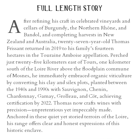
full length story
A
fter refining his craft in celebrated vineyards and
cellars of Burgundy, the Northern Rhône, and
Bandol, and completing harvests in New
Zealand and Australia, twenty-seven-year-old Thomas
Frissant returned in 2019 to his family’s fourteen
hectares in the Touraine Amboise appellation. Perched
just twenty-five kilometers east of Tours, one kilometer
south of the Loire River above the floodplain commune
of Mosnes, he immediately embraced organic viticulture
by converting his clay and silex plots, planted between
the 1940s and 1990s with Sauvignon, Chenin,
Chardonnay, Gamay, Grolleau, and Côt, achieving
certification by 2022. Thomas now crafts wines with
precision—unpretentious yet impeccably made.
Anchored in these quiet yet storied terroirs of the Loire,
his range offers clear and honest expressions of this
historic enclave.