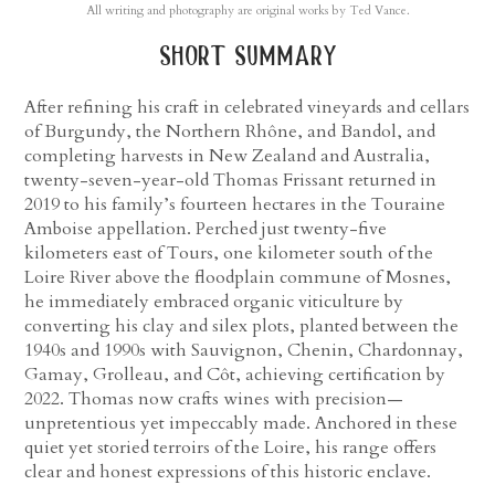
All writing and photography are original works by Ted Vance.
short summary
After refining his craft in celebrated vineyards and cellars
of Burgundy, the Northern Rhône, and Bandol, and
completing harvests in New Zealand and Australia,
twenty-seven-year-old Thomas Frissant returned in
2019 to his family’s fourteen hectares in the Touraine
Amboise appellation. Perched just twenty-five
kilometers east of Tours, one kilometer south of the
Loire River above the floodplain commune of Mosnes,
he immediately embraced organic viticulture by
converting his clay and silex plots, planted between the
1940s and 1990s with Sauvignon, Chenin, Chardonnay,
Gamay, Grolleau, and Côt, achieving certification by
2022. Thomas now crafts wines with precision—
unpretentious yet impeccably made. Anchored in these
quiet yet storied terroirs of the Loire, his range offers
clear and honest expressions of this historic enclave.