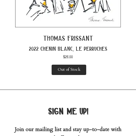
thomas frissant
2022 chenin blanc, le perruches
$
26.00
Out of Stock
sign me up!
Join our mailing list and stay up-to-date with