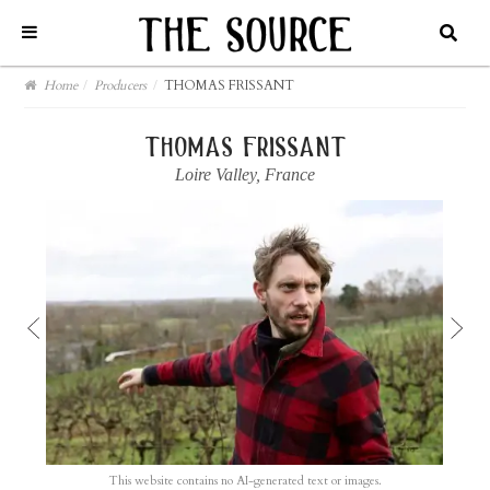
Home
/
Producers
/
THOMAS FRISSANT
thomas frissant
Loire Valley
,
France
This website contains no AI-generated text or images.