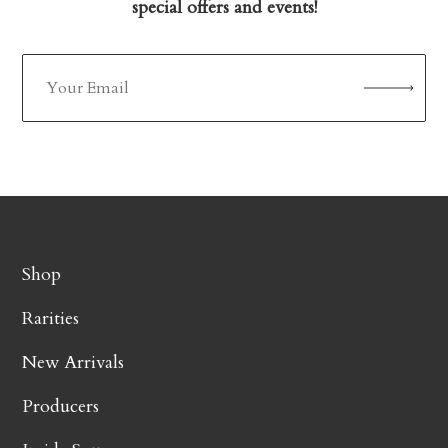
special offers and events!
Shop
Rarities
New Arrivals
Producers