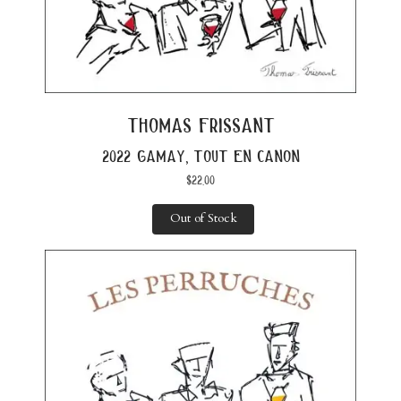
thomas frissant
2022 gamay, tout en canon
$
22.00
Out of Stock