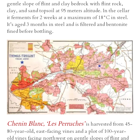
gentle slope of flint and clay bedrock with flint rock,
clay, and sand topsoil at 95 meters altitude. In the cellar
it ferments for 2 weeks at a maximum of 18°C in steel.
It’s aged 3 months in steel and is filtered and bentonite
fined before bottling.
Chenin Blanc, ‘Les Perruches’
is harvested from 45-
80-year-old, east-facing vines and a plot of 100-year-
old vines facing northwest on gentle slopes of flint and