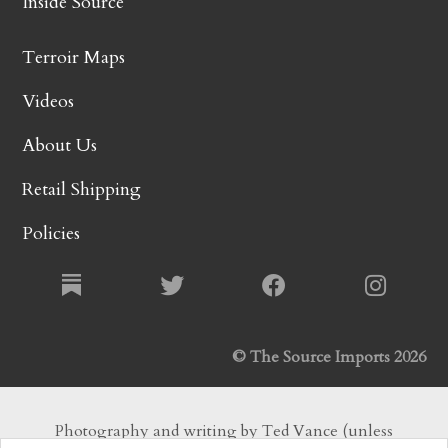
Inside Source
Terroir Maps
Videos
About Us
Retail Shipping
Policies
© The Source Imports 2026
Photography and writing by Ted Vance (unless