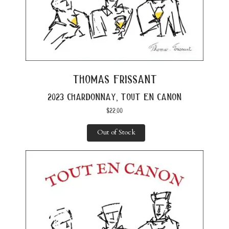
thomas frissant
2023 chardonnay, tout en canon
$
22.00
Out of Stock