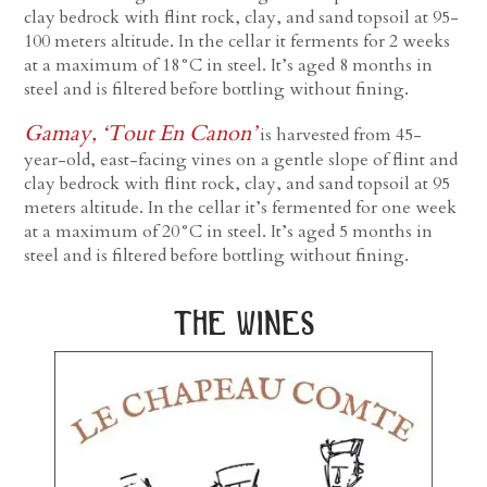
clay bedrock with flint rock, clay, and sand topsoil at 95-
100 meters altitude. In the cellar it ferments for 2 weeks
at a maximum of 18°C in steel. It’s aged 8 months in
steel and is filtered before bottling without fining.
Gamay, ‘Tout En Canon’
is harvested from 45-
year-old, east-facing vines on a gentle slope of flint and
clay bedrock with flint rock, clay, and sand topsoil at 95
meters altitude. In the cellar it’s fermented for one week
at a maximum of 20°C in steel. It’s aged 5 months in
steel and is filtered before bottling without fining.
the wines