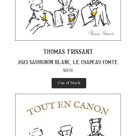
thomas frissant
2023 sauvignon blanc, le chapeau comte
$
22.00
Out of Stock