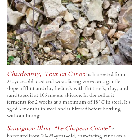
Chardonnay, ‘Tout En Canon’
is harvested from
25-year-old, east and west-facing vines on a gentle
slope of flint and clay bedrock with flint rock, clay, and
sand topsoil at 105 meters altitude. In the cellar it
ferments for 2 weeks at a maximum of 18°C in steel. It’s
aged 3 months in steel and is filtered before bottling
without fining.
Sauvignon Blanc, “Le Chapeau Comte”
is
harvested from 20-25-year-old, east-facing vines on a