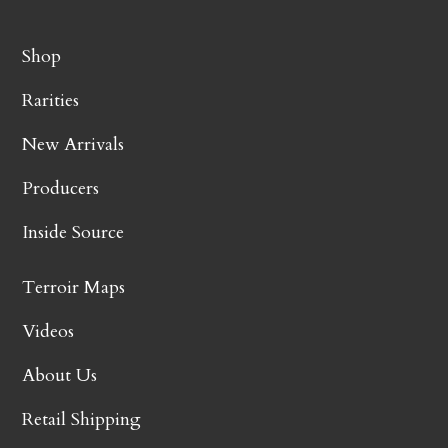
Shop
Rarities
New Arrivals
Producers
Inside Source
Terroir Maps
Videos
About Us
Retail Shipping