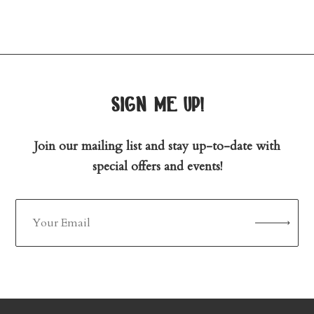
sign me up!
Join our mailing list and stay up-to-date with
special offers and events!