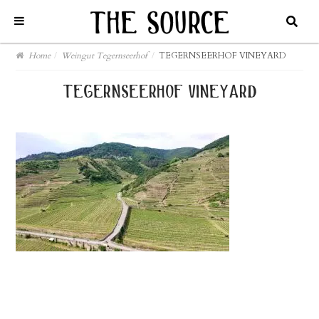
Home
/
Weingut Tegernseerhof
/
TEGERNSEERHOF VINEYARD
tegernseerhof vineyard