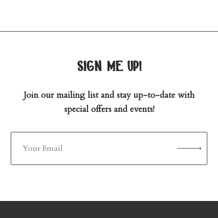
sign me up!
Join our mailing list and stay up-to-date with
special offers and events!