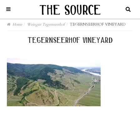
Home
/
Weingut Tegernseerhof
/
TEGERNSEERHOF VINEYARD
tegernseerhof vineyard