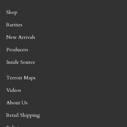
Shop
Rarities
New Arrivals
Producers
Inside Source
Terroir Maps
Videos
About Us
Retail Shipping