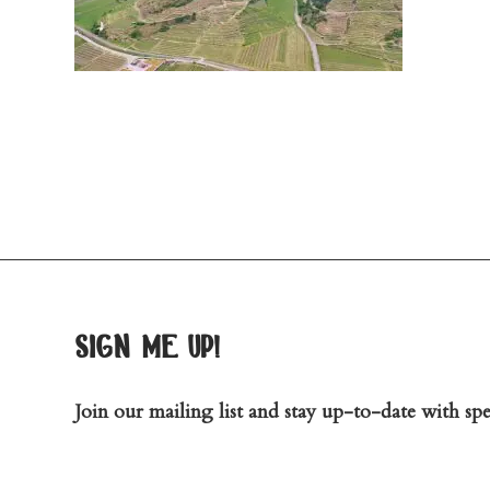
sign me up!
Join our mailing list and stay up-to-date with spec