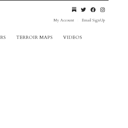
My Account
Email SignUp
RS
TERROIR MAPS
VIDEOS