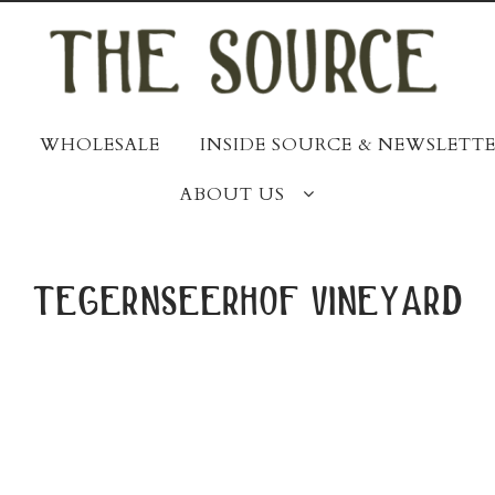
WHOLESALE
INSIDE SOURCE & NEWSLETTE
ABOUT US
tegernseerhof vineyard