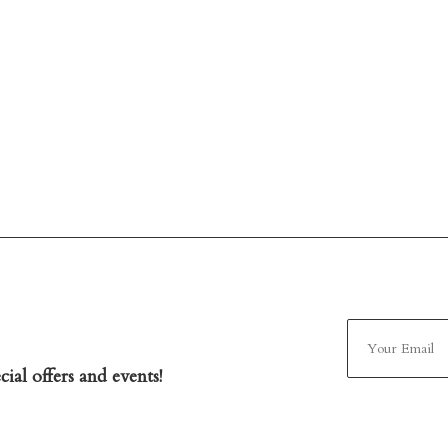
ial offers and events!