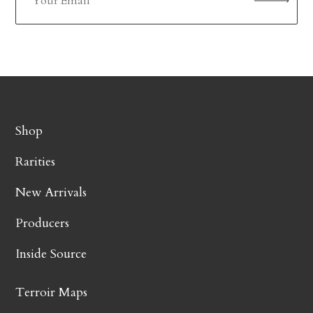
Shop
Rarities
New Arrivals
Producers
Inside Source
Terroir Maps