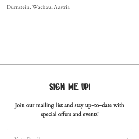
Dürnstein, Wachau, Austria
sign me up!
Join our mailing list and stay up-to-date with
special offers and events!