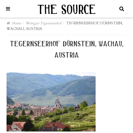
Home
/
Weingut Tegernseerhof
/
TEGERNSEERHOF DÜRNSTEIN,
WACHAU, AUSTRIA
tegernseerhof dürnstein, wachau,
austria