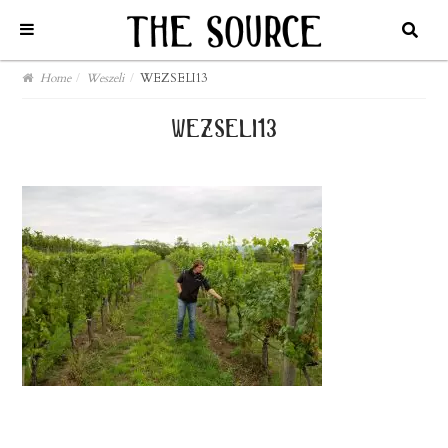
Home
/
Weszeli
/
WEZSELI13
wezseli13