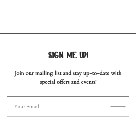
sign me up!
Join our mailing list and stay up-to-date with
special offers and events!