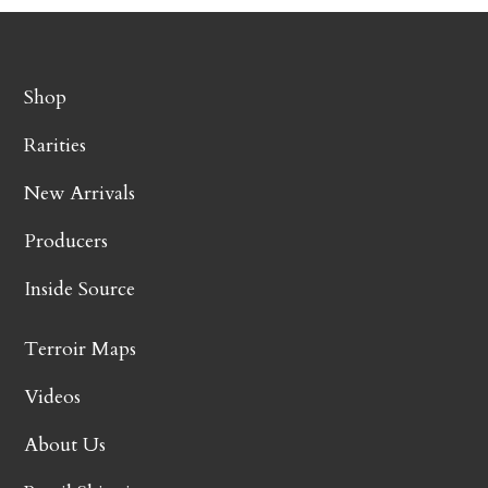
Shop
Rarities
New Arrivals
Producers
Inside Source
Terroir Maps
Videos
About Us