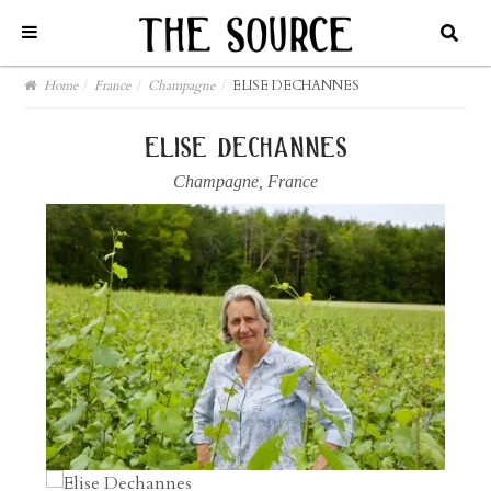
Home
/
France
/
Champagne
/
ELISE DECHANNES
elise dechannes
Champagne
,
France