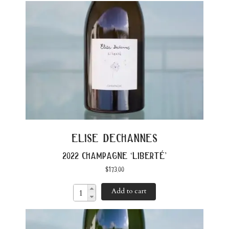
elise dechannes
2022 champagne ‘liberté’
$
173.00
Add to cart