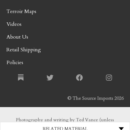
Terroir Maps
Videos
About Us
Retail Shipping
Policies
© The Source Imports 2026
Photography and writing by Ted Vance (unless
otherwise noted). All Rights Reserved.
RELATED MATERIAL