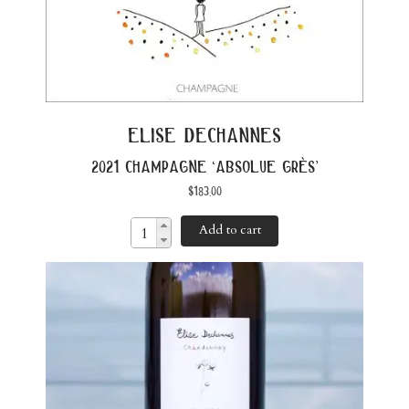
elise dechannes
2021 champagne ‘absolue grès’
$
183.00
Add to cart