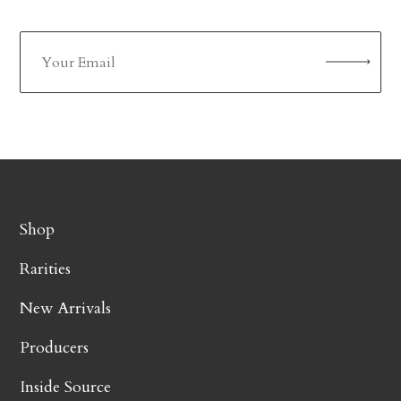
Shop
Rarities
New Arrivals
Producers
Inside Source