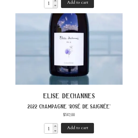
Add to cart
elise dechannes
2022 champagne ‘rosé de saignée’
$
147.00
Add to cart