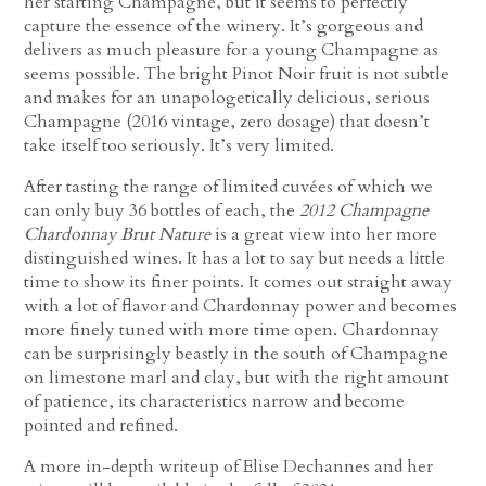
her starting Champagne, but it seems to perfectly
capture the essence of the winery. It’s gorgeous and
delivers as much pleasure for a young Champagne as
seems possible. The bright Pinot Noir fruit is not subtle
and makes for an unapologetically delicious, serious
Champagne (2016 vintage, zero dosage) that doesn’t
take itself too seriously. It’s very limited.
After tasting the range of limited cuvées of which we
can only buy 36 bottles of each, the
2012 Champagne
Chardonnay Brut Nature
is a great view into her more
distinguished wines. It has a lot to say but needs a little
time to show its finer points. It comes out straight away
with a lot of flavor and Chardonnay power and becomes
more finely tuned with more time open. Chardonnay
can be surprisingly beastly in the south of Champagne
on limestone marl and clay, but with the right amount
of patience, its characteristics narrow and become
pointed and refined.
A more in-depth writeup of Elise Dechannes and her