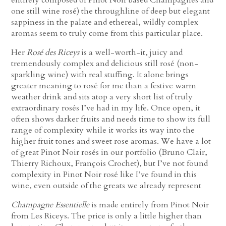
one still wine rosé) the throughline of deep but elegant
sappiness in the palate and ethereal, wildly complex
aromas seem to truly come from this particular place.
Her
Rosé des Riceys
is a well-worth-it, juicy and
tremendously complex and delicious still rosé (non-
sparkling wine) with real stuffing. It alone brings
greater meaning to rosé for me than a festive warm
weather drink and sits atop a very short list of truly
extraordinary rosés I’ve had in my life. Once open, it
often shows darker fruits and needs time to show its full
range of complexity while it works its way into the
higher fruit tones and sweet rose aromas. We have a lot
of great Pinot Noir rosés in our portfolio (Bruno Clair,
Thierry Richoux, François Crochet), but I’ve not found
complexity in Pinot Noir rosé like I’ve found in this
wine, even outside of the greats we already represent
Champagne Essentielle
is made entirely from Pinot Noir
from Les Riceys. The price is only a little higher than