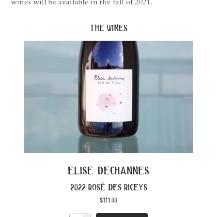
wines will be available in the fall of 2021.
the wines
elise dechannes
2022 rosé des riceys
$
117.00