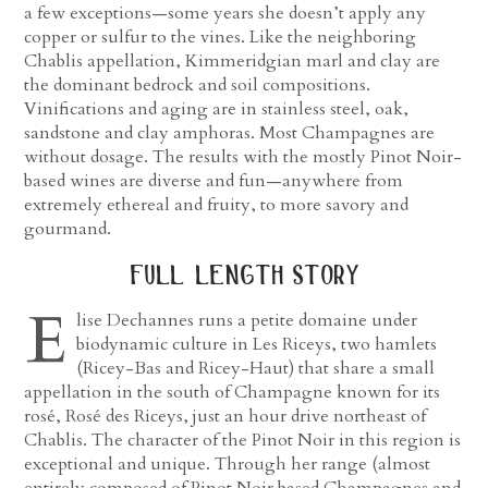
a few exceptions—some years she doesn’t apply any
copper or sulfur to the vines. Like the neighboring
Chablis appellation, Kimmeridgian marl and clay are
the dominant bedrock and soil compositions.
Vinifications and aging are in stainless steel, oak,
sandstone and clay amphoras. Most Champagnes are
without dosage. The results with the mostly Pinot Noir-
based wines are diverse and fun—anywhere from
extremely ethereal and fruity, to more savory and
gourmand.
full length story
E
lise Dechannes runs a petite domaine under
biodynamic culture in Les Riceys, two hamlets
(Ricey-Bas and Ricey-Haut) that share a small
appellation in the south of Champagne known for its
rosé, Rosé des Riceys, just an hour drive northeast of
Chablis. The character of the Pinot Noir in this region is
exceptional and unique. Through her range (almost
entirely composed of Pinot Noir based Champagnes and