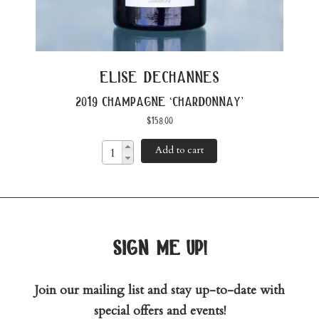
elise dechannes
2019 champagne ‘chardonnay’
$
158.00
Add to cart
sign me up!
Join our mailing list and stay up-to-date with
special offers and events!