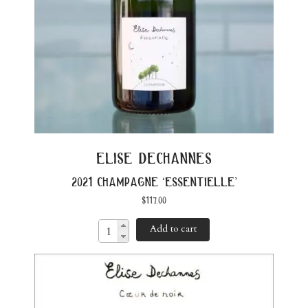
elise dechannes
2021 champagne ‘essentielle’
$
117.00
Add to cart