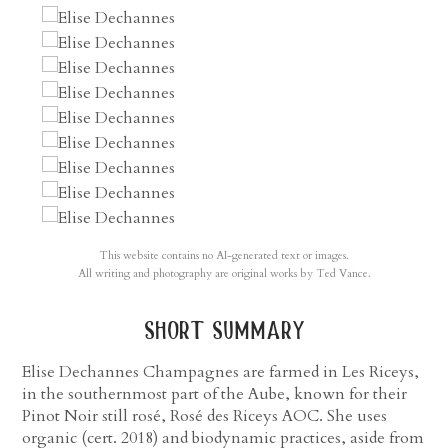
This website contains no AI-generated text or images.
All writing and photography are original works by Ted Vance.
short summary
Elise Dechannes Champagnes are farmed in Les Riceys,
in the southernmost part of the Aube, known for their
Pinot Noir still rosé, Rosé des Riceys AOC. She uses
organic (cert. 2018) and biodynamic practices, aside from