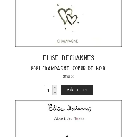
elise dechannes
2021 champagne ‘coeur de noir’
$
158.00
Add to cart