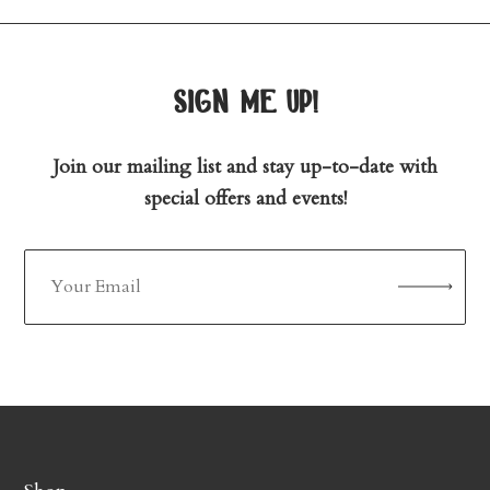
sign me up!
Join our mailing list and stay up-to-date with
special offers and events!