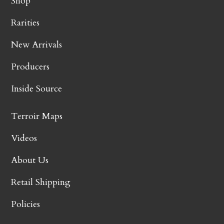
Shop
Rarities
New Arrivals
Producers
Inside Source
Terroir Maps
Videos
About Us
Retail Shipping
Policies