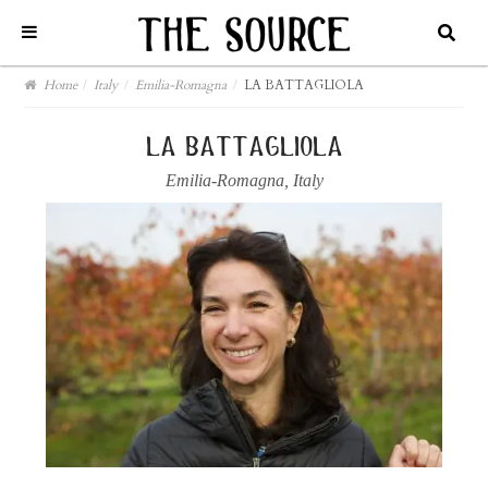
Home
/
Italy
/
Emilia-Romagna
/
LA BATTAGLIOLA
la battagliola
Emilia-Romagna
,
Italy