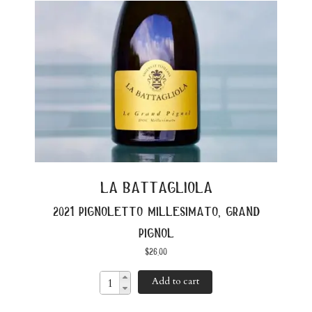
la battagliola
2021 pignoletto millesimato, grand
pignol
$
26.00
Add to cart