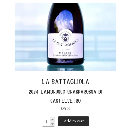
la battagliola
2024 lambrusco grasparossa di
castelvetro
$
25.00
Add to cart