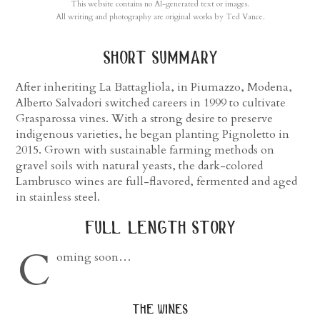
This website contains no AI-generated text or images.
All writing and photography are original works by Ted Vance.
short summary
After inheriting La Battagliola, in Piumazzo, Modena,
Alberto Salvadori switched careers in 1999 to cultivate
Grasparossa vines. With a strong desire to preserve
indigenous varieties, he began planting Pignoletto in
2015. Grown with sustainable farming methods on
gravel soils with natural yeasts, the dark-colored
Lambrusco wines are full-flavored, fermented and aged
in stainless steel.
full length story
C
oming soon…
the wines