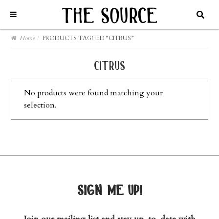
Home
/
PRODUCTS TAGGED “CITRUS”
citrus
No products were found matching your
selection.
sign me up!