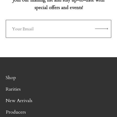
Join our mailing list and stay up-to-date with
special offers and events!
Shop
Rarities
New Arrivals
Producers