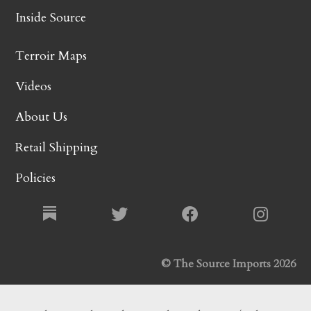
Inside Source
Terroir Maps
Videos
About Us
Retail Shipping
Policies
© The Source Imports 2026