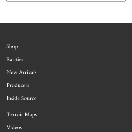
Shop
Rarities
New Arrivals
Producers
Inside Source
Terroir Maps
Videos