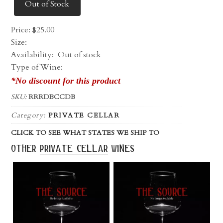
Out of Stock
Price:
$
25.00
Size:
Availability:
Out of stock
Type of Wine:
*No discount for this product
SKU:
RRRDBCCDB
Category:
PRIVATE CELLAR
CLICK TO SEE WHAT STATES WE SHIP TO
other
private cellar
wines