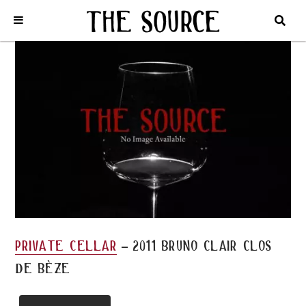
Home
/
Private Cellar
/
2011 BRUNO CLAIR CLOS DE BÈZE
-
private cellar
2011 bruno clair clos
de bèze