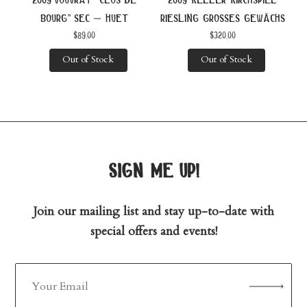
bourg” sec – huet
riesling grosses gewächs
$
89.00
$
320.00
Out of Stock
Out of Stock
sign me up!
Join our mailing list and stay up-to-date with
special offers and events!