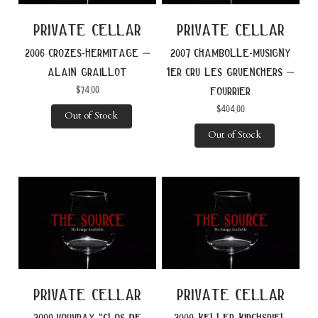
private cellar
private cellar
2006 crozes-hermitage –
2007 chambolle-musigny
alain graillot
1er cru les gruenchers –
$
74.00
fourrier
$
404.00
Out of Stock
Out of Stock
private cellar
private cellar
2009 vouvray “clos de
2009 keller kirchspiel