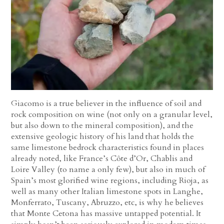
Giacomo is a true believer in the influence of soil and
rock composition on wine (not only on a granular level,
but also down to the mineral composition), and the
extensive geologic history of his land that holds the
same limestone bedrock characteristics found in places
already noted, like France’s Côte d’Or, Chablis and
Loire Valley (to name a only few), but also in much of
Spain’s most glorified wine regions, including Rioja, as
well as many other Italian limestone spots in Langhe,
Monferrato, Tuscany, Abruzzo, etc, is why he believes
that Monte Cetona has massive untapped potential. It