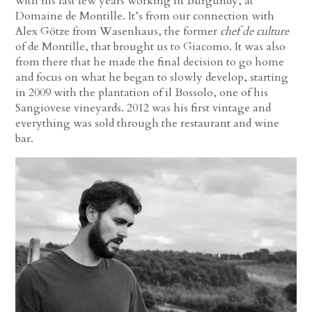
with his last few years working in Burgundy, at
Domaine de Montille. It’s from our connection with
Alex Götze from Wasenhaus, the former
chef de culture
of de Montille, that brought us to Giacomo. It was also
from there that he made the final decision to go home
and focus on what he began to slowly develop, starting
in 2009 with the plantation of il Bossolo, one of his
Sangiovese vineyards. 2012 was his first vintage and
everything was sold through the restaurant and wine
bar.