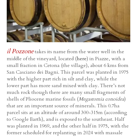
il Pozzone
takes its name from the water well in the
middle of the vineyard, located (
here
) in Piazze, with a
small fraction in Cetona (the village), about 6 kms from
San Casciano dei Bagni. This parcel was planted in 1975
with the higher part rich in silt and clay, while the
lower part has more sand mixed with clay. There’s not
much rock though there are many small fragments of
shells of Pliocene marine fossils (
Megastomia conoidea
)
that are an important source of minerals. This 0.7ha
parcel sits at an altitude of around 300-315m (according
to Google Earth), and is exposed to the southeast. Half
was planted in 1969, and the other half in 1975, with the
former scheduled for replanting in 2024 with massale