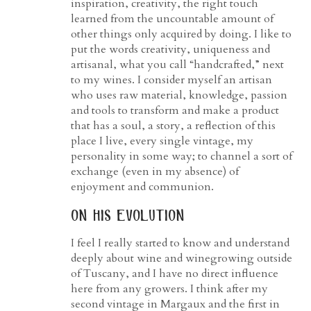
inspiration, creativity, the right touch
learned from the uncountable amount of
other things only acquired by doing. I like to
put the words creativity, uniqueness and
artisanal, what you call “handcrafted,” next
to my wines. I consider myself an artisan
who uses raw material, knowledge, passion
and tools to transform and make a product
that has a soul, a story, a reflection of this
place I live, every single vintage, my
personality in some way; to channel a sort of
exchange (even in my absence) of
enjoyment and communion.
on his evolution
I feel I really started to know and understand
deeply about wine and winegrowing outside
of Tuscany, and I have no direct influence
here from any growers. I think after my
second vintage in Margaux and the first in