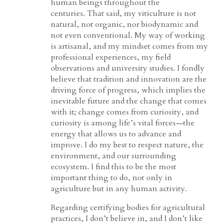
human beings throughout the
centuries. That said, my viticulture is not
natural, not organic, nor biodynamic and
not even conventional. My way of working
is artisanal, and my mindset comes from my
professional experiences, my field
observations and university studies. I fondly
believe that tradition and innovation are the
driving force of progress, which implies the
inevitable future and the change that comes
with it; change comes from curiosity, and
curiosity is among life’s vital forces—the
energy that allows us to advance and
improve. I do my best to respect nature, the
environment, and our surrounding
ecosystem. I find this to be the most
important thing to do, not only in
agriculture but in any human activity.
Regarding certifying bodies for agricultural
practices, I don’t believe in, and I don’t like