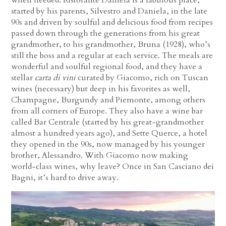
when needed. Ristorante Daniela is a fabulous place,
started by his parents, Silvestro and Daniela, in the late
90s and driven by soulful and delicious food from recipes
passed down through the generations from his great
grandmother, to his grandmother, Bruna (1928), who’s
still the boss and a regular at each service. The meals are
wonderful and soulful regional food, and they have a
stellar
carta di vini
curated by Giacomo, rich on Tuscan
wines (necessary) but deep in his favorites as well,
Champagne, Burgundy and Piemonte, among others
from all corners of Europe. They also have a wine bar
called Bar Centrale (started by his great-grandmother
almost a hundred years ago), and Sette Querce, a hotel
they opened in the 90s, now managed by his younger
brother, Alessandro. With Giacomo now making
world-class wines, why leave? Once in San Casciano dei
Bagni, it’s hard to drive away.