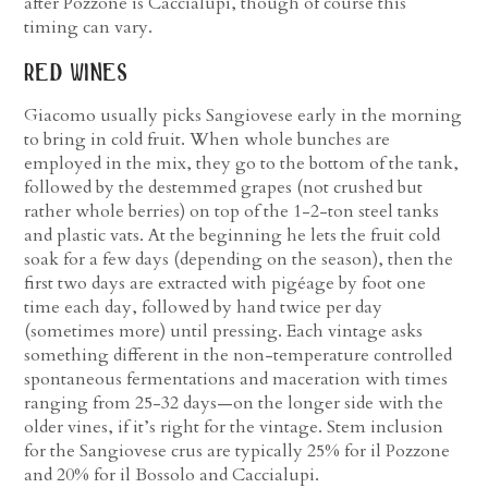
after Pozzone is Caccialupi, though of course this
timing can vary.
red wines
Giacomo usually picks Sangiovese early in the morning
to bring in cold fruit. When whole bunches are
employed in the mix, they go to the bottom of the tank,
followed by the destemmed grapes (not crushed but
rather whole berries) on top of the 1-2-ton steel tanks
and plastic vats. At the beginning he lets the fruit cold
soak for a few days (depending on the season), then the
first two days are extracted with pigéage by foot one
time each day, followed by hand twice per day
(sometimes more) until pressing. Each vintage asks
something different in the non-temperature controlled
spontaneous fermentations and maceration with times
ranging from 25-32 days—on the longer side with the
older vines, if it’s right for the vintage. Stem inclusion
for the Sangiovese crus are typically 25% for il Pozzone
and 20% for il Bossolo and Caccialupi.