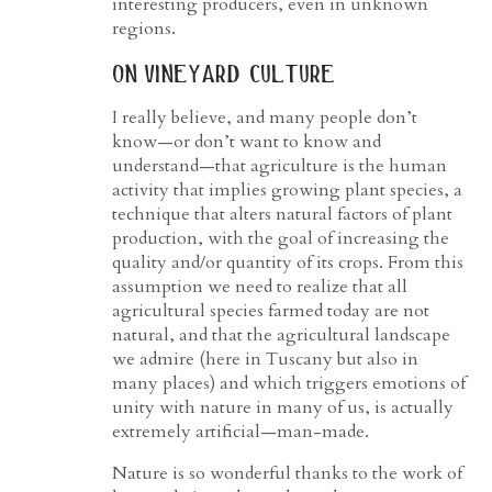
interesting producers, even in unknown
regions.
on vineyard culture
I really believe, and many people don’t
know—or don’t want to know and
understand—that agriculture is the human
activity that implies growing plant species, a
technique that alters natural factors of plant
production, with the goal of increasing the
quality and/or quantity of its crops. From this
assumption we need to realize that all
agricultural species farmed today are not
natural, and that the agricultural landscape
we admire (here in Tuscany but also in
many places) and which triggers emotions of
unity with nature in many of us, is actually
extremely artificial—man-made.
Nature is so wonderful thanks to the work of