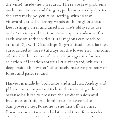
the vine) inside the vineyards. There are few problems
with vine disease and fungus, perhaps partially due to
the extremely polycultural setting with so few
vineyards, and the strong winds of the higher altitude
keeps things drier and aired out. He’s obliged to use
only 3-5 vineyard treatments or copper and/or sulfur
each season (other viticultural regions can reach to
around 12), with Caccialupi (high altitude, east facing,
surrounded by forest) always on the lower end. Giacomo
often calls the owner of Caccialupi a genius for his
selection of location for this little vineyard, which is
deep inside the owner’s absolutely massive property of
forest and pasture land.
Harvest is made by both taste and analysis. Acidity and
pH are more important to him than the sugar level
because he likes to preserve the acidic tension and
freshness of fruit and floral notes. Between the
Sangiovese sites, Pozzone is the first off the vine,
Bossolo one or two weeks later and then four weeks