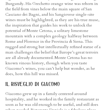
Burgundy. His Grechetto orange wine was reborn in
the field from vines below the main square of San
Casciano dei Bagni, and his Sangiovese single-site
wines must be highlighted, as they are his true muse,
the inspiration that guides his work to unlock the
potential of Monte Cetona, a solitary limestone
mountain with a complex geology halfway between
Rome and Florence in the Provincia di Siena. This
rugged and strong but intellectually refined statue of a
man challenges the belief that Europe’s great terroirs
are all already documented. Monte Cetona has no
known vinous history, though when you taste
Giacomo’s wines, you can’t help but wonder, as he
does, how this hill was missed.
il risveglio di giacomo
Giacomo grew up in a family centered around
hospitality, and he worked in the family restaurant as
soon as he was old enough to be useful, and still does