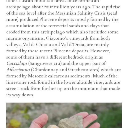
other Tuscan mountain areas once formed an
archipelago about four million years ago. The rapid rise
of the sea level after the Messinian Salinity Crisis (
read
more
) produced Pliocene deposits mostly formed by the
accumulation of the terrestrial sands and clays that
eroded from this archipelago which also included some
marine organisms. Giacomo’s vineyards from both
valleys, Val di Chiana and Val d’Orcia, are mainly
formed by these recent Pliocene deposits. However,
some of them have a different bedrock origin as
Caccialupi
(Sangiovese cru) and the upper part of
Affacciatoio
(Chardonnay and Grechetto sites) which are
formed by Mesozoic calcareous sediments. Much of the
limestone rock found in the lower altitude vineyards are
scree—rock from further up on the mountain that made
its way down.