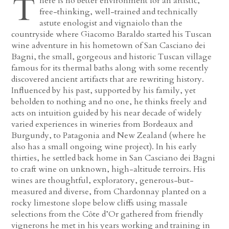
T
here is no better environment for an artistic,
free-thinking, well-trained and technically
astute enologist and vignaiolo than the
countryside where Giacomo Baraldo started his Tuscan
wine adventure in his hometown of San Casciano dei
Bagni, the small, gorgeous and historic Tuscan village
famous for its thermal baths along with some recently
discovered ancient artifacts that are rewriting history.
Influenced by his past, supported by his family, yet
beholden to nothing and no one, he thinks freely and
acts on intuition guided by his near decade of widely
varied experiences in wineries from Bordeaux and
Burgundy, to Patagonia and New Zealand (where he
also has a small ongoing wine project). In his early
thirties, he settled back home in San Casciano dei Bagni
to craft wine on unknown, high-altitude terroirs. His
wines are thoughtful, exploratory, generous-but-
measured and diverse, from Chardonnay planted on a
rocky limestone slope below cliffs using massale
selections from the Côte d’Or gathered from friendly
vignerons he met in his years working and training in