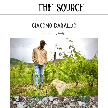
Home
/
Italy
/
Tuscany
/
Giacomo Baraldo
/
2020 TOSCANA ROSSO,
“IL BOSSOLOTTO”
giacomo baraldo
Tuscany
,
Italy