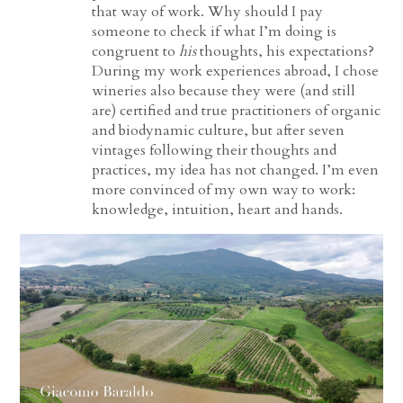
that way of work. Why should I pay
someone to check if what I’m doing is
congruent to
his
thoughts, his expectations?
During my work experiences abroad, I chose
wineries also because they were (and still
are) certified and true practitioners of organic
and biodynamic culture, but after seven
vintages following their thoughts and
practices, my idea has not changed. I’m even
more convinced of my own way to work:
knowledge, intuition, heart and hands.