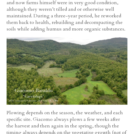
and now farms himself were in very good condition,
although they weren’t tilled and or otherwise well
maintained. During a three-year period, he reworked
them back to health, rebuilding and decompacting the
soils while adding humus and more organic substances.
Plowing depends on the season, the weather, and each
specific site. Giacomo always plows a few weeks after
the harvest and then again in the spring, though the
timing always depends on the vegetative growth (not of