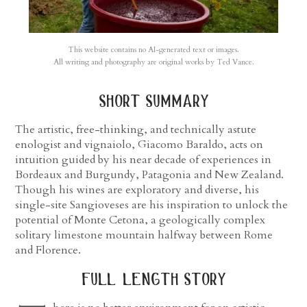
This website contains no AI-generated text or images.
All writing and photography are original works by Ted Vance.
short summary
The artistic, free-thinking, and technically astute
enologist and vignaiolo, Giacomo Baraldo, acts on
intuition guided by his near decade of experiences in
Bordeaux and Burgundy, Patagonia and New Zealand.
Though his wines are exploratory and diverse, his
single-site Sangioveses are his inspiration to unlock the
potential of Monte Cetona, a geologically complex
solitary limestone mountain halfway between Rome
and Florence.
full length story