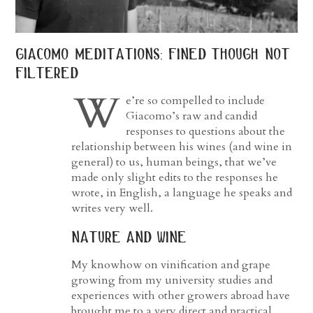
giacomo meditations: fined though not
filtered
W
e’re so compelled to include
Giacomo’s raw and candid
responses to questions about the
relationship between his wines (and wine in
general) to us, human beings, that we’ve
made only slight edits to the responses he
wrote, in English, a language he speaks and
writes very well.
nature and wine
My knowhow on vinification and grape
growing from my university studies and
experiences with other growers abroad have
brought me to a very direct and practical