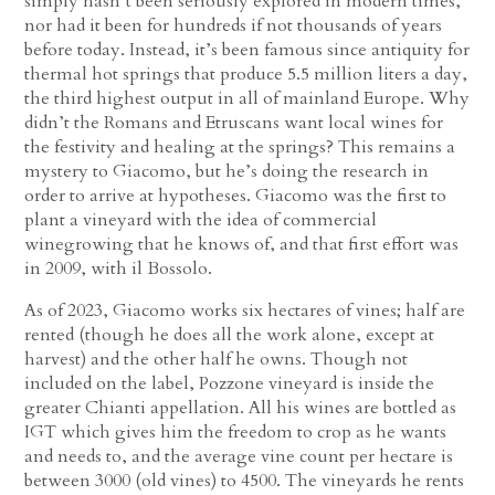
simply hasn’t been seriously explored in modern times,
nor had it been for hundreds if not thousands of years
before today. Instead, it’s been famous since antiquity for
thermal hot springs that produce 5.5 million liters a day,
the third highest output in all of mainland Europe. Why
didn’t the Romans and Etruscans want local wines for
the festivity and healing at the springs? This remains a
mystery to Giacomo, but he’s doing the research in
order to arrive at hypotheses. Giacomo was the first to
plant a vineyard with the idea of commercial
winegrowing that he knows of, and that first effort was
in 2009, with il Bossolo.
As of 2023, Giacomo works six hectares of vines; half are
rented (though he does all the work alone, except at
harvest) and the other half he owns. Though not
included on the label, Pozzone vineyard is inside the
greater Chianti appellation. All his wines are bottled as
IGT which gives him the freedom to crop as he wants
and needs to, and the average vine count per hectare is
between 3000 (old vines) to 4500. The vineyards he rents