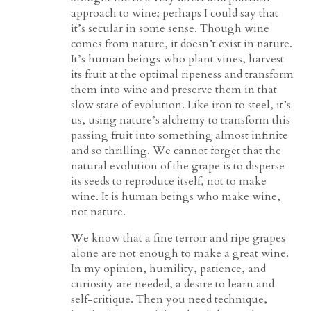
approach to wine; perhaps I could say that
it’s secular in some sense. Though wine
comes from nature, it doesn’t exist in nature.
It’s human beings who plant vines, harvest
its fruit at the optimal ripeness and transform
them into wine and preserve them in that
slow state of evolution. Like iron to steel, it’s
us, using nature’s alchemy to transform this
passing fruit into something almost infinite
and so thrilling. We cannot forget that the
natural evolution of the grape is to disperse
its seeds to reproduce itself, not to make
wine. It is human beings who make wine,
not nature.
We know that a fine terroir and ripe grapes
alone are not enough to make a great wine.
In my opinion, humility, patience, and
curiosity are needed, a desire to learn and
self-critique. Then you need technique,