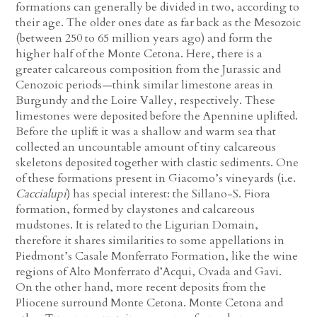
formations can generally be divided in two, according to
their age. The older ones date as far back as the Mesozoic
(between 250 to 65 million years ago) and form the
higher half of the Monte Cetona. Here, there is a
greater calcareous composition from the Jurassic and
Cenozoic periods—think similar limestone areas in
Burgundy and the Loire Valley, respectively. These
limestones were deposited before the Apennine uplifted.
Before the uplift it was a shallow and warm sea that
collected an uncountable amount of tiny calcareous
skeletons deposited together with clastic sediments. One
of these formations present in Giacomo’s vineyards (i.e.
Caccialupi
) has special interest: the Sillano-S. Fiora
formation, formed by claystones and calcareous
mudstones. It is related to the Ligurian Domain,
therefore it shares similarities to some appellations in
Piedmont’s Casale Monferrato Formation, like the wine
regions of Alto Monferrato d’Acqui, Ovada and Gavi.
On the other hand, more recent deposits from the
Pliocene surround Monte Cetona. Monte Cetona and