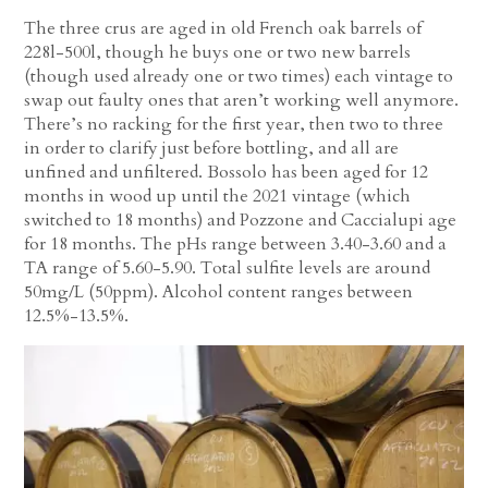
The three crus are aged in old French oak barrels of
228l-500l, though he buys one or two new barrels
(though used already one or two times) each vintage to
swap out faulty ones that aren’t working well anymore.
There’s no racking for the first year, then two to three
in order to clarify just before bottling, and all are
unfined and unfiltered. Bossolo has been aged for 12
months in wood up until the 2021 vintage (which
switched to 18 months) and Pozzone and Caccialupi age
for 18 months. The pHs range between 3.40-3.60 and a
TA range of 5.60-5.90. Total sulfite levels are around
50mg/L (50ppm). Alcohol content ranges between
12.5%-13.5%.