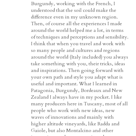
Burgundy, working with the French, I
understood that the soil could make the
difference even in my unknown region.
Then, of course all the experiences I made
around the world helped me a lot, in terms
of techniques and perceptions and sensibility.
I think that when you travel and work with
so many people and cultures and regions
around the world (Italy included) you always
take something with you, their tricks, ideas
and inspirations. Then going forward with
your own path and style you adapt what is
useful and important. What I learned in
Patagonia, Burgundy, Bordeaux and New
Zealand I always have in my pocket. I like
many producers here in Tuscany, most of all
people who work with new ideas, new
waves of innovations and mainly with
higher altitude vineyards, like Radda and
Gaiole, but also Montalcino and other