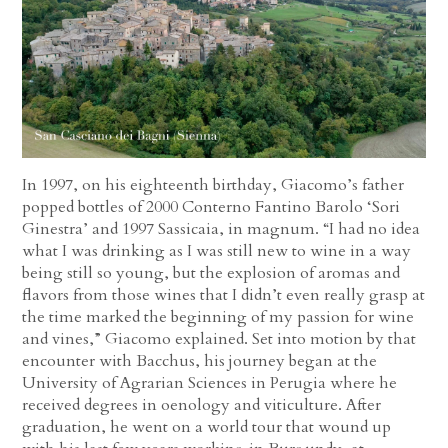
In 1997, on his eighteenth birthday, Giacomo’s father
popped bottles of 2000 Conterno Fantino Barolo ‘Sori
Ginestra’ and 1997 Sassicaia, in magnum. “I had no idea
what I was drinking as I was still new to wine in a way
being still so young, but the explosion of aromas and
flavors from those wines that I didn’t even really grasp at
the time marked the beginning of my passion for wine
and vines,” Giacomo explained. Set into motion by that
encounter with Bacchus, his journey began at the
University of Agrarian Sciences in Perugia where he
received degrees in oenology and viticulture. After
graduation, he went on a world tour that wound up