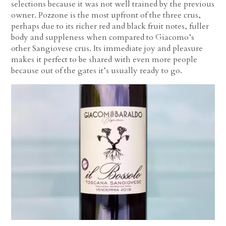
selections because it was not well trained by the previous
owner. Pozzone is the most upfront of the three crus,
perhaps due to its richer red and black fruit notes, fuller
body and suppleness when compared to Giacomo’s
other Sangiovese crus. Its immediate joy and pleasure
makes it perfect to be shared with even more people
because out of the gates it’s usually ready to go.