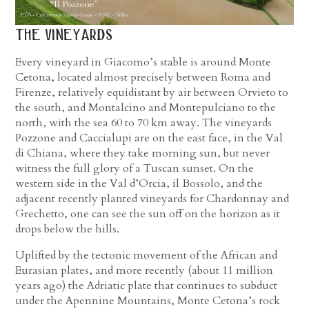
the vineyards
Every vineyard in Giacomo’s stable is around Monte
Cetona, located almost precisely between Roma and
Firenze, relatively equidistant by air between Orvieto to
the south, and Montalcino and Montepulciano to the
north, with the sea 60 to 70 km away. The vineyards
Pozzone and Caccialupi are on the east face, in the Val
di Chiana, where they take morning sun, but never
witness the full glory of a Tuscan sunset. On the
western side in the Val d’Orcia, il Bossolo, and the
adjacent recently planted vineyards for Chardonnay and
Grechetto, one can see the sun off on the horizon as it
drops below the hills.
Uplifted by the tectonic movement of the African and
Eurasian plates, and more recently (about 11 million
years ago) the Adriatic plate that continues to subduct
under the Apennine Mountains, Monte Cetona’s rock