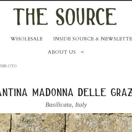
WHOLESALE
INSIDE SOURCE & NEWSLETTE
ABOUT US
SSER OTO
antina madonna delle graz
Basilicata
,
Italy