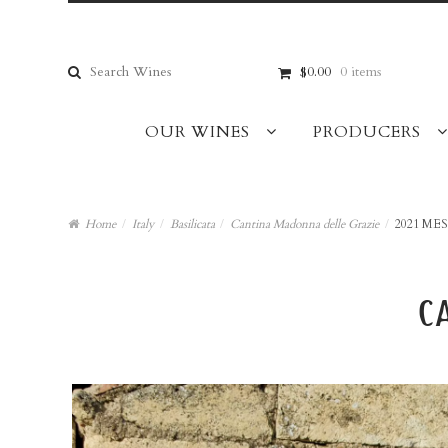
Skip
Skip
to
to
navigation
content
Search
$0.00
0 items
for:
OUR WINES
PRODUCERS
Home
/
Italy
/
Basilicata
/
Cantina Madonna delle Grazie
/
2021 ME
c