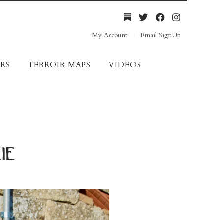
My Account
Email SignUp
RS
TERROIR MAPS
VIDEOS
ie