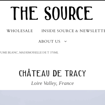
WHOLESALE
INSIDE SOURCE & NEWSLETT
ABOUT US
 FUME BLANC, MADEMOISELLE DE T 375ML
château de tracy
Loire Valley
,
France