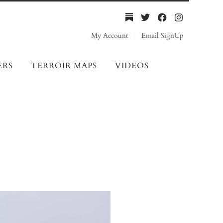
My Account
Email SignUp
ERS
TERROIR MAPS
VIDEOS