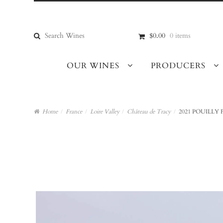
Skip
Skip
to
to
navigation
content
Search
$0.00
0 items
for:
OUR WINES
PRODUCERS
Home
/
France
/
Loire Valley
/
Château de Tracy
/
2021 POUILLY