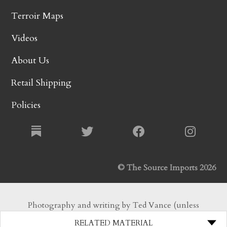
Terroir Maps
Videos
About Us
Retail Shipping
Policies
© The Source Imports 2026
Photography and writing by Ted Vance (unless
otherwise noted). All Rights Reserved.
RELATED MATERIAL