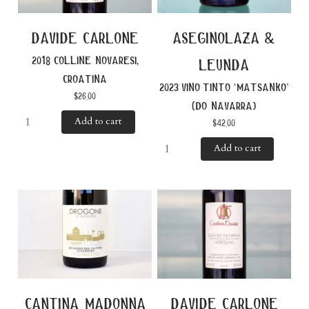
davide carlone
aseginolaza &
2018 colline novaresi,
leunda
croatina
2023 vino tinto ‘matsanko’
$
26.00
(do navarra)
Add to cart
$
42.00
Add to cart
cantina madonna
davide carlone