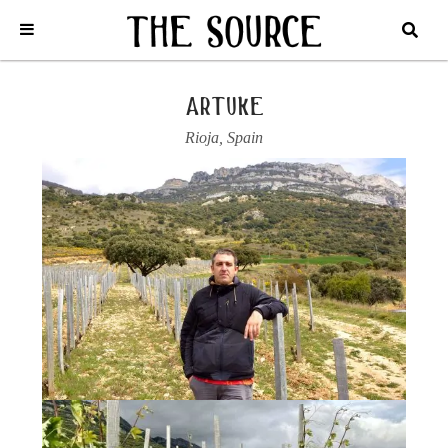
Home
/
Spain
/
Rioja
/
Artuke
/
2023 RIOJA TINTO “FINCA DE LOS
LOCOS”
artuke
Rioja
,
Spain