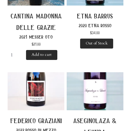
cantina madonna
etna barrus
2020 etna rosso
delle grazie
$
34.00
2021 messer oto
Out of Stock
$
21.00
Add to cart
federico graziani
aseginolaza &
2022 rosso di mezzo