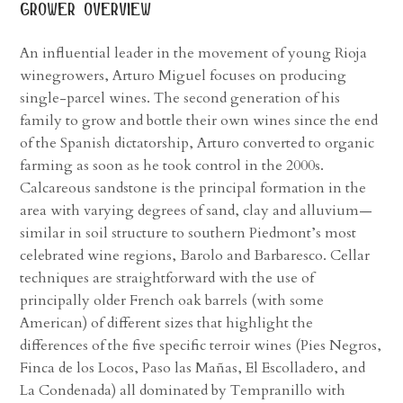
grower overview
An influential leader in the movement of young Rioja
winegrowers, Arturo Miguel focuses on producing
single-parcel wines. The second generation of his
family to grow and bottle their own wines since the end
of the Spanish dictatorship, Arturo converted to organic
farming as soon as he took control in the 2000s.
Calcareous sandstone is the principal formation in the
area with varying degrees of sand, clay and alluvium—
similar in soil structure to southern Piedmont’s most
celebrated wine regions, Barolo and Barbaresco. Cellar
techniques are straightforward with the use of
principally older French oak barrels (with some
American) of different sizes that highlight the
differences of the five specific terroir wines (Pies Negros,
Finca de los Locos, Paso las Mañas, El Escolladero, and
La Condenada) all dominated by Tempranillo with