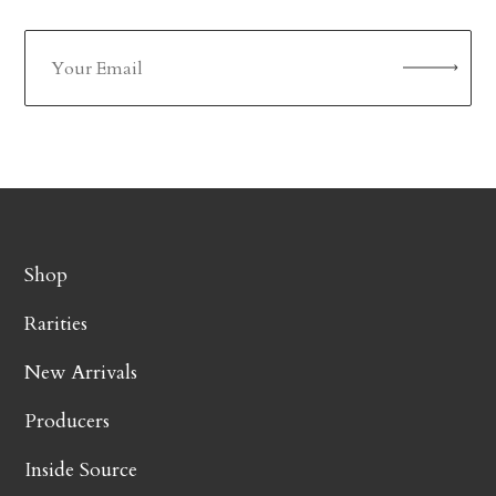
Shop
Rarities
New Arrivals
Producers
Inside Source