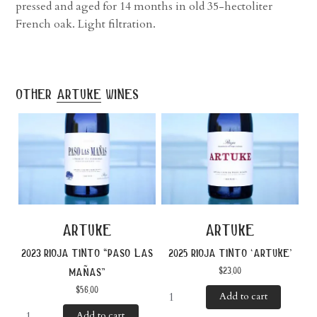
pressed and aged for 14 months in old 35-hectoliter
French oak. Light filtration.
other
artuke
wines
artuke
artuke
2023 rioja tinto “paso las
2025 rioja tinto ‘artuke’
$
23.00
mañas”
$
56.00
Add to cart
Add to cart