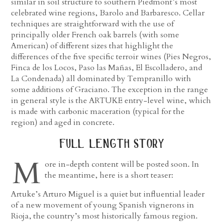
similar in soil structure to southern Piedmont’s most
celebrated wine regions, Barolo and Barbaresco. Cellar
techniques are straightforward with the use of
principally older French oak barrels (with some
American) of different sizes that highlight the
differences of the five specific terroir wines (Pies Negros,
Finca de los Locos, Paso las Mañas, El Escolladero, and
La Condenada) all dominated by Tempranillo with
some additions of Graciano. The exception in the range
in general style is the ARTUKE entry-level wine, which
is made with carbonic maceration (typical for the
region) and aged in concrete.
full length story
M
ore in-depth content will be posted soon. In
the meantime, here is a short teaser:
Artuke’s Arturo Miguel is a quiet but influential leader
of a new movement of young Spanish vignerons in
Rioja, the country’s most historically famous region.