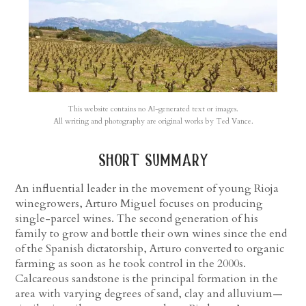
This website contains no AI-generated text or images.
All writing and photography are original works by Ted Vance.
short summary
An influential leader in the movement of young Rioja
winegrowers, Arturo Miguel focuses on producing
single-parcel wines. The second generation of his
family to grow and bottle their own wines since the end
of the Spanish dictatorship, Arturo converted to organic
farming as soon as he took control in the 2000s.
Calcareous sandstone is the principal formation in the
area with varying degrees of sand, clay and alluvium—