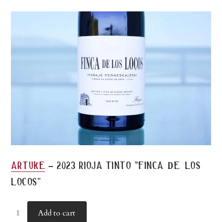
-
artuke
2023 rioja tinto “finca de los
locos”
Add to cart