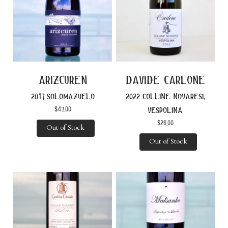
arizcuren
davide carlone
2017 solomazuelo
2022 colline novaresi,
$
47.00
vespolina
$
26.00
Out of Stock
Out of Stock