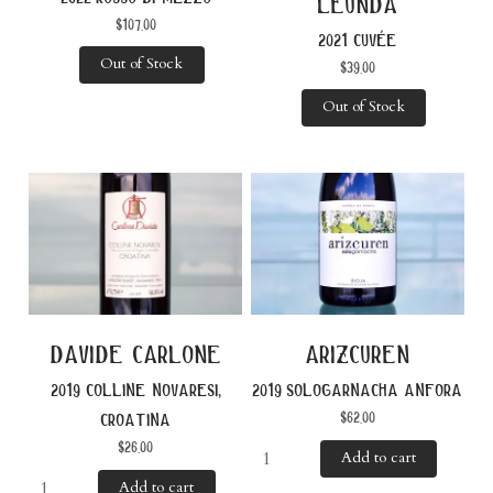
leunda
$
107.00
2021 cuvée
Out of Stock
$
39.00
Out of Stock
davide carlone
arizcuren
2019 colline novaresi,
2019 sologarnacha anfora
$
62.00
croatina
$
26.00
Add to cart
Add to cart