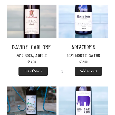
davide carlone
arizcuren
2017 boca, adele
2021 monte gatún
$
54.00
$
32.00
Out of Stock
Add to cart