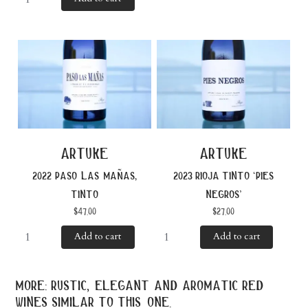
artuke
artuke
2022 paso las mañas,
2023 rioja tinto ‘pies
tinto
negros’
$
47.00
$
27.00
Add to cart
Add to cart
more: rustic, elegant and aromatic red
wines similar to this one.