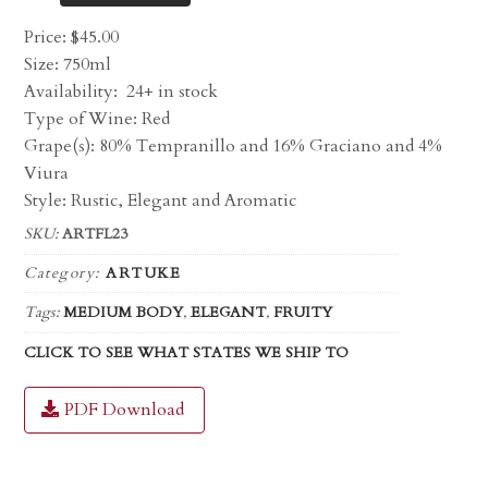
Price:
$
45.00
Size: 750ml
Availability:
24+ in stock
Type of Wine: Red
Grape(s): 80% Tempranillo and 16% Graciano and 4%
Viura
Style: Rustic, Elegant and Aromatic
SKU:
ARTFL23
Category:
ARTUKE
Tags:
MEDIUM BODY
,
ELEGANT
,
FRUITY
CLICK TO SEE WHAT STATES WE SHIP TO
PDF Download