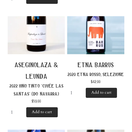
aseginolaza &
etna barrus
2020 etna rosso, selezione
leunda
$
42.00
2022 vino tinto ‘cuvée las
Add to cart
santas’ (do navarra)
$
59.00
Add to cart