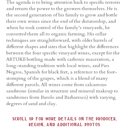
The agenda is to bring attention back to specific terroirs
and return the power to the growers themselves. He is
the second generation of his family to grow and bottle
their own wines since the end of the dictatorship, and
when he took control of the family’s vineyards, he
converted them all to organic farming. His cellar
techniques are straightforward, with older barrels of
different shapes and sizes that highlight the differences
between the four specific vineyard wines, except for the
ARTUKE bottling made with carbonic maceration, a
long-standing tradition with local wines, and Pies
Negros, Spanish for black feet, a reference to the foot-
stomping of the grapes, which is a blend of many
different parcels. All wines come from calcareous
sandstone (similar in structure and mineral makeup to
sandstones from Barolo and Barbaresco) with varying
degrees of sand and clay.
scroll up for more details on the producer,
region, and additional photos