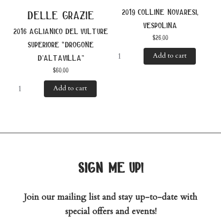
2019 colline novaresi,
delle grazie
vespolina
2016 aglianico del vulture
$
26.00
superiore “drogone
Add to cart
d’altavilla”
$
60.00
Add to cart
sign me up!
Join our mailing list and stay up-to-date with
special offers and events!