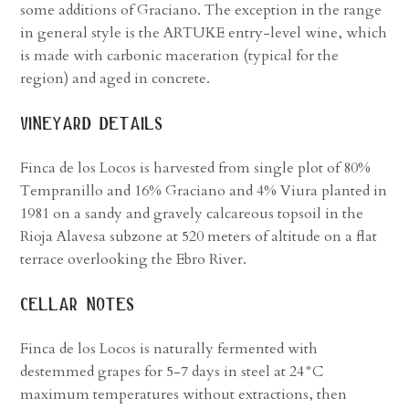
some additions of Graciano. The exception in the range
in general style is the ARTUKE entry-level wine, which
is made with carbonic maceration (typical for the
region) and aged in concrete.
vineyard details
Finca de los Locos is harvested from single plot of 80%
Tempranillo and 16% Graciano and 4% Viura planted in
1981 on a sandy and gravely calcareous topsoil in the
Rioja Alavesa subzone at 520 meters of altitude on a flat
terrace overlooking the Ebro River.
cellar notes
Finca de los Locos is naturally fermented with
destemmed grapes for 5-7 days in steel at 24°C
maximum temperatures without extractions, then