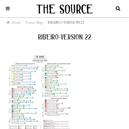
Home
/
Terroir Maps
/
RIBEIRO-VERSION 22
ribeiro-version 22