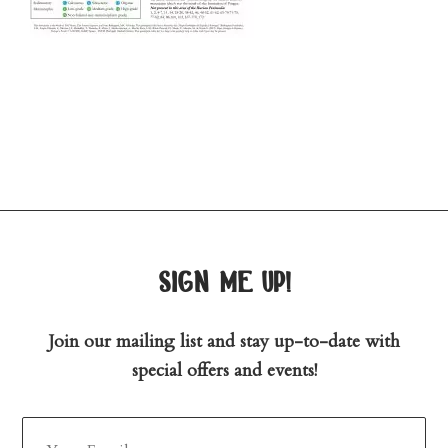
sign me up!
Join our mailing list and stay up-to-date with
special offers and events!