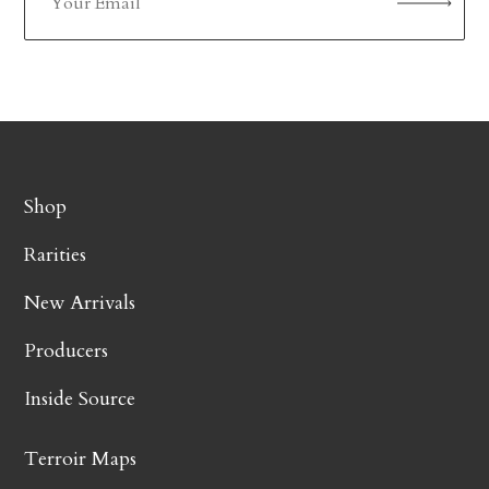
Shop
Rarities
New Arrivals
Producers
Inside Source
Terroir Maps