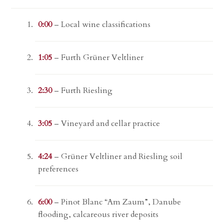
0:00
– Local wine classifications
1:05
– Furth Grüner Veltliner
2:30
– Furth Riesling
3:05
– Vineyard and cellar practice
4:24
– Grüner Veltliner and Riesling soil
preferences
6:00
– Pinot Blanc “Am Zaum”, Danube
flooding, calcareous river deposits