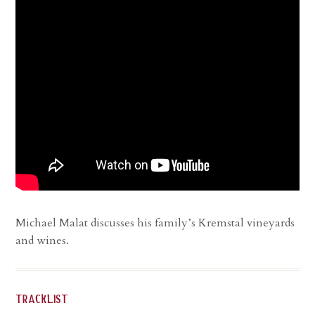
Michael Malat discusses his family’s Kremstal vineyards
and wines.
tracklist