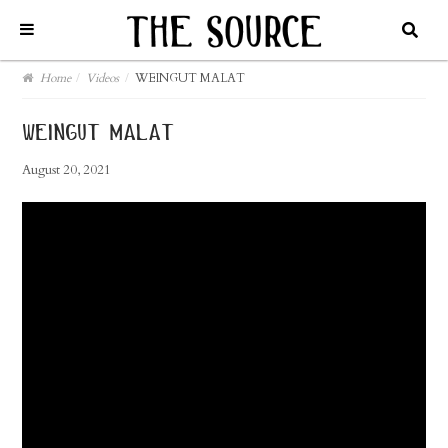
Home
/
Videos
/
WEINGUT MALAT
weingut malat
August 20, 2021