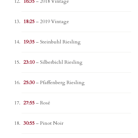
16:35
– 2018 Vintage
18:25
– 2019 Vintage
19:35
– Steinbuhl Riesling
23:10
– Silberbichl Riesling
25:30
– Pfaffenberg Riesling
27:55
– Rosé
30:55
– Pinot Noir