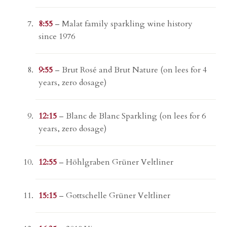
8:55
– Malat family sparkling wine history
since 1976
9:55
– Brut Rosé and Brut Nature (on lees for 4
years, zero dosage)
12:15
– Blanc de Blanc Sparkling (on lees for 6
years, zero dosage)
12:55
– Höhlgraben Grüner Veltliner
15:15
– Gottschelle Grüner Veltliner