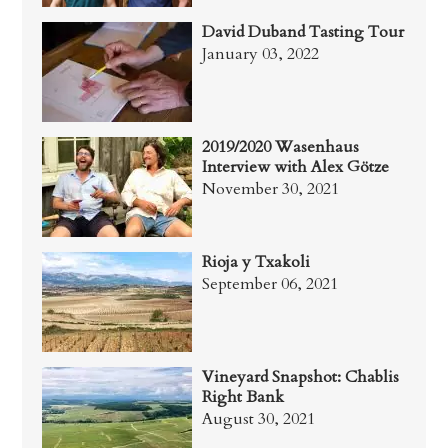
David Duband Tasting Tour
January 03, 2022
2019/2020 Wasenhaus
Interview with Alex Götze
November 30, 2021
Rioja y Txakoli
September 06, 2021
Vineyard Snapshot: Chablis
Right Bank
August 30, 2021