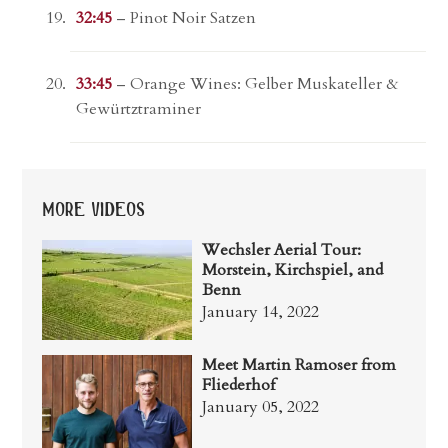
32:45
– Pinot Noir Satzen
33:45
– Orange Wines: Gelber Muskateller &
Gewürtztraminer
more videos
Wechsler Aerial Tour:
Morstein, Kirchspiel, and
Benn
January 14, 2022
Meet Martin Ramoser from
Fliederhof
January 05, 2022