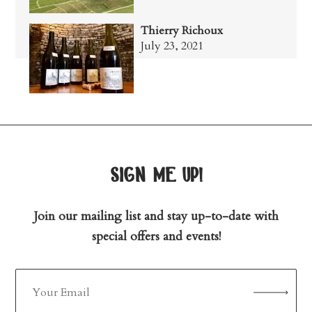
Thierry Richoux
July 23, 2021
sign me up!
Join our mailing list and stay up-to-date with
special offers and events!