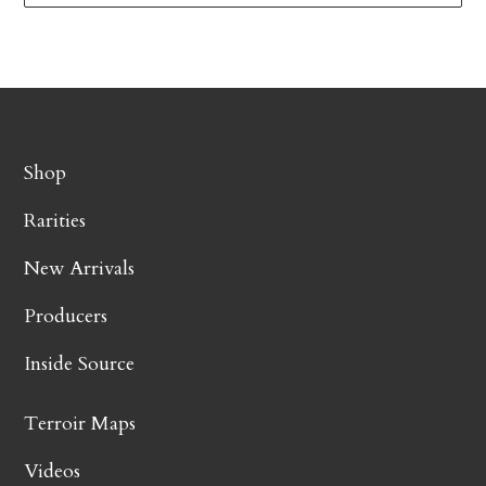
Shop
Rarities
New Arrivals
Producers
Inside Source
Terroir Maps
Videos