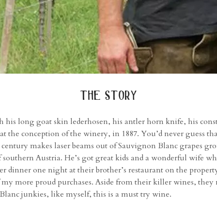
the story
h his long goat skin lederhosen, his antler horn knife, his const
ted at the conception of the winery, in 1887. You’d never guess 
 century makes laser beams out of Sauvignon Blanc grapes gro
 southern Austria. He’s got great kids and a wonderful wife who
r dinner one night at their brother’s restaurant on the property
f my more proud purchases. Aside from their killer wines, they
lanc junkies, like myself, this is a must try wine.