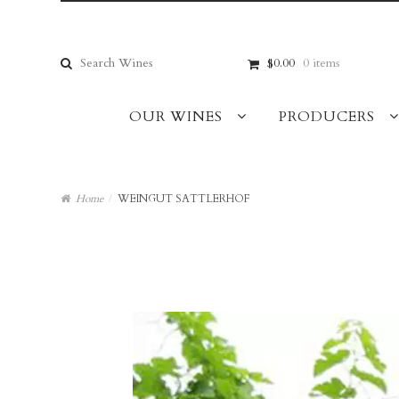
Skip
Skip
to
to
navigation
content
Search
$0.00
0 items
for:
OUR WINES
PRODUCERS
Home
/
WEINGUT SATTLERHOF