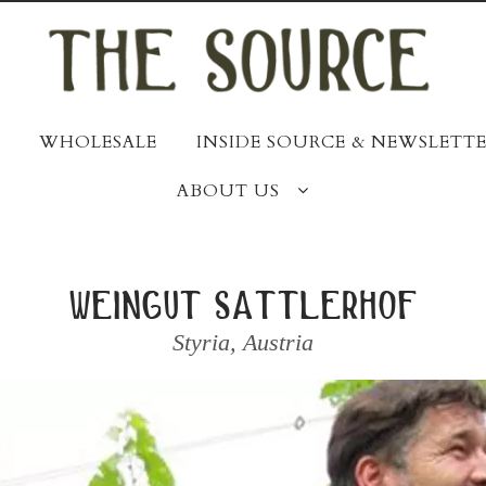
WHOLESALE
INSIDE SOURCE & NEWSLETTE
ABOUT US
weingut sattlerhof
Styria
,
Austria