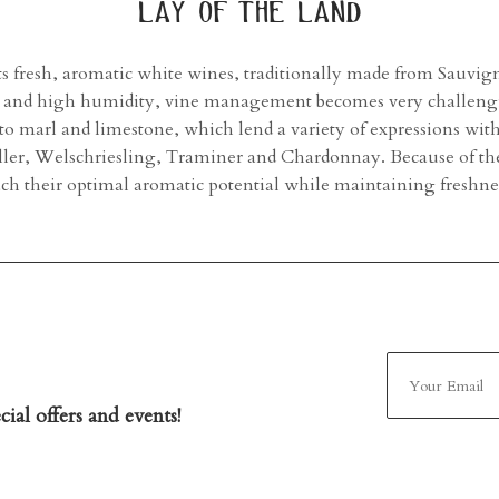
lay of the land
its fresh, aromatic white wines, traditionally made from Sauvig
in and high humidity, vine management becomes very challengin
 to marl and limestone, which lend a variety of expressions wi
ller, Welschriesling, Traminer and Chardonnay. Because of th
each their optimal aromatic potential while maintaining fresh
ial offers and events!