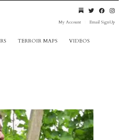
My Account
Email SignUp
RS
TERROIR MAPS
VIDEOS