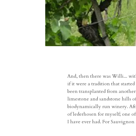
And, then there was Willi... wit
if it were a tradition that star
been transplanted from another
limestone and sandstone hills of
biodynamically run winery. Afte
of lederhosen for myself; one o
I have ever had. For Sauvignon B