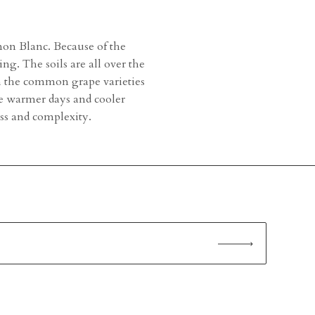
non Blanc. Because of the
g. The soils are all over the
th the common grape varieties
e warmer days and cooler
ness and complexity.