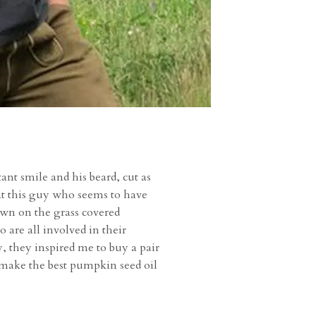
ant smile and his beard, cut as
that this guy who seems to have
wn on the grass covered
 are all involved in their
, they inspired me to buy a pair
 make the best pumpkin seed oil