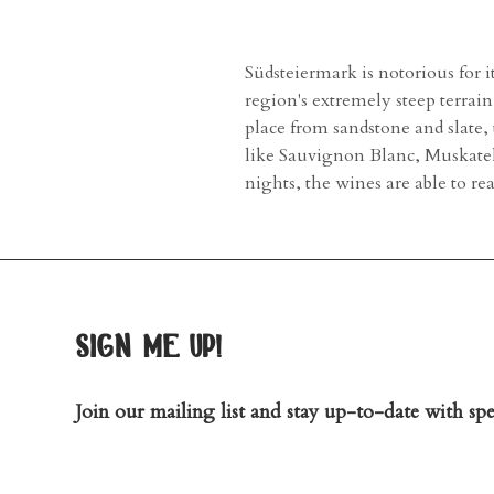
Südsteiermark is notorious for 
region's extremely steep terra
place from sandstone and slate,
like Sauvignon Blanc, Muskate
nights, the wines are able to r
sign me up!
Join our mailing list and stay up-to-date with spec