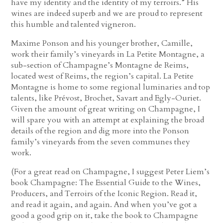
have my identity and the identity of my terroirs.” His
wines are indeed superb and we are proud to represent
this humble and talented vigneron.
Maxime Ponson and his younger brother, Camille,
work their family’s vineyards in La Petite Montagne, a
sub-section of Champagne’s Montagne de Reims,
located west of Reims, the region’s capital. La Petite
Montagne is home to some regional luminaries and top
talents, like Prévost, Brochet, Savart and Egly-Ouriet.
Given the amount of great writing on Champagne, I
will spare you with an attempt at explaining the broad
details of the region and dig more into the Ponson
family’s vineyards from the seven communes they
work.
(For a great read on Champagne, I suggest Peter Liem’s
book Champagne: The Essential Guide to the Wines,
Producers, and Terroirs of the Iconic Region. Read it,
and read it again, and again. And when you’ve got a
good a good grip on it, take the book to Champagne