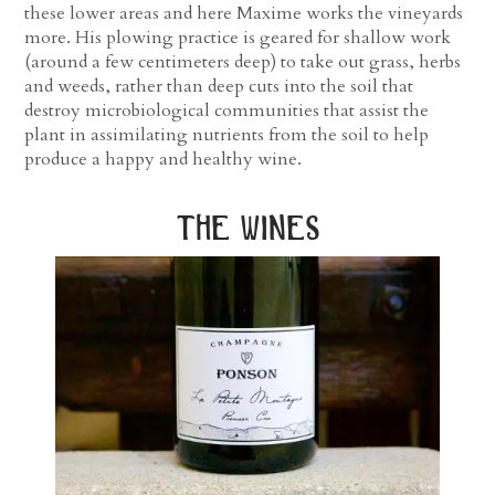
these lower areas and here Maxime works the vineyards
more. His plowing practice is geared for shallow work
(around a few centimeters deep) to take out grass, herbs
and weeds, rather than deep cuts into the soil that
destroy microbiological communities that assist the
plant in assimilating nutrients from the soil to help
produce a happy and healthy wine.
the wines