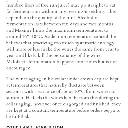
hundred liters of free run juice) may go straight to vat
for fermentation without any overnight settling. This
depends on the quality of the fruit. Alcoholic
fermentation lasts between ten days and two months
and Maxime limits the maximum temperatures to
around 16°-18°C. Aside from temperature control, he
believes that practicing too much systematic enology
will more or less make the wines the same from year to
year and likely kill the personality of the wine.
Malolactic fermentation happens sometimes but is not
encouraged.
The wines aging in his cellar under crown cap are kept
at temperatures that naturally fluctuate between
seasons, with a variance of about 10°C from winter to
summer. He feels the wines benefit from this during the
cellar aging, however once disgorged and finished, they
are kept at a constant temperature before orders begin to
be fulfilled.