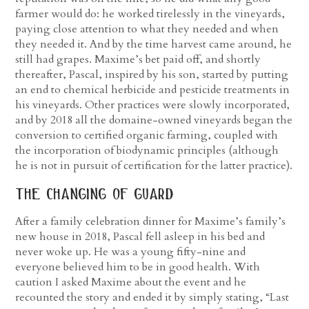
farmer would do: he worked tirelessly in the vineyards,
paying close attention to what they needed and when
they needed it. And by the time harvest came around, he
still had grapes. Maxime’s bet paid off, and shortly
thereafter, Pascal, inspired by his son, started by putting
an end to chemical herbicide and pesticide treatments in
his vineyards. Other practices were slowly incorporated,
and by 2018 all the domaine-owned vineyards began the
conversion to certified organic farming, coupled with
the incorporation of biodynamic principles (although
he is not in pursuit of certification for the latter practice).
the changing of guard
After a family celebration dinner for Maxime’s family’s
new house in 2018, Pascal fell asleep in his bed and
never woke up. He was a young fifty-nine and
everyone believed him to be in good health. With
caution I asked Maxime about the event and he
recounted the story and ended it by simply stating, “Last