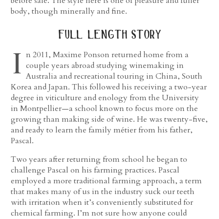
before sale. The style here is one of pleasure and fuller
body, though minerally and fine.
full length story
I
n 2011, Maxime Ponson returned home from a
couple years abroad studying winemaking in
Australia and recreational touring in China, South
Korea and Japan. This followed his receiving a two-year
degree in viticulture and enology from the University
in Montpellier—a school known to focus more on the
growing than making side of wine. He was twenty-five,
and ready to learn the family métier from his father,
Pascal.
Two years after returning from school he began to
challenge Pascal on his farming practices. Pascal
employed a more traditional farming approach, a term
that makes many of us in the industry suck our teeth
with irritation when it’s conveniently substituted for
chemical farming. I’m not sure how anyone could