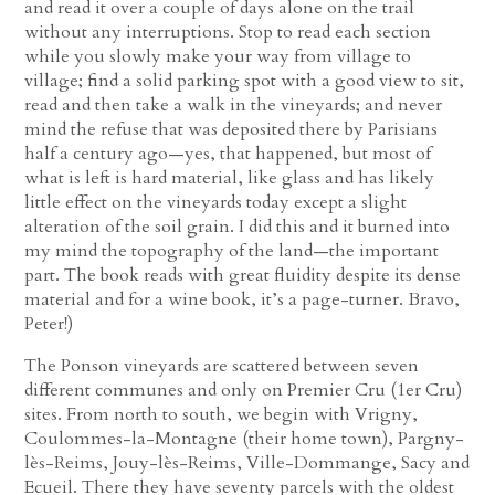
and read it over a couple of days alone on the trail
without any interruptions. Stop to read each section
while you slowly make your way from village to
village; find a solid parking spot with a good view to sit,
read and then take a walk in the vineyards; and never
mind the refuse that was deposited there by Parisians
half a century ago—yes, that happened, but most of
what is left is hard material, like glass and has likely
little effect on the vineyards today except a slight
alteration of the soil grain. I did this and it burned into
my mind the topography of the land—the important
part. The book reads with great fluidity despite its dense
material and for a wine book, it’s a page-turner. Bravo,
Peter!)
The Ponson vineyards are scattered between seven
different communes and only on Premier Cru (1er Cru)
sites. From north to south, we begin with Vrigny,
Coulommes-la-Montagne (their home town), Pargny-
lès-Reims, Jouy-lès-Reims, Ville-Dommange, Sacy and
Ecueil. There they have seventy parcels with the oldest