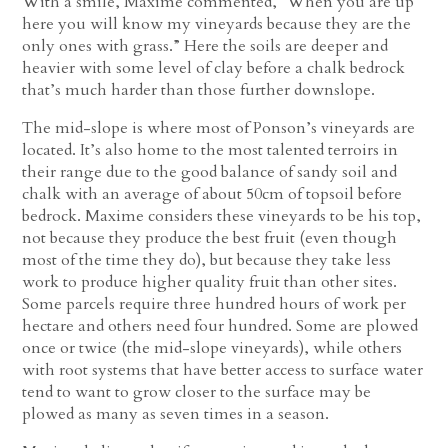
With a smile, Maxime commented, “When you are up
here you will know my vineyards because they are the
only ones with grass.” Here the soils are deeper and
heavier with some level of clay before a chalk bedrock
that’s much harder than those further downslope.
The mid-slope is where most of Ponson’s vineyards are
located. It’s also home to the most talented terroirs in
their range due to the good balance of sandy soil and
chalk with an average of about 50cm of topsoil before
bedrock. Maxime considers these vineyards to be his top,
not because they produce the best fruit (even though
most of the time they do), but because they take less
work to produce higher quality fruit than other sites.
Some parcels require three hundred hours of work per
hectare and others need four hundred. Some are plowed
once or twice (the mid-slope vineyards), while others
with root systems that have better access to surface water
tend to want to grow closer to the surface may be
plowed as many as seven times in a season.