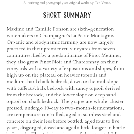
All writing and photography are original works by Ted Vance.
short summary
Maxime and Camille Ponson are sixth-generation
winemakers in Champagne’s La Petite Montagne.
Organic and biodynamic farming are now largely
practiced in their premier cru vineyards from seven
communes. Led by a predominance of Pinot Meunier,
they also grow Pinot Noir and Chardonnay on their
vineyards with a variety of expositions and slopes, from
high up on the plateau on heavier topsoils and
medium-hard chalk bedrock, down to the mid-slope
with tuffeau/chalk bedrock with sandy topsoil derived
from the bedrock, and the lower slope on deep sand
topsoil on chalk bedrock. The grapes are whole-cluster
pressed, undergo 10-day to two-month-fermentations,
are temperature controlled, aged in stainless steel and
concrete on their lees before bottled, aged four to five
years, disgorged, dosed and aged a little longer in bottle