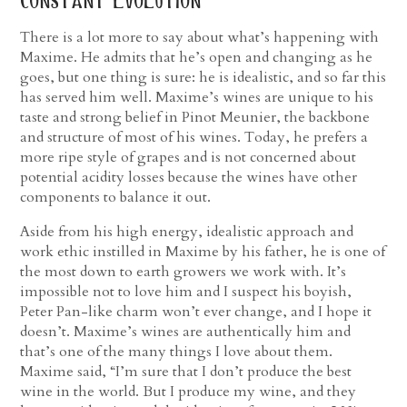
constant evolution
There is a lot more to say about what’s happening with
Maxime. He admits that he’s open and changing as he
goes, but one thing is sure: he is idealistic, and so far this
has served him well. Maxime’s wines are unique to his
taste and strong belief in Pinot Meunier, the backbone
and structure of most of his wines. Today, he prefers a
more ripe style of grapes and is not concerned about
potential acidity losses because the wines have other
components to balance it out.
Aside from his high energy, idealistic approach and
work ethic instilled in Maxime by his father, he is one of
the most down to earth growers we work with. It’s
impossible not to love him and I suspect his boyish,
Peter Pan-like charm won’t ever change, and I hope it
doesn’t. Maxime’s wines are authentically him and
that’s one of the many things I love about them.
Maxime said, “I’m sure that I don’t produce the best
wine in the world. But I produce my wine, and they