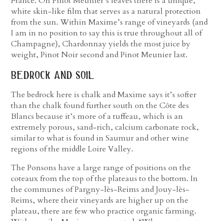
France. On Pinot Meunier’s leaves there is a unique,
white skin-like film that serves as a natural protection
from the sun. Within Maxime’s range of vineyards (and
I am in no position to say this is true throughout all of
Champagne), Chardonnay yields the most juice by
weight, Pinot Noir second and Pinot Meunier last.
bedrock and soil
The bedrock here is chalk and Maxime says it’s softer
than the chalk found further south on the Côte des
Blancs because it’s more of a tuffeau, which is an
extremely porous, sand-rich, calcium carbonate rock,
similar to what is found in Saumur and other wine
regions of the middle Loire Valley.
The Ponsons have a large range of positions on the
coteaux from the top of the plateaus to the bottom. In
the communes of Pargny-lès-Reims and Jouy-lès-
Reims, where their vineyards are higher up on the
plateau, there are few who practice organic farming.