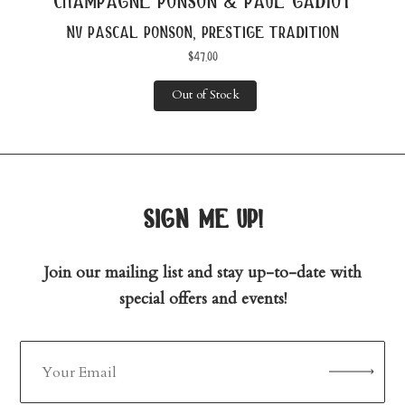
champagne ponson & paul gadiot
nv pascal ponson, prestige tradition
$
47.00
Out of Stock
sign me up!
Join our mailing list and stay up-to-date with
special offers and events!