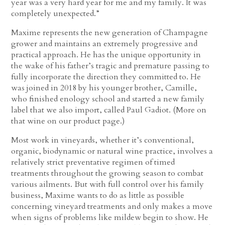
year was a very hard year for me and my family. It was
completely unexpected.”
Maxime represents the new generation of Champagne
grower and maintains an extremely progressive and
practical approach. He has the unique opportunity in
the wake of his father’s tragic and premature passing to
fully incorporate the direction they committed to. He
was joined in 2018 by his younger brother, Camille,
who finished enology school and started a new family
label that we also import, called Paul Gadiot. (More on
that wine on our product page.)
Most work in vineyards, whether it’s conventional,
organic, biodynamic or natural wine practice, involves a
relatively strict preventative regimen of timed
treatments throughout the growing season to combat
various ailments. But with full control over his family
business, Maxime wants to do as little as possible
concerning vineyard treatments and only makes a move
when signs of problems like mildew begin to show. He