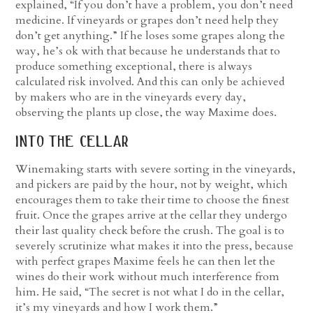
explained, “If you don’t have a problem, you don’t need
medicine. If vineyards or grapes don’t need help they
don’t get anything.” If he loses some grapes along the
way, he’s ok with that because he understands that to
produce something exceptional, there is always
calculated risk involved. And this can only be achieved
by makers who are in the vineyards every day,
observing the plants up close, the way Maxime does.
into the cellar
Winemaking starts with severe sorting in the vineyards,
and pickers are paid by the hour, not by weight, which
encourages them to take their time to choose the finest
fruit. Once the grapes arrive at the cellar they undergo
their last quality check before the crush. The goal is to
severely scrutinize what makes it into the press, because
with perfect grapes Maxime feels he can then let the
wines do their work without much interference from
him. He said, “The secret is not what I do in the cellar,
it’s my vineyards and how I work them.”