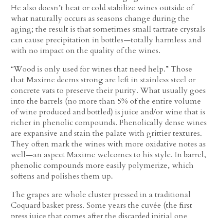
He also doesn’t heat or cold stabilize wines outside of
what naturally occurs as seasons change during the
aging; the result is that sometimes small tartrate crystals
can cause precipitation in bottles—totally harmless and
with no impact on the quality of the wines.
“Wood is only used for wines that need help.” Those
that Maxime deems strong are left in stainless steel or
concrete vats to preserve their purity. What usually goes
into the barrels (no more than 5% of the entire volume
of wine produced and bottled) is juice and/or wine that is
richer in phenolic compounds. Phenolically dense wines
are expansive and stain the palate with grittier textures.
They often mark the wines with more oxidative notes as
well—an aspect Maxime welcomes to his style. In barrel,
phenolic compounds more easily polymerize, which
softens and polishes them up.
The grapes are whole cluster pressed in a traditional
Coquard basket press. Some years the cuvée (the first
press juice that comes after the discarded initial one