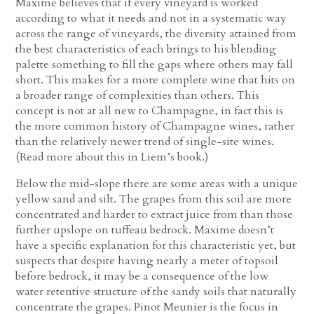
Maxime believes that if every vineyard is worked
according to what it needs and not in a systematic way
across the range of vineyards, the diversity attained from
the best characteristics of each brings to his blending
palette something to fill the gaps where others may fall
short. This makes for a more complete wine that hits on
a broader range of complexities than others. This
concept is not at all new to Champagne, in fact this is
the more common history of Champagne wines, rather
than the relatively newer trend of single-site wines.
(Read more about this in Liem’s book.)
Below the mid-slope there are some areas with a unique
yellow sand and silt. The grapes from this soil are more
concentrated and harder to extract juice from than those
further upslope on tuffeau bedrock. Maxime doesn’t
have a specific explanation for this characteristic yet, but
suspects that despite having nearly a meter of topsoil
before bedrock, it may be a consequence of the low
water retentive structure of the sandy soils that naturally
concentrate the grapes. Pinot Meunier is the focus in