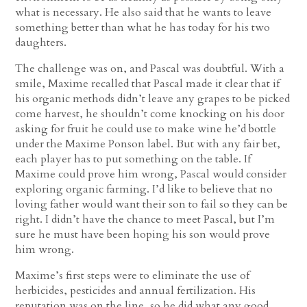
what is necessary. He also said that he wants to leave
something better than what he has today for his two
daughters.
The challenge was on, and Pascal was doubtful. With a
smile, Maxime recalled that Pascal made it clear that if
his organic methods didn’t leave any grapes to be picked
come harvest, he shouldn’t come knocking on his door
asking for fruit he could use to make wine he’d bottle
under the Maxime Ponson label. But with any fair bet,
each player has to put something on the table. If
Maxime could prove him wrong, Pascal would consider
exploring organic farming. I’d like to believe that no
loving father would want their son to fail so they can be
right. I didn’t have the chance to meet Pascal, but I’m
sure he must have been hoping his son would prove
him wrong.
Maxime’s first steps were to eliminate the use of
herbicides, pesticides and annual fertilization. His
reputation was on the line, so he did what any good