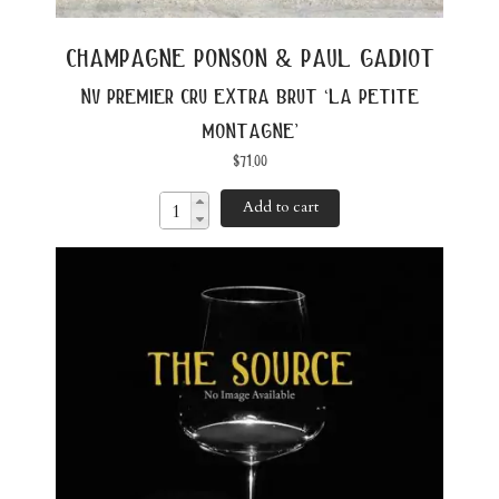
champagne ponson & paul gadiot
nv premier cru extra brut ‘la petite
montagne’
$
71.00
Add to cart