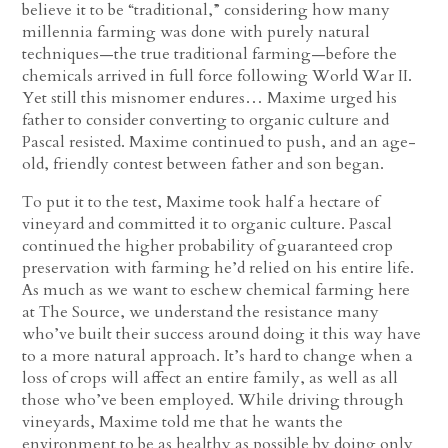
believe it to be “traditional,” considering how many
millennia farming was done with purely natural
techniques—the true traditional farming—before the
chemicals arrived in full force following World War II.
Yet still this misnomer endures… Maxime urged his
father to consider converting to organic culture and
Pascal resisted. Maxime continued to push, and an age-
old, friendly contest between father and son began.
To put it to the test, Maxime took half a hectare of
vineyard and committed it to organic culture. Pascal
continued the higher probability of guaranteed crop
preservation with farming he’d relied on his entire life.
As much as we want to eschew chemical farming here
at The Source, we understand the resistance many
who’ve built their success around doing it this way have
to a more natural approach. It’s hard to change when a
loss of crops will affect an entire family, as well as all
those who’ve been employed. While driving through
vineyards, Maxime told me that he wants the
environment to be as healthy as possible by doing only