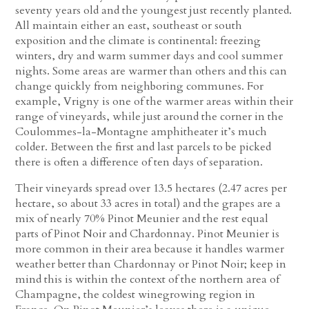
seventy years old and the youngest just recently planted.
All maintain either an east, southeast or south
exposition and the climate is continental: freezing
winters, dry and warm summer days and cool summer
nights. Some areas are warmer than others and this can
change quickly from neighboring communes. For
example, Vrigny is one of the warmer areas within their
range of vineyards, while just around the corner in the
Coulommes-la-Montagne amphitheater it’s much
colder. Between the first and last parcels to be picked
there is often a difference of ten days of separation.
Their vineyards spread over 13.5 hectares (2.47 acres per
hectare, so about 33 acres in total) and the grapes are a
mix of nearly 70% Pinot Meunier and the rest equal
parts of Pinot Noir and Chardonnay. Pinot Meunier is
more common in their area because it handles warmer
weather better than Chardonnay or Pinot Noir; keep in
mind this is within the context of the northern area of
Champagne, the coldest winegrowing region in