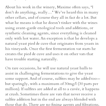
About his work in the winery, Maxime often says, “I
don’t do anything, really…” We’ve heard this in many
other cellars, and of course they all in fact do a lot. But
what he means is that he doesn’t tinker with the wines
using avant-garde enological tools and additions, or
synthetic cleaning agents, since everything is cleaned
only with hot water. An exception is that he develops a
natural yeast pied de cuve that originates from yeasts in
his vineyards. Once the first fermentation vat starts he
creates the pied de cuve and uses it on other vats that
have trouble starting naturally.
On rare occasions, he will use natural yeast hulls to
assist in challenging fermentations to give the yeast
some support. And of course, sulfites may be added too—
but sparingly, with a maximum of 30mg/l (30 parts per
million). If sulfites are added at all to a cuvée, it happens
at crush. Sometimes there are vats that never receive a
sulfite addition but in the end are always blended with
those that do. There are no fining agents and filtrations.