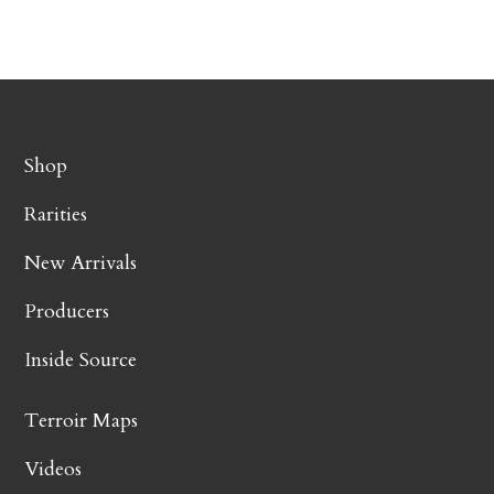
Shop
Rarities
New Arrivals
Producers
Inside Source
Terroir Maps
Videos