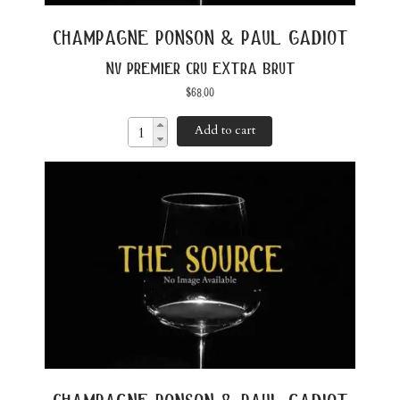
champagne ponson & paul gadiot
nv premier cru extra brut
$
68.00
Add to cart