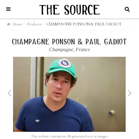
Home
/
Producers
/
CHAMPAGNE PONSON & PAUL GADIOT
champagne ponson & paul gadiot
Champagne
,
France
This website contains no AI-generated text or images.