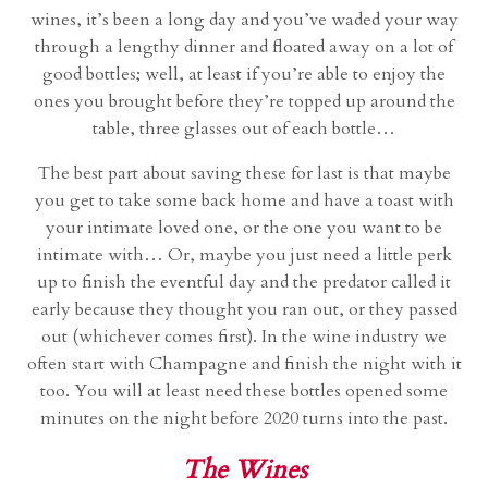
wines, it’s been a long day and you’ve waded your way
through a lengthy dinner and floated away on a lot of
good bottles; well, at least if you’re able to enjoy the
ones you brought before they’re topped up around the
table, three glasses out of each bottle…
The best part about saving these for last is that maybe
you get to take some back home and have a toast with
your intimate loved one, or the one you want to be
intimate with… Or, maybe you just need a little perk
up to finish the eventful day and the predator called it
early because they thought you ran out, or they passed
out (whichever comes first). In the wine industry we
often start with Champagne and finish the night with it
too. You will at least need these bottles opened some
minutes on the night before 2020 turns into the past.
The Wines