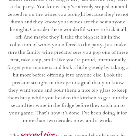
at the party. You know they’ve already scoped out and
zeroed in on the wines you brought because they’re not
dumb and they know your wines are the best anyone
brought. Consider these wonderful wines to kick it all
off. And maybe they’ll take the biggest hit in the
collection of wines you offered to the party. Just make
sure the family wine predator sees you pop one of these
first, take a sip, smile like you’re proud, intentionally
forget your manners and look a little greedy by taking a
bit more before offering it to anyone else. Look the
predator straight in the eye to signal that you know
they want some and pour them a nice big glass to keep
them busy while you head to the kitchen to get into the
second tier wine in the fridge before they catch on to
your game. That’s how it’s done. I’ve been doing it for
more than two decades now, and it works.
second tier
The
is a step-up and should partly be