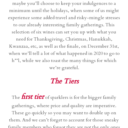
maybe you’ll choose to keep your indulgences to a
minimum until the holidays, when some of us might
experience some added travel and risky-mingle stresses
to our already interesting family gatherings. This
selection of six wines can set you up with what you
need for Thanksgiving, Christmas, Hanukkah,
Kwanzaa, etc, as well as the finale, on December 31st,
when we’ll tell a lot of what happened in 2020 to go to
h**l, while we also toast the many things for which
we’re grateful.
The Tiers
first tier
The
of sparklers is for the bigger family
gatherings, where price and quality are imperative.
These go quickly so you may want to double up on
them. And we can’t forget to account for those sneaky
family members who forgot they are not the only ones