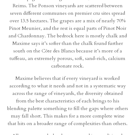
Reims. The Ponson vineyards are scattered between
seven different communes on premier cru sites spread
over 13.5 hectares. The grapes are a mix of nearly 70%
Pinot Meunier, and the rest is equal parts of Pinot Noir
and Chardonnay. The bedrock here is mostly chalk and
Maxime says it’s softer than the chalk found further
south on the Côte des Blancs because it’s more of a
tuffeau, an extremely porous, soft, sand-rich, calcium
carbonate rock.
Maxime believes that if every vineyard is worked
according to what it needs and not in a systematic way
across the range of vineyards, the diversity obtained
from the best characteristics of each brings to his
blending palette something to fill the gaps where others
may fall short. This makes for a more complete wine
that hits on a broader range of complexities than others.