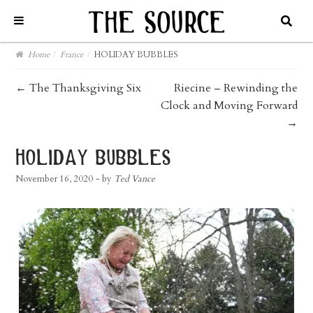
Home
/
France
/
HOLIDAY BUBBLES
post
←
The Thanksgiving Six
Riecine – Rewinding the
Clock and Moving Forward
navigation
→
holiday bubbles
November 16, 2020
- by
Ted Vance