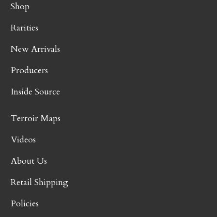
Shop
Rarities
New Arrivals
Producers
Inside Source
Terroir Maps
Videos
About Us
Retail Shipping
Policies