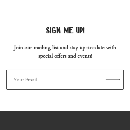
sign me up!
Join our mailing list and stay up-to-date with
special offers and events!