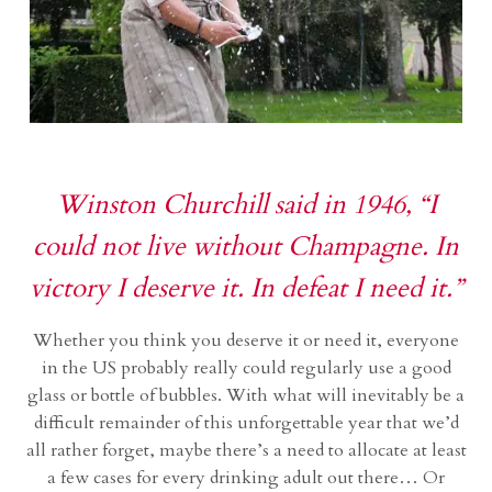
Winston Churchill said in 1946, “I
could not live without Champagne. In
victory I deserve it. In defeat I need it.”
Whether you think you deserve it or need it, everyone
in the US probably really could regularly use a good
glass or bottle of bubbles. With what will inevitably be a
difficult remainder of this unforgettable year that we’d
all rather forget, maybe there’s a need to allocate at least
a few cases for every drinking adult out there… Or