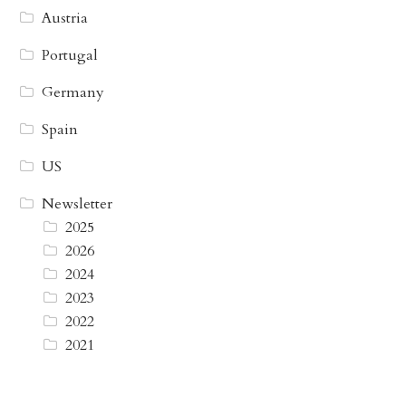
Austria
Portugal
Germany
Spain
US
Newsletter
2025
2026
2024
2023
2022
2021