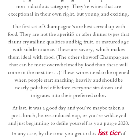
non-ridiculous category. They’re wines that are
exceptional in their own right, but young and exciting.
The first set of Champagne’s are best served up with
food. They are not the aperitifs or after dinner types that
flaunt crystalline qualities and big fruit, or matured age
with subtle nuance. These are savory, which makes
them ideal with food. (The other showoff Champagnes
that can be more overwhelmed by food than these will
come in the next tier…) These wines need to be opened
when people start snacking heavily and should be
nearly polished off before everyone sits down and
migrates into their preferred color.
At last, it was a good day and you’ve maybe taken a
post-lunch, booze-induced nap, or you’re wild-eyed
and just beginning to defile yourself as you purge 2020.
last tier
In any case, by the time you get to this
of