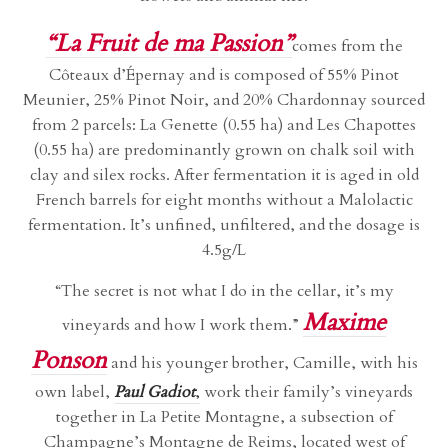
“La Fruit de ma Passion”
comes from the
Côteaux d’Épernay and is composed of 55% Pinot
Meunier, 25% Pinot Noir, and 20% Chardonnay sourced
from 2 parcels: La Genette (0.55 ha) and Les Chapottes
(0.55 ha) are predominantly grown on chalk soil with
clay and silex rocks. After fermentation it is aged in old
French barrels for eight months without a Malolactic
fermentation. It’s unfined, unfiltered, and the dosage is
4.5g/L
“The secret is not what I do in the cellar, it’s my
Maxime
vineyards and how I work them.”
Ponson
and his younger brother, Camille, with his
own label,
Paul Gadiot
,
work their family’s vineyards
together in La Petite Montagne, a subsection of
Champagne’s Montagne de Reims, located west of