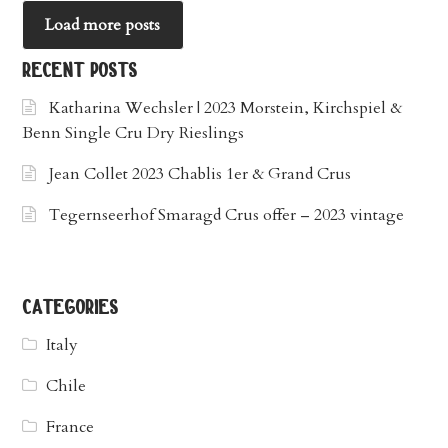
Load more posts
recent posts
Katharina Wechsler | 2023 Morstein, Kirchspiel &
Benn Single Cru Dry Rieslings
Jean Collet 2023 Chablis 1er & Grand Crus
Tegernseerhof Smaragd Crus offer – 2023 vintage
categories
Italy
Chile
France