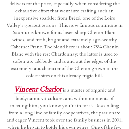
delivers for the price, especially when considering the
exhaustive effort that went into crafting such an
inexpensive sparkler from Brézé, one of the Loire
Valley’s greatest terroirs. This now famous commune in
Saumur is known for its laser-sharp Chenin Blanc
wines, and fresh, bright and extremely age-worthy
Cabernet Franc. The blend here is about 75% Chenin
Blanc with the rest Chardonnay; the latter is used to
soften up, add body and round out the edges of the
extremely taut character of the Chenin grown in the
coldest sites on this already frigid hill.
Vincent Charlot
is a master of organic and
biodynamic viticulture, and within moments of
meeting him, you know you’re in for it. Descending
from a long line of family cooperatives, the passionate
and eager Vincent took over the family business in 2001,
when he began to bottle his own wines. One of the few