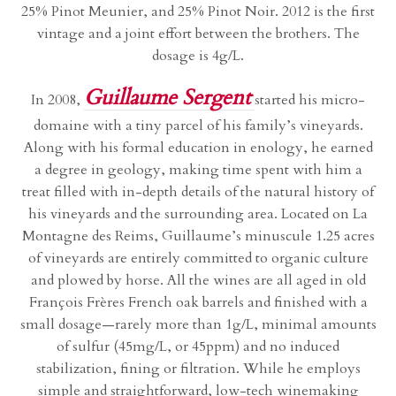
25% Pinot Meunier, and 25% Pinot Noir. 2012 is the first
vintage and a joint effort between the brothers. The
dosage is 4g/L.
Guillaume Sergent
In 2008,
started his micro-
domaine with a tiny parcel of his family’s vineyards.
Along with his formal education in enology, he earned
a degree in geology, making time spent with him a
treat filled with in-depth details of the natural history of
his vineyards and the surrounding area. Located on La
Montagne des Reims, Guillaume’s minuscule 1.25 acres
of vineyards are entirely committed to organic culture
and plowed by horse. All the wines are all aged in old
François Frères French oak barrels and finished with a
small dosage—rarely more than 1g/L, minimal amounts
of sulfur (45mg/L, or 45ppm) and no induced
stabilization, fining or filtration. While he employs
simple and straightforward, low-tech winemaking