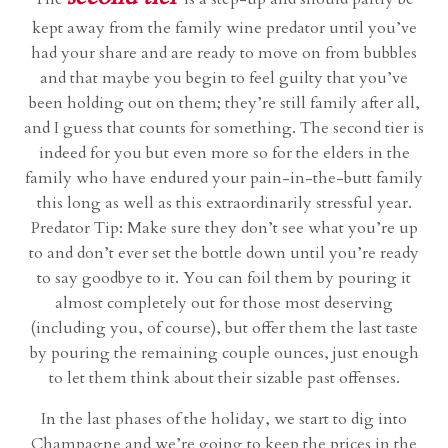
kept away from the family wine predator until you’ve
had your share and are ready to move on from bubbles
and that maybe you begin to feel guilty that you’ve
been holding out on them; they’re still family after all,
and I guess that counts for something. The second tier is
indeed for you but even more so for the elders in the
family who have endured your pain-in-the-butt family
this long as well as this extraordinarily stressful year.
Predator Tip: Make sure they don’t see what you’re up
to and don’t ever set the bottle down until you’re ready
to say goodbye to it. You can foil them by pouring it
almost completely out for those most deserving
(including you, of course), but offer them the last taste
by pouring the remaining couple ounces, just enough
to let them think about their sizable past offenses.
In the last phases of the holiday, we start to dig into
Champagne and we’re going to keep the prices in the