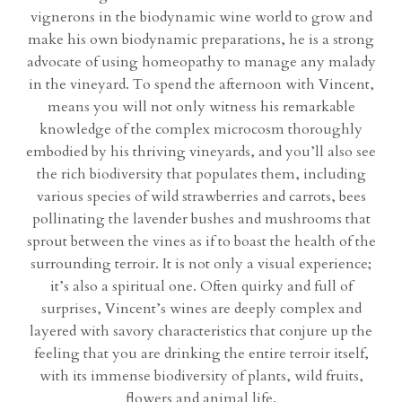
vignerons in the biodynamic wine world to grow and
make his own biodynamic preparations, he is a strong
advocate of using homeopathy to manage any malady
in the vineyard. To spend the afternoon with Vincent,
means you will not only witness his remarkable
knowledge of the complex microcosm thoroughly
embodied by his thriving vineyards, and you’ll also see
the rich biodiversity that populates them, including
various species of wild strawberries and carrots, bees
pollinating the lavender bushes and mushrooms that
sprout between the vines as if to boast the health of the
surrounding terroir. It is not only a visual experience;
it’s also a spiritual one. Often quirky and full of
surprises, Vincent’s wines are deeply complex and
layered with savory characteristics that conjure up the
feeling that you are drinking the entire terroir itself,
with its immense biodiversity of plants, wild fruits,
flowers and animal life.