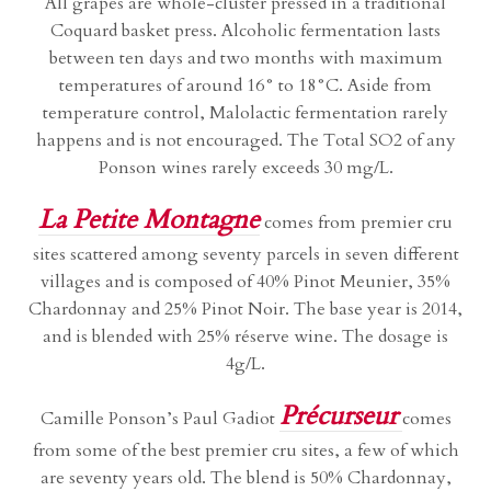
All grapes are whole-cluster pressed in a traditional
Coquard basket press. Alcoholic fermentation lasts
between ten days and two months with maximum
temperatures of around 16° to 18°C. Aside from
temperature control, Malolactic fermentation rarely
happens and is not encouraged. The Total SO2 of any
Ponson wines rarely exceeds 30 mg/L.
La Petite Montagne
comes from premier cru
sites scattered among seventy parcels in seven different
villages and is composed of 40% Pinot Meunier, 35%
Chardonnay and 25% Pinot Noir. The base year is 2014,
and is blended with 25% réserve wine. The dosage is
4g/L.
Précurseur
Camille Ponson’s Paul Gadiot
comes
from some of the best premier cru sites, a few of which
are seventy years old. The blend is 50% Chardonnay,