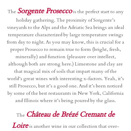
Sorgente Prosecco
The
is the perfect start to any
holiday gathering. The proximity of Sorgente’s
vineyards to the Alps and the Adriatic Sea brings an ideal
temperature characterized by large temperature swings
from day to night. As you may know, this is crucial for a
proper Prosecco to remain true to form (bright, fresh,
minerally) and function (pleasure over intellect,
although both are strong here.) Limestone and clay are
that magical mix of soils that impart many of the
world’s great wines with interesting x-factors. Yeah, it’s
still Prosecco, but it’s a good one. And it’s been noticed
by some of the best restaurants in New York, California
and Illinois where it’s being poured by the glass.
Château de Brézé Cremant de
The
Loire
is another wine in our collection that over-