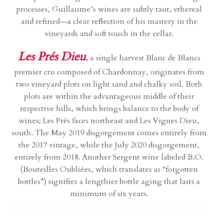
processes, Guillaume’s wines are subtly taut, ethereal
and refined—a clear reflection of his mastery in the
vineyards and soft touch in the cellar.
Les Prés Dieu
,
a single harvest Blanc de Blancs
premier cru composed of Chardonnay, originates from
two vineyard plots on light sand and chalky soil. Both
plots are within the advantageous middle of their
respective hills, which brings balance to the body of
wines; Les Prés faces northeast and Les Vignes Dieu,
south. The May 2019 disgorgement comes entirely from
the 2017 vintage, while the July 2020 disgorgement,
entirely from 2018. Another Sergent wine labeled B.O.
(Bouteilles Oubliées, which translates as “forgotten
bottles”) signifies a lengthier bottle aging that lasts a
minimum of six years.