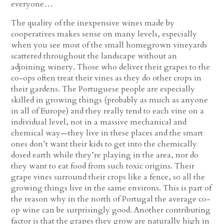
everyone…
The quality of the inexpensive wines made by
cooperatives makes sense on many levels, especially
when you see most of the small homegrown vineyards
scattered throughout the landscape without an
adjoining winery. Those who deliver their grapes to the
co-ops often treat their vines as they do other crops in
their gardens. The Portuguese people are especially
skilled in growing things (probably as much as anyone
in all of Europe) and they really tend to each vine on a
individual level, not in a massive mechanical and
chemical way—they live in these places and the smart
ones don’t want their kids to get into the chemically
dosed earth while they’re playing in the area, nor do
they want to eat food from such toxic origins. Their
grape vines surround their crops like a fence, so all the
growing things live in the same environs. This is part of
the reason why in the north of Portugal the average co-
op wine can be surprisingly good. Another contributing
factor is that the grapes they grow are naturally high in