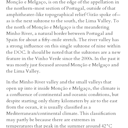
Monção e Melgaço, is on the edge of the appellation in
the northern-most section of Portugal, outside of that
amphitheater-like topographical relief Girão spoke of—
as is the next subzone to the south, the Lima Valley. To
the north of Monção e Melgaço is the meandering
Minho River, a natural border between Portugal and
Spain for about a fifty-mile stretch. The river valley has
a strong influence on this single subzone of nine within
the DOC. It should be noted that the subzones are a new
feature in the Vinho Verde since the 2000s. In the past it
was mostly just focused around Monção e Melgaço and
the Lima Valley.
In the Minho River valley and the small valleys that
open up into it inside Monção e Melgaço, the climate is
a confluence of continental and oceanic conditions, but
despite starting only thirty kilometers by air to the east
from the ocean, it is usually classified as a
Mediterranean/continental climate. This classification
may partly be because there are extremes in
temperatures that peak in the summer around 42°C