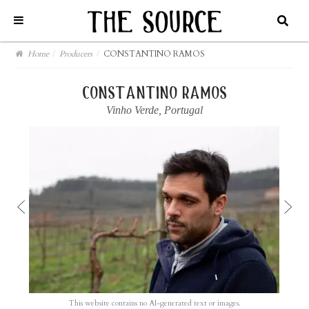
Home
/
Producers
/
CONSTANTINO RAMOS
constantino ramos
Vinho Verde
,
Portugal
This website contains no AI-generated text or images.