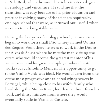
in Vila Real, where he would earn his master’s degree
in enology and viticulture. He told me that the
transition was easy because of his prior education and
practice involving many of the sciences required by
enology school that were, as it turned out, useful when
it comes to making stable wine.
During the last year of enology school, Constantino
began to work for a small Dão winery named Quinta
dos Roques. From there he went to work in the Douro
for Alves de Sousa where he met the man visiting the
estate who would become the greatest mentor of his
wine career and long-time employer where he still
works today, Anselmo Mendes. The opportunity to go
to the Vinho Verde was ideal. He would learn from one
of the most progressive and talented winegrowers in
Portugal, while being close to his wife’s family who
lived along the Minho River, less than an hour from his
work and thirty minutes from where they would
eventually settle in Viana do Castelo.