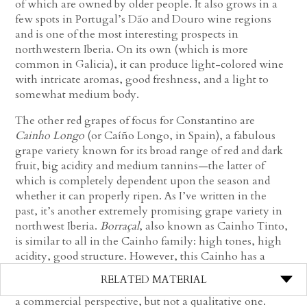
of which are owned by older people. It also grows in a
few spots in Portugal’s Dão and Douro wine regions
and is one of the most interesting prospects in
northwestern Iberia. On its own (which is more
common in Galicia), it can produce light-colored wine
with intricate aromas, good freshness, and a light to
somewhat medium body.
The other red grapes of focus for Constantino are
Cainho
Longo
(or Caíño Longo, in Spain), a fabulous
grape variety known for its broad range of red and dark
fruit, big acidity and medium tannins—the latter of
which is completely dependent upon the season and
whether it can properly ripen. As I’ve written in the
past, it’s another extremely promising grape variety in
northwest Iberia.
Borraçal
, also known as Cainho Tinto,
is similar to all in the Cainho family: high tones, high
acidity, good structure. However, this Cainho has a
tight cluster making it more difficult with high mildew
RELATED MATERIAL
pressure—a good enough reason for it to lose favor from
a commercial perspective, but not a qualitative one.