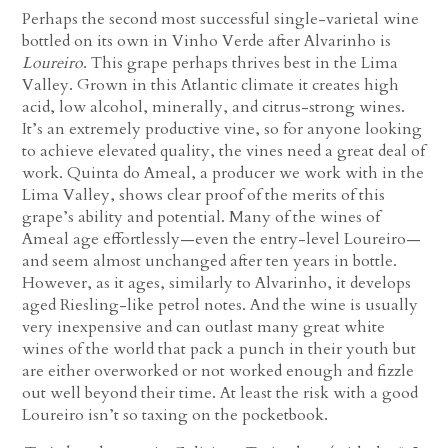
Perhaps the second most successful single-varietal wine
bottled on its own in Vinho Verde after Alvarinho is
Loureiro
. This grape perhaps thrives best in the Lima
Valley. Grown in this Atlantic climate it creates high
acid, low alcohol, minerally, and citrus-strong wines.
It’s an extremely productive vine, so for anyone looking
to achieve elevated quality, the vines need a great deal of
work. Quinta do Ameal, a producer we work with in the
Lima Valley, shows clear proof of the merits of this
grape’s ability and potential. Many of the wines of
Ameal age effortlessly—even the entry-level Loureiro—
and seem almost unchanged after ten years in bottle.
However, as it ages, similarly to Alvarinho, it develops
aged Riesling-like petrol notes. And the wine is usually
very inexpensive and can outlast many great white
wines of the world that pack a punch in their youth but
are either overworked or not worked enough and fizzle
out well beyond their time. At least the risk with a good
Loureiro isn’t so taxing on the pocketbook.