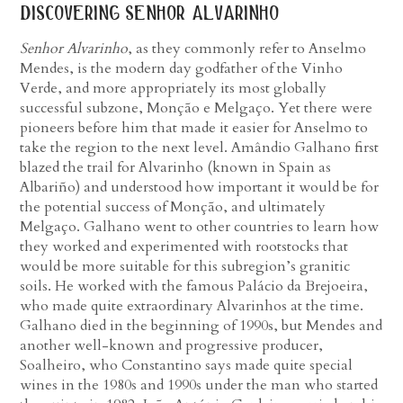
discovering senhor alvarinho
Senhor Alvarinho
, as they commonly refer to Anselmo
Mendes, is the modern day godfather of the Vinho
Verde, and more appropriately its most globally
successful subzone, Monção e Melgaço. Yet there were
pioneers before him that made it easier for Anselmo to
take the region to the next level. Amândio Galhano first
blazed the trail for Alvarinho (known in Spain as
Albariño) and understood how important it would be for
the potential success of Monção, and ultimately
Melgaço. Galhano went to other countries to learn how
they worked and experimented with rootstocks that
would be more suitable for this subregion’s granitic
soils. He worked with the famous Palácio da Brejoeira,
who made quite extraordinary Alvarinhos at the time.
Galhano died in the beginning of 1990s, but Mendes and
another well-known and progressive producer,
Soalheiro, who Constantino says made quite special
wines in the 1980s and 1990s under the man who started