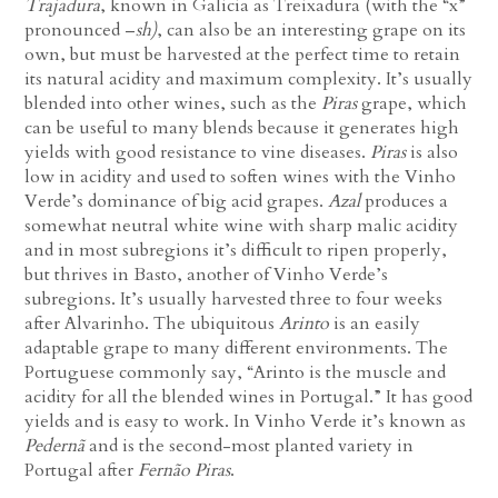
Trajadura
, known in Galicia as Treixadura (with the “x”
pronounced –
sh)
, can also be an interesting grape on its
own, but must be harvested at the perfect time to retain
its natural acidity and maximum complexity. It’s usually
blended into other wines, such as the
Piras
grape, which
can be useful to many blends because it generates high
yields with good resistance to vine diseases.
Piras
is also
low in acidity and used to soften wines with the Vinho
Verde’s dominance of big acid grapes.
Azal
produces a
somewhat neutral white wine with sharp malic acidity
and in most subregions it’s difficult to ripen properly,
but thrives in Basto, another of Vinho Verde’s
subregions. It’s usually harvested three to four weeks
after Alvarinho. The ubiquitous
Arinto
is an easily
adaptable grape to many different environments. The
Portuguese commonly say, “Arinto is the muscle and
acidity for all the blended wines in Portugal.” It has good
yields and is easy to work. In Vinho Verde it’s known as
Pedernã
and is the second-most planted variety in
Portugal after
Fernão Piras
.