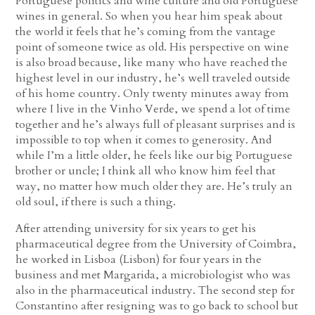
Portuguese politics and wine culture and old Portuguese
wines in general. So when you hear him speak about
the world it feels that he’s coming from the vantage
point of someone twice as old. His perspective on wine
is also broad because, like many who have reached the
highest level in our industry, he’s well traveled outside
of his home country. Only twenty minutes away from
where I live in the Vinho Verde, we spend a lot of time
together and he’s always full of pleasant surprises and is
impossible to top when it comes to generosity. And
while I’m a little older, he feels like our big Portuguese
brother or uncle; I think all who know him feel that
way, no matter how much older they are. He’s truly an
old soul, if there is such a thing.
After attending university for six years to get his
pharmaceutical degree from the University of Coimbra,
he worked in Lisboa (Lisbon) for four years in the
business and met Margarida, a microbiologist who was
also in the pharmaceutical industry. The second step for
Constantino after resigning was to go back to school but