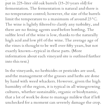
put in 225-liter old oak barrels (15-20 years old) for
fermentation. The fermentation is natural and there is
no temperature control; however, the size of the barrels
limit the temperature to a maximum of around 23°C.
The wine is lightly filtered to clarify any turbidity, and
there are no fining agents used before bottling. The
sulfite level of the wine is low, thanks to the naturally
high acid and low pH of the wine. The average age of
the vines is thought to be well over fifty years, but not
exactly known—typical in these parts. (More
information about each vineyard site is outlined further
into this text.)
In the vineyards, no herbicides or pesticides are used,
and the management of the grasses and herbs are done
by hand with weed whackers. However, given the high
humidity of the region, it is typical in all winegrowing
cultures, whether sustainable, organic or biodynamic,
that a lot of work be done to manage mildew that if left
unchecked for a moment can severely damage the crop.