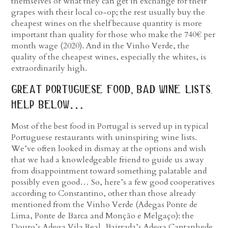
themselves or what they can get in exchange for their
grapes with their local co-op; the rest usually buy the
cheapest wines on the shelf because quantity is more
important than quality for those who make the 740€ per
month wage (2020). And in the Vinho Verde, the
quality of the cheapest wines, especially the whites, is
extraordinarily high.
great portuguese food, bad wine lists.
help below…
Most of the best food in Portugal is served up in typical
Portuguese restaurants with uninspiring wine lists.
We’ve often looked in dismay at the options and wish
that we had a knowledgeable friend to guide us away
from disappointment toward something palatable and
possibly even good… So, here’s a few good cooperatives
according to Constantino, other than those already
mentioned from the Vinho Verde (Adegas Ponte de
Lima, Ponte de Barca and Monção e Melgaço): the
Douro’s Adega Vila Real, Bairrada’s Adega Cantanhede,