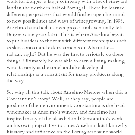
work for Borges, a large company with a lot of vineyard
land in the northern half of Portugal. There he learned
different perspectives that would further open his mind
to new possibilities and ways of winegrowing. In 1998,
Anselmo launched his own project and eventually left
Borges some years later. This is where Anselmo began
to put his ideas to the test with different techniques such
as skin contact and oak treatments on Alvarinho—
radical, right? But he was the first to seriously do these
things. Ultimately he was able to earn a living making
wine (a rarity at the time) and also developed
relationships as a consultant for many producers along
the way.
So, why all this talk about Anselmo Mendes when this is
Constantino’s story? Well, as they say, people are
products of their environment. Constantino is the head
winemaker at Anselmo’s winery, and Anselmo has
inspired many of the ideas behind Constantino’s work
on his own project. I’ve not met Anselmo, but I know by
his story and influence on the Portuguese wine world