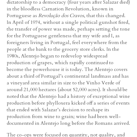
dictatorship to a democracy (four years after Salazar died)
in the bloodless Carnation Revolution, known in
Portuguese as
Revolução dos Cravos
, that this changed.
In April of 1974, without a single political gunshot fired,
the transfer of power was made, perhaps setting the tone
for the Portuguese gentleness that my wife and I, as
foreigners living in Portugal, feel everywhere from the
people at the bank to the grocery store clerks. In the
1980s, Alentejo began to redevelop widespread
production of grapes, which rapidly continued to
become the powerhouse it is today. The Alentejo covers
about a third of Portugal’s continental landmass and has
a vineyard area similar in size to the Vinho Verde of
around 21,000 hectares (about 52,000 acres). It should be
noted that the Alentejo had a history of exceptional wine
production before phylloxera kicked off a series of events
that ended with Salazar’s decision to reshape its
production from wine to grain; wine had been well-
documented in Alentejo long before the Romans arrived.
The co-ops were focused on quantity, not quality, and