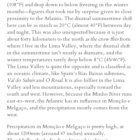
(108°F) and drop down to below freezing in the winter
months—figures that took me by surprise given its close
proximity to the Atlantic. The diurnal summertime shift
here can be as much as 20°C (almost 40°F) between day
and night. This was also unexpected because it is just
about forty kilometers to the north
as the crow flies
from
where I live in the Lima Valley, where the diurnal shift
in the summertime isn’t nearly as dramatic, and the
winter temperatures rarely drop below 8°C (45/46°F).
The Lima Valley is quite the opposite and is classified as
an oceanic climate, like Spain’s Rías Baixas subzones,
Val do Salnés
and
O Rosal
. It is also hillier in the Lima
Valley and less mountainous, especially toward the
south and west. However, because the Minho River runs
east-to-west, the Atlantic has its influence in Monção e
Melgaço, and the precipitation mostly comes from the
west.
Precipitation in Monção e Melgaço is pretty high, at
about 1200mm (around 47 inches) annually.