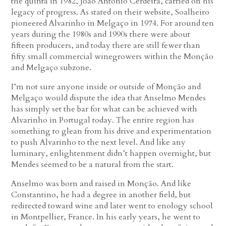
the quinta in 1982, João António Cerdeira, carried on his
legacy of progress. As stated on their website, Soalheiro
pioneered Alvarinho in Melgaço in 1974. For around ten
years during the 1980s and 1990s there were about
fifteen producers, and today there are still fewer than
fifty small commercial winegrowers within the Monção
and Melgaço subzone.
I’m not sure anyone inside or outside of Monção and
Melgaço would dispute the idea that Anselmo Mendes
has simply set the bar for what can be achieved with
Alvarinho in Portugal today. The entire region has
something to glean from his drive and experimentation
to push Alvarinho to the next level. And like any
luminary, enlightenment didn’t happen overnight, but
Mendes seemed to be a natural from the start.
Anselmo was born and raised in Monção. And like
Constantino, he had a degree in another field, but
redirected toward wine and later went to enology school
in Montpellier, France. In his early years, he went to