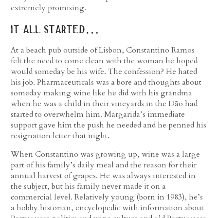
extremely promising.
it all started…
At a beach pub outside of Lisbon, Constantino Ramos
felt the need to come clean with the woman he hoped
would someday be his wife. The confession? He hated
his job. Pharmaceuticals was a bore and thoughts about
someday making wine like he did with his grandma
when he was a child in their vineyards in the Dão had
started to overwhelm him. Margarida’s immediate
support gave him the push he needed and he penned his
resignation letter that night.
When Constantino was growing up, wine was a large
part of his family’s daily meal and the reason for their
annual harvest of grapes. He was always interested in
the subject, but his family never made it on a
commercial level. Relatively young (born in 1983), he’s
a hobby historian, encyclopedic with information about