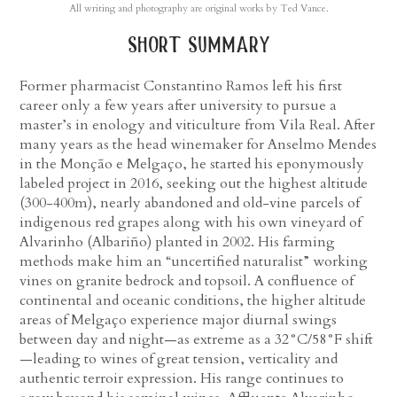
All writing and photography are original works by Ted Vance.
short summary
Former pharmacist Constantino Ramos left his first
career only a few years after university to pursue a
master’s in enology and viticulture from Vila Real. After
many years as the head winemaker for Anselmo Mendes
in the Monção e Melgaço, he started his eponymously
labeled project in 2016, seeking out the highest altitude
(300-400m), nearly abandoned and old-vine parcels of
indigenous red grapes along with his own vineyard of
Alvarinho (Albariño) planted in 2002. His farming
methods make him an “uncertified naturalist” working
vines on granite bedrock and topsoil. A confluence of
continental and oceanic conditions, the higher altitude
areas of Melgaço experience major diurnal swings
between day and night—as extreme as a 32°C/58°F shift
—leading to wines of great tension, verticality and
authentic terroir expression. His range continues to