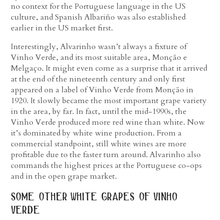
no context for the Portuguese language in the US
culture, and Spanish Albariño was also established
earlier in the US market first.
Interestingly, Alvarinho wasn’t always a fixture of
Vinho Verde, and its most suitable area, Monção e
Melgaço. It might even come as a surprise that it arrived
at the end of the nineteenth century and only first
appeared on a label of Vinho Verde from Monção in
1920. It slowly became the most important grape variety
in the area, by far. In fact, until the mid-1990s, the
Vinho Verde produced more red wine than white. Now
it’s dominated by white wine production. From a
commercial standpoint, still white wines are more
profitable due to the faster turn around. Alvarinho also
commands the highest prices at the Portuguese co-ops
and in the open grape market.
some other white grapes of vinho
verde