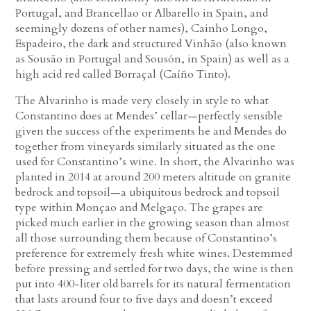
Portugal, and Brancellao or Albarello in Spain, and
seemingly dozens of other names), Cainho Longo,
Espadeiro, the dark and structured Vinhão (also known
as Sousão in Portugal and Sousón, in Spain) as well as a
high acid red called Borraçal (Caíño Tinto).
The Alvarinho is made very closely in style to what
Constantino does at Mendes’ cellar—perfectly sensible
given the success of the experiments he and Mendes do
together from vineyards similarly situated as the one
used for Constantino’s wine. In short, the Alvarinho was
planted in 2014 at around 200 meters altitude on granite
bedrock and topsoil—a ubiquitous bedrock and topsoil
type within Monçao and Melgaço. The grapes are
picked much earlier in the growing season than almost
all those surrounding them because of Constantino’s
preference for extremely fresh white wines. Destemmed
before pressing and settled for two days, the wine is then
put into 400-liter old barrels for its natural fermentation
that lasts around four to five days and doesn’t exceed