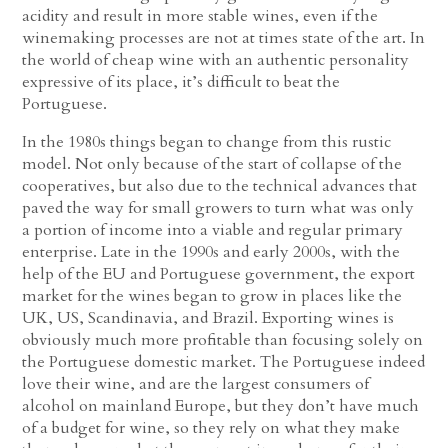
acidity and result in more stable wines, even if the
winemaking processes are not at times state of the art. In
the world of cheap wine with an authentic personality
expressive of its place, it’s difficult to beat the
Portuguese.
In the 1980s things began to change from this rustic
model. Not only because of the start of collapse of the
cooperatives, but also due to the technical advances that
paved the way for small growers to turn what was only
a portion of income into a viable and regular primary
enterprise. Late in the 1990s and early 2000s, with the
help of the EU and Portuguese government, the export
market for the wines began to grow in places like the
UK, US, Scandinavia, and Brazil. Exporting wines is
obviously much more profitable than focusing solely on
the Portuguese domestic market. The Portuguese indeed
love their wine, and are the largest consumers of
alcohol on mainland Europe, but they don’t have much
of a budget for wine, so they rely on what they make