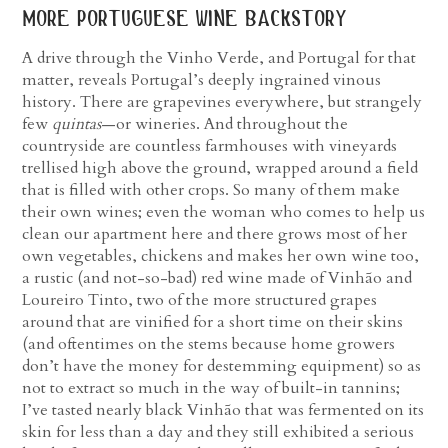
more portuguese wine backstory
A drive through the Vinho Verde, and Portugal for that
matter, reveals Portugal’s deeply ingrained vinous
history. There are grapevines everywhere, but strangely
few
quintas
—or wineries. And throughout the
countryside are countless farmhouses with vineyards
trellised high above the ground, wrapped around a field
that is filled with other crops. So many of them make
their own wines; even the woman who comes to help us
clean our apartment here and there grows most of her
own vegetables, chickens and makes her own wine too,
a rustic (and not-so-bad) red wine made of Vinhão and
Loureiro Tinto, two of the more structured grapes
around that are vinified for a short time on their skins
(and oftentimes on the stems because home growers
don’t have the money for destemming equipment) so as
not to extract so much in the way of built-in tannins;
I’ve tasted nearly black Vinhão that was fermented on its
skin for less than a day and they still exhibited a serious