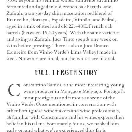
grow beyond his seminal wines, Affluente Alvarinho
fermented and aged in old French oak barrels, and
Zafirah, a single-day skin maceration red blend of
Brancelho, Borraçal, Espadeiro, Vinhão, and Pedral,
aged in a mix of steel and old 225-400L French oak
barrels (between 15-20 years). With the same varieties
and aging as Zafirah, Juca Tinto spends one week on
skins before pressing. There is also a Juca Branco
(Loureiro from Vinho Verde’s Lima Valley) made in
steel. No wines are fined, but the whites are filtered.
full length story
C
onstantino Ramos is the most interesting young
wine producer in Monção e Melgaço, Portugal’s
most prestigious and famous subzone of the
Vinho Verde. Once mentioned in conversation with
other Portuguese winemakers and wine professionals,
all
familiar with Constantino and his wines express their
belief in his talent. Fortunately for us, we nabbed him
early on and what we’ve experienced thus far is