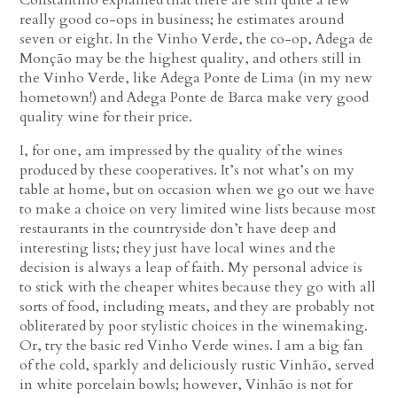
really good co-ops in business; he estimates around
seven or eight. In the Vinho Verde, the co-op, Adega de
Monção may be the highest quality, and others still in
the Vinho Verde, like Adega Ponte de Lima (in my new
hometown!) and Adega Ponte de Barca make very good
quality wine for their price.
I, for one, am impressed by the quality of the wines
produced by these cooperatives. It’s not what’s on my
table at home, but on occasion when we go out we have
to make a choice on very limited wine lists because most
restaurants in the countryside don’t have deep and
interesting lists; they just have local wines and the
decision is always a leap of faith. My personal advice is
to stick with the cheaper whites because they go with all
sorts of food, including meats, and they are probably not
obliterated by poor stylistic choices in the winemaking.
Or, try the basic red Vinho Verde wines. I am a big fan
of the cold, sparkly and deliciously rustic Vinhão, served
in white porcelain bowls; however, Vinhão is not for