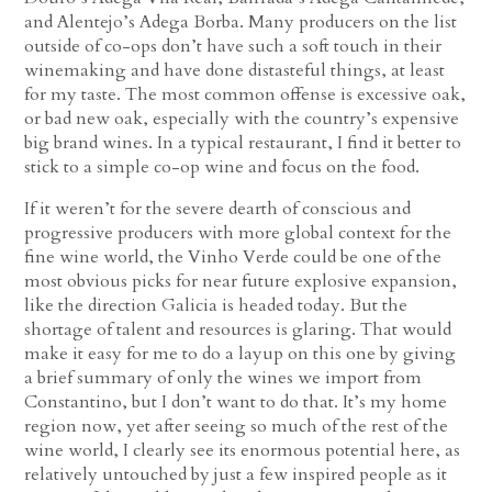
and Alentejo’s Adega Borba. Many producers on the list
outside of co-ops don’t have such a soft touch in their
winemaking and have done distasteful things, at least
for my taste. The most common offense is excessive oak,
or bad new oak, especially with the country’s expensive
big brand wines. In a typical restaurant, I find it better to
stick to a simple co-op wine and focus on the food.
If it weren’t for the severe dearth of conscious and
progressive producers with more global context for the
fine wine world, the Vinho Verde could be one of the
most obvious picks for near future explosive expansion,
like the direction Galicia is headed today. But the
shortage of talent and resources is glaring. That would
make it easy for me to do a layup on this one by giving
a brief summary of only the wines we import from
Constantino, but I don’t want to do that. It’s my home
region now, yet after seeing so much of the rest of the
wine world, I clearly see its enormous potential here, as
relatively untouched by just a few inspired people as it