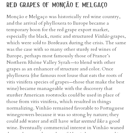
red grapes of monção e melgaço
Monção e Melgaço was historically red wine country,
and the arrival of phylloxera to Europe became a
temporary boon for the red grape export market,
especially the black, rustic and structured
Vinhão
grapes,
which were sold to Bordeaux during the crisis. The same
was the case with so many other sturdy red wines of
Europe, perhaps most famously those of France’s
Northern Rhône Valley Syrah—to blend with other
grapes as an enhancer of structure and color. Once
phylloxera (the famous root louse that eats the roots of
vitis vinifera species of grapes—those that make the best
wine) became manageable with the discovery that
sturdier American rootstocks could be used in place of
those from vitis vinifera, which resulted in things
normalizing. Vinhão remained favorable to Portuguese
winegrowers because it was so strong by nature; they
could add water and still have
what seemed like
a good
wine. Eventually commercial interest in Vinhão waned