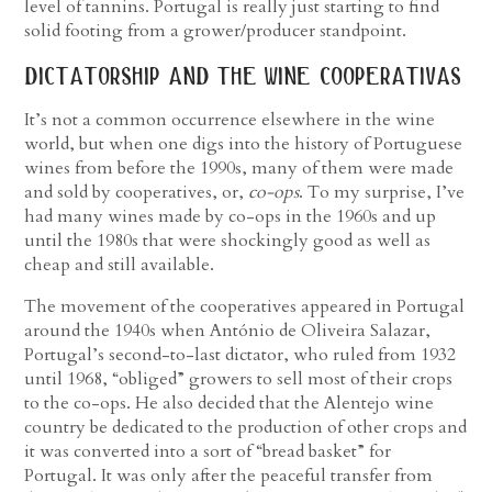
level of tannins. Portugal is really just starting to find
solid footing from a grower/producer standpoint.
dictatorship and the wine cooperativas
It’s not a common occurrence elsewhere in the wine
world, but when one digs into the history of Portuguese
wines from before the 1990s, many of them were made
and sold by cooperatives, or,
co-ops
. To my surprise, I’ve
had many wines made by co-ops in the 1960s and up
until the 1980s that were shockingly good as well as
cheap and still available.
The movement of the cooperatives appeared in Portugal
around the 1940s when António de Oliveira Salazar,
Portugal’s second-to-last dictator, who ruled from 1932
until 1968, “obliged” growers to sell most of their crops
to the co-ops. He also decided that the Alentejo wine
country be dedicated to the production of other crops and
it was converted into a sort of “bread basket” for
Portugal. It was only after the peaceful transfer from