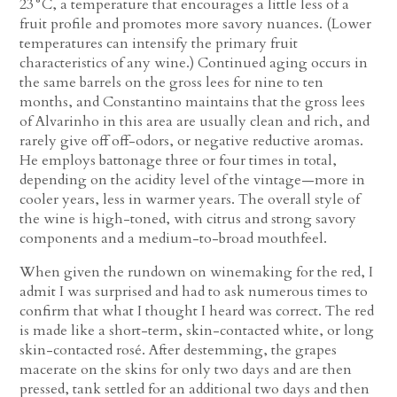
23°C, a temperature that encourages a little less of a
fruit profile and promotes more savory nuances. (Lower
temperatures can intensify the primary fruit
characteristics of any wine.) Continued aging occurs in
the same barrels on the gross lees for nine to ten
months, and Constantino maintains that the gross lees
of Alvarinho in this area are usually clean and rich, and
rarely give off off-odors, or negative reductive aromas.
He employs battonage three or four times in total,
depending on the acidity level of the vintage—more in
cooler years, less in warmer years. The overall style of
the wine is high-toned, with citrus and strong savory
components and a medium-to-broad mouthfeel.
When given the rundown on winemaking for the red, I
admit I was surprised and had to ask numerous times to
confirm that what I thought I heard was correct. The red
is made like a short-term, skin-contacted white, or long
skin-contacted rosé. After destemming, the grapes
macerate on the skins for only two days and are then
pressed, tank settled for an additional two days and then