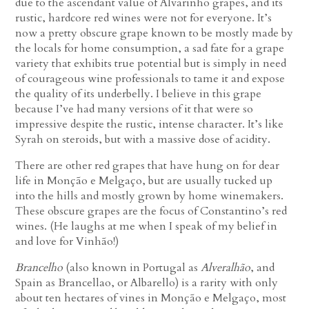
due to the ascendant value of Alvarinho grapes, and its
rustic, hardcore red wines were not for everyone. It’s
now a pretty obscure grape known to be mostly made by
the locals for home consumption, a sad fate for a grape
variety that exhibits true potential but is simply in need
of courageous wine professionals to tame it and expose
the quality of its underbelly. I believe in this grape
because I’ve had many versions of it that were so
impressive despite the rustic, intense character. It’s like
Syrah on steroids, but with a massive dose of acidity.
There are other red grapes that have hung on for dear
life in Monção e Melgaço, but are usually tucked up
into the hills and mostly grown by home winemakers.
These obscure grapes are the focus of Constantino’s red
wines. (He laughs at me when I speak of my belief in
and love for Vinhão!)
Brancelho
(also known in Portugal as
Alveralhão
, and
Spain as Brancellao, or Albarello) is a rarity with only
about ten hectares of vines in Monção e Melgaço, most