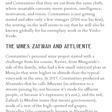
and Constantino that they are cut from the same cloth,
where insatiable curiosity meets passion, intelligence,
motivation, and vision. Constantino is just getting
started and after only a few vintages (2016 was his first),
the writing on the wall seems to say that he will also be
known globally for his exemplary work in the Vinho
Verde.
the wines: zafirah and affluente
Constantino’s personal wine project started with a
challenge from his cousin, Xavier, from Margarida’s
side of the family, who had a few small vineyard plots in
Monção that were higher in altitude than the typical
vineyards in the area. In 2017, Constantino produced an
Alvarinho that he calls Afluente (in reference to a
stream passing by; not because it’s made for affluent
people, or because it’s expensive; it’s not.), and the red,
Zafirah (a Muslim name that means graciousness),
made of a mix of the high-spirited red grapes,
Brancelho (also commonly known as Alvarelhão in