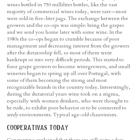
wines bottled in 750 milliliter bottles, like the vast
majority of commercial wines today, were rare—most
were sold in five-liter jugs. The exchange between the
growers and the co-ops was simple: bring the grapes
and we send you home later with some wine. In the
1980s the co-ops began to crumble because of poor
management and decreasing interest from the growers
after the dictatorship fell, so most of them went
bankrupt or into very difficult periods. This started to
force grape growers to become winegrowers, and small
wineries began to spring up all over Portugal, with
some of them becoming the strong and most
recognizable brands in the country today. Interestingly,
during the dictatorial years wine took on a stigma,
especially with women drinkers, who were thought to
be rude, to exhibit poor behavior or to be connected to
seedy
environments. Typical age-old chauvinism.
cooperativas today
Constantino explained that there are still quite a few