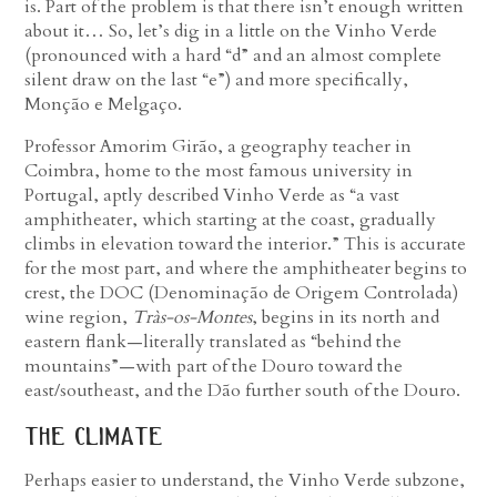
is. Part of the problem is that there isn’t enough written
about it… So, let’s dig in a little on the Vinho Verde
(pronounced with a hard “d” and an almost complete
silent draw on the last “e”) and more specifically,
Monção e Melgaço.
Professor Amorim Girão, a geography teacher in
Coimbra, home to the most famous university in
Portugal, aptly described Vinho Verde as “a vast
amphitheater, which starting at the coast, gradually
climbs in elevation toward the interior.” This is accurate
for the most part, and where the amphitheater begins to
crest, the DOC (Denominação de Origem Controlada)
wine region,
Tràs-os-Montes
, begins in its north and
eastern flank—literally translated as “behind the
mountains”—with part of the Douro toward the
east/southeast, and the Dão further south of the Douro.
the climate
Perhaps easier to understand, the Vinho Verde subzone,