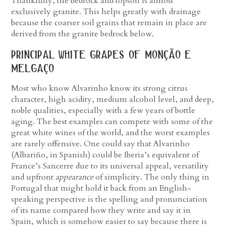
Thankfully, the bedrock and topsoil is almost
exclusively granite. This helps greatly with drainage
because the coarser soil grains that remain in place are
derived from the granite bedrock below.
principal white grapes of monção e
melgaço
Most who know Alvarinho know its strong citrus
character, high acidity, medium alcohol level, and deep,
noble qualities, especially with a few years of bottle
aging. The best examples can compete with some of the
great white wines of the world, and the worst examples
are rarely offensive. One could say that Alvarinho
(Albariño, in Spanish) could be Iberia’s equivalent of
France’s Sancerre due to its universal appeal, versatility
and upfront
appearance
of simplicity. The only thing in
Portugal that might hold it back from an English-
speaking perspective is the spelling and pronunciation
of its name compared how they write and say it in
Spain, which is somehow easier to say because there is