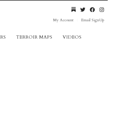
My Account
Email SignUp
RS
TERROIR MAPS
VIDEOS