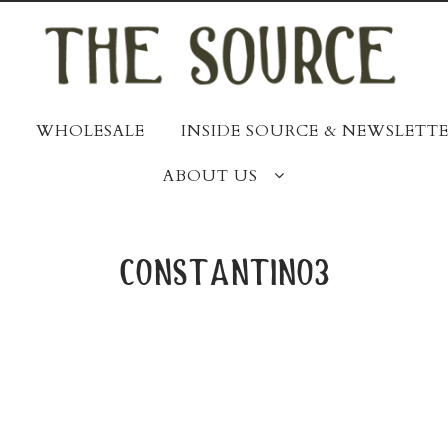
WHOLESALE
INSIDE SOURCE & NEWSLETTE
ABOUT US
constantino3