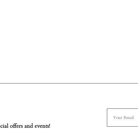
ial offers and events!