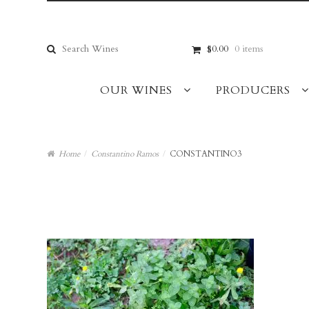
Skip
Skip
to
to
navigation
content
Search
$0.00
0 items
for:
OUR WINES
PRODUCERS
Home
/
Constantino Ramos
/
CONSTANTINO3