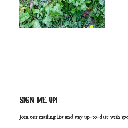
sign me up!
Join our mailing list and stay up-to-date with spec