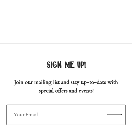
sign me up!
Join our mailing list and stay up-to-date with
special offers and events!