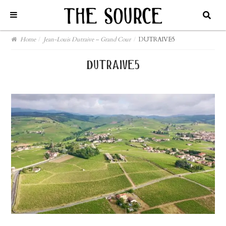
Home
/
Jean-Louis Dutraive – Grand Cour
/
DUTRAIVE5
dutraive5