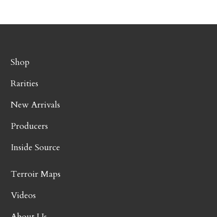
Shop
Rarities
New Arrivals
Producers
Inside Source
Terroir Maps
Videos
About Us