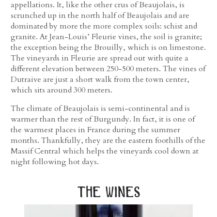
appellations. It, like the other crus of Beaujolais, is
scrunched up in the north half of Beaujolais and are
dominated by more the more complex soils: schist and
granite. At Jean-Louis’ Fleurie vines, the soil is granite;
the exception being the Brouilly, which is on limestone.
The vineyards in Fleurie are spread out with quite a
different elevation between 250-500 meters. The vines of
Dutraive are just a short walk from the town center,
which sits around 300 meters.
The climate of Beaujolais is semi-continental and is
warmer than the rest of Burgundy. In fact, it is one of
the warmest places in France during the summer
months. Thankfully, they are the eastern foothills of the
Massif Central which helps the vineyards cool down at
night following hot days.
the wines