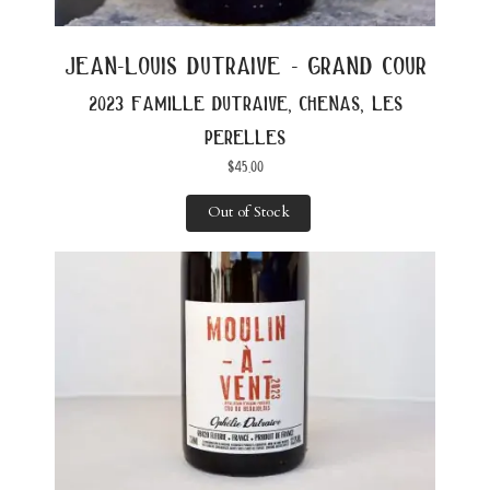
jean-louis dutraive - grand cour
2023 famille dutraive, chenas, les
perelles
$
45.00
Out of Stock