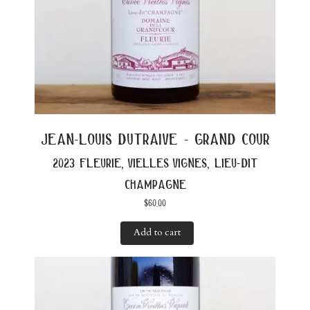
jean-louis dutraive - grand cour
2023 fleurie, vielles vignes, lieu-dit
champagne
$
60.00
Add to cart