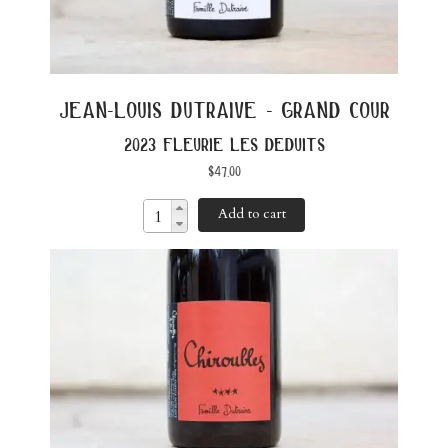
jean-louis dutraive - grand cour
2023 fleurie les deduits
$
47.00
Add to cart