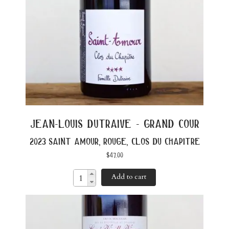
jean-louis dutraive - grand cour
2023 saint amour, rouge, clos du chapitre
$
47.00
Add to cart