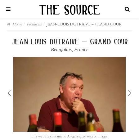
Home
/
Producers
/
JEAN-LOUIS DUTRAIVE – GRAND COUR
jean-louis dutraive – grand cour
Beaujolais
,
France
This website contains no AI-generated text or images.