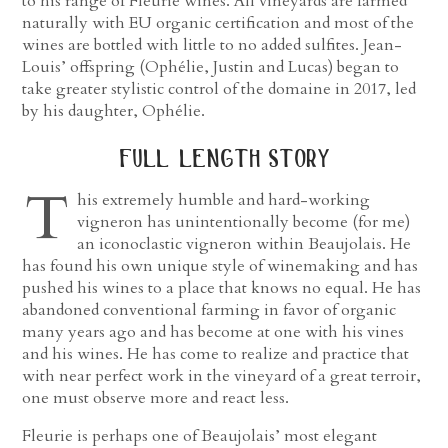
to his range of Fleurie wines. All vineyards are farmed
naturally with EU organic certification and most of the
wines are bottled with little to no added sulfites. Jean-
Louis’ offspring (Ophélie, Justin and Lucas) began to
take greater stylistic control of the domaine in 2017, led
by his daughter, Ophélie.
full length story
T
his extremely humble and hard-working
vigneron has unintentionally become (for me)
an iconoclastic vigneron within Beaujolais. He
has found his own unique style of winemaking and has
pushed his wines to a place that knows no equal. He has
abandoned conventional farming in favor of organic
many years ago and has become at one with his vines
and his wines. He has come to realize and practice that
with near perfect work in the vineyard of a great terroir,
one must observe more and react less.
Fleurie is perhaps one of Beaujolais’ most elegant