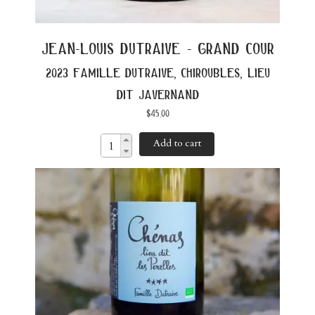
jean-louis dutraive - grand cour
2023 famille dutraive, chiroubles, lieu
dit javernand
$
45.00
Add to cart