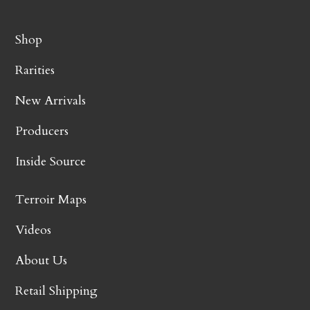
Shop
Rarities
New Arrivals
Producers
Inside Source
Terroir Maps
Videos
About Us
Retail Shipping