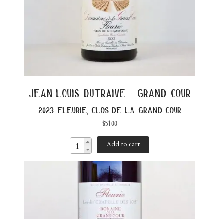
jean-louis dutraive - grand cour
2023 fleurie, clos de la grand cour
$
51.00
Add to cart