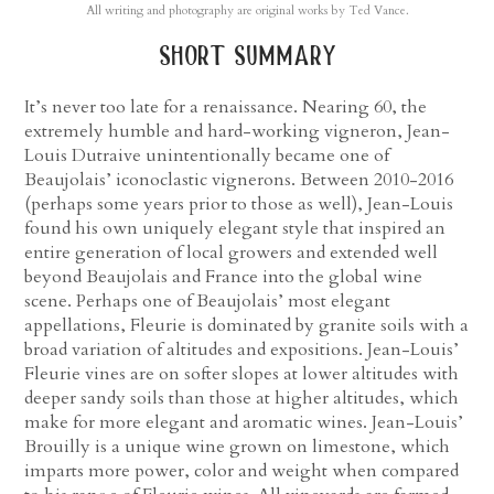
All writing and photography are original works by Ted Vance.
short summary
It’s never too late for a renaissance. Nearing 60, the
extremely humble and hard-working vigneron, Jean-
Louis Dutraive unintentionally became one of
Beaujolais’ iconoclastic vignerons. Between 2010-2016
(perhaps some years prior to those as well), Jean-Louis
found his own uniquely elegant style that inspired an
entire generation of local growers and extended well
beyond Beaujolais and France into the global wine
scene. Perhaps one of Beaujolais’ most elegant
appellations, Fleurie is dominated by granite soils with a
broad variation of altitudes and expositions. Jean-Louis’
Fleurie vines are on softer slopes at lower altitudes with
deeper sandy soils than those at higher altitudes, which
make for more elegant and aromatic wines. Jean-Louis’
Brouilly is a unique wine grown on limestone, which
imparts more power, color and weight when compared