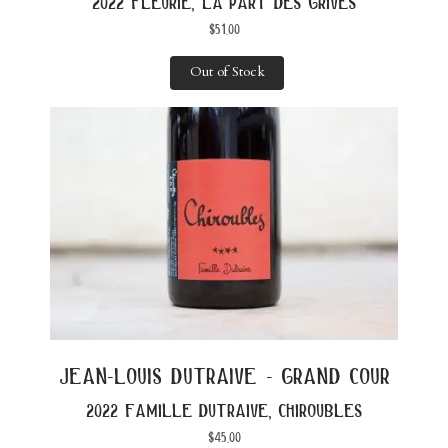
2022 fleurie, la part des grives
$
51.00
Out of Stock
jean-louis dutraive - grand cour
2022 famille dutraive, chiroubles
$
45.00