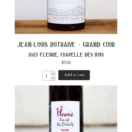
jean-louis dutraive - grand cour
2023 fleurie, chapelle des bois
$
51.00
Add to cart