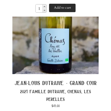
Add to cart
jean-louis dutraive - grand cour
2021 famille dutraive, chenas, les
perelles
$
45.00