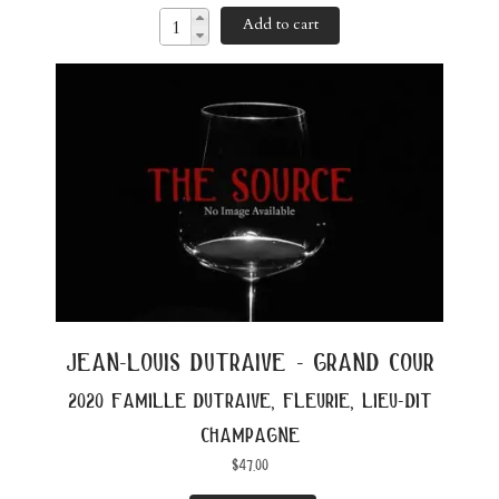
Add to cart
jean-louis dutraive - grand cour
2020 famille dutraive, fleurie, lieu-dit
champagne
$
47.00