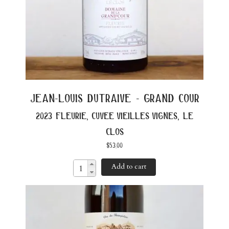
jean-louis dutraive - grand cour
2023 fleurie, cuvee vieilles vignes, le
clos
$
53.00
Add to cart