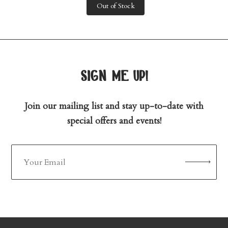
Out of Stock
sign me up!
Join our mailing list and stay up-to-date with
special offers and events!