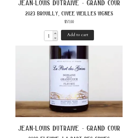
jean-louis dutraive - grand cour
2023 brouilly, cuvee vieilles vignes
$
51.00
Add to cart
jean-louis dutraive - grand cour