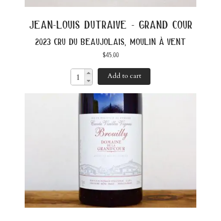
jean-louis dutraive - grand cour
2023 cru du beaujolais, moulin à vent
$
45.00
Add to cart