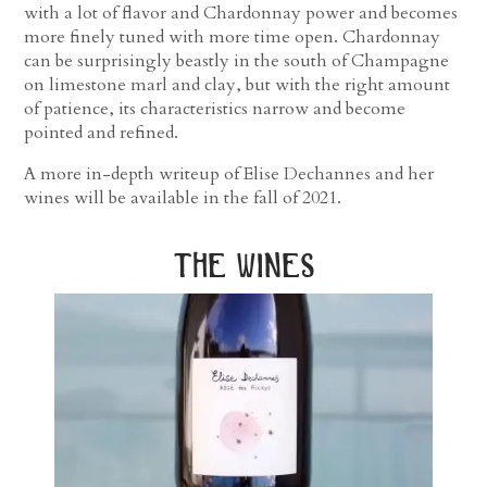
with a lot of flavor and Chardonnay power and becomes
more finely tuned with more time open. Chardonnay
can be surprisingly beastly in the south of Champagne
on limestone marl and clay, but with the right amount
of patience, its characteristics narrow and become
pointed and refined.
A more in-depth writeup of Elise Dechannes and her
wines will be available in the fall of 2021.
the wines