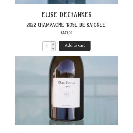
elise dechannes
2022 champagne ‘rosé de saignée’
$
147.00
Add to cart