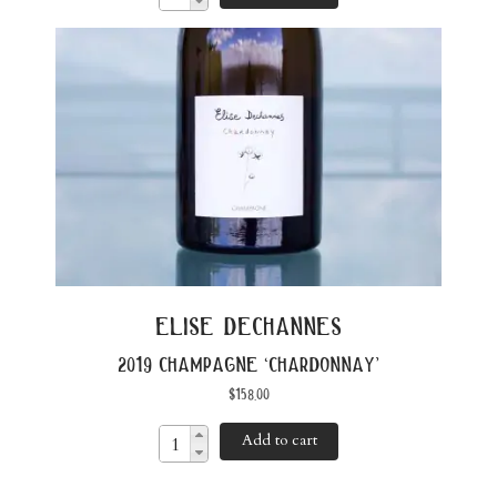
elise dechannes
2019 champagne ‘chardonnay’
$
158.00
Add to cart