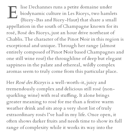
E
lise Dechannes runs a petite domaine under
biodynamic culture in Les Riceys, two hamlets
(Ricey-Bas and Ricey-Haut) that share a small
appellation in the south of Champagne known for its
rosé, Rosé des Riceys, just an hour drive northeast of
Chablis. The character of the Pinot Noir in this region is
exceptional and unique. Through her range (almost
entirely composed of Pinot Noir based Champagnes and
one still wine rosé) the throughline of deep but elegant
sappiness in the palate and ethereal, wildly complex
aromas seem to truly come from this particular place.
Her
Rosé des Riceys
is a well-worth-it, juicy and
tremendously complex and delicious still rosé (non-
sparkling wine) with real stuffing. It alone brings
greater meaning to rosé for me than a festive warm
weather drink and sits atop a very short list of truly
extraordinary rosés I’ve had in my life. Once open, it
often shows darker fruits and needs time to show its full
range of complexity while it works its way into the