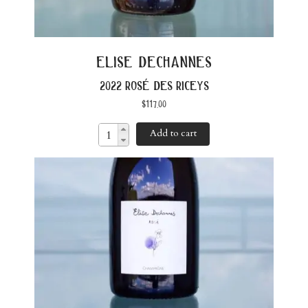
elise dechannes
2022 rosé des riceys
$
117.00
Add to cart