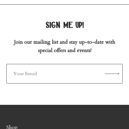
sign me up!
Join our mailing list and stay up-to-date with
special offers and events!
Shop