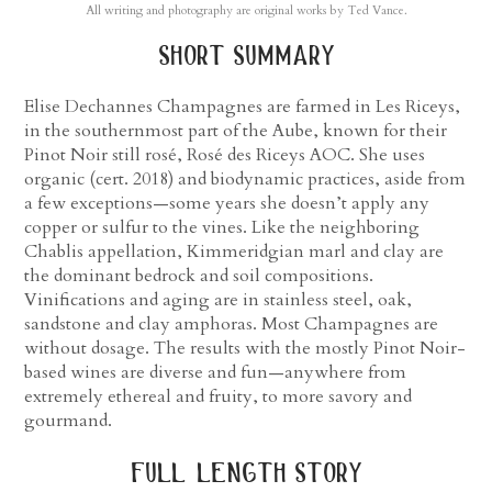
All writing and photography are original works by Ted Vance.
short summary
Elise Dechannes Champagnes are farmed in Les Riceys,
in the southernmost part of the Aube, known for their
Pinot Noir still rosé, Rosé des Riceys AOC. She uses
organic (cert. 2018) and biodynamic practices, aside from
a few exceptions—some years she doesn’t apply any
copper or sulfur to the vines. Like the neighboring
Chablis appellation, Kimmeridgian marl and clay are
the dominant bedrock and soil compositions.
Vinifications and aging are in stainless steel, oak,
sandstone and clay amphoras. Most Champagnes are
without dosage. The results with the mostly Pinot Noir-
based wines are diverse and fun—anywhere from
extremely ethereal and fruity, to more savory and
gourmand.
full length story