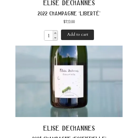
elise dechannes
2022 champagne ‘liberté’
$
173.00
Add to cart
elise dechannes