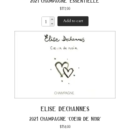
2021 champagne ‘essentielle’
$
117.00
Add to cart
elise dechannes
2021 champagne ‘coeur de noir’
$
158.00