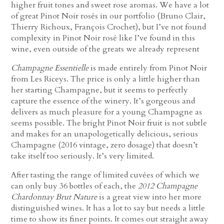
higher fruit tones and sweet rose aromas. We have a lot
of great Pinot Noir rosés in our portfolio (Bruno Clair,
Thierry Richoux, François Crochet), but I’ve not found
complexity in Pinot Noir rosé like I’ve found in this
wine, even outside of the greats we already represent
Champagne Essentielle
is made entirely from Pinot Noir
from Les Riceys. The price is only a little higher than
her starting Champagne, but it seems to perfectly
capture the essence of the winery. It’s gorgeous and
delivers as much pleasure for a young Champagne as
seems possible. The bright Pinot Noir fruit is not subtle
and makes for an unapologetically delicious, serious
Champagne (2016 vintage, zero dosage) that doesn’t
take itself too seriously. It’s very limited.
After tasting the range of limited cuvées of which we
can only buy 36 bottles of each, the
2012 Champagne
Chardonnay Brut Nature
is a great view into her more
distinguished wines. It has a lot to say but needs a little
time to show its finer points. It comes out straight away