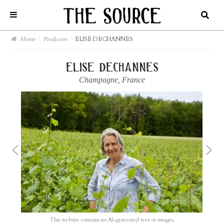
Home
/
Producers
/
ELISE DECHANNES
elise dechannes
Champagne
,
France
This website contains no AI-generated text or images.