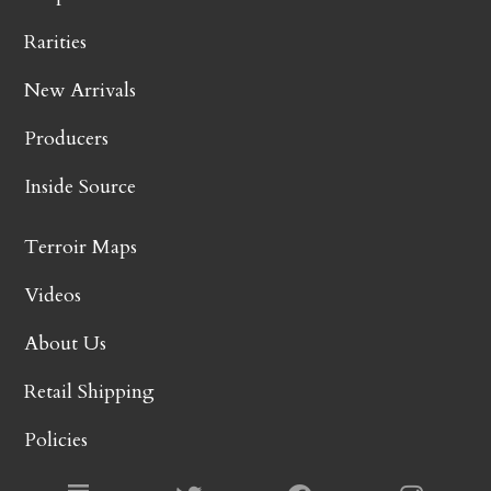
Rarities
New Arrivals
Producers
Inside Source
Terroir Maps
Videos
About Us
Retail Shipping
Policies