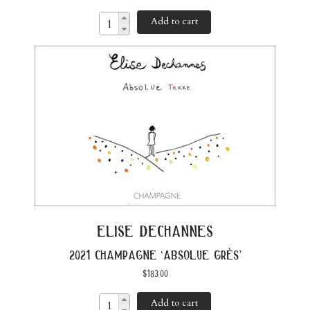
Add to cart
elise dechannes
2021 champagne ‘absolue grès’
$
183.00
Add to cart