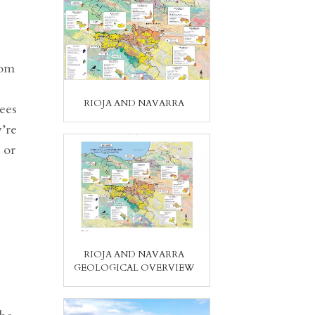
rom
RIOJA AND NAVARRA
ees
’re
 or
RIOJA AND NAVARRA
GEOLOGICAL OVERVIEW