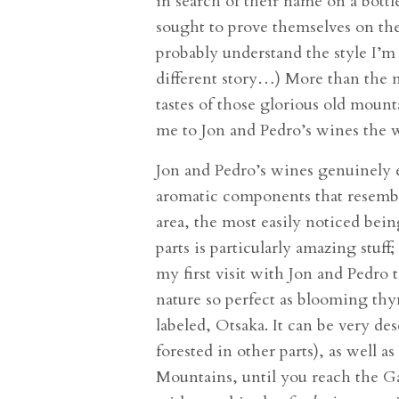
in search of their name on a bott
sought to prove themselves on the
probably understand the style I’m 
different story…) More than the n
tastes of those glorious old mount
me to Jon and Pedro’s wines the w
Jon and Pedro’s wines genuinely e
aromatic components that resemble
area, the most easily noticed be
parts is particularly amazing stuff
my first visit with Jon and Pedro
nature so perfect as blooming th
labeled, Otsaka. It can be very de
forested in other parts), as well
Mountains, until you reach the Gal