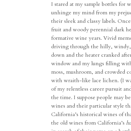
I stared at my sample bottles for 
unhinge my mind from my prejudg
their sleek and classy labels. On
fruit and woody perennial dark h
formative wine years. Vivid memo
driving through the hilly, wind
down and the heater cranked after
window and my lungs filling with 
moss, mushroom, and crowded con
with wraith-like lace lichen. (I w
of my relentless career pursuit a
the time. I suppose people may be
wines and their particular style t
California’s historical wines of th
the old wines from California’s
hu