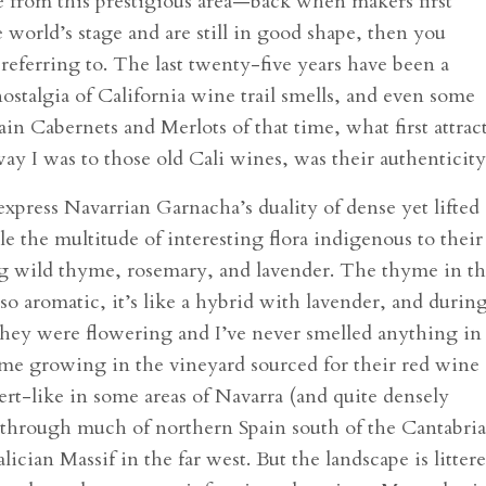
le from this prestigious area—back when makers first
 world’s stage and are still in good shape, then you
referring to. The last twenty-five years have been a
ostalgia of California wine trail smells, and even some
ain Cabernets and Merlots of that time, what first attrac
ay I was to those old Cali wines, was their authenticity
xpress Navarrian Garnacha’s duality of dense yet lifted
 the multitude of interesting flora indigenous to their
ing wild thyme, rosemary, and lavender. The thyme in t
; so aromatic, it’s like a hybrid with lavender, and durin
 they were flowering and I’ve never smelled anything in
yme growing in the vineyard sourced for their red wine
sert-like in some areas of Navarra (and quite densely
 as through much of northern Spain south of the Cantabri
ician Massif in the far west. But the landscape is litter