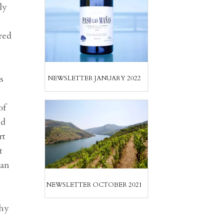
ly
red
s
NEWSLETTER JANUARY 2022
of
ed
rt
t
ean
NEWSLETTER OCTOBER 2021
thy