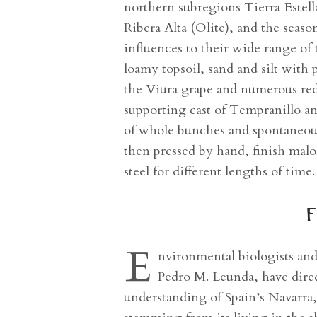
northern subregions Tierra Estell
Ribera Alta (Olite), and the seaso
influences to their wide range of
loamy topsoil, sand and silt wit
the Viura grape and numerous red
supporting cast of Tempranillo a
of whole bunches and spontaneous
then pressed by hand, finish malol
steel for different lengths of time
f
E
nvironmental biologists an
Pedro M. Leunda, have direct
understanding of Spain’s Navarra, 