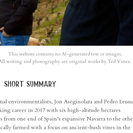
This website contains no AI-generated text or images.
All writing and photography are original works by Ted Vance.
short summary
onal environmentalists, Jon Aseginolaza and Pedro Leun
ing career in 2017 with six high-altitude hectares
els from one end of Spain’s expansive Navarra to the othe
ically farmed with a focus on ancient-bush vines in the