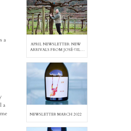
s a
APRIL NEWSLETTER: NEW
ARRIVALS FROM JOSÉ GIL,
ASEGINOLAZA & LEUNDA,
PABLO SOLDAVINI, PEDRO
MÉNDEZ
y
l a
d me
NEWSLETTER MARCH 2022