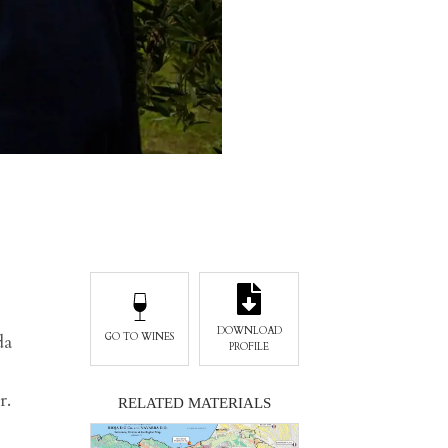
DOWNLOAD
da
GO TO WINES
PROFILE
r.
RELATED MATERIALS