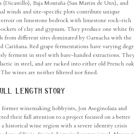
a (Dicastillo), Baja Montaña (San Martin de Unx), and
nal winds and site-specific plots contribute unique
 terroir on limestone bedrock with limestone rock-rich
h pockets of clay and gypsum. They produce one white f
s from different sites dominated by Garnacha with the
nd Cariñana. Red grape fermentations have varying degr
ly ferment in steel with bare-handed extractions. They
actic in steel, and are racked into either old French oak
. The wines are neither filtered nor fined.
ull length story
d former winemaking hobbyists, Jon Aseginolaza and
ed their full attention to a project focused on a better
a historical wine region with a severe identity crisis