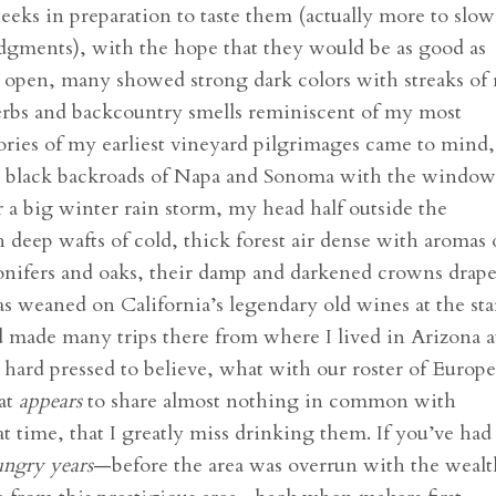
weeks in preparation to taste them (actually more to slow
ments), with the hope that they would be as good as
ce open, many showed strong dark colors with streaks of 
erbs and backcountry smells reminiscent of my most
ries of my earliest vineyard pilgrimages came to mind,
y, black backroads of Napa and Sonoma with the window
 a big winter rain storm, my head half outside the
deep wafts of cold, thick forest air dense with aromas 
ifers and oaks, their damp and darkened crowns drap
as weaned on California’s legendary old wines at the sta
nd made many trips there from where I lived in Arizona a
 hard pressed to believe, what with our roster of Europ
hat
appears
to share almost nothing in common with
at time, that I greatly miss drinking them. If you’ve had
ngry years
—before the area was overrun with the weal