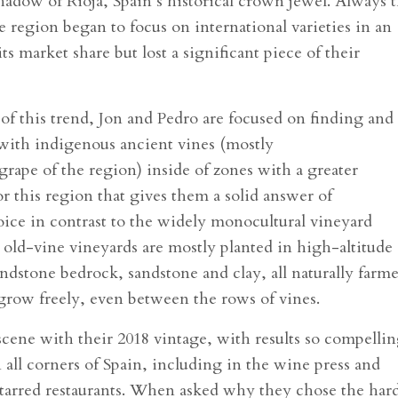
hadow of Rioja, Spain’s historical crown jewel. Always 
e region began to focus on international varieties in an
ts market share but lost a significant piece of their
of this trend, Jon and Pedro are focused on finding and
 with indigenous ancient vines (mostly
rape of the region) inside of zones with a greater
or this region that gives them a solid answer of
voice in contrast to the widely monocultural vineyard
 old-vine vineyards are mostly planted in high-altitude
sandstone bedrock, sandstone and clay, all naturally farm
 grow freely, even between the rows of vines.
cene with their 2018 vintage, with results so compelli
all corners of Spain, including in the wine press and
tarred restaurants. When asked why they chose the har