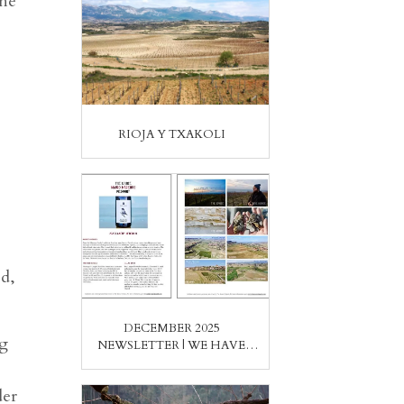
the
RIOJA Y TXAKOLI
ed,
DECEMBER 2025
ng
NEWSLETTER | WE HAVE
NEW TECH SHEETS
der