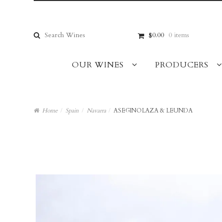
Skip
Skip
to
to
navigation
content
Search
$0.00
0 items
for:
OUR WINES
PRODUCERS
Home
/
Spain
/
Navarra
/
ASEGINOLAZA & LEUNDA