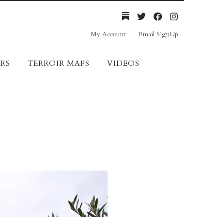
My Account
Email SignUp
RS
TERROIR MAPS
VIDEOS