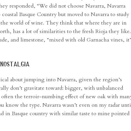
 they responded, “We did not choose Navarra, Navarra
e coastal Basque Country but moved to Navarra to study
 the world of wine. They think that where they are in
th, has a lot of similarities to the fresh Rioja they like.
tude, and limestone, “mixed with old Garnacha vines, it’
g nostalgia
ical about jumping into Navarra, given the region’s
lly don’t gravitate toward: bigger, with unbalanced
d often the terroir-numbing effect of new oak with man
ou know the type. Navarra wasn’t even on my radar unti
nd in Basque country with similar taste to mine pointe