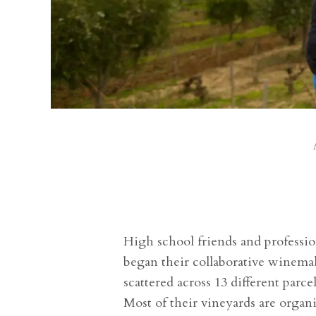
High school friends and professi
began their collaborative winemak
scattered across 13 different parc
Most of their vineyards are organ