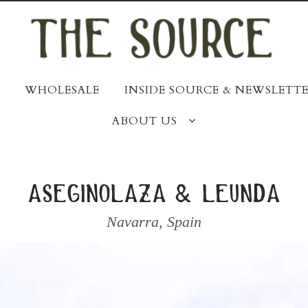
WHOLESALE
INSIDE SOURCE & NEWSLETTE
ABOUT US
aseginolaza & leunda
Navarra
,
Spain