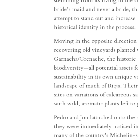
stemming from its living in the s
bride’s maid and never a bride, th
attempt to stand out and increase i
historical identity in the process.
Moving in the opposite direction 
recovering old vineyards planted
Garnacha/Grenache, the historic g
biodiversity—all potential assets f
sustainability in its own unique 
landscape of much of Rioja. Their
sites on variations of calcareous 
with wild, aromatic plants left to
Pedro and Jon launched onto the s
they were immediately noticed in 
many of the country’s Michelin-s