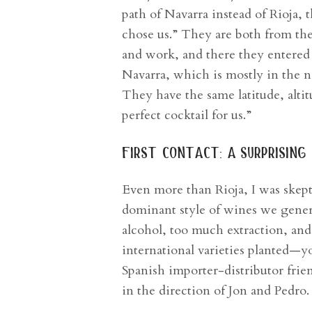
path of Navarra instead of Rioja,
chose us.” They are both from th
and work, and there they entered
Navarra, which is mostly in the nor
They have the same latitude, alti
perfect cocktail for us.”
first contact: a surprisin
Even more than Rioja, I was skept
dominant style of wines we genera
alcohol, too much extraction, an
international varieties planted—y
Spanish importer-distributor frie
in the direction of Jon and Pedro.