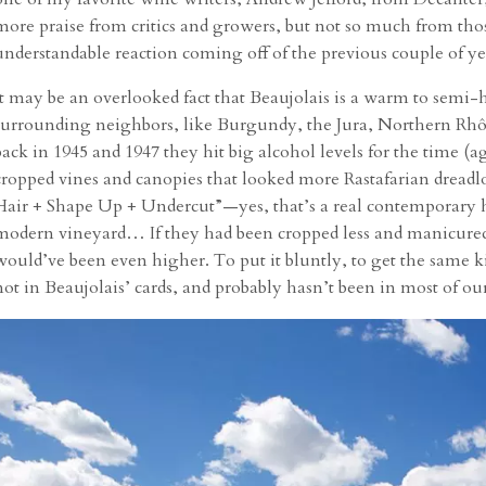
more praise from critics and growers, but not so much from th
understandable reaction coming off of the previous couple of ye
It may be an overlooked fact that Beaujolais is a warm to semi
surrounding neighbors, like Burgundy, the Jura, Northern Rhôn
back in 1945 and 1947 they hit big alcohol levels for the time (
cropped vines and canopies that looked more Rastafarian dreadl
Hair + Shape Up + Undercut”—yes, that’s a real contemporary ha
modern vineyard… If they had been cropped less and manicured 
would’ve been even higher. To put it bluntly, to get the same kin
not in Beaujolais’ cards, and probably hasn’t been in most of our