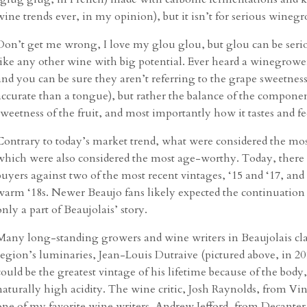
wine trends ever, in my opinion), but it isn’t for serious winegr
Don’t get me wrong, I love my glou glou, but glou can be serious
like any other wine with big potential. Ever heard a winegrower
and you can be sure they aren’t referring to the grape sweetne
accurate than a tongue), but rather the balance of the componen
sweetness of the fruit, and most importantly how it tastes and f
Contrary to today’s market trend, what were considered the most
which were also considered the most age-worthy. Today, there 
buyers against two of the most recent vintages, ‘15 and ‘17, and
warm ‘18s. Newer Beaujo fans likely expected the continuation o
only a part of Beaujolais’ story.
Many long-standing growers and wine writers in Beaujolais clai
region’s luminaries, Jean-Louis Dutraive (pictured above, in 201
could be the greatest vintage of his lifetime because of the body
naturally high acidity. The wine critic, Josh Raynolds, from Vino
one of my favorite wine writers, Andrew Jefford, from Decanter,