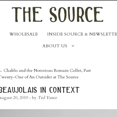
WHOLESALE
INSIDE SOURCE & NEWSLETTE
ABOUT US
post
←
Chablis and the Notorious Romain Collet, Part
Twenty-One of An Outsider at The Source
navigation
beaujolais in context
August 20, 2019
- by
Ted Vance