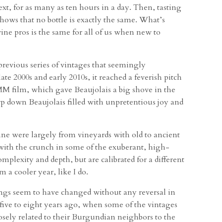
t, for as many as ten hours in a day. Then, tasting
shows that no bottle is exactly the same. What’s
ine pros is the same for all of us when new to
revious series of vintages that seemingly
ate 2000s and early 2010s, it reached a feverish pitch
MM film, which gave Beaujolais a big shove in the
urp down Beaujolais filled with unpretentious joy and
ne were largely from vineyards with old to ancient
 with the crunch in some of the exuberant, high-
mplexity and depth, but are calibrated for a different
 a cooler year, like I do.
hings seem to have changed without any reversal in
 five to eight years ago, when some of the vintages
losely related to their Burgundian neighbors to the