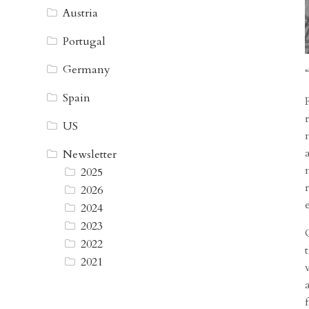
Austria
Portugal
Germany
Spain
US
Newsletter
2025
2026
2024
2023
2022
2021