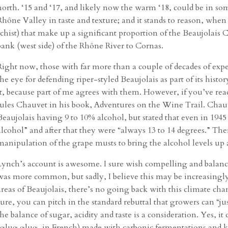
north. ‘15 and ‘17, and likely now the warm ‘18, could be in so
Rhône Valley in taste and texture; and it stands to reason, when 
schist) that make up a significant proportion of the Beaujolais 
bank (west side) of the Rhône River to Cornas.
Right now, those with far more than a couple of decades of ex
the eye for defending riper-styled Beaujolais as part of its history
it, because part of me agrees with them. However, if you’ve rea
Jules Chauvet in his book, Adventures on the Wine Trail. Chauv
Beaujolais having 9 to 10% alcohol, but stated that even in 194
alcohol” and after that they were “always 13 to 14 degrees.” Ther
manipulation of the grape musts to bring the alcohol levels up 
Lynch’s account is awesome. I sure wish compelling and balanced
was more common, but sadly, I believe this may be increasingly 
areas of Beaujolais, there’s no going back with this climate ch
sure, you can pitch in the standard rebuttal that growers can “jus
the balance of sugar, acidity and taste is a consideration. Yes, it 
(glug glug, in French) made with carbonic fermentations and kn