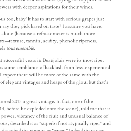
owers with deeper aspirations for their wines.
 too, baby! It has to start with serious grapes just
 say they pick based on taste? I assume you have,
ss alone (because a refractometer is much more
ts—texture, tannin, acidity, phenolic ripeness,
eels
tous ensemble
.
 successful years in Beaujolais were its most ripe,
is some semblance of backlash from less-experienced
 I expect there will be more of the same with the
f elegant vintages and heaps of the glou, but that’s
med 2015 a great vintage. In fact, one of the
4, before he exploded onto the scene), told me that it
, power, vibrancy of the fruit and unusual balance of
us, described it as “superb if not atypically ripe,” and
 described the vintage as “great.” Indeed there was