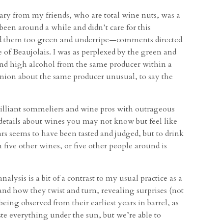
ry from my friends, who are total wine nuts, was a
een around a while and didn’t care for this
nd them too green and underripe—comments directed
e of Beaujolais. I was as perplexed by the green and
nd high alcohol from the same producer within a
 opinion about the same producer unusual, to say the
brilliant sommeliers and wine pros with outrageous
 details about wines you may not know but feel like
ars seems to have been tasted and judged, but to drink
five other wines, or five other people around is
alysis is a bit of a contrast to my usual practice as a
and how they twist and turn, revealing surprises (not
g observed from their earliest years in barrel, as
te everything under the sun, but we’re able to