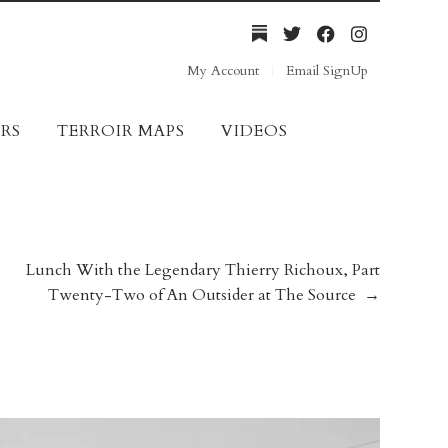
My Account
Email SignUp
RS
TERROIR MAPS
VIDEOS
Lunch With the Legendary Thierry Richoux, Part
Twenty-Two of An Outsider at The Source
→