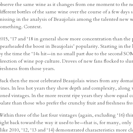
observe the same wine as it changes from one moment to the nex
different bottles of the same wine over the course of a few days 
missing in the analysis of Beaujolais among the talented new w
something. Context.
2015, ‘17 and ‘18 in general show more concentration than the p
spearheaded the boost in Beaujolais’ popularity. Starting in the l
by the time the ‘14s hit—in no small part due to the second SO
direction of wine pop culture. Droves of new fans flocked to sl
freshness from those years.
Back then the most celebrated Beaujolais wines from any domai
vines. In less hot years they show depth and complexity, along
toned vintages. In the more recent ripe years they show equal co
palate than those who prefer the crunchy fruit and freshness from
Within three of the last four vintages (again, excluding ‘16) t
sight back toward the way it used to be—that is, for many, only
(like 2010, ‘12, ‘13 and ‘14) demonstrated characteristics more c