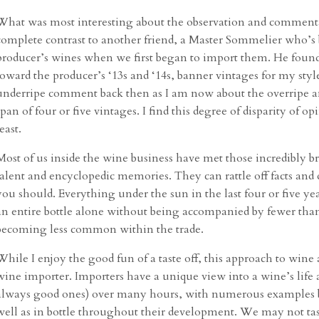
What was most interesting about the observation and commenta
complete contrast to another friend, a Master Sommelier who’s b
producer’s wines when we first began to import them. He fou
toward the producer’s ‘13s and ‘14s, banner vintages for my styl
underripe comment back then as I am now about the overripe a
span of four or five vintages. I find this degree of disparity of
least.
Most of us inside the wine business have met those incredibly 
talent and encyclopedic memories. They can rattle off facts and
you should. Everything under the sun in the last four or five ye
an entire bottle alone without being accompanied by fewer than 
becoming less common within the trade.
While I enjoy the good fun of a taste off, this approach to wine an
wine importer. Importers have a unique view into a wine’s life 
always good ones) over many hours, with numerous examples bein
well as in bottle throughout their development. We may not tas