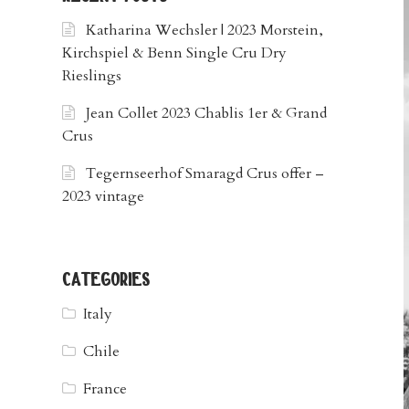
Katharina Wechsler | 2023 Morstein,
Kirchspiel & Benn Single Cru Dry
Rieslings
Jean Collet 2023 Chablis 1er & Grand
Crus
Tegernseerhof Smaragd Crus offer –
2023 vintage
categories
Italy
Chile
France