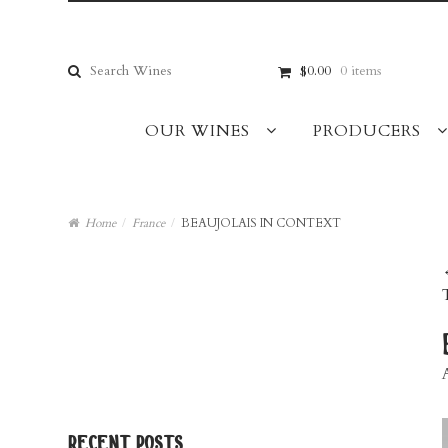
Skip
Skip
to
to
navigation
content
Search
$0.00
0 items
for:
OUR WINES
PRODUCERS
Home
/
France
/
BEAUJOLAIS IN CONTEXT
recent posts