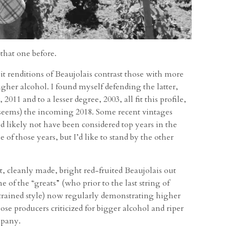
 that one before.
it renditions of Beaujolais contrast those with more
gher alcohol. I found myself defending the latter,
 2011 and to a lesser degree, 2003, all fit this profile,
it seems) the incoming 2018. Some recent vintages
d likely not have been considered top years in the
 of those years, but I’d like to stand by the other
nt, cleanly made, bright red-fruited Beaujolais out
 of the “greats” (who prior to the last string of
strained style) now regularly demonstrating higher
ose producers criticized for bigger alcohol and riper
mpany.