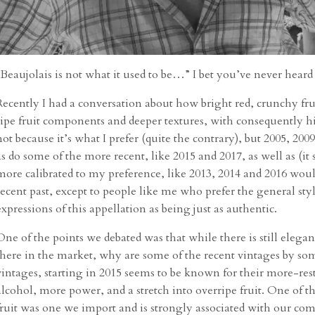
“Beaujolais is not what it used to be…” I bet you’ve never heard
Recently I had a conversation about how bright red, crunchy fru
ripe fruit components and deeper textures, with consequently hi
not because it’s what I prefer (quite the contrary), but 2005, 2009,
as do some of the more recent, like 2015 and 2017, as well as (
more calibrated to my preference, like 2013, 2014 and 2016 woul
recent past, except to people like me who prefer the general style
expressions of this appellation as being just as authentic.
One of the points we debated was that while there is still elega
there in the market, why are some of the recent vintages by some
vintages, starting in 2015 seems to be known for their more-re
alcohol, more power, and a stretch into overripe fruit. One of th
fruit was one we import and is strongly associated with our co