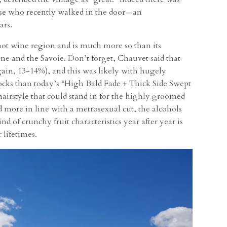
ose who recently walked in the door—an
ars.
-hot wine region and is much more so than its
e and the Savoie. Don’t forget, Chauvet said that
again, 13-14%), and this was likely with hugely
ocks than today’s “High Bald Fade + Thick Side Swept
irstyle that could stand in for the highly groomed
more in line with a metrosexual cut, the alcohols
d of crunchy fruit characteristics year after year is
 lifetimes.