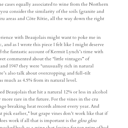
me cases equally associated to wine from the Northern
you consider the similarity of the soils (granite and
Cru areas and Côte Rôtie, all the way down the right
perience with Beaujolais might want to poke me in
, and as I wrote this piece I felt like I might deserve
d the fantastic account of Kermit Lynch’s time with
et commented about the “little vintages” of
5 and 1947 they were “unusually rich in natural
e’s also talk about overcropping and full-tilt
as much as 4.5% from its natural level.
 Beaujolais that hit a natural 12% or less in alcohol
more rare in the future. For the vines in the cru
ange breaking heat records almost every year. And
t pick earlier,” but grape vines don’t work like that if
does work if all that is important is the
glou glou
ocked back as a wine shot (vying for top prize of bad