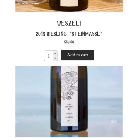
weszeli
2019 riesling, “steinmassl”
$
68.00
Add to cart