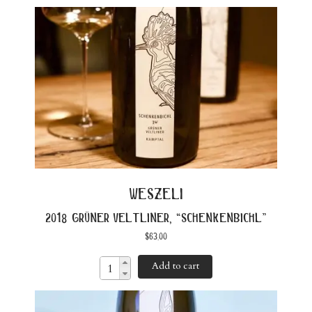
weszeli
2018 grüner veltliner, “schenkenbichl”
$
63.00
Add to cart