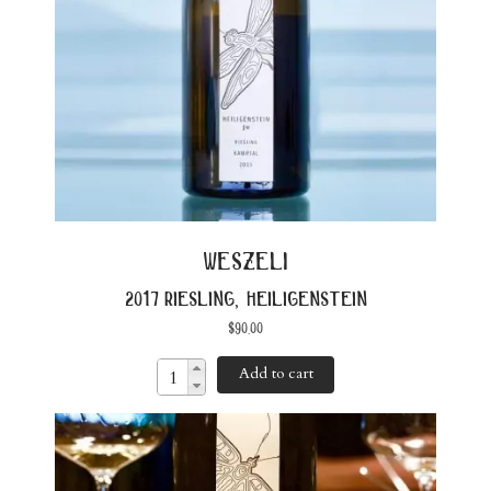
weszeli
2017 riesling, heiligenstein
$
90.00
Add to cart