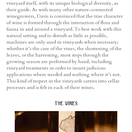
vineyard itself, with its unique biological diversity, as
their guide. As with many other nature-connected
winegrowers, Davis is convinced that the true character
of wine is formed through the interaction of flora and
fauna in and around a vineyard. To best work with this
natural setting and to disturb as little as possible,
machines are only used in vineyards when necessary;
whether it’s the care of the vines, the shortening of the
leaves, or the harvesting, most steps through the
growing season are performed by hand, including
vineyard treatments in order to insure judicious
applications where needed and nothing where it’s not.
This kind of respect in the vineyards carries into cellar
processes and is felt in each of their wines.
the wines