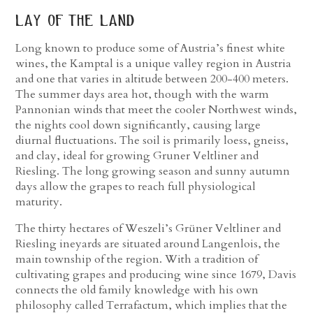
lay of the land
Long known to produce some of Austria’s finest white
wines, the Kamptal is a unique valley region in Austria
and one that varies in altitude between 200-400 meters.
The summer days area hot, though with the warm
Pannonian winds that meet the cooler Northwest winds,
the nights cool down significantly, causing large
diurnal fluctuations. The soil is primarily loess, gneiss,
and clay, ideal for growing Gruner Veltliner and
Riesling. The long growing season and sunny autumn
days allow the grapes to reach full physiological
maturity.
The thirty hectares of Weszeli’s Grüner Veltliner and
Riesling ineyards are situated around Langenlois, the
main township of the region. With a tradition of
cultivating grapes and producing wine since 1679, Davis
connects the old family knowledge with his own
philosophy called Terrafactum, which implies that the