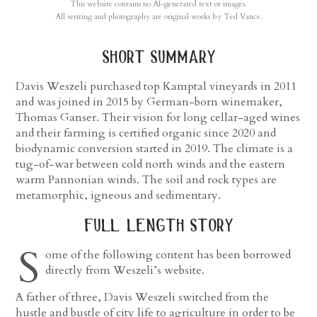
This website contains no AI-generated text or images.
All writing and photography are original works by Ted Vance.
short summary
Davis Weszeli purchased top Kamptal vineyards in 2011
and was joined in 2015 by German-born winemaker,
Thomas Ganser. Their vision for long cellar-aged wines
and their farming is certified organic since 2020 and
biodynamic conversion started in 2019. The climate is a
tug-of-war between cold north winds and the eastern
warm Pannonian winds. The soil and rock types are
metamorphic, igneous and sedimentary.
full length story
S
ome of the following content has been borrowed
directly from Weszeli’s website.
A father of three, Davis Weszeli switched from the
hustle and bustle of city life to agriculture in order to be