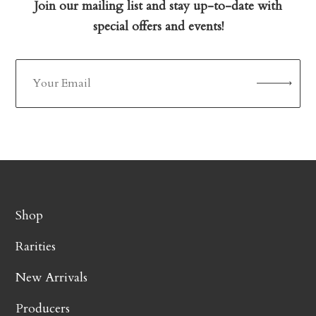
Join our mailing list and stay up-to-date with
special offers and events!
Shop
Rarities
New Arrivals
Producers