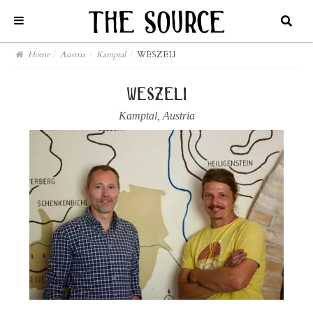
Home
/
Austria
/
Kamptal
/
WESZELI
weszeli
Kamptal
,
Austria