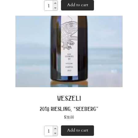
Add to cart
weszeli
2018 riesling, “seeberg”
$
78.00
Add to cart