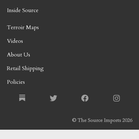
Inside Source
Terroir Maps
Videos
About Us
Retail Shipping
Policies
© The Source Imports 2026