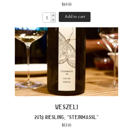
$
84.00
Add to cart
weszeli
2018 riesling, “steinmassl”
$
63.00