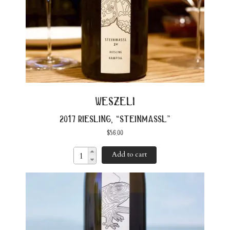
weszeli
2017 riesling, “steinmassl”
$
56.00
Add to cart