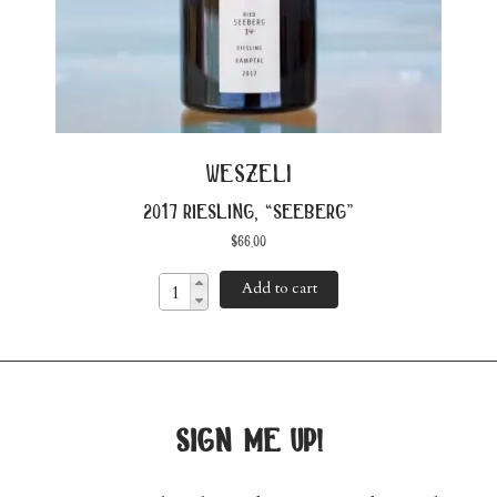
weszeli
2017 riesling, “seeberg”
$
66.00
Add to cart
sign me up!