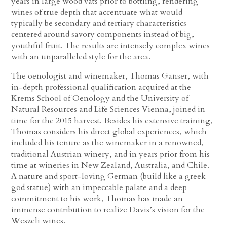
years in large wood vats prior to bottling, rendering
wines of true depth that accentuate what would
typically be secondary and tertiary characteristics
centered around savory components instead of big,
youthful fruit. The results are intensely complex wines
with an unparalleled style for the area.
The oenologist and winemaker, Thomas Ganser, with
in-depth professional qualification acquired at the
Krems School of Oenology and the University of
Natural Resources and Life Sciences Vienna, joined in
time for the 2015 harvest. Besides his extensive training,
Thomas considers his direct global experiences, which
included his tenure as the winemaker in a renowned,
traditional Austrian winery, and in years prior from his
time at wineries in New Zealand, Australia, and Chile.
A nature and sport-loving German (build like a greek
god statue) with an impeccable palate and a deep
commitment to his work, Thomas has made an
immense contribution to realize Davis’s vision for the
Weszeli wines.