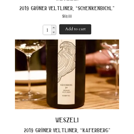
2019 grüner veltliner, “schenkenbichl”
$
68.00
Add to cart
weszeli
2019 grüner veltliner, “kaferberg”