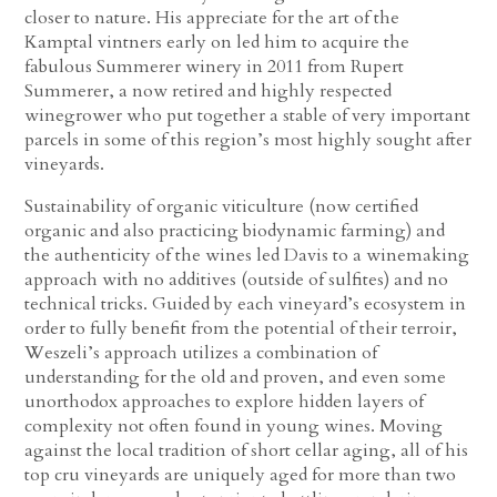
closer to nature. His appreciate for the art of the
Kamptal vintners early on led him to acquire the
fabulous Summerer winery in 2011 from Rupert
Summerer, a now retired and highly respected
winegrower who put together a stable of very important
parcels in some of this region’s most highly sought after
vineyards.
Sustainability of organic viticulture (now certified
organic and also practicing biodynamic farming) and
the authenticity of the wines led Davis to a winemaking
approach with no additives (outside of sulfites) and no
technical tricks. Guided by each vineyard’s ecosystem in
order to fully benefit from the potential of their terroir,
Weszeli’s approach utilizes a combination of
understanding for the old and proven, and even some
unorthodox approaches to explore hidden layers of
complexity not often found in young wines. Moving
against the local tradition of short cellar aging, all of his
top cru vineyards are uniquely aged for more than two