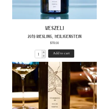
weszeli
2019 riesling, heiligenstein
$
110.00
Add to cart