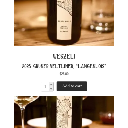
weszeli
2025 grüner veltliner, “langenlois”
$
26.00
Add to cart