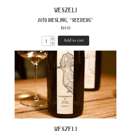
weszeli
2019 riesling, “seeberg”
$
84.00
Add to cart
weszeli