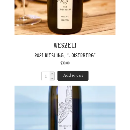
weszeli
2021 riesling, “loiserberg”
$
30.00
Add to cart