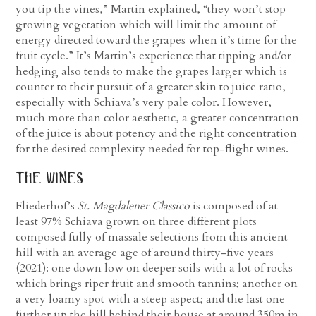
you tip the vines,” Martin explained, “they won’t stop
growing vegetation which will limit the amount of
energy directed toward the grapes when it’s time for the
fruit cycle.” It’s Martin’s experience that tipping and/or
hedging also tends to make the grapes larger which is
counter to their pursuit of a greater skin to juice ratio,
especially with Schiava’s very pale color. However,
much more than color aesthetic, a greater concentration
of the juice is about potency and the right concentration
for the desired complexity needed for top-flight wines.
the wines
Fliederhof’s
St. Magdalener Classico
is composed of at
least 97% Schiava grown on three different plots
composed fully of massale selections from this ancient
hill with an average age of around thirty-five years
(2021): one down low on deeper soils with a lot of rocks
which brings riper fruit and smooth tannins; another on
a very loamy spot with a steep aspect; and the last one
further up the hill behind their house at around 350m in