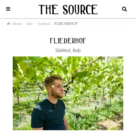
Home
/
Italy
/
Südtirol
/
FLIEDERHOF
fliederhof
Südtirol
,
Italy