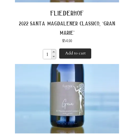
fliederhof
2022 santa magdalener classico, ‘gran
marie’
$
54.00
Add to cart