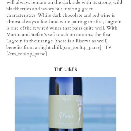
will always remain on the dark side with its strong wild
blackberries and savory but inviting green
characteristics. While dark chocolate and red wine is
almost always a food and wine pairing misfire, Lagrein
is one of the few red wines that pairs quite well. With
Martin and Stefan’s soft touch on tannins, the first
Lagrein in their range (there is a Riserva as well)
benefits from a slight chill.[cm_tooltip_parse] -TV
[/cm_tooltip_parse]
the wines