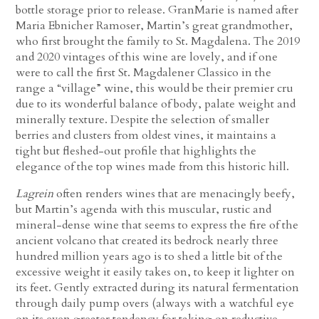
bottle storage prior to release. GranMarie is named after
Maria Ebnicher Ramoser, Martin’s great grandmother,
who first brought the family to St. Magdalena. The 2019
and 2020 vintages of this wine are lovely, and if one
were to call the first St. Magdalener Classico in the
range a “village” wine, this would be their premier cru
due to its wonderful balance of body, palate weight and
minerally texture. Despite the selection of smaller
berries and clusters from oldest vines, it maintains a
tight but fleshed-out profile that highlights the
elegance of the top wines made from this historic hill.
Lagrein
often renders wines that are menacingly beefy,
but Martin’s agenda with this muscular, rustic and
mineral-dense wine that seems to express the fire of the
ancient volcano that created its bedrock nearly three
hundred million years ago is to shed a little bit of the
excessive weight it easily takes on, to keep it lighter on
its feet. Gently extracted during its natural fermentation
through daily pump overs (always with a watchful eye
on its even greater tendency for taking on reductive