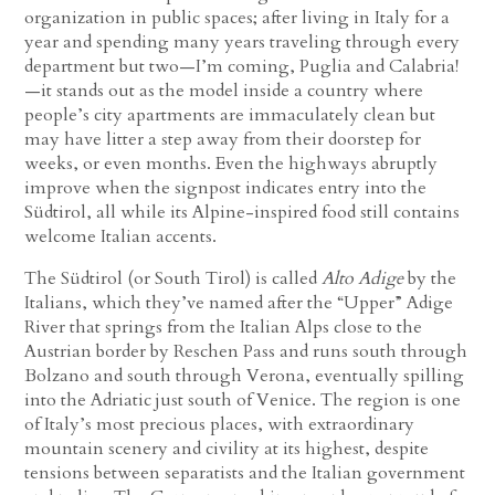
organization in public spaces; after living in Italy for a
year and spending many years traveling through every
department but two—I’m coming, Puglia and Calabria!
—it stands out as the model inside a country where
people’s city apartments are immaculately clean but
may have litter a step away from their doorstep for
weeks, or even months. Even the highways abruptly
improve when the signpost indicates entry into the
Südtirol, all while its Alpine-inspired food still contains
welcome Italian accents.
The Südtirol (or South Tirol) is called
Alto Adige
by the
Italians, which they’ve named after the “Upper” Adige
River that springs from the Italian Alps close to the
Austrian border by Reschen Pass and runs south through
Bolzano and south through Verona, eventually spilling
into the Adriatic just south of Venice. The region is one
of Italy’s most precious places, with extraordinary
mountain scenery and civility at its highest, despite
tensions between separatists and the Italian government