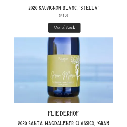
2020 sauvignon blanc, ‘stella’
$
41.00
Out of Stock
fliederhof
2020 santa magdalener classico, ‘gran