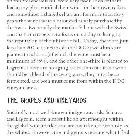
on this treacherous hill were very poor. Each of them
had a tiny plot, vinified their wines in their own cellars
and sometimes a shared cellar, and for more than forty
years the wines were almost exclusively purchased by
the Swiss. Eventually the market fell out with the Swiss
and the farmers began to focus on quality to bring up
the reputation of their historic hill. Today, there are just
less than 200 hectares inside the DOC: two-thirds are
planted to Schiava (of which the wine must be a
minimum of 85%), and the other one-third is planted to
Lagrein. There are no aging restrictions but if the wine
should be a blend of the two grapes, they must be co-
fermented, and both must come from within the DOC
vineyard area.
the grapes and vineyards
Südtirol’s most well-known indigenous reds, Schiava
and Lagrein, seem almost like an afterthought within
the global wine market and are not taken as seriously as
the whites. However, the indigenous reds are what I find