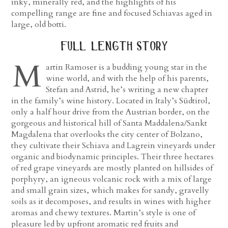
inky, minerally red, and the highlights of his
compelling range are fine and focused Schiavas aged in
large, old botti.
full length story
M
artin Ramoser is a budding young star in the
wine world, and with the help of his parents,
Stefan and Astrid, he’s writing a new chapter
in the family’s wine history. Located in Italy’s Südtirol,
only a half hour drive from the Austrian border, on the
gorgeous and historical hill of Santa Maddalena/Sankt
Magdalena that overlooks the city center of Bolzano,
they cultivate their Schiava and Lagrein vineyards under
organic and biodynamic principles. Their three hectares
of red grape vineyards are mostly planted on hillsides of
porphyry, an igneous volcanic rock with a mix of large
and small grain sizes, which makes for sandy, gravelly
soils as it decomposes, and results in wines with higher
aromas and chewy textures. Martin’s style is one of
pleasure led by upfront aromatic red fruits and