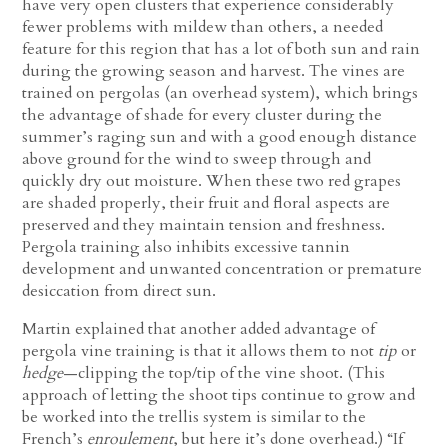
have very open clusters that experience considerably
fewer problems with mildew than others, a needed
feature for this region that has a lot of both sun and rain
during the growing season and harvest. The vines are
trained on pergolas (an overhead system), which brings
the advantage of shade for every cluster during the
summer’s raging sun and with a good enough distance
above ground for the wind to sweep through and
quickly dry out moisture. When these two red grapes
are shaded properly, their fruit and floral aspects are
preserved and they maintain tension and freshness.
Pergola training also inhibits excessive tannin
development and unwanted concentration or premature
desiccation from direct sun.
Martin explained that another added advantage of
pergola vine training is that it allows them to not
tip
or
hedge
—clipping the top/tip of the vine shoot. (This
approach of letting the shoot tips continue to grow and
be worked into the trellis system is similar to the
French’s
enroulement
, but here it’s done overhead.) “If