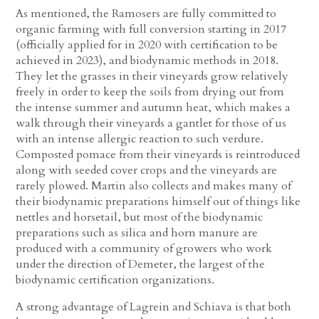
As mentioned, the Ramosers are fully committed to
organic farming with full conversion starting in 2017
(officially applied for in 2020 with certification to be
achieved in 2023), and biodynamic methods in 2018.
They let the grasses in their vineyards grow relatively
freely in order to keep the soils from drying out from
the intense summer and autumn heat, which makes a
walk through their vineyards a gantlet for those of us
with an intense allergic reaction to such verdure.
Composted pomace from their vineyards is reintroduced
along with seeded cover crops and the vineyards are
rarely plowed. Martin also collects and makes many of
their biodynamic preparations himself out of things like
nettles and horsetail, but most of the biodynamic
preparations such as silica and horn manure are
produced with a community of growers who work
under the direction of Demeter, the largest of the
biodynamic certification organizations.
A strong advantage of Lagrein and Schiava is that both