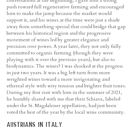
conversations at the beginning, I gave him a strong
push toward full regenerative farming and encouraged
him to make the jump because the market would
support it, and his wines at the time were just a shade
away from something special that could bridge that gap
between his historical region and the progressive
movement of wines led by greater elegance and
precision over power. A year later, they not only fully
committed to organic farming (though they were
playing with it over the previous years), but also to
biodynamics. The wines? I was shocked at the progress
in just two years. It was a big left turn from more
weighted wines toward a more invigorating and
ethereal style with wiry tension and brighter fruit tones.
During my first visit with him in the summer of 2021,
he humbly shared with me that their Schiava, labeled
under the St. Magdalener appellation, had just been
voted the best of the year by the local wine community.
austrians in italy