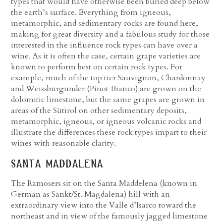
types that would have otherwise been buried deep below
the earth’s surface. Everything from igneous,
metamorphic, and sedimentary rocks are found here,
making for great diversity and a fabulous study for those
interested in the influence rock types can have over a
wine. As it is often the case, certain grape varieties are
known to perform best on certain rock types. For
example, much of the top tier Sauvignon, Chardonnay
and Weissburgunder (Pinot Bianco) are grown on the
dolomitic limestone, but the same grapes are grown in
areas of the Sütirol on other sedimentary deposits,
metamorphic, igneous, or igneous volcanic rocks and
illustrate the differences these rock types impart to their
wines with reasonable clarity.
santa maddalena
The Ramosers sit on the Santa Maddelena (known in
German as Sankt/St. Magdalena) hill with an
extraordinary view into the Valle d’Isarco toward the
northeast and in view of the famously jagged limestone