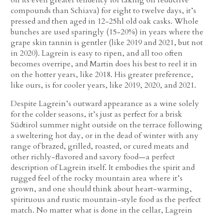
compounds than Schiava) for eight to twelve days, it’s
pressed and then aged in 12-25hl old oak casks. Whole
bunches are used sparingly (15-20%) in years where the
grape skin tannin is gentler (like 2019 and 2021, but not
in 2020). Lagrein is easy to ripen, and all too often
becomes overripe, and Martin does his best to reel it in
on the hotter years, like 2018. His greater preference,
like ours, is for cooler years, like 2019, 2020, and 2021.
Despite Lagrein’s outward appearance as a wine solely
for the colder seasons, it’s just as perfect for a brisk
Südtirol summer night outside on the terrace following
a sweltering hot day, or in the dead of winter with any
range of brazed, grilled, roasted, or cured meats and
other richly-flavored and savory food—a perfect
description of Lagrein itself. It embodies the spirit and
rugged feel of the rocky mountain area where it’s
grown, and one should think about heart-warming,
spirituous and rustic mountain-style food as the perfect
match. No matter what is done in the cellar, Lagrein