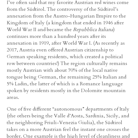
I’ve often said that my favorite Austrian red wines come
from the Südtirol. The controversy of the Südtirol’s
annexation from the Austro-Hungarian Empire to the
Kingdom of Italy (a kingdom that ended in 1946 after
World War II and became the
Repubblica Italiana
)
continues more than a hundred years after its
annexation in 1919, after World War I. (As recently as
2017, Austria even offered Austrian citizenship to
German speaking residents, which created a political
row between countries!) The region culturally remains
mostly Austrian with about 70% of the local native
tongue being German, the remaining 25% Italian and
5% Ladin, the latter of which is a Romance language
spoken by residents mostly in the Dolomite mountain
areas.
One of five different “autonomous” departments of Italy
(the others being the Valle d’Aosta, Sardinia, Sicily, and
the neighboring Friuli-Venezia Giulia), the Südtirol
takes on a more Austrian feel the instant one crosses the
border. One example is the high level of cleanliness and