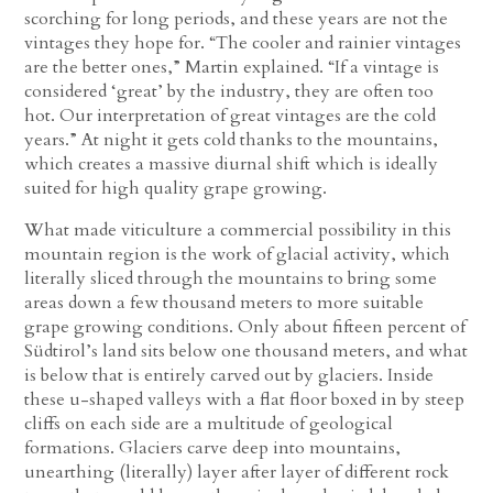
scorching for long periods, and these years are not the
vintages they hope for. “The cooler and rainier vintages
are the better ones,” Martin explained. “If a vintage is
considered ‘great’ by the industry, they are often too
hot. Our interpretation of great vintages are the cold
years.” At night it gets cold thanks to the mountains,
which creates a massive diurnal shift which is ideally
suited for high quality grape growing.
What made viticulture a commercial possibility in this
mountain region is the work of glacial activity, which
literally sliced through the mountains to bring some
areas down a few thousand meters to more suitable
grape growing conditions. Only about fifteen percent of
Südtirol’s land sits below one thousand meters, and what
is below that is entirely carved out by glaciers. Inside
these u-shaped valleys with a flat floor boxed in by steep
cliffs on each side are a multitude of geological
formations. Glaciers carve deep into mountains,
unearthing (literally) layer after layer of different rock