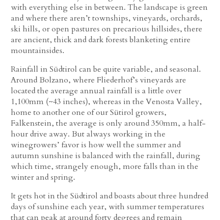
with everything else in between. The landscape is green
and where there aren’t townships, vineyards, orchards,
ski hills, or open pastures on precarious hillsides, there
are ancient, thick and dark forests blanketing entire
mountainsides.
Rainfall in Südtirol can be quite variable, and seasonal.
Around Bolzano, where Fliederhof’s vineyards are
located the average annual rainfall is a little over
1,100mm (~43 inches), whereas in the Venosta Valley,
home to another one of our Sütirol growers,
Falkenstein, the average is only around 350mm, a half-
hour drive away. But always working in the
winegrowers’ favor is how well the summer and
autumn sunshine is balanced with the rainfall, during
which time, strangely enough, more falls than in the
winter and spring.
It gets hot in the Südtirol and boasts about three hundred
days of sunshine each year, with summer temperatures
that can peak at around forty degrees and remain