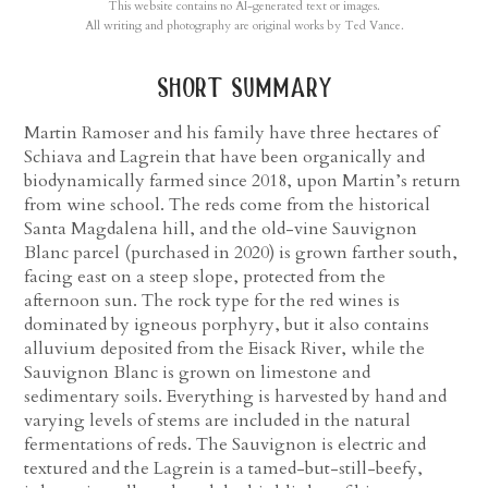
This website contains no AI-generated text or images.
All writing and photography are original works by Ted Vance.
short summary
Martin Ramoser and his family have three hectares of
Schiava and Lagrein that have been organically and
biodynamically farmed since 2018, upon Martin’s return
from wine school. The reds come from the historical
Santa Magdalena hill, and the old-vine Sauvignon
Blanc parcel (purchased in 2020) is grown farther south,
facing east on a steep slope, protected from the
afternoon sun. The rock type for the red wines is
dominated by igneous porphyry, but it also contains
alluvium deposited from the Eisack River, while the
Sauvignon Blanc is grown on limestone and
sedimentary soils. Everything is harvested by hand and
varying levels of stems are included in the natural
fermentations of reds. The Sauvignon is electric and
textured and the Lagrein is a tamed-but-still-beefy,