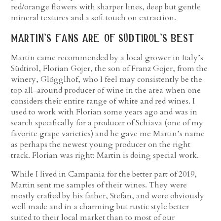
red/orange flowers with sharper lines, deep but gentle
mineral textures and a soft touch on extraction.
martin’s fans are of südtirol’s best
Martin came recommended by a local grower in Italy’s
Südtirol, Florian Gojer, the son of Franz Gojer, from the
winery, Glögglhof, who I feel may consistently be the
top all-around producer of wine in the area when one
considers their entire range of white and red wines. I
used to work with Florian some years ago and was in
search specifically for a producer of Schiava (one of my
favorite grape varieties) and he gave me Martin’s name
as perhaps the newest young producer on the right
track. Florian was right: Martin is doing special work.
While I lived in Campania for the better part of 2019,
Martin sent me samples of their wines. They were
mostly crafted by his father, Stefan, and were obviously
well made and in a charming but rustic style better
suited to their local market than to most of our