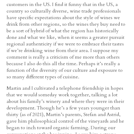
customers in the US. I find it funny that in the US, a
country so culturally diverse, wine trade professionals
have specific expectations about the style of wines we
drink from other regions, so the wines they buy need to
be a sort of hybrid of what the region has historically
done and what we like, when it seems a greater pursuit
regional authenticity if we were to embrace their tastes
if we’re drinking wine from their area. I suppose my
comment is really a criticism of me more than others
because I also do this all the time. Perhaps it’s really a
function of the diversity of our culture and exposure to
so many different types of cuisine.
Martin and I cultivated a telephone friendship in hopes
that we would someday work together, talking a lot
about his family’s winery and where they were in their
development. Though he’s a few years younger than
thirty (as of 2021), Martin’s parents, Stefan and Astrid,
gave him philosophical control of the vineyards and he
began to inch toward organic farming. During our