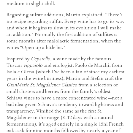
medium to slight chill.
Regarding sulfite additions, Martin explained, “There’s
no recipe regarding sulfur. Every wine has to go its way
and when it begins to slow in its evolution I will make
an addition.” Normally the first addition of sulfites is
some months after malolactic fermentation, when the
wines “Open up a little bit.”
Inspired by
Ceparello
, a wine made by the famous
Tuscan
vignaiolo
and enologist, Paolo de Marchi, from
Isola e Olena (which I’ve been a fan of since my earliest
years in the wine business), Martin and Stefan craft the
GranMarie St. Magdalener Classico
from a selection of
small clusters and berries from the family’s oldest
Schiava vines to have a more concentrated wine—not a
bad idea given Schiava’s tendency toward lightness and
transparency. Vinified the same as the first St.
Magdalener in the range (8-12 days with a natural
fermentation), it’s aged entirely in a single 15hl French
oak cask for nine months followed by nearly a year of