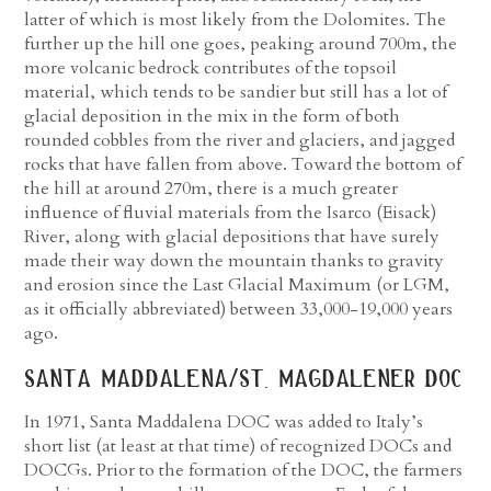
latter of which is most likely from the Dolomites. The
further up the hill one goes, peaking around 700m, the
more volcanic bedrock contributes of the topsoil
material, which tends to be sandier but still has a lot of
glacial deposition in the mix in the form of both
rounded cobbles from the river and glaciers, and jagged
rocks that have fallen from above. Toward the bottom of
the hill at around 270m, there is a much greater
influence of fluvial materials from the Isarco (Eisack)
River, along with glacial depositions that have surely
made their way down the mountain thanks to gravity
and erosion since the Last Glacial Maximum (or LGM,
as it officially abbreviated) between 33,000-19,000 years
ago.
santa maddalena/st. magdalener doc
In 1971, Santa Maddalena DOC was added to Italy’s
short list (at least at that time) of recognized DOCs and
DOCGs. Prior to the formation of the DOC, the farmers