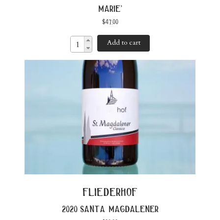
marie’
$
47.00
Add to cart
fliederhof
2020 santa magdalener