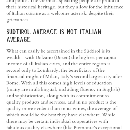
and police. The German-speaking people are proud of
their historical heritage, but they allow for the influence
of Italian cuisine as a welcome asterisk, despite their
grievances.
südtirol average is not italian
average
What can easily be ascertained in the Südtirol is its
wealth—with Bolzano (Bozen) the highest per capita
income of all Italian cities, and the entire region is
second only to Lombardy, the beneficiary of the
financial might of Milan, Italy’s second largest city after
Rome. With all this comes high levels of education
(many are multilingual, including fluency in English)
and sophistication, along with its commitment to
quality products and services, and in no product is the
quality more evident than in its wines, the average of
which would be the best they have elsewhere. While
there may be certain individual cooperatives with
fabulous quality elsewhere (like Piemonte’s exceptional