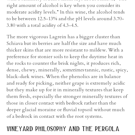
right amount of alcohol is key when you consider its
moderate acidity levels.” In this wine, the alcohol tends
to be between 12.5-13% and the pH levels around 3.70-
3.80 with a total acidity of 4.3-4.5.
The more vigorous Lagrein has a bigger cluster than
Schiava but its berries are half the size and have much
thicker skins that are more resistant to mildew. With a
preference for stonier soils to keep the daytime heat in
the rocks to counter the brisk nights, it produces rich,
dense, chewy, minerally,
sometimes
tannic, rustic, spicy,
black-dark wines. When the phenolics are in balance
and ready for picking, neither grape is extremely acidic
but they make up for it in minerally textures that keep
them fresh, especially the stronger minerally textures of
those in closer contact with bedrock rather than the
deeper glacial moraine or fluvial topsoil without much
of a bedrock in contact with the root systems.
vineyard philosophy and the pergola