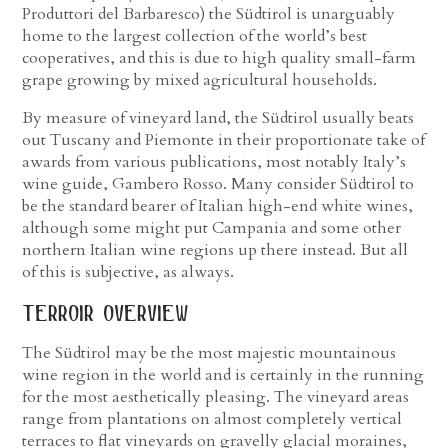
Produttori del Barbaresco) the Südtirol is unarguably
home to the largest collection of the world’s best
cooperatives, and this is due to high quality small-farm
grape growing by mixed agricultural households.
By measure of vineyard land, the Südtirol usually beats
out Tuscany and Piemonte in their proportionate take of
awards from various publications, most notably Italy’s
wine guide, Gambero Rosso. Many consider Südtirol to
be the standard bearer of Italian high-end white wines,
although some might put Campania and some other
northern Italian wine regions up there instead. But all
of this is subjective, as always.
terroir overview
The Südtirol may be the most majestic mountainous
wine region in the world and is certainly in the running
for the most aesthetically pleasing. The vineyard areas
range from plantations on almost completely vertical
terraces to flat vineyards on gravelly glacial moraines,