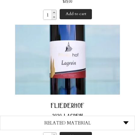
$
29.00
Add to cart
fliederhof
2020 lagrein
RELATED MATERIAL
$
33.00