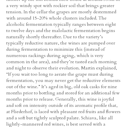
a very windy spot with rockier soil that brings greater
tension. In the cellar the grapes are mostly destemmed
with around 15-20% whole clusters included. The
alcoholic fermentation typically ranges between eight
to twelve days and the malolactic fermentation begins
naturally shortly thereafter. Due to the variety’s
typically reductive nature, the wines are pumped over
during fermentation to minimize this (instead of
numerous rackings during aging, which is very
common in the area), and they’re tasted each morning
and night to observe their evolution. Martin explained,
“If you wait too long to aerate the grape must during
fermentation, you may never get the reductive elements
out of the wine.” It’s aged in big, old oak casks for nine
months prior to bottling and stored for an additional few
months prior to release. Generally, this wine is joyful
and soft on intensity outside of its aromatic profile that,
at Fliederhof, is laced with pleasant red fruits and flowers
and a soft but tightly sculpted palate. Schiava, like all
lightly-mannered red wines, is best served with a