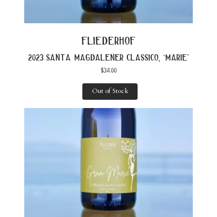
fliederhof
2023 santa magdalener classico, ‘marie’
$
34.00
Out of Stock