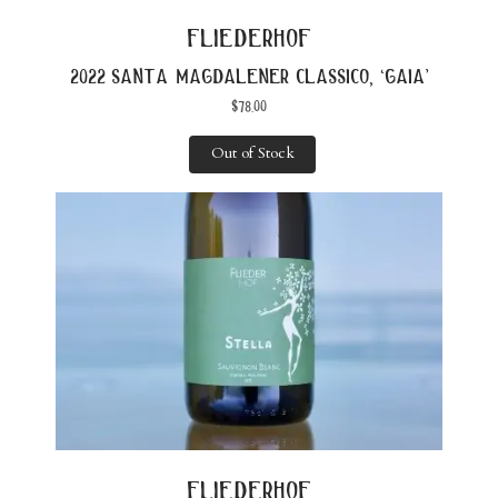
fliederhof
2022 santa magdalener classico, ‘gaia’
$
78.00
Out of Stock
fliederhof