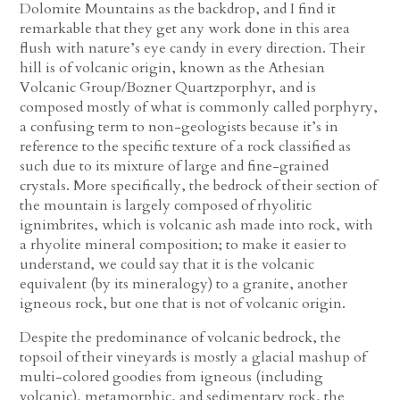
Dolomite Mountains as the backdrop, and I find it
remarkable that they get any work done in this area
flush with nature’s eye candy in every direction. Their
hill is of volcanic origin, known as the Athesian
Volcanic Group/Bozner Quartzporphyr, and is
composed mostly of what is commonly called porphyry,
a confusing term to non-geologists because it’s in
reference to the specific texture of a rock classified as
such due to its mixture of large and fine-grained
crystals. More specifically, the bedrock of their section of
the mountain is largely composed of rhyolitic
ignimbrites, which is volcanic ash made into rock, with
a rhyolite mineral composition; to make it easier to
understand, we could say that it is the volcanic
equivalent (by its mineralogy) to a granite, another
igneous rock, but one that is not of volcanic origin.
Despite the predominance of volcanic bedrock, the
topsoil of their vineyards is mostly a glacial mashup of
multi-colored goodies from igneous (including
volcanic), metamorphic, and sedimentary rock, the