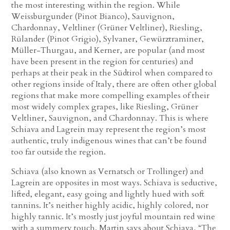
the most interesting within the region. While
Weissburgunder (Pinot Bianco), Sauvignon,
Chardonnay, Veltliner (Grüner Veltliner), Riesling,
Rülander (Pinot Grigio), Sylvaner, Gewürztraminer,
Müller-Thurgau, and Kerner, are popular (and most
have been present in the region for centuries) and
perhaps at their peak in the Südtirol when compared to
other regions inside of Italy, there are often other global
regions that make more compelling examples of their
most widely complex grapes, like Riesling, Grüner
Veltliner, Sauvignon, and Chardonnay. This is where
Schiava and Lagrein may represent the region’s most
authentic, truly indigenous wines that can’t be found
too far outside the region.
Schiava (also known as Vernatsch or Trollinger) and
Lagrein are opposites in most ways. Schiava is seductive,
lifted, elegant, easy going and lightly hued with soft
tannins. It’s neither highly acidic, highly colored, nor
highly tannic. It’s mostly just joyful mountain red wine
with a summery touch. Martin says about Schiava, “The