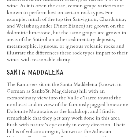
wine. As it is often the case, certain grape varieties are
known to perform best on certain rock types. For
example, much of the top tier Sauvignon, Chardonnay
and Weissburgunder (Pinot Bianco) are grown on the
dolomitic limestone, but the same grapes are grown in
areas of the Sütirol on other sedimentary deposits,
metamorphic, igneous, or igneous volcanic rocks and
illustrate the differences these rock types impart to their
wines with reasonable clarity.
santa maddalena
The Ramosers sit on the Santa Maddelena (known in
German as Sankt/St. Magdalena) hill with an
extraordinary view into the Valle d’Isarco toward the
northeast and in view of the famously jagged limestone
Dolomite Mountains as the backdrop, and I find it
remarkable that they get any work done in this area
flush with nature’s eye candy in every direction. Their
hill is of volcanic origin, known as the Athesian