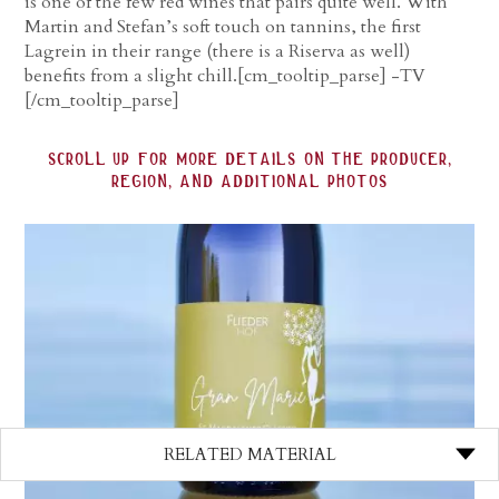
is one of the few red wines that pairs quite well. With
Martin and Stefan’s soft touch on tannins, the first
Lagrein in their range (there is a Riserva as well)
benefits from a slight chill.[cm_tooltip_parse] -TV
[/cm_tooltip_parse]
scroll up for more details on the producer,
region, and additional photos
RELATED MATERIAL