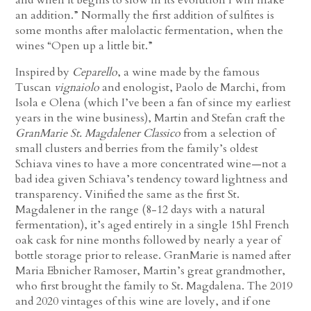
an addition.” Normally the first addition of sulfites is
some months after malolactic fermentation, when the
wines “Open up a little bit.”
Inspired by
Ceparello
, a wine made by the famous
Tuscan
vignaiolo
and enologist, Paolo de Marchi, from
Isola e Olena (which I’ve been a fan of since my earliest
years in the wine business), Martin and Stefan craft the
GranMarie St. Magdalener Classico
from a selection of
small clusters and berries from the family’s oldest
Schiava vines to have a more concentrated wine—not a
bad idea given Schiava’s tendency toward lightness and
transparency. Vinified the same as the first St.
Magdalener in the range (8-12 days with a natural
fermentation), it’s aged entirely in a single 15hl French
oak cask for nine months followed by nearly a year of
bottle storage prior to release. GranMarie is named after
Maria Ebnicher Ramoser, Martin’s great grandmother,
who first brought the family to St. Magdalena. The 2019
and 2020 vintages of this wine are lovely, and if one