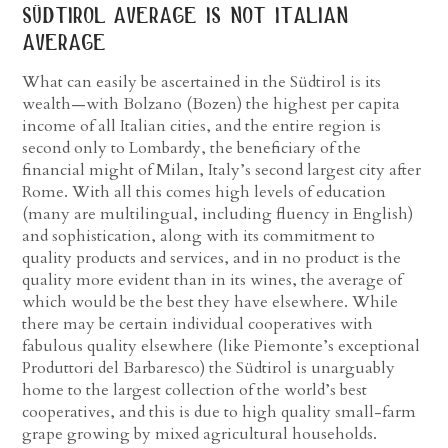
südtirol average is not italian
average
What can easily be ascertained in the Südtirol is its
wealth—with Bolzano (Bozen) the highest per capita
income of all Italian cities, and the entire region is
second only to Lombardy, the beneficiary of the
financial might of Milan, Italy’s second largest city after
Rome. With all this comes high levels of education
(many are multilingual, including fluency in English)
and sophistication, along with its commitment to
quality products and services, and in no product is the
quality more evident than in its wines, the average of
which would be the best they have elsewhere. While
there may be certain individual cooperatives with
fabulous quality elsewhere (like Piemonte’s exceptional
Produttori del Barbaresco) the Südtirol is unarguably
home to the largest collection of the world’s best
cooperatives, and this is due to high quality small-farm
grape growing by mixed agricultural households.