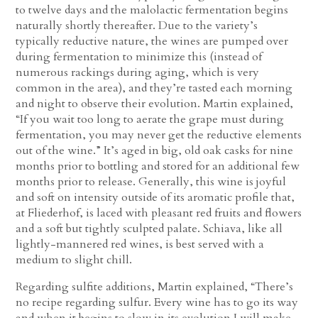
to twelve days and the malolactic fermentation begins
naturally shortly thereafter. Due to the variety’s
typically reductive nature, the wines are pumped over
during fermentation to minimize this (instead of
numerous rackings during aging, which is very
common in the area), and they’re tasted each morning
and night to observe their evolution. Martin explained,
“If you wait too long to aerate the grape must during
fermentation, you may never get the reductive elements
out of the wine.” It’s aged in big, old oak casks for nine
months prior to bottling and stored for an additional few
months prior to release. Generally, this wine is joyful
and soft on intensity outside of its aromatic profile that,
at Fliederhof, is laced with pleasant red fruits and flowers
and a soft but tightly sculpted palate. Schiava, like all
lightly-mannered red wines, is best served with a
medium to slight chill.
Regarding sulfite additions, Martin explained, “There’s
no recipe regarding sulfur. Every wine has to go its way
and when it begins to slow in its evolution I will make