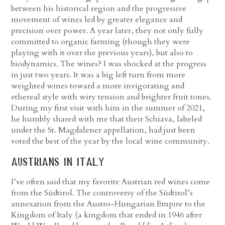
between his historical region and the progressive
movement of wines led by greater elegance and
precision over power. A year later, they not only fully
committed to organic farming (though they were
playing with it over the previous years), but also to
biodynamics. The wines? I was shocked at the progress
in just two years. It was a big left turn from more
weighted wines toward a more invigorating and
ethereal style with wiry tension and brighter fruit tones.
During my first visit with him in the summer of 2021,
he humbly shared with me that their Schiava, labeled
under the St. Magdalener appellation, had just been
voted the best of the year by the local wine community.
austrians in italy
I’ve often said that my favorite Austrian red wines come
from the Südtirol. The controversy of the Südtirol’s
annexation from the Austro-Hungarian Empire to the
Kingdom of Italy (a kingdom that ended in 1946 after