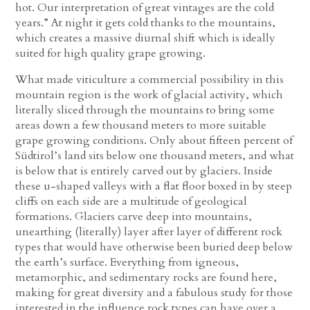
hot. Our interpretation of great vintages are the cold
years.” At night it gets cold thanks to the mountains,
which creates a massive diurnal shift which is ideally
suited for high quality grape growing.
What made viticulture a commercial possibility in this
mountain region is the work of glacial activity, which
literally sliced through the mountains to bring some
areas down a few thousand meters to more suitable
grape growing conditions. Only about fifteen percent of
Südtirol’s land sits below one thousand meters, and what
is below that is entirely carved out by glaciers. Inside
these u-shaped valleys with a flat floor boxed in by steep
cliffs on each side are a multitude of geological
formations. Glaciers carve deep into mountains,
unearthing (literally) layer after layer of different rock
types that would have otherwise been buried deep below
the earth’s surface. Everything from igneous,
metamorphic, and sedimentary rocks are found here,
making for great diversity and a fabulous study for those
interested in the influence rock types can have over a