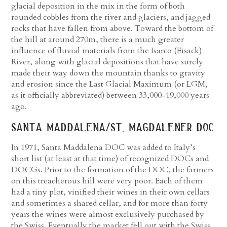
glacial deposition in the mix in the form of both
rounded cobbles from the river and glaciers, and jagged
rocks that have fallen from above. Toward the bottom of
the hill at around 270m, there is a much greater
influence of fluvial materials from the Isarco (Eisack)
River, along with glacial depositions that have surely
made their way down the mountain thanks to gravity
and erosion since the Last Glacial Maximum (or LGM,
as it officially abbreviated) between 33,000-19,000 years
ago.
santa maddalena/st. magdalener doc
In 1971, Santa Maddalena DOC was added to Italy’s
short list (at least at that time) of recognized DOCs and
DOCGs. Prior to the formation of the DOC, the farmers
on this treacherous hill were very poor. Each of them
had a tiny plot, vinified their wines in their own cellars
and sometimes a shared cellar, and for more than forty
years the wines were almost exclusively purchased by
the Swiss. Eventually the market fell out with the Swiss