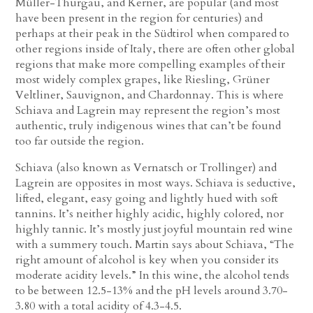
Müller-Thurgau, and Kerner, are popular (and most
have been present in the region for centuries) and
perhaps at their peak in the Südtirol when compared to
other regions inside of Italy, there are often other global
regions that make more compelling examples of their
most widely complex grapes, like Riesling, Grüner
Veltliner, Sauvignon, and Chardonnay. This is where
Schiava and Lagrein may represent the region’s most
authentic, truly indigenous wines that can’t be found
too far outside the region.
Schiava (also known as Vernatsch or Trollinger) and
Lagrein are opposites in most ways. Schiava is seductive,
lifted, elegant, easy going and lightly hued with soft
tannins. It’s neither highly acidic, highly colored, nor
highly tannic. It’s mostly just joyful mountain red wine
with a summery touch. Martin says about Schiava, “The
right amount of alcohol is key when you consider its
moderate acidity levels.” In this wine, the alcohol tends
to be between 12.5-13% and the pH levels around 3.70-
3.80 with a total acidity of 4.3-4.5.