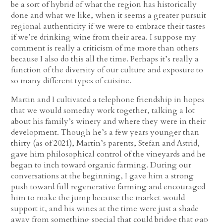
be a sort of hybrid of what the region has historically
done and what we like, when it seems a greater pursuit
regional authenticity if we were to embrace their tastes
if we’re drinking wine from their area. I suppose my
comment is really a criticism of me more than others
because I also do this all the time. Perhaps it’s really a
function of the diversity of our culture and exposure to
so many different types of cuisine.
Martin and I cultivated a telephone friendship in hopes
that we would someday work together, talking a lot
about his family’s winery and where they were in their
development. Though he’s a few years younger than
thirty (as of 2021), Martin’s parents, Stefan and Astrid,
gave him philosophical control of the vineyards and he
began to inch toward organic farming. During our
conversations at the beginning, I gave him a strong
push toward full regenerative farming and encouraged
him to make the jump because the market would
support it, and his wines at the time were just a shade
away from something special that could bridge that gap