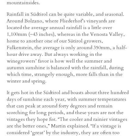
mountainsides.
Rainfall in Südtirol can be quite variable, and seasonal.
Around Bolzano, where Fliederhof’s vineyards are
located the average annual rainfall is a little over
1,100mm (~43 inches), whereas in the Venosta Valley,
home to another one of our Sütirol growers,
Falkenstein, the average is only around 350mm, a half-
hour drive away. But always working in the
winegrowers’ favor is how well the summer and
autumn sunshine is balanced with the rainfall, during
which time, strangely enough, more falls than in the
winter and spring.
It gets hot in the Südtirol and boasts about three hundred
days of sunshine each year, with summer temperatures
that can peak at around forty degrees and remain
scorching for long periods, and these years are not the
vintages they hope for. “The cooler and rainier vintages
are the better ones,” Martin explained. “If a vintage is
considered ‘great’ by the industry, they are often too