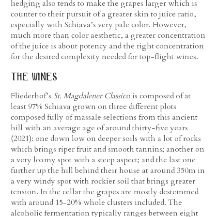
hedging also tends to make the grapes larger which is
counter to their pursuit of a greater skin to juice ratio,
especially with Schiava’s very pale color. However,
much more than color aesthetic, a greater concentration
of the juice is about potency and the right concentration
for the desired complexity needed for top-flight wines.
the wines
Fliederhof’s
St. Magdalener Classico
is composed of at
least 97% Schiava grown on three different plots
composed fully of massale selections from this ancient
hill with an average age of around thirty-five years
(2021): one down low on deeper soils with a lot of rocks
which brings riper fruit and smooth tannins; another on
a very loamy spot with a steep aspect; and the last one
further up the hill behind their house at around 350m in
a very windy spot with rockier soil that brings greater
tension. In the cellar the grapes are mostly destemmed
with around 15-20% whole clusters included. The
alcoholic fermentation typically ranges between eight