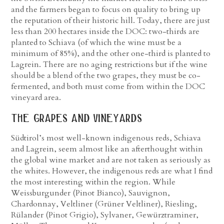
and the farmers began to focus on quality to bring up
the reputation of their historic hill. Today, there are just
less than 200 hectares inside the DOC: two-thirds are
planted to Schiava (of which the wine must be a
minimum of 85%), and the other one-third is planted to
Lagrein. There are no aging restrictions but if the wine
should be a blend of the two grapes, they must be co-
fermented, and both must come from within the DOC
vineyard area.
the grapes and vineyards
Südtirol’s most well-known indigenous reds, Schiava
and Lagrein, seem almost like an afterthought within
the global wine market and are not taken as seriously as
the whites. However, the indigenous reds are what I find
the most interesting within the region. While
Weissburgunder (Pinot Bianco), Sauvignon,
Chardonnay, Veltliner (Grüner Veltliner), Riesling,
Rülander (Pinot Grigio), Sylvaner, Gewürztraminer,