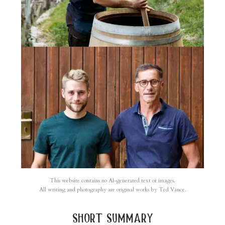
This website contains no AI-generated text or images.
All writing and photography are original works by Ted Vance.
short summary