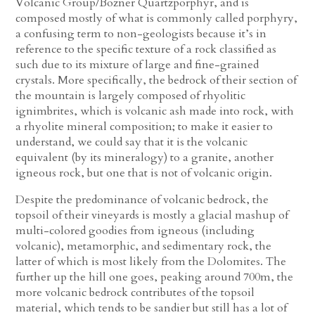
Volcanic Group/Bozner Quartzporphyr, and is
composed mostly of what is commonly called porphyry,
a confusing term to non-geologists because it’s in
reference to the specific texture of a rock classified as
such due to its mixture of large and fine-grained
crystals. More specifically, the bedrock of their section of
the mountain is largely composed of rhyolitic
ignimbrites, which is volcanic ash made into rock, with
a rhyolite mineral composition; to make it easier to
understand, we could say that it is the volcanic
equivalent (by its mineralogy) to a granite, another
igneous rock, but one that is not of volcanic origin.
Despite the predominance of volcanic bedrock, the
topsoil of their vineyards is mostly a glacial mashup of
multi-colored goodies from igneous (including
volcanic), metamorphic, and sedimentary rock, the
latter of which is most likely from the Dolomites. The
further up the hill one goes, peaking around 700m, the
more volcanic bedrock contributes of the topsoil
material, which tends to be sandier but still has a lot of