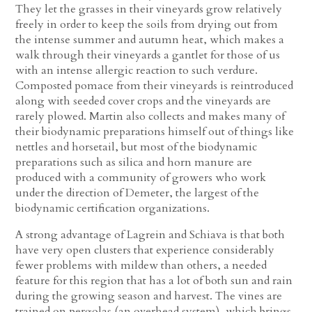
They let the grasses in their vineyards grow relatively
freely in order to keep the soils from drying out from
the intense summer and autumn heat, which makes a
walk through their vineyards a gantlet for those of us
with an intense allergic reaction to such verdure.
Composted pomace from their vineyards is reintroduced
along with seeded cover crops and the vineyards are
rarely plowed. Martin also collects and makes many of
their biodynamic preparations himself out of things like
nettles and horsetail, but most of the biodynamic
preparations such as silica and horn manure are
produced with a community of growers who work
under the direction of Demeter, the largest of the
biodynamic certification organizations.
A strong advantage of Lagrein and Schiava is that both
have very open clusters that experience considerably
fewer problems with mildew than others, a needed
feature for this region that has a lot of both sun and rain
during the growing season and harvest. The vines are
trained on pergolas (an overhead system), which brings