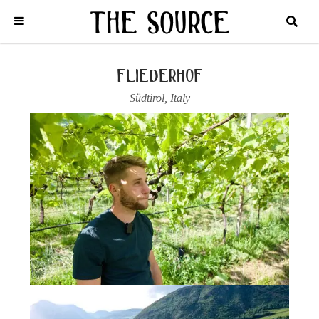
Home
/
Italy
/
Südtirol
/
Fliederhof
/
2022 SANTA MAGDALENER
CLASSICO, ‘GRAN MARIE’
fliederhof
Südtirol
,
Italy