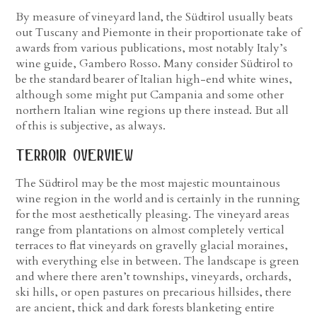
By measure of vineyard land, the Südtirol usually beats
out Tuscany and Piemonte in their proportionate take of
awards from various publications, most notably Italy’s
wine guide, Gambero Rosso. Many consider Südtirol to
be the standard bearer of Italian high-end white wines,
although some might put Campania and some other
northern Italian wine regions up there instead. But all
of this is subjective, as always.
terroir overview
The Südtirol may be the most majestic mountainous
wine region in the world and is certainly in the running
for the most aesthetically pleasing. The vineyard areas
range from plantations on almost completely vertical
terraces to flat vineyards on gravelly glacial moraines,
with everything else in between. The landscape is green
and where there aren’t townships, vineyards, orchards,
ski hills, or open pastures on precarious hillsides, there
are ancient, thick and dark forests blanketing entire