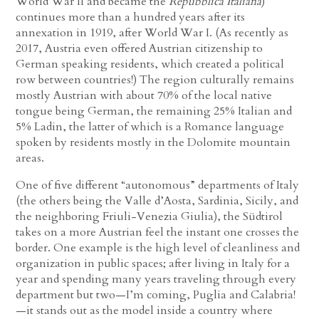
World War II and became the
Repubblica Italiana
)
continues more than a hundred years after its
annexation in 1919, after World War I. (As recently as
2017, Austria even offered Austrian citizenship to
German speaking residents, which created a political
row between countries!) The region culturally remains
mostly Austrian with about 70% of the local native
tongue being German, the remaining 25% Italian and
5% Ladin, the latter of which is a Romance language
spoken by residents mostly in the Dolomite mountain
areas.
One of five different “autonomous” departments of Italy
(the others being the Valle d’Aosta, Sardinia, Sicily, and
the neighboring Friuli-Venezia Giulia), the Südtirol
takes on a more Austrian feel the instant one crosses the
border. One example is the high level of cleanliness and
organization in public spaces; after living in Italy for a
year and spending many years traveling through every
department but two—I’m coming, Puglia and Calabria!
—it stands out as the model inside a country where