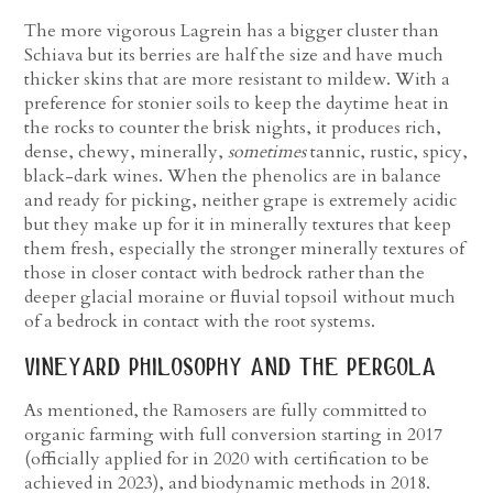
The more vigorous Lagrein has a bigger cluster than
Schiava but its berries are half the size and have much
thicker skins that are more resistant to mildew. With a
preference for stonier soils to keep the daytime heat in
the rocks to counter the brisk nights, it produces rich,
dense, chewy, minerally,
sometimes
tannic, rustic, spicy,
black-dark wines. When the phenolics are in balance
and ready for picking, neither grape is extremely acidic
but they make up for it in minerally textures that keep
them fresh, especially the stronger minerally textures of
those in closer contact with bedrock rather than the
deeper glacial moraine or fluvial topsoil without much
of a bedrock in contact with the root systems.
vineyard philosophy and the pergola
As mentioned, the Ramosers are fully committed to
organic farming with full conversion starting in 2017
(officially applied for in 2020 with certification to be
achieved in 2023), and biodynamic methods in 2018.