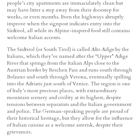
people’s city apartments are immaculately clean but
may have litter a step away from their doorstep for
weeks, or even months. Even the highways abruptly
improve when the signpost indicates entry into the
Südtirol, all while its Alpine-inspired food still contains
welcome Italian accents.
The Südtirol (or South Tirol) is called
Alto Adige
by the
Italians, which they’ve named after the “Upper” Adige
River that springs from the Italian Alps close to the
Austrian border by Reschen Pass and runs south through
Bolzano and south through Verona, eventually spilling
into the Adriatic just south of Venice. The region is one
of Italy’s most precious places, with extraordinary
mountain scenery and civility at its highest, despite
tensions between separatists and the Italian government
and police. The German-speaking people are proud of
their historical heritage, but they allow for the influence
of Italian cuisine as a welcome asterisk, despite their
grievances.