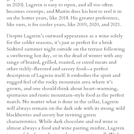
in 2020). Lagrein is easy to ripen, and all too often
becomes overripe, and Martin does his best to reel it in
on the hotter years, like 2018. His greater preference,
like ours, is for cooler years, like 2019, 2020, and 2021.
Despite Lagrein’s outward appearance as a wine solely
for the colder seasons, it’s just as perfect for a brisk
Südtirol summer night outside on the terrace following
a sweltering hot day, or in the dead of winter with any
range of brazed, grilled, roasted, or cured meats and
other richly-flavored and savory food—a perfect
description of Lagrein itself. It embodies the spirit and
rugged feel of the rocky mountain area where it’s
grown, and one should think about heart-warming,
spirituous and rustic mountain-style food as the perfect
match. No matter what is done in the cellar, Lagrein
will always remain on the dark side with its strong wild
blackberries and savory but inviting green
characteristics. While dark chocolate and red wine is
almost always a food and wine pairing misfire, Lagrein