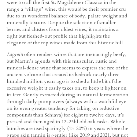
were to call the first St. Magdalener Classico in the
range a “village” wine, this would be their premier cru
due to its wonderful balance of body, palate weight and
minerally texture. Despite the selection of smaller
berries and clusters from oldest vines, it maintains a
tight but fleshed-out profile that highlights the
elegance of the top wines made from this historic hill.
Lagrein
often renders wines that are menacingly beefy,
but Martin’s agenda with this muscular, rustic and
mineral-dense wine that seems to express the fire of the
ancient volcano that created its bedrock nearly three
hundred million years ago is to shed a little bit of the
excessive weight it easily takes on, to keep it lighter on
its feet. Gently extracted during its natural fermentation
through daily pump overs (always with a watchful eye
on its even greater tendency for taking on reductive
compounds than Schiava) for eight to twelve days, it’s
pressed and then aged in 12-25hl old oak casks. Whole
bunches are used sparingly (15-20%) in years where the
grape skin tannin is gentler (like 2019 and 2021, but not