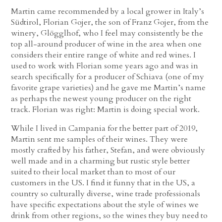
Martin came recommended by a local grower in Italy’s
Südtirol, Florian Gojer, the son of Franz Gojer, from the
winery, Glögglhof, who I feel may consistently be the
top all-around producer of wine in the area when one
considers their entire range of white and red wines. I
used to work with Florian some years ago and was in
search specifically for a producer of Schiava (one of my
favorite grape varieties) and he gave me Martin’s name
as perhaps the newest young producer on the right
track. Florian was right: Martin is doing special work.
While I lived in Campania for the better part of 2019,
Martin sent me samples of their wines. They were
mostly crafted by his father, Stefan, and were obviously
well made and in a charming but rustic style better
suited to their local market than to most of our
customers in the US. I find it funny that in the US, a
country so culturally diverse, wine trade professionals
have specific expectations about the style of wines we
drink from other regions, so the wines they buy need to