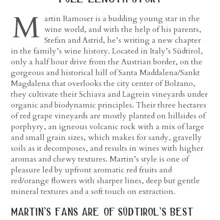
M
artin Ramoser is a budding young star in the
wine world, and with the help of his parents,
Stefan and Astrid, he’s writing a new chapter
in the family’s wine history. Located in Italy’s Südtirol,
only a half hour drive from the Austrian border, on the
gorgeous and historical hill of Santa Maddalena/Sankt
Magdalena that overlooks the city center of Bolzano,
they cultivate their Schiava and Lagrein vineyards under
organic and biodynamic principles. Their three hectares
of red grape vineyards are mostly planted on hillsides of
porphyry, an igneous volcanic rock with a mix of large
and small grain sizes, which makes for sandy, gravelly
soils as it decomposes, and results in wines with higher
aromas and chewy textures. Martin’s style is one of
pleasure led by upfront aromatic red fruits and
red/orange flowers with sharper lines, deep but gentle
mineral textures and a soft touch on extraction.
martin’s fans are of südtirol’s best