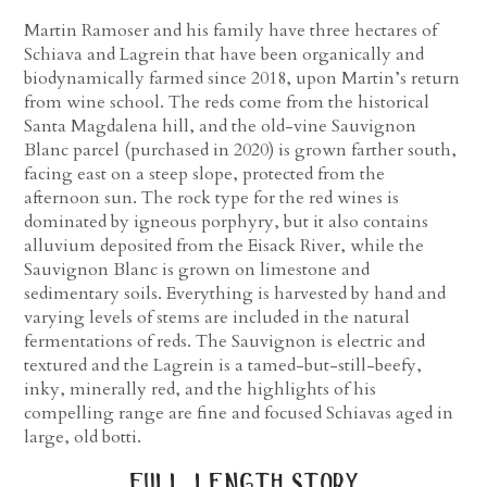
Martin Ramoser and his family have three hectares of
Schiava and Lagrein that have been organically and
biodynamically farmed since 2018, upon Martin’s return
from wine school. The reds come from the historical
Santa Magdalena hill, and the old-vine Sauvignon
Blanc parcel (purchased in 2020) is grown farther south,
facing east on a steep slope, protected from the
afternoon sun. The rock type for the red wines is
dominated by igneous porphyry, but it also contains
alluvium deposited from the Eisack River, while the
Sauvignon Blanc is grown on limestone and
sedimentary soils. Everything is harvested by hand and
varying levels of stems are included in the natural
fermentations of reds. The Sauvignon is electric and
textured and the Lagrein is a tamed-but-still-beefy,
inky, minerally red, and the highlights of his
compelling range are fine and focused Schiavas aged in
large, old botti.
full length story