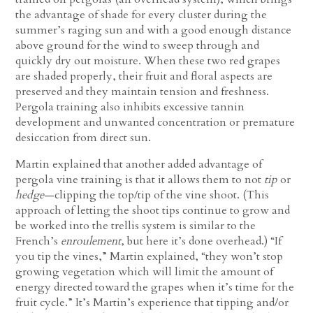
the advantage of shade for every cluster during the
summer’s raging sun and with a good enough distance
above ground for the wind to sweep through and
quickly dry out moisture. When these two red grapes
are shaded properly, their fruit and floral aspects are
preserved and they maintain tension and freshness.
Pergola training also inhibits excessive tannin
development and unwanted concentration or premature
desiccation from direct sun.
Martin explained that another added advantage of
pergola vine training is that it allows them to not
tip
or
hedge
—clipping the top/tip of the vine shoot. (This
approach of letting the shoot tips continue to grow and
be worked into the trellis system is similar to the
French’s
enroulement
, but here it’s done overhead.) “If
you tip the vines,” Martin explained, “they won’t stop
growing vegetation which will limit the amount of
energy directed toward the grapes when it’s time for the
fruit cycle.” It’s Martin’s experience that tipping and/or