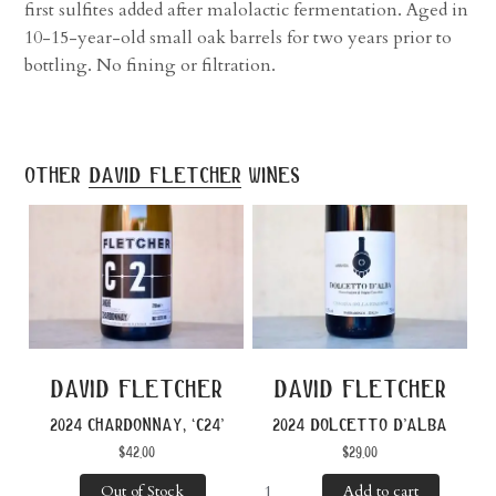
first sulfites added after malolactic fermentation. Aged in
10-15-year-old small oak barrels for two years prior to
bottling. No fining or filtration.
other
david fletcher
wines
david fletcher
david fletcher
2024 chardonnay, ‘c24’
2024 dolcetto d’alba
$
42.00
$
29.00
Out of Stock
Add to cart