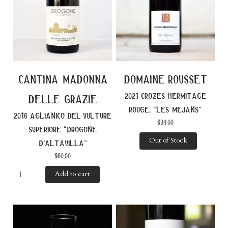
cantina madonna
domaine rousset
2021 crozes hermitage
delle grazie
rouge, “les mejans”
2016 aglianico del vulture
$
39.00
superiore “drogone
Out of Stock
d’altavilla”
$
60.00
Add to cart