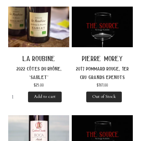
la roubine
pierre morey
2022 côtes du rhône,
2017 pommard rouge, 1er
‘sablet’
cru grands epenots
$
25.00
$
161.00
Add to cart
Out of Stock