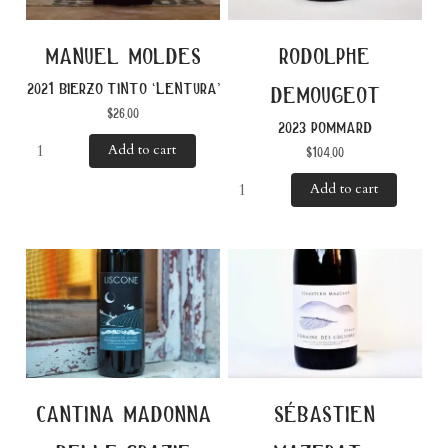
manuel moldes
rodolphe
2021 bierzo tinto ‘lentura’
demougeot
$
26.00
2023 pommard
Add to cart
$
104.00
Add to cart
cantina madonna
sébastien