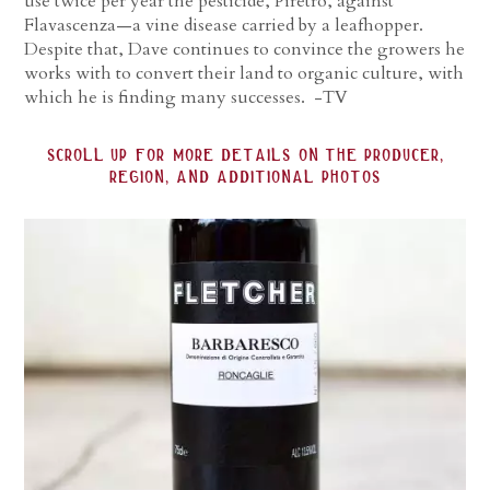
use twice per year the pesticide, Piretro, against
Flavascenza—a vine disease carried by a leafhopper.
Despite that, Dave continues to convince the growers he
works with to convert their land to organic culture, with
which he is finding many successes. -TV
scroll up for more details on the producer,
region, and additional photos