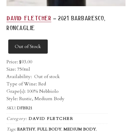
-
david fletcher
2021 barbaresco,
roncaglie
Out of Stock
Price:
$
93.00
Size: 750ml
Availability:
Out of stock
Type of Wine: Red
Grape(s): 100% Nebbiolo
Style: Rustic, Medium Body
SKU:
DFBR21
Category:
DAVID FLETCHER
Tags:
EARTHY
,
FULL BODY
,
MEDIUM BODY
,