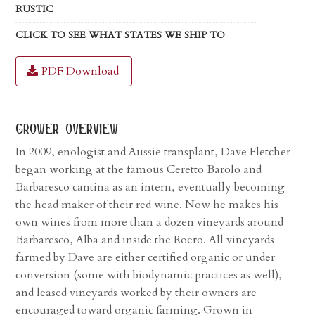
RUSTIC
CLICK TO SEE WHAT STATES WE SHIP TO
PDF Download
grower overview
In 2009, enologist and Aussie transplant, Dave Fletcher
began working at the famous Ceretto Barolo and
Barbaresco cantina as an intern, eventually becoming
the head maker of their red wine. Now he makes his
own wines from more than a dozen vineyards around
Barbaresco, Alba and inside the Roero. All vineyards
farmed by Dave are either certified organic or under
conversion (some with biodynamic practices as well),
and leased vineyards worked by their owners are
encouraged toward organic farming. Grown in