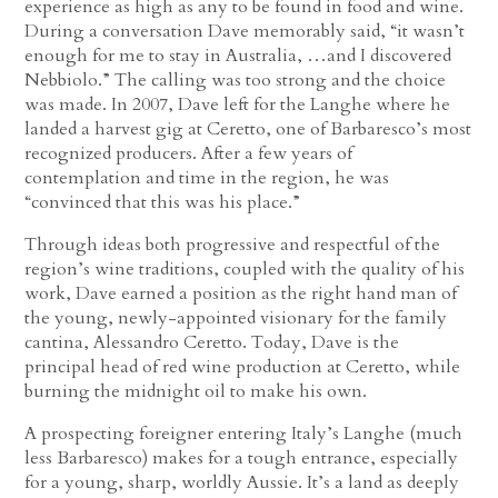
experience as high as any to be found in food and wine.
During a conversation Dave memorably said, “it wasn’t
enough for me to stay in Australia, …and I discovered
Nebbiolo.” The calling was too strong and the choice
was made. In 2007, Dave left for the Langhe where he
landed a harvest gig at Ceretto, one of Barbaresco’s most
recognized producers. After a few years of
contemplation and time in the region, he was
“convinced that this was his place.”
Through ideas both progressive and respectful of the
region’s wine traditions, coupled with the quality of his
work, Dave earned a position as the right hand man of
the young, newly-appointed visionary for the family
cantina, Alessandro Ceretto. Today, Dave is the
principal head of red wine production at Ceretto, while
burning the midnight oil to make his own.
A prospecting foreigner entering Italy’s Langhe (much
less Barbaresco) makes for a tough entrance, especially
for a young, sharp, worldly Aussie. It’s a land as deeply