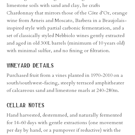
limestone soils with sand and clay, he crafts
Chardonnay that mirrors those of the Côte d’Or, orange
wine from Arneis and Moscato, Barbera in a Beaujolais-
inspired style with partial carbonic fermentation, and a
set of classically styled Nebbiolo wines gently extracted
and aged in old 300L barrels (minimum of 10 years old)
with minimal sulfur, and no fining or filtration.
vineyard details
Purchased fruit from a vines planted in 1970-2010 on a
south/southwest-facing, steeply terraced amphitheater
of calcareous sand and limestone marls at 240-280m.
cellar notes
Hand harvested, destemmed, and naturally fermented
for 14-60 days with gentle extractions (one movement
per day by hand, or a pumpover if reductive) with the