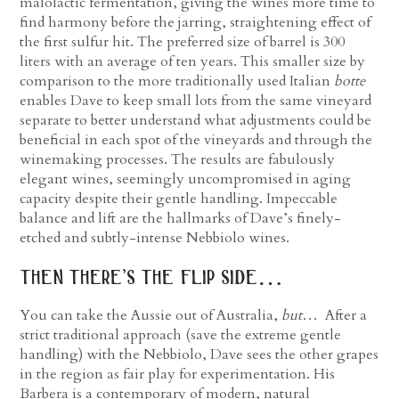
malolactic fermentation, giving the wines more time to
find harmony before the jarring, straightening effect of
the first sulfur hit. The preferred size of barrel is 300
liters with an average of ten years. This smaller size by
comparison to the more traditionally used Italian
botte
enables Dave to keep small lots from the same vineyard
separate to better understand what adjustments could be
beneficial in each spot of the vineyards and through the
winemaking processes. The results are fabulously
elegant wines, seemingly uncompromised in aging
capacity despite their gentle handling. Impeccable
balance and lift are the hallmarks of Dave’s finely-
etched and subtly-intense Nebbiolo wines.
then there’s the flip side…
You can take the Aussie out of Australia,
but
… After a
strict traditional approach (save the extreme gentle
handling) with the Nebbiolo, Dave sees the other grapes
in the region as fair play for experimentation. His
Barbera is a contemporary of modern, natural