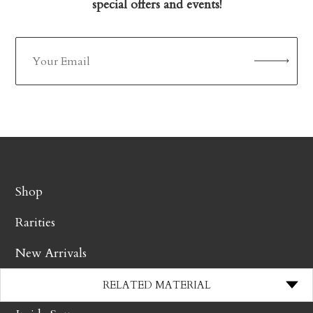
special offers and events!
Shop
Rarities
New Arrivals
Producers
RELATED MATERIAL