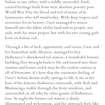
Italian as any other, with a wildly successful, hard-
earned heritage built from near absolute poverty post
World War II by the blood and toil of many of its
luminaries who still stand today. With deep respect and
reverence for its history, Dave managed to weave
himself into the fabric of this land and its people, not
only with his wine project, but with his two young girls
born on Italian soil.
Through a bit of luck, opportunity and vision, Dave and
his Australian wife, Eleanor, managed to buy
Barbaresco’s abandoned rail station, a wonderful historic
building they brought back to life and turned into their
cantina and home; and it may be the coolest cantina in
all of Piemonte. It’s here that the cinematic feeling of
Dave’s Italian dream really springs to life. It sits at the
base of the famous Barbaresco vineyards, with Asili and
Martinenga visible through the front windows, and
surrounded on all sides by other giants of Barbaresco
lore. At night the former rail station is dimly
illuminated and welcoming, and the approach feels like