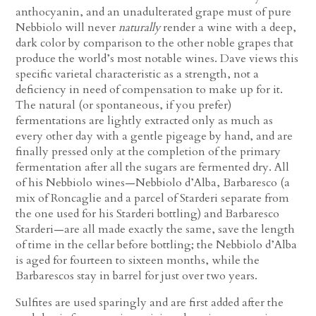
anthocyanin, and an unadulterated grape must of pure
Nebbiolo will never
naturally
render a wine with a deep,
dark color by comparison to the other noble grapes that
produce the world’s most notable wines. Dave views this
specific varietal characteristic as a strength, not a
deficiency in need of compensation to make up for it.
The natural (or spontaneous, if you prefer)
fermentations are lightly extracted only as much as
every other day with a gentle pigeage by hand, and are
finally pressed only at the completion of the primary
fermentation after all the sugars are fermented dry. All
of his Nebbiolo wines—Nebbiolo d’Alba, Barbaresco (a
mix of Roncaglie and a parcel of Starderi separate from
the one used for his Starderi bottling) and Barbaresco
Starderi—are all made exactly the same, save the length
of time in the cellar before bottling; the Nebbiolo d’Alba
is aged for fourteen to sixteen months, while the
Barbarescos stay in barrel for just over two years.
Sulfites are used sparingly and are first added after the