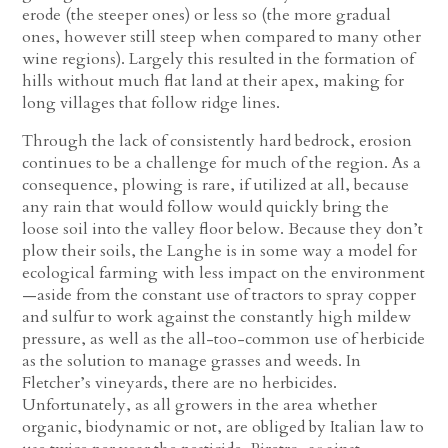
erode (the steeper ones) or less so (the more gradual
ones, however still steep when compared to many other
wine regions). Largely this resulted in the formation of
hills without much flat land at their apex, making for
long villages that follow ridge lines.
Through the lack of consistently hard bedrock, erosion
continues to be a challenge for much of the region. As a
consequence, plowing is rare, if utilized at all, because
any rain that would follow would quickly bring the
loose soil into the valley floor below. Because they don’t
plow their soils, the Langhe is in some way a model for
ecological farming with less impact on the environment
—aside from the constant use of tractors to spray copper
and sulfur to work against the constantly high mildew
pressure, as well as the all-too-common use of herbicide
as the solution to manage grasses and weeds. In
Fletcher’s vineyards, there are no herbicides.
Unfortunately, as all growers in the area whether
organic, biodynamic or not, are obliged by Italian law to