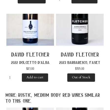
david fletcher
david fletcher
2022 dolcetto d’alba
2023 barbaresco, faset
$
27.00
$
105.00
Add to cart
Out of Stock
more: rustic, medium body red wines similar
to this one.