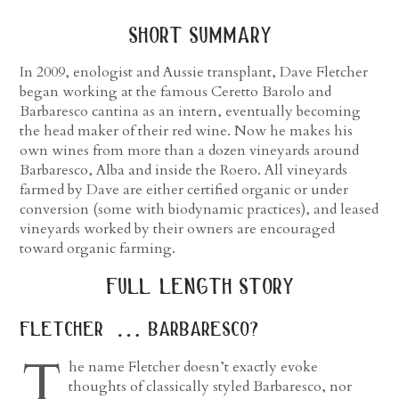
short summary
In 2009, enologist and Aussie transplant, Dave Fletcher
began working at the famous Ceretto Barolo and
Barbaresco cantina as an intern, eventually becoming
the head maker of their red wine. Now he makes his
own wines from more than a dozen vineyards around
Barbaresco, Alba and inside the Roero. All vineyards
farmed by Dave are either certified organic or under
conversion (some with biodynamic practices), and leased
vineyards worked by their owners are encouraged
toward organic farming.
full length story
fletcher … barbaresco?
T
he name Fletcher doesn’t exactly evoke
thoughts of classically styled Barbaresco, nor