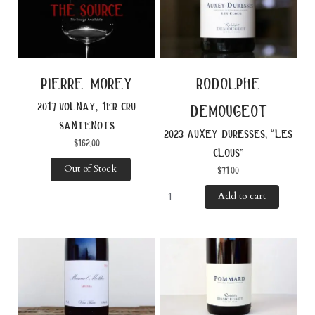
pierre morey
rodolphe
2017 volnay, 1er cru
demougeot
santenots
2023 auxey duresses, “les
$
162.00
clous”
Out of Stock
$
71.00
Add to cart