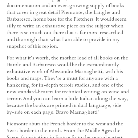
documentation and an ever-growing supply of books
that cover in great detail Piemonte, the Langhe and
Barbaresco, home base for the Fletchers. It would seem
silly to write an exhaustive piece on the subject when
there is so much out there that is far more researched
and thorough than what I am able to provide in my
snapshot of this region.
For what it’s worth, the mother load of all books on the
Barolo and Barbaresco would be the extraordinarily
exhaustive work of Alessandro Masnaghetti, with his
books and maps. They’re a must for anyone with a
hankering for in-depth terroir studies, and one of the
new standard-bearers for technical writing on wine and
terroir. And you can learn a little Italian along the way,
because the books are printed in dual language, side-
by-side on each page. Bravo Masnaghetti!
Piemonte abuts the French border to the west and the
Swiss border to the north. From the Middle Ages the
Savoy (originating in France from the central eastern