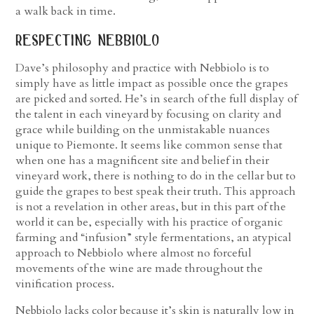
a walk back in time.
respecting nebbiolo
Dave’s philosophy and practice with Nebbiolo is to
simply have as little impact as possible once the grapes
are picked and sorted. He’s in search of the full display of
the talent in each vineyard by focusing on clarity and
grace while building on the unmistakable nuances
unique to Piemonte. It seems like common sense that
when one has a magnificent site and belief in their
vineyard work, there is nothing to do in the cellar but to
guide the grapes to best speak their truth. This approach
is not a revelation in other areas, but in this part of the
world it can be, especially with his practice of organic
farming and “infusion” style fermentations, an atypical
approach to Nebbiolo where almost no forceful
movements of the wine are made throughout the
vinification process.
Nebbiolo lacks color because it’s skin is naturally low in