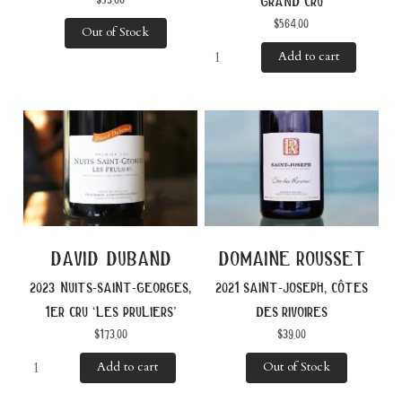
grand cru
$
564.00
Out of Stock
Add to cart
david duband
domaine rousset
2023 nuits-saint-georges,
2021 saint-joseph, côtes
1er cru ‘les pruliers’
des rivoires
$
173.00
$
39.00
Add to cart
Out of Stock