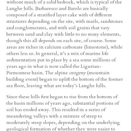
without much of a solid bedrock, which is typical of the
Langhe hills. Barbaresco and Barolo are basically
composed of a stratified layer cake with of different
structures depending on the site, with marls, sandstones
and conglomerates, and with soil grains that vary
between sand and clay with little to no stony elements,
though this all depends on each site, of course. Some
areas are richer in calcium carbonate (limestone), while
others less so. In general, it’s a mix of marine life
sedimentation put in place by a sea some millions of
years ago in what is now called the Ligurian-
Piemontese basin. The alpine
orogeny
(mountain
building event) began to uplift the bottom of the former
sea floor, leaving what are today’s Langhe hills.
Since these hills first began to rise from the bottom of
the basin millions of years ago, substantial portions of
soil has eroded away. This resulted in a series of
meandering valleys with a mixture of steep to
moderately steep slopes, depending on the underlying
geological formation of whether they were easier to