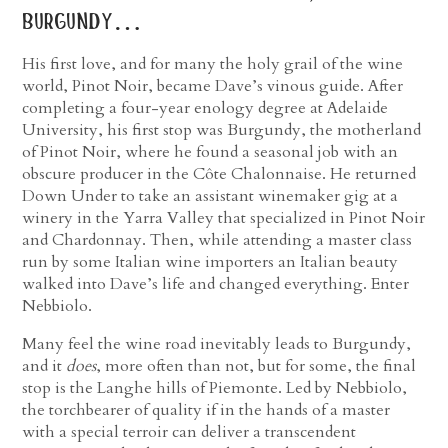
burgundy…
His first love, and for many the holy grail of the wine
world, Pinot Noir, became Dave’s vinous guide. After
completing a four-year enology degree at Adelaide
University, his first stop was Burgundy, the motherland
of Pinot Noir, where he found a seasonal job with an
obscure producer in the Côte Chalonnaise. He returned
Down Under to take an assistant winemaker gig at a
winery in the Yarra Valley that specialized in Pinot Noir
and Chardonnay. Then, while attending a master class
run by some Italian wine importers an Italian beauty
walked into Dave’s life and changed everything. Enter
Nebbiolo.
Many feel the wine road inevitably leads to Burgundy,
and it
does
, more often than not, but for some, the final
stop is the Langhe hills of Piemonte. Led by Nebbiolo,
the torchbearer of quality if in the hands of a master
with a special terroir can deliver a transcendent