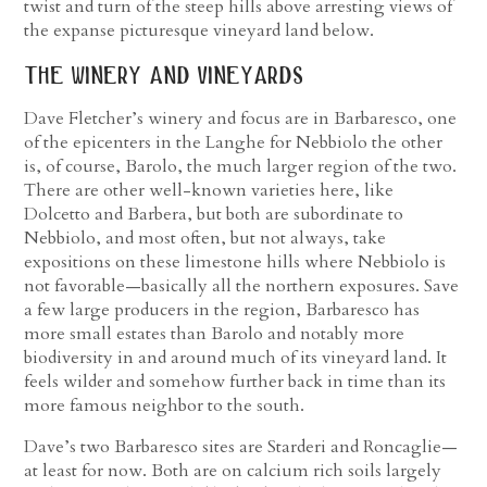
twist and turn of the steep hills above arresting views of
the expanse picturesque vineyard land below.
the winery and vineyards
Dave Fletcher’s winery and focus are in Barbaresco, one
of the epicenters in the Langhe for Nebbiolo the other
is, of course, Barolo, the much larger region of the two.
There are other well-known varieties here, like
Dolcetto and Barbera, but both are subordinate to
Nebbiolo, and most often, but not always, take
expositions on these limestone hills where Nebbiolo is
not favorable—basically all the northern exposures. Save
a few large producers in the region, Barbaresco has
more small estates than Barolo and notably more
biodiversity in and around much of its vineyard land. It
feels wilder and somehow further back in time than its
more famous neighbor to the south.
Dave’s two Barbaresco sites are Starderi and Roncaglie—
at least for now. Both are on calcium rich soils largely