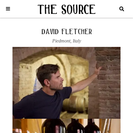
Home
/
Italy
/
Piedmont
/
David Fletcher
/
2021 BARBARESCO,
RONCAGLIE
david fletcher
Piedmont
,
Italy