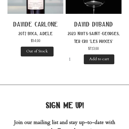
davide carlone
david duband
2017 boca, adele
2023 nuits-saint-georges,
$
54.00
1er cru ‘les proces’
$
173.00
Out of Stock
Add to cart
sign me up!
Join our mailing list and stay up-to-date with