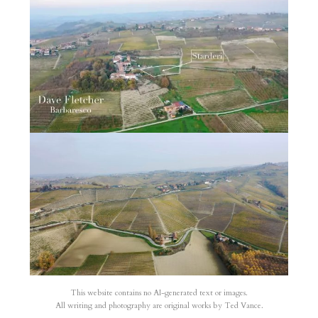
This website contains no AI-generated text or images.
All writing and photography are original works by Ted Vance.