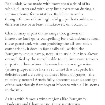
Beaujolais wine made with more than a third of its
whole clusters and with very little extraction during a
semi-carbonic fermentation. Its delicious and a
thoughtful use of this high acid grape that could use a
different face or at least a makeover, on occasion.
Chardonnay is part of the range too, grown on
limestone (and quite compelling for a Chardonnay from
these parts) and, without grabbing the all-too-often
comparison, it does in fact easily fall within the
Burgundy-esque camp, not just in style, but in x-factor
exemplified by the inexplicable touch limestone terroirs
impart on their wines. He even has an orange wine
(white grapes made like a red wine) that’s superb. It’s
delicious and a cleverly balanced blend of grapes—the
relatively neutral Arneis fully destemmed and a smidge
of the notoriously flamboyant Moscato with all its stems
in the mix.
As it is with famous wine regions like Burgundy,
Bordeaux and Champagne, there is extensive