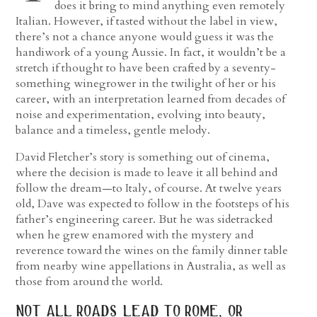
does it bring to mind anything even remotely
Italian. However, if tasted without the label in view,
there’s not a chance anyone would guess it was the
handiwork of a young Aussie. In fact, it wouldn’t be a
stretch if thought to have been crafted by a seventy-
something winegrower in the twilight of her or his
career, with an interpretation learned from decades of
noise and experimentation, evolving into beauty,
balance and a timeless, gentle melody.
David Fletcher’s story is something out of cinema,
where the decision is made to leave it all behind and
follow the dream—to Italy, of course. At twelve years
old, Dave was expected to follow in the footsteps of his
father’s engineering career. But he was sidetracked
when he grew enamored with the mystery and
reverence toward the wines on the family dinner table
from nearby wine appellations in Australia, as well as
those from around the world.
not all roads lead to rome, or