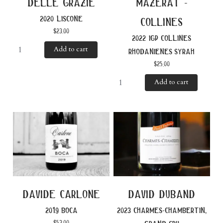
delle grazie
mazerat -
2020 liscone
collines
$
23.00
2022 igp collines
Add to cart
rhodanienes syrah
$
25.00
Add to cart
davide carlone
david duband
2019 boca
2023 charmes-chambertin,
$
53.00