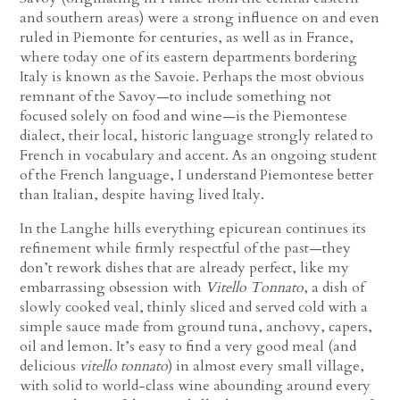
and southern areas) were a strong influence on and even
ruled in Piemonte for centuries, as well as in France,
where today one of its eastern departments bordering
Italy is known as the Savoie. Perhaps the most obvious
remnant of the Savoy—to include something not
focused solely on food and wine—is the Piemontese
dialect, their local, historic language strongly related to
French in vocabulary and accent. As an ongoing student
of the French language, I understand Piemontese better
than Italian, despite having lived Italy.
In the Langhe hills everything epicurean continues its
refinement while firmly respectful of the past—they
don’t rework dishes that are already perfect, like my
embarrassing obsession with
Vitello Tonnato
, a dish of
slowly cooked veal, thinly sliced and served cold with a
simple sauce made from ground tuna, anchovy, capers,
oil and lemon. It’s easy to find a very good meal (and
delicious
vitello tonnato
) in almost every small village,
with solid to world-class wine abounding around every