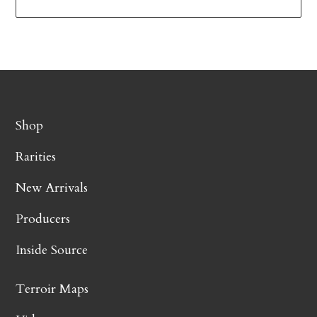
Shop
Rarities
New Arrivals
Producers
Inside Source
Terroir Maps