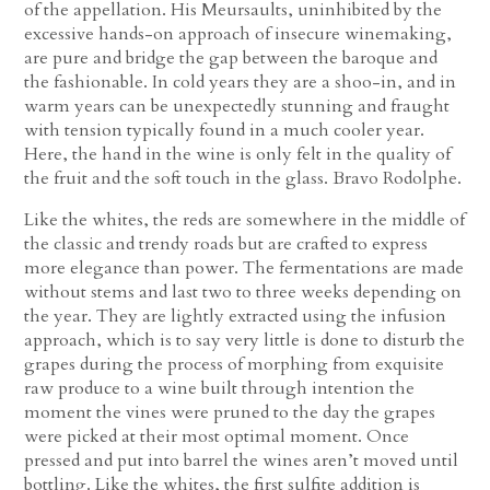
of the appellation. His Meursaults, uninhibited by the
excessive hands-on approach of insecure winemaking,
are pure and bridge the gap between the baroque and
the fashionable. In cold years they are a shoo-in, and in
warm years can be unexpectedly stunning and fraught
with tension typically found in a much cooler year.
Here, the hand in the wine is only felt in the quality of
the fruit and the soft touch in the glass. Bravo Rodolphe.
Like the whites, the reds are somewhere in the middle of
the classic and trendy roads but are crafted to express
more elegance than power. The fermentations are made
without stems and last two to three weeks depending on
the year. They are lightly extracted using the infusion
approach, which is to say very little is done to disturb the
grapes during the process of morphing from exquisite
raw produce to a wine built through intention the
moment the vines were pruned to the day the grapes
were picked at their most optimal moment. Once
pressed and put into barrel the wines aren’t moved until
bottling. Like the whites, the first sulfite addition is