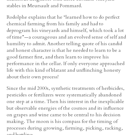
stables in Meursault and Pommard.
Rodolphe explains that he “learned how to do perfect
chemical farming from his family and had to
deprogram his vineyards and himself, which took a lot
of time”—a courageous and an evolved sense of self and
humility to admit. Another telling quote of his candid
and honest character is that he needed to learn to be a
good farmer first, and then learn to improve his
performance in the cellar. If only everyone approached
life with this kind of blatant and unflinching honesty
about their own process!
Since the mid 2000s, synthetic treatments of herbicides,
pesticides or fertilizers were systematically abandoned
one step at a time. Then his interest in the inexplicable
but observable energies of the cosmos and its influence
on grapes and wine came to be central to his decision
making. The moon is his compass for the timing of
processes during growing, farming, picking, racking,
and bottling.