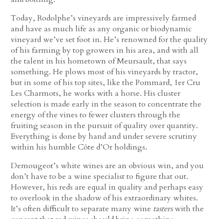
Today, Rodolphe’s vineyards are impressively farmed
and have as much life as any organic or biodynamic
vineyard we’ve set foot in. He’s renowned for the quality
of his farming by top growers in his area, and with all
the talent in his hometown of Meursault, that says
something. He plows most of his vineyards by tractor,
but in some of his top sites, like the Pommard, 1er Cru
Les Charmots, he works with a horse. His cluster
selection is made early in the season to concentrate the
energy of the vines to fewer clusters through the
fruiting season in the pursuit of quality over quantity.
Everything is done by hand and under severe scrutiny
within his humble Côte d’Or holdings.
Demougeot’s white wines are an obvious win, and you
don’t have to be a wine specialist to figure that out.
However, his reds are equal in quality and perhaps easy
to overlook in the shadow of his extraordinary whites.
It’s often difficult to separate many wine
tasters
with the