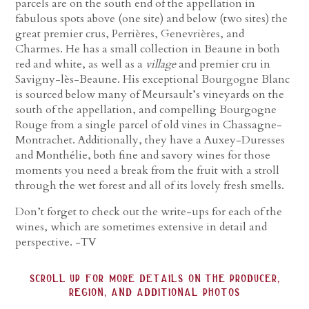
parcels are on the south end of the appellation in
fabulous spots above (one site) and below (two sites) the
great premier crus, Perrières, Genevrières, and
Charmes. He has a small collection in Beaune in both
red and white, as well as a
village
and premier cru in
Savigny-lès-Beaune. His exceptional Bourgogne Blanc
is sourced below many of Meursault’s vineyards on the
south of the appellation, and compelling Bourgogne
Rouge from a single parcel of old vines in Chassagne-
Montrachet. Additionally, they have a Auxey-Duresses
and Monthélie, both fine and savory wines for those
moments you need a break from the fruit with a stroll
through the wet forest and all of its lovely fresh smells.
Don’t forget to check out the write-ups for each of the
wines, which are sometimes extensive in detail and
perspective. -TV
scroll up for more details on the producer,
region, and additional photos