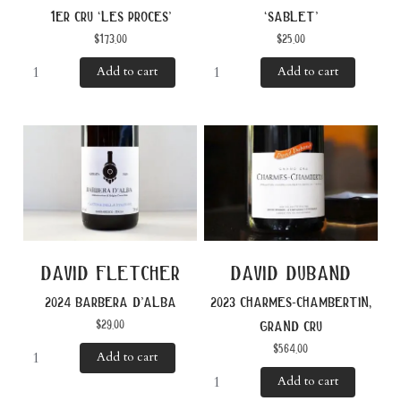
1er cru ‘les proces’
‘sablet’
$
173.00
$
25.00
Add to cart
Add to cart
david fletcher
david duband
2024 barbera d’alba
2023 charmes-chambertin,
$
29.00
grand cru
$
564.00
Add to cart
Add to cart