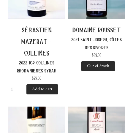
sébastien
domaine rousset
2021 saint-joseph, côtes
mazerat -
des rivoires
collines
$
39.00
2022 igp collines
Out of Stock
rhodanienes syrah
$
25.00
Add to cart