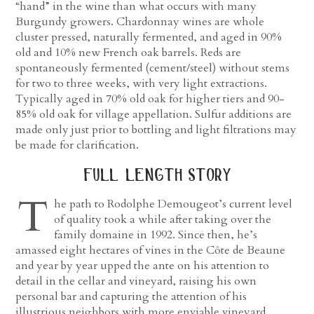
“hand” in the wine than what occurs with many
Burgundy growers. Chardonnay wines are whole
cluster pressed, naturally fermented, and aged in 90%
old and 10% new French oak barrels. Reds are
spontaneously fermented (cement/steel) without stems
for two to three weeks, with very light extractions.
Typically aged in 70% old oak for higher tiers and 90-
85% old oak for village appellation. Sulfur additions are
made only just prior to bottling and light filtrations may
be made for clarification.
full length story
T
he path to Rodolphe Demougeot’s current level
of quality took a while after taking over the
family domaine in 1992. Since then, he’s
amassed eight hectares of vines in the Côte de Beaune
and year by year upped the ante on his attention to
detail in the cellar and vineyard, raising his own
personal bar and capturing the attention of his
illustrious neighbors with more enviable vineyard