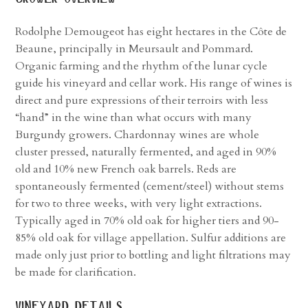
Rodolphe Demougeot has eight hectares in the Côte de
Beaune, principally in Meursault and Pommard.
Organic farming and the rhythm of the lunar cycle
guide his vineyard and cellar work. His range of wines is
direct and pure expressions of their terroirs with less
“hand” in the wine than what occurs with many
Burgundy growers. Chardonnay wines are whole
cluster pressed, naturally fermented, and aged in 90%
old and 10% new French oak barrels. Reds are
spontaneously fermented (cement/steel) without stems
for two to three weeks, with very light extractions.
Typically aged in 70% old oak for higher tiers and 90-
85% old oak for village appellation. Sulfur additions are
made only just prior to bottling and light filtrations may
be made for clarification.
vineyard details