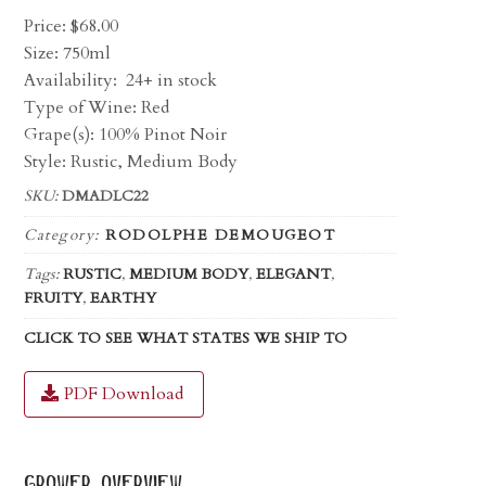
Price:
$
68.00
Size: 750ml
Availability:
24+ in stock
Type of Wine: Red
Grape(s): 100% Pinot Noir
Style: Rustic, Medium Body
SKU:
DMADLC22
Category:
RODOLPHE DEMOUGEOT
Tags:
RUSTIC
,
MEDIUM BODY
,
ELEGANT
,
FRUITY
,
EARTHY
CLICK TO SEE WHAT STATES WE SHIP TO
PDF Download
grower overview