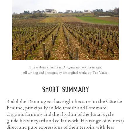
This website contains no AI-generated text or images.
All writing and photography are original works by Ted Vance.
short summary
Rodolphe Demougeot has eight hectares in the Côte de
Beaune, principally in Meursault and Pommard.
Organic farming and the rhythm of the lunar cycle
guide his vineyard and cellar work. His range of wines is
direct and pure expressions of their terroirs with less