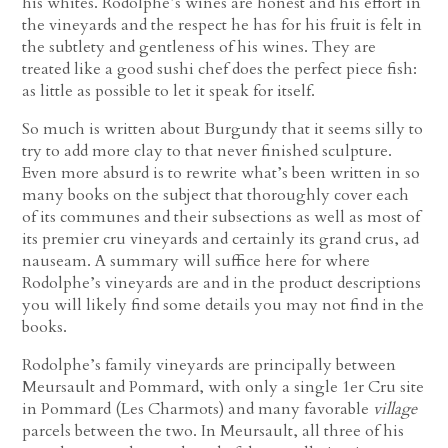
his whites. Rodolphe’s wines are honest and his effort in
the vineyards and the respect he has for his fruit is felt in
the subtlety and gentleness of his wines. They are
treated like a good sushi chef does the perfect piece fish:
as little as possible to let it speak for itself.
So much is written about Burgundy that it seems silly to
try to add more clay to that never finished sculpture.
Even more absurd is to rewrite what’s been written in so
many books on the subject that thoroughly cover each
of its communes and their subsections as well as most of
its premier cru vineyards and certainly its grand crus, ad
nauseam. A summary will suffice here for where
Rodolphe’s vineyards are and in the product descriptions
you will likely find some details you may not find in the
books.
Rodolphe’s family vineyards are principally between
Meursault and Pommard, with only a single 1er Cru site
in Pommard (Les Charmots) and many favorable
village
parcels between the two. In Meursault, all three of his