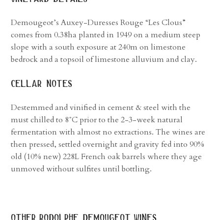
Demougeot’s Auxey-Duresses Rouge “Les Clous”
comes from 0.38ha planted in 1949 on a medium steep
slope with a south exposure at 240m on limestone
bedrock and a topsoil of limestone alluvium and clay.
cellar notes
Destemmed and vinified in cement & steel with the
must chilled to 8˚C prior to the 2-3-week natural
fermentation with almost no extractions. The wines are
then pressed, settled overnight and gravity fed into 90%
old (10% new) 228L French oak barrels where they age
unmoved without sulfites until bottling.
other
rodolphe demougeot
wines