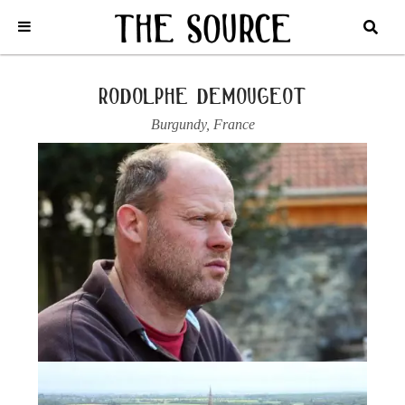
Home
/
France
/
Burgundy
/
Rodolphe Demougeot
/
2022 AUXEY
DURESSES, “LES CLOUS”
rodolphe demougeot
Burgundy
,
France