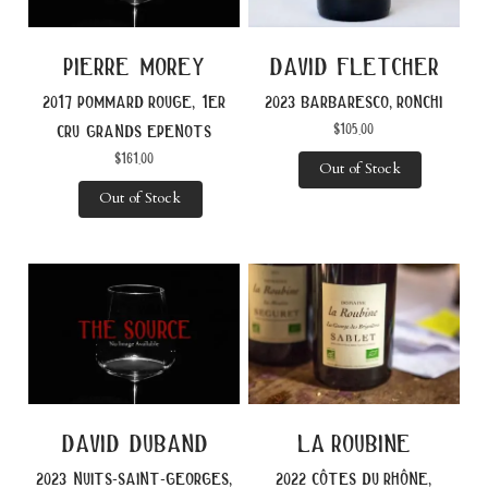
pierre morey
david fletcher
2017 pommard rouge, 1er
2023 barbaresco, ronchi
$
105.00
cru grands epenots
$
161.00
Out of Stock
Out of Stock
david duband
la roubine
2023 nuits-saint-georges,
2022 côtes du rhône,