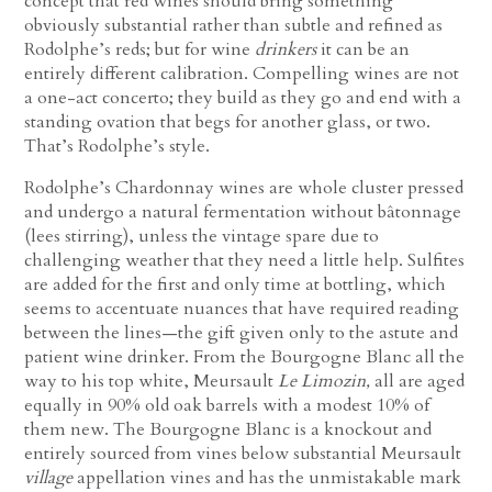
concept that red wines should bring something
obviously substantial rather than subtle and refined as
Rodolphe’s reds; but for wine
drinkers
it can be an
entirely different calibration. Compelling wines are not
a one-act concerto; they build as they go and end with a
standing ovation that begs for another glass, or two.
That’s Rodolphe’s style.
Rodolphe’s Chardonnay wines are whole cluster pressed
and undergo a natural fermentation without bâtonnage
(lees stirring), unless the vintage spare due to
challenging weather that they need a little help. Sulfites
are added for the first and only time at bottling, which
seems to accentuate nuances that have required reading
between the lines—the gift given only to the astute and
patient wine drinker. From the Bourgogne Blanc all the
way to his top white, Meursault
Le Limozin,
all are aged
equally in 90% old oak barrels with a modest 10% of
them new. The Bourgogne Blanc is a knockout and
entirely sourced from vines below substantial Meursault
village
appellation vines and has the unmistakable mark