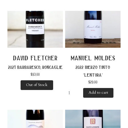
david fletcher
manuel moldes
2021 barbaresco, roncaglie
2022 bierzo tinto
$
93.00
‘lentura’
$
29.00
Out of Stock
Add to cart