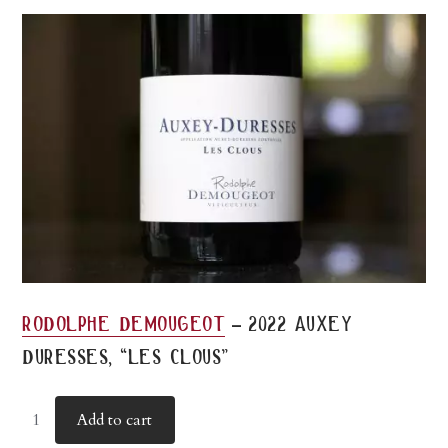
-
rodolphe demougeot
2022 auxey
duresses, “les clous”
Add to cart