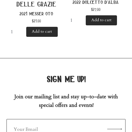
2022 dolcetto d’alba
delle grazie
$
27.00
2021 messer oto
Add to cart
$
21.00
Add to cart
sign me up!
Join our mailing list and stay up-to-date with
special offers and events!