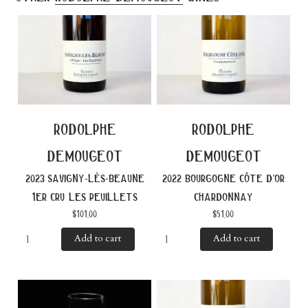
rodolphe
rodolphe
demougeot
demougeot
2023 savigny-lès-beaune
2022 bourgogne côte d’or
1er cru les peuillets
chardonnay
$
101.00
$
51.00
Add to cart
Add to cart