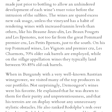
made just prior to bottling to allow an unhindered
development of each wine’s truer voice before the
intrusion of the sulfites. The wines are spared excess
new oak usage, unless the vineyard has a habit of
rendering wines with increased tannin levels than
others, like his Beaune
lieux-dits
, Les Beaux Fougets
and Les Epenotes, not too far from the great Pommard
premier cru, Les Petits Epenots, just to the south. On his
top Pommard wines, Les Vignots and premier cru, Les
Charmots, 70% older oak barrels are employed, while
on the
village
appellation wines they typically land
between 90-85% old oak barrels.
When in Burgundy with a very well-known Austrian
winegrower, we visited many of the top producers in
our portfolio. Not surprisingly, Demougeot’s wines
were his favorite. He explained that he was drawn to
them for their purity and unpretentiousness, and that
his terroirs are on display without any unnecessary
stylistic obstacles. He also ranked Rodolphe’s reds over