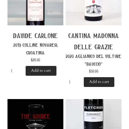
davide carlone
cantina madonna
2019 colline novaresi,
delle grazie
croatina
2020 aglianico del vulture
$
26.00
“bauccio”
Add to cart
$
30.00
Add to cart