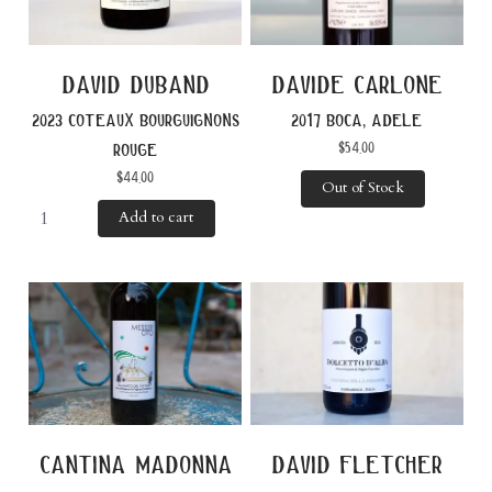
david duband
davide carlone
2023 coteaux bourguignons
2017 boca, adele
$
54.00
rouge
$
44.00
Out of Stock
Add to cart
cantina madonna
david fletcher