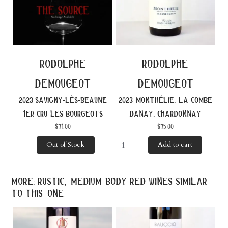
rodolphe
rodolphe
demougeot
demougeot
2023 savigny-lès-beaune
2023 monthélie, la combe
1er cru les bourgeots
danay, chardonnay
$
71.00
$
75.00
Out of Stock
Add to cart
more: rustic, medium body red wines similar
to this one.