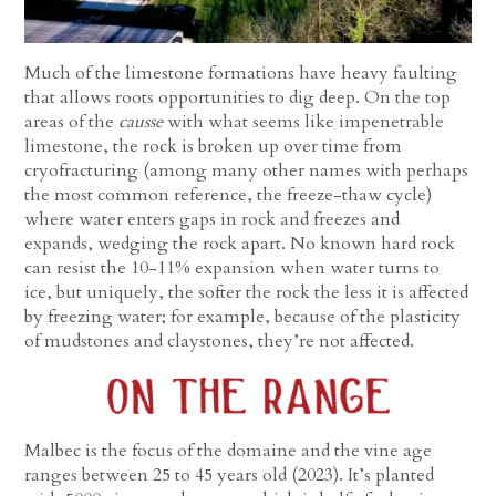
Much of the limestone formations have heavy faulting
that allows roots opportunities to dig deep. On the top
areas of the
causse
with what seems like impenetrable
limestone, the rock is broken up over time from
cryofracturing (among many other names with perhaps
the most common reference, the freeze-thaw cycle)
where water enters gaps in rock and freezes and
expands, wedging the rock apart. No known hard rock
can resist the 10-11% expansion when water turns to
ice, but uniquely, the softer the rock the less it is affected
by freezing water; for example, because of the plasticity
of mudstones and claystones, they’re not affected.
Malbec is the focus of the domaine and the vine age
ranges between 25 to 45 years old (2023). It’s planted