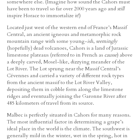
somewhere else. (Imagine how sound the Cahors must
have been to travel so far over 2000 years ago and
still
inspire Horace to immortalize it!)
Located just west of the western end of France’s Massif
Central, an ancient igneous and metamorphic rock
mountain range with some young-
ish
,
seemingly
(hopefully) dead volcanoes, Cahors is a land of Jurassic
limestone plateaus (referred to in French as
causse
) above
a deeply carved, Mosel-like, dizzying meander of the
Lot River. The Lot sprung near the Massif Central’s
Cévennes and carried a variety of different rock types
from the ancient massif to the Lot River Valley,
depositing them in cobble form along the limestone
ridges and eventually joining the Garonne River after
485 kilometers of travel from its source.
Malbec is perfectly situated in Cahors for many reasons.
The most influential factor in determining a grape’s
ideal place in the world is the climate. The southwest is
generally mild in the winter, wet in the spring, hot in