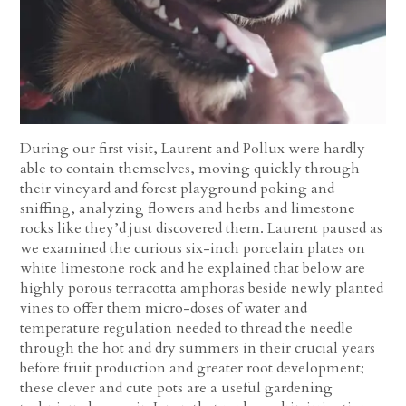
During our first visit, Laurent and Pollux were hardly
able to contain themselves, moving quickly through
their vineyard and forest playground poking and
sniffing, analyzing flowers and herbs and limestone
rocks like they’d just discovered them. Laurent paused as
we examined the curious six-inch porcelain plates on
white limestone rock and he explained that below are
highly porous terracotta amphoras beside newly planted
vines to offer them micro-doses of water and
temperature regulation needed to thread the needle
through the hot and dry summers in their crucial years
before fruit production and greater root development;
these clever and cute pots are a useful gardening