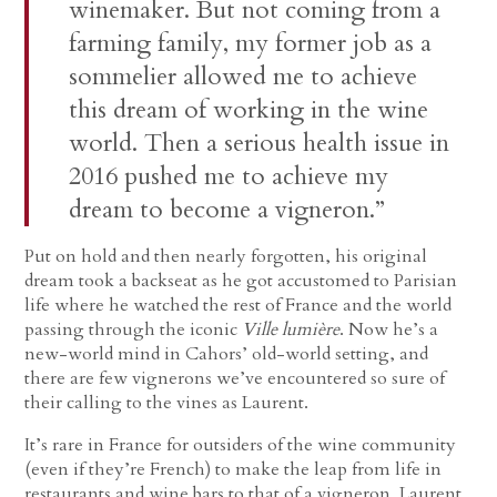
winemaker. But not coming from a
farming family, my former job as a
sommelier allowed me to achieve
this dream of working in the wine
world. Then a serious health issue in
2016 pushed me to achieve my
dream to become a vigneron.”
Put on hold and then nearly forgotten, his original
dream took a backseat as he got accustomed to Parisian
life where he watched the rest of France and the world
passing through the iconic
Ville lumière
. Now he’s a
new-world mind in Cahors’ old-world setting, and
there are few vignerons we’ve encountered so sure of
their calling to the vines as Laurent.
It’s rare in France for outsiders of the wine community
(even if they’re French) to make the leap from life in
restaurants and wine bars to that of a vigneron. Laurent