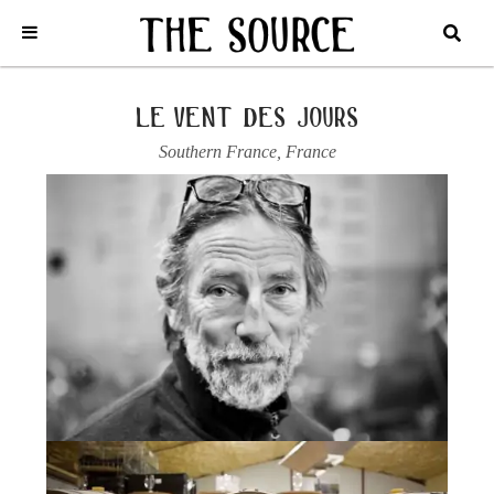
Home
/
France
/
Southern France
/
Le Vent des Jours
/
2022 CAHORS
“LES MOUTONS”
le vent des jours
Southern France
,
France