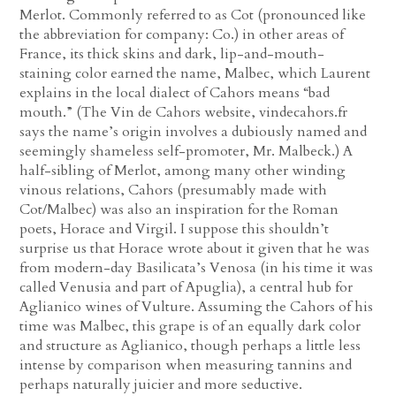
Merlot. Commonly referred to as Cot (pronounced like
the abbreviation for company: Co.) in other areas of
France, its thick skins and dark, lip-and-mouth-
staining color earned the name, Malbec, which Laurent
explains in the local dialect of Cahors means “bad
mouth.” (The Vin de Cahors website, vindecahors.fr
says the name’s origin involves a dubiously named and
seemingly shameless self-promoter, Mr. Malbeck.) A
half-sibling of Merlot, among many other winding
vinous relations, Cahors (presumably made with
Cot/Malbec) was also an inspiration for the Roman
poets, Horace and Virgil. I suppose this shouldn’t
surprise us that Horace wrote about it given that he was
from modern-day Basilicata’s Venosa (in his time it was
called Venusia and part of Apuglia), a central hub for
Aglianico wines of Vulture. Assuming the Cahors of his
time was Malbec, this grape is of an equally dark color
and structure as Aglianico, though perhaps a little less
intense by comparison when measuring tannins and
perhaps naturally juicier and more seductive.