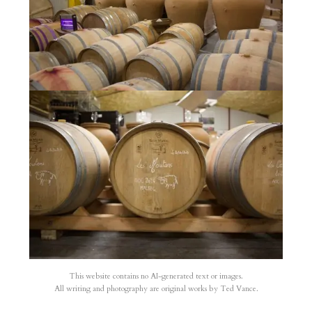
This website contains no AI-generated text or images.
All writing and photography are original works by Ted Vance.