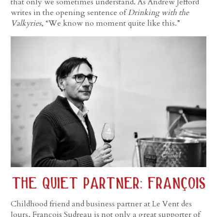
that only we sometimes understand. As Andrew Jefford
writes in the opening sentence of
Drinking with the
Valkyries
, “We know no moment quite like this.”
Childhood friend and business partner at Le Vent des
Jours, François Sudreau is not only a great supporter of