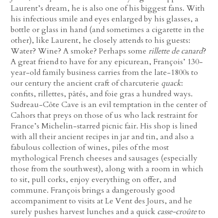
Laurent’s dream, he is also one of his biggest fans. With
his infectious smile and eyes enlarged by his glasses, a
bottle or glass in hand (and sometimes a cigarette in the
other), like Laurent, he closely attends to his guests:
Water? Wine? A smoke? Perhaps some
rillette de canard
?
A great friend to have for any epicurean, François’ 130-
year-old family business carries from the late-1800s to
our century the ancient craft of charcuterie
quack
:
confits, rillettes, pâtés, and foie gras a hundred ways.
Sudreau-Côte Cave is an evil temptation in the center of
Cahors that preys on those of us who lack restraint for
France’s Michelin-starred picnic fair. His shop is lined
with all their ancient recipes in jar and tin, and also a
fabulous collection of wines, piles of the most
mythological French cheeses and sausages (especially
those from the southwest), along with a room in which
to sit, pull corks, enjoy everything on offer, and
commune. François brings a dangerously good
accompaniment to visits at Le Vent des Jours, and he
surely pushes harvest lunches and a quick
casse-croûte
to