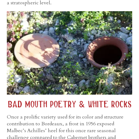
a stratospheric level.
Once a prolific variety used for its color and structure
contribution to Bordeaux, a frost in 1956 exposed
Malbec’s Achilles’ heel for this once rare seasonal
challenge compared to the Cabernet brothers and