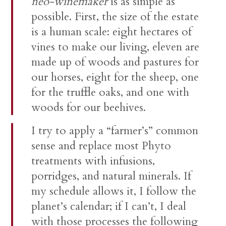
neo-winemaker
is as simple as
possible. First, the size of the estate
is a human scale: eight hectares of
vines to make our living, eleven are
made up of woods and pastures for
our horses, eight for the sheep, one
for the truffle oaks, and one with
woods for our beehives.
I try to apply a “farmer’s” common
sense and replace most Phyto
treatments with infusions,
porridges, and natural minerals. If
my schedule allows it, I follow the
planet’s calendar; if I can’t, I deal
with those processes the following