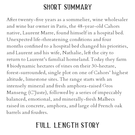
short summary
After twenty-five years as a sommelier, wine wholesaler
and wine bar owner in Paris, the 48-year-old Cahors
native, Laurent Marre, found himself in a hospital bed.
Unexpected life-threatening conditions and four
months confined to a hospital bed changed his priorities,
and Laurent and his wife, Nathalie, left the city to
return to Laurent’s familial homeland. Today they farm
8 biodynamic hectares of vines on their 30-hectare,
forest-surrounded, single plot on one of Cahors’ highest
altitude, limestone sites. The range starts with an
intensely mineral and fresh amphora-raised Gros
Manseng (C’Juste), followed by a series of impeccably
balanced, emotional, and minerally-fresh Malbecs
raised in concrete, amphora, and large old French oak
barrels and foudres.
full length story