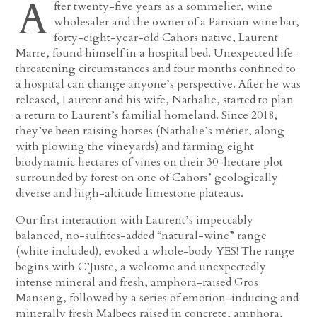
A
fter twenty-five years as a sommelier, wine
wholesaler and the owner of a Parisian wine bar,
forty-eight-year-old Cahors native, Laurent
Marre, found himself in a hospital bed. Unexpected life-
threatening circumstances and four months confined to
a hospital can change anyone’s perspective. After he was
released, Laurent and his wife, Nathalie, started to plan
a return to Laurent’s familial homeland. Since 2018,
they’ve been raising horses (Nathalie’s métier, along
with plowing the vineyards) and farming eight
biodynamic hectares of vines on their 30-hectare plot
surrounded by forest on one of Cahors’ geologically
diverse and high-altitude limestone plateaus.
Our first interaction with Laurent’s impeccably
balanced, no-sulfites-added “natural-wine” range
(white included), evoked a whole-body YES! The range
begins with C’Juste, a welcome and unexpectedly
intense mineral and fresh, amphora-raised Gros
Manseng, followed by a series of emotion-inducing and
minerally fresh Malbecs raised in concrete, amphora,