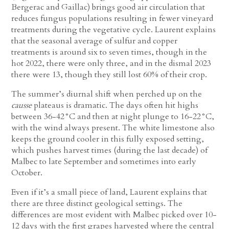
Bergerac and Gaillac) brings good air circulation that
reduces fungus populations resulting in fewer vineyard
treatments during the vegetative cycle. Laurent explains
that the seasonal average of sulfur and copper
treatments is around six to seven times, though in the
hot 2022, there were only three, and in the dismal 2023
there were 13, though they still lost 60% of their crop.
The summer’s diurnal shift when perched up on the
causse
plateaus is dramatic. The days often hit highs
between 36-42°C and then at night plunge to 16-22°C,
with the wind always present. The white limestone also
keeps the ground cooler in this fully exposed setting,
which pushes harvest times (during the last decade) of
Malbec to late September and sometimes into early
October.
Even if it’s a small piece of land, Laurent explains that
there are three distinct geological settings. The
differences are most evident with Malbec picked over 10-
12 days with the first grapes harvested where the central