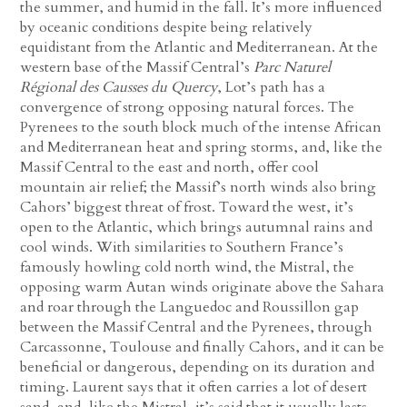
the summer, and humid in the fall. It’s more influenced
by oceanic conditions despite being relatively
equidistant from the Atlantic and Mediterranean. At the
western base of the Massif Central’s
Parc Naturel
Régional des Causses du Quercy
, Lot’s path has a
convergence of strong opposing natural forces. The
Pyrenees to the south block much of the intense African
and Mediterranean heat and spring storms, and, like the
Massif Central to the east and north, offer cool
mountain air relief; the Massif’s north winds also bring
Cahors’ biggest threat of frost. Toward the west, it’s
open to the Atlantic, which brings autumnal rains and
cool winds. With similarities to Southern France’s
famously howling cold north wind, the Mistral, the
opposing warm Autan winds originate above the Sahara
and roar through the Languedoc and Roussillon gap
between the Massif Central and the Pyrenees, through
Carcassonne, Toulouse and finally Cahors, and it can be
beneficial or dangerous, depending on its duration and
timing. Laurent says that it often carries a lot of desert
sand, and, like the Mistral, it’s said that it usually lasts