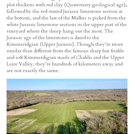
plot thickens with red clay (Quaternary geological age)
,
followed by the red-tinted Jurassic limestone section at
the bottom, and the last of the Malbec is picked from the
white Jurassic limestone sections in the upper part of the
vineyard where the sheep hang out the most. The
Jurassic age of the limestones is dated to the
Kimmeridgian (Upper Jurassic). Though they’re more
similar than different from the famous sharp but friable
and soft Kimmerdigian marls of Chablis and the Upper
Loire Valley, they’re hundreds of kilometers away and
are not exactly the same.