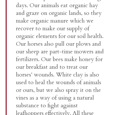
days. Our animals eat organic hay
and graze on organic lands, so they
make organic manure which we
recover to make our supply of
organic elements for our soil health.
Our horses also pull our plows and
our sheep are part-time mowers and
fertilizers. Our bees make honey for
our breakfast and to treat our
horses’ wounds. White clay is also
used to heal the wounds of animals
or ours, but we also spray it on the
vines as a way of using a natural
substance to fight against
leafhoppers effectively. All these