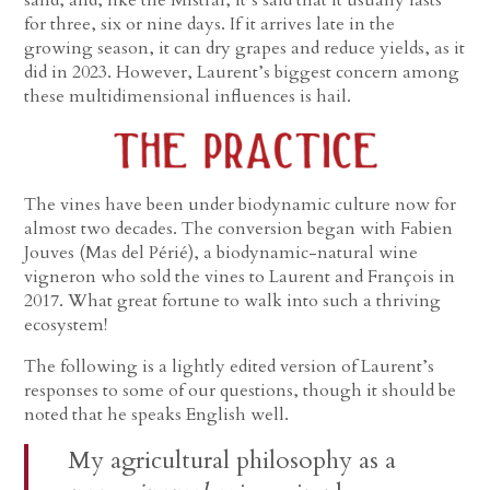
for three, six or nine days. If it arrives late in the
growing season, it can dry grapes and reduce yields, as it
did in 2023. However, Laurent’s biggest concern among
these multidimensional influences is hail.
The vines have been under biodynamic culture now for
almost two decades. The conversion began with Fabien
Jouves (Mas del Périé), a biodynamic-natural wine
vigneron who sold the vines to Laurent and François in
2017. What great fortune to walk into such a thriving
ecosystem!
The following is a lightly edited version of Laurent’s
responses to some of our questions, though it should be
noted that he speaks English well.
My agricultural philosophy as a