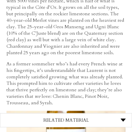
with 5000 vines per hectare, which is half of what is
typical in the Côte d’Or. It grows on all the soil types,
but principally on the rockier limestone sections. The
40-year-old Merlot vines are planted on the heaviest red
clay. The 25-year-old Gros Manseng and Ugni Blanc
(10% of the C’Juste blend) are on the Quaternay section
(red clay) as well but with a large vein of white clay.
Chardonnay and Viognier are also inherited and were
planted 25 years ago on the poorest limestone soils.
As a former sommelier who’s had every French wine at
his fingertips, it’s understandable that Laurent is not
completely satisfied growing what was already planted.
This prompted him to cultivate other varieties he loves
that thrive perfectly on limestone and clay; they’re also
varieties that
we
love: Chenin Blanc, Pinot Noir,
Trousseau, and Syrah.
RELATED MATERIAL