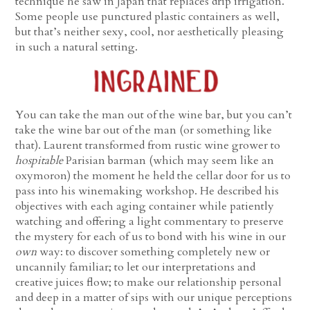
technique he saw in Japan that replaces drip irrigation.
Some people use punctured plastic containers as well,
but that’s neither sexy, cool, nor aesthetically pleasing
in such a natural setting.
You can take the man out of the wine bar, but you can’t
take the wine bar out of the man (or something like
that). Laurent transformed from rustic wine grower to
hospitable
Parisian barman (which may seem like an
oxymoron) the moment he held the cellar door for us to
pass into his winemaking workshop. He described his
objectives with each aging container while patiently
watching and offering a light commentary to preserve
the mystery for each of us to bond with his wine in our
own
way: to discover something completely new or
uncannily familiar; to let our interpretations and
creative juices flow; to make our relationship personal
and deep in a matter of sips with our unique perceptions