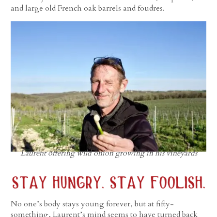
and large old French oak barrels and foudres.
Laurent offering wild onion growing in his vineyards
No one’s body stays young forever, but at fifty-
something, Laurent’s mind seems to have turned back