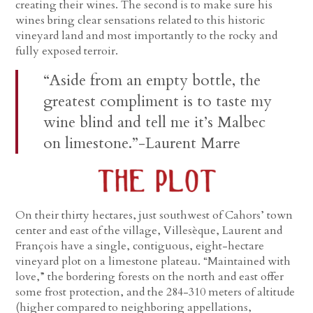
creating their wines. The second is to make sure his
wines bring clear sensations related to this historic
vineyard land and most importantly to the rocky and
fully exposed terroir.
“Aside from an empty bottle, the
greatest compliment is to taste my
wine blind and tell me it’s Malbec
on limestone.”-Laurent Marre
On their thirty hectares, just southwest of Cahors’ town
center and east of the village, Villesèque, Laurent and
François have a single, contiguous, eight-hectare
vineyard plot on a limestone plateau. “Maintained with
love,” the bordering forests on the north and east offer
some frost protection, and the 284-310 meters of altitude
(higher compared to neighboring appellations,