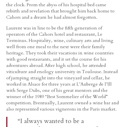
the clock. From the abyss of his hospital bed came
rebirth and revelation that brought him back home to
Cahors and a dream he had almost forgotten.
Laurent was in line to be the fifth generation of
operators of the Cahors hotel and restaurant, Le
Terminus. Hospitality, wine, culinary arts and living
well from one meal to the next were their family
heritage. They took their vacations in wine countries
with good restaurants, and it set the course for his
adventures abroad. After high school, he attended
viticulture and enology university in Toulouse. Instead
of jumping straight into the vineyard and cellar, he
worked in Alsace for three years at L’Auberge de l’Ill
with Serge Dubs, one of his great mentors and the
winner of the 1989 “Best Sommelier of the World”
competition. Eventually, Laurent owned a wine bar and
also represented various vignerons in the Paris market.
“I always wanted to be a