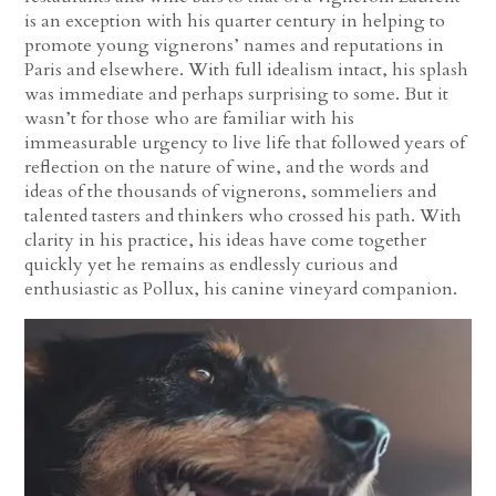
is an exception with his quarter century in helping to
promote young vignerons’ names and reputations in
Paris and elsewhere. With full idealism intact, his splash
was immediate and perhaps surprising to some. But it
wasn’t for those who are familiar with his
immeasurable urgency to live life that followed years of
reflection on the nature of wine, and the words and
ideas of the thousands of vignerons, sommeliers and
talented tasters and thinkers who crossed his path. With
clarity in his practice, his ideas have come together
quickly yet he remains as endlessly curious and
enthusiastic as Pollux, his canine vineyard companion.