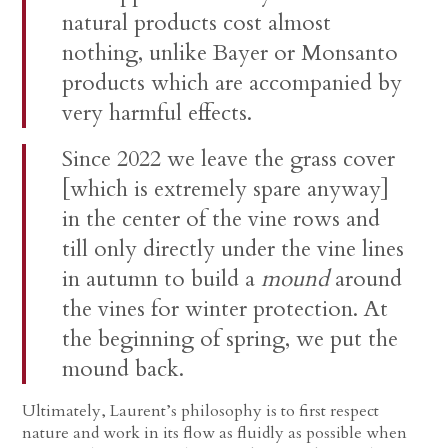
natural products cost almost
nothing, unlike Bayer or Monsanto
products which are accompanied by
very harmful effects.
Since 2022 we leave the grass cover
[which is extremely spare anyway]
in the center of the vine rows and
till only directly under the vine lines
in autumn to build a
mound
around
the vines for winter protection. At
the beginning of spring, we put the
mound back.
Ultimately, Laurent’s philosophy is to first respect
nature and work in its flow as fluidly as possible when