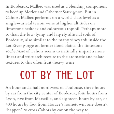
In Bordeaux, Malbec was used as a blending component
to beef up Merlot and Cabernet Sauvignon. But in
Cahors, Malbec performs on a world-class level as a
single-varietal terroir wine at higher altitudes on
limestone bedrock and calcareous topsoil. Perhaps more
so than the low-lying and largely alluvial soils of
Bordeaux, also similar to the many vineyards inside the
Lot River gorge on former flood plains, the limestone
roche mare
of Cahors seems to naturally impart a more
linear and strict architecture to the aromatic and palate
textures to this often fruit-heavy wine.
An hour and a half northwest of Toulouse, three hours
by car from the city center of Bordeaux, four hours from
Lyon, five from Marseille, and eighteen hours by car, or
400 hours by foot from Horace’s hometown, one doesn’t
“happen” to cross Cahors by car on the way to