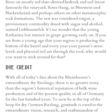
River on mostly red slate-derived bedrock and soil (most
famously the vineyard, Roter Hang, in Nierstein und
Nackenheim) and perhaps others on other metamorphic
rock formations. The rest was considered rotgut, a
provisionary commodity dosed with sugar and alcohol,
named Liebfraumilch.
It’s no wonder that the young
Katharina lost interest in grape growing early on. If you
see from a young age that your region is producing the
bottom of the barrel and every year your parent’s stress
levels and physical toil are through the roof, why would
you want to stick around for that?
due credit
With all of today’s fuss about the Rheinhessen’s
extraordinary dry Rieslings, there is no greater irony
than the region’s historical reputation of bulk wine
production and of the poorest quality in all of Germany
for the last hundred years. To now be at the top of the
heap for dry German Riesling, gratitude is owed to the
extraordinary vision, research, and craftsmanship of