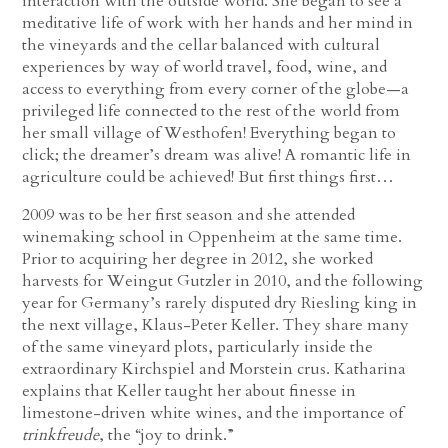
interaction with the outside world. She began to see a
meditative life of work with her hands and her mind in
the vineyards and the cellar balanced with cultural
experiences by way of world travel, food, wine, and
access to everything from every corner of the globe—a
privileged life connected to the rest of the world from
her small village of Westhofen! Everything began to
click; the dreamer’s dream was alive! A romantic life in
agriculture could be achieved! But first things first…
2009 was to be her first season and she attended
winemaking school in Oppenheim at the same time.
Prior to acquiring her degree in 2012, she worked
harvests for Weingut Gutzler in 2010, and the following
year for Germany’s rarely disputed dry Riesling king in
the next village, Klaus-Peter Keller. They share many
of the same vineyard plots, particularly inside the
extraordinary Kirchspiel and Morstein crus. Katharina
explains that Keller taught her about finesse in
limestone-driven white wines, and the importance of
trinkfreude
, the “joy to drink.”