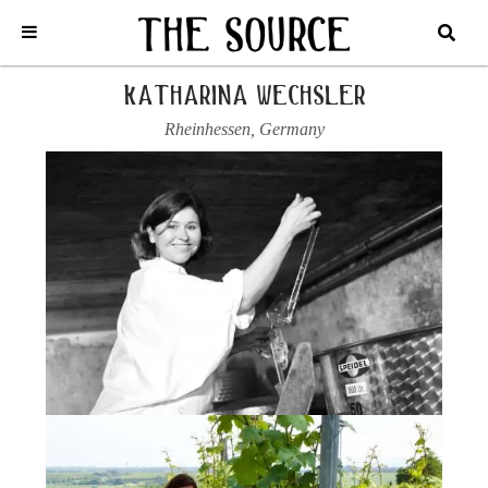
Home
/
Germany
/
Katharina Wechsler
/
2022 RIESLING, KIRCHSPIEL
katharina wechsler
Rheinhessen
,
Germany