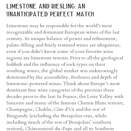
limestone and riesling: an
unanticipated perfect match
Limestone may be responsible for the world’s most
recognizable and dominant European wines of the last
century. Its unique balance of power and refinement,
palate-filling and finely textured wines are ubiquitous,
even if you didn’t know some of your favorite wine
regions are limestone terroirs. Prior to all the geological
hubbub and the influence of rock types on their
resulting wines, the global market was unknowingly
dominated by the accessibility, freshness and depth of
limestone-powered wines. Think about Europe’s most
dominant fine wine categories of the previous three
decades prior to the last: In France, the Loire Valley with
Sancerre and many of the famous Chenin Blanc terroirs,
Champagne, Chablis, Côte d’Or and the rest of
Burgundy (excluding the Beaujolais crus, while
including much of the rest of Beaujolais’ southern
section), Châteauneuf-du-Pape and all its Southern