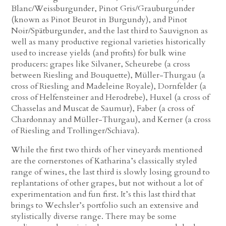
Blanc/Weissburgunder, Pinot Gris/Grauburgunder
(known as Pinot Beurot in Burgundy), and Pinot
Noir/Spätburgunder, and the last third to Sauvignon as
well as many productive regional varieties historically
used to increase yields (and profits) for bulk wine
producers: grapes like Silvaner, Scheurebe (a cross
between Riesling and Bouquette), Müller-Thurgau (a
cross of Riesling and Madeleine Royale), Dornfelder (a
cross of Helfensteiner and Herodrebe), Huxel (a cross of
Chasselas and Muscat de Saumur), Faber (a cross of
Chardonnay and Müller-Thurgau), and Kerner (a cross
of Riesling and Trollinger/Schiava).
While the first two thirds of her vineyards mentioned
are the cornerstones of Katharina’s classically styled
range of wines, the last third is slowly losing ground to
replantations of other grapes, but not without a lot of
experimentation and fun first. It’s this last third that
brings to Wechsler’s portfolio such an extensive and
stylistically diverse range. There may be some