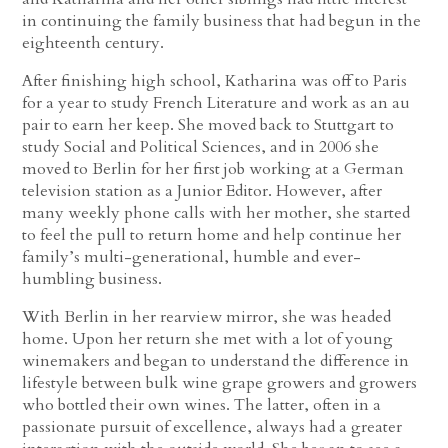
in continuing the family business that had begun in the
eighteenth century.
After finishing high school, Katharina was off to Paris
for a year to study French Literature and work as an au
pair to earn her keep. She moved back to Stuttgart to
study Social and Political Sciences, and in 2006 she
moved to Berlin for her first job working at a German
television station as a Junior Editor. However, after
many weekly phone calls with her mother, she started
to feel the pull to return home and help continue her
family’s multi-generational, humble and ever-
humbling business.
With Berlin in her rearview mirror, she was headed
home. Upon her return she met with a lot of young
winemakers and began to understand the difference in
lifestyle between bulk wine grape growers and growers
who bottled their own wines. The latter, often in a
passionate pursuit of excellence, always had a greater