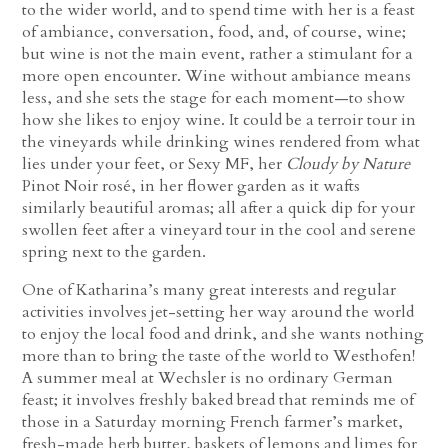
to the wider world, and to spend time with her is a feast
of ambiance, conversation, food, and, of course, wine;
but wine is not the main event, rather a stimulant for a
more open encounter. Wine without ambiance means
less, and she sets the stage for each moment—to show
how she likes to enjoy wine. It could be a terroir tour in
the vineyards while drinking wines rendered from what
lies under your feet, or Sexy MF, her
Cloudy by Nature
Pinot Noir rosé, in her flower garden as it wafts
similarly beautiful aromas; all after a quick dip for your
swollen feet after a vineyard tour in the cool and serene
spring next to the garden.
One of Katharina’s many great interests and regular
activities involves jet-setting her way around the world
to enjoy the local food and drink, and she wants nothing
more than to bring the taste of the world to Westhofen!
A summer meal at Wechsler is no ordinary German
feast; it involves freshly baked bread that reminds me of
those in a Saturday morning French farmer’s market,
fresh-made herb butter, baskets of lemons and limes for