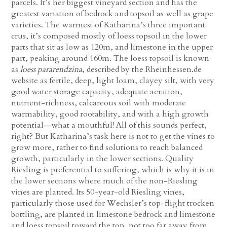
parcels. It’s her biggest vineyard section and has the
greatest variation of bedrock and topsoil as well as grape
varieties. The warmest of Katharina’s three important
crus, it’s composed mostly of loess topsoil in the lower
parts that sit as low as 120m, and limestone in the upper
part, peaking around 160m. The loess topsoil is known
as
loess pararendzina
, described by the Rheinhessen.de
website as fertile, deep, light loam, clayey silt, with very
good water storage capacity, adequate aeration,
nutrient-richness, calcareous soil with moderate
warmability, good rootability, and with a high growth
potential—what a mouthful! All of this sounds perfect,
right? But Katharina’s task here is not to get the vines to
grow more, rather to find solutions to reach balanced
growth, particularly in the lower sections. Quality
Riesling is preferential to suffering, which is why it is in
the lower sections where much of the non-Riesling
vines are planted. Its 50-year-old Riesling vines,
particularly those used for Wechsler’s top-flight trocken
bottling, are planted in limestone bedrock and limestone
and loess topsoil toward the top, not too far away from