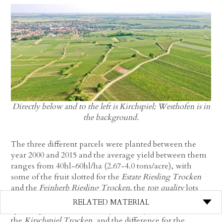
Directly below and to the left is Kirchspiel; Westhofen is in
the background.
The three different parcels were planted between the
year 2000 and 2015 and the average yield between them
ranges from 40hl-60hl/ha (2.67-4.0 tons/acre), with
some of the fruit slotted for the
Estate Riesling Trocken
and the
Feinherb Riesling Trocken,
the
top quality
lots
(which doesn’t always have to do with yield, but rather
RELATED MATERIAL
specific parcels that naturally excel beyond others) for
the
Kirschspiel Trocken
, and the difference for the