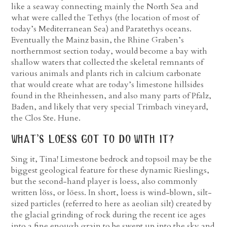
like a seaway connecting mainly the North Sea and
what were called the Tethys (the location of most of
today’s Mediterranean Sea) and Paratethys oceans.
Eventually the Mainz basin, the Rhine Graben’s
northernmost section today, would become a bay with
shallow waters that collected the skeletal remnants of
various animals and plants rich in calcium carbonate
that would create what are today’s limestone hillsides
found in the Rheinhessen, and also many parts of Pfalz,
Baden, and likely that very special Trimbach vineyard,
the Clos Ste. Hune.
what’s loess got to do with it?
Sing it, Tina! Limestone bedrock and topsoil may be the
biggest geological feature for these dynamic Rieslings,
but the second-hand player is loess, also commonly
written löss, or löess. In short, loess is wind-blown, silt-
sized particles (referred to here as aeolian silt) created by
the glacial grinding of rock during the recent ice ages
into a fine enough grain to be swept up into the sky and