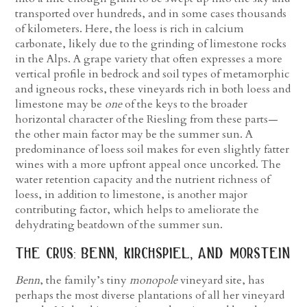
transported over hundreds, and in some cases thousands
of kilometers. Here, the loess is rich in calcium
carbonate, likely due to the grinding of limestone rocks
in the Alps. A grape variety that often expresses a more
vertical profile in bedrock and soil types of metamorphic
and igneous rocks, these vineyards rich in both loess and
limestone may be
one
of the keys to the broader
horizontal character of the Riesling from these parts—
the other main factor may be the summer sun. A
predominance of loess soil makes for even slightly fatter
wines with a more upfront appeal once uncorked. The
water retention capacity and the nutrient richness of
loess, in addition to limestone, is another major
contributing factor, which helps to ameliorate the
dehydrating beatdown of the summer sun.
the crus: benn, kirchspiel, and morstein
Benn
, the family’s tiny
monopole
vineyard site, has
perhaps the most diverse plantations of all her vineyard