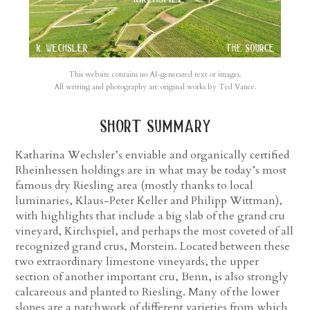
This website contains no AI-generated text or images.
All writing and photography are original works by Ted Vance.
short summary
Katharina Wechsler’s enviable and organically certified
Rheinhessen holdings are in what may be today’s most
famous dry Riesling area (mostly thanks to local
luminaries, Klaus-Peter Keller and Philipp Wittman),
with highlights that include a big slab of the grand cru
vineyard, Kirchspiel, and perhaps the most coveted of all
recognized grand crus, Morstein. Located between these
two extraordinary limestone vineyards, the upper
section of another important cru, Benn, is also strongly
calcareous and planted to Riesling. Many of the lower
slopes are a patchwork of different varieties from which