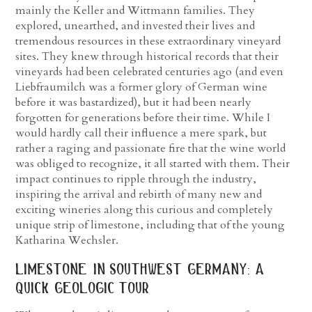
mainly the Keller and Wittmann families. They
explored, unearthed, and invested their lives and
tremendous resources in these extraordinary vineyard
sites. They knew through historical records that their
vineyards had been celebrated centuries ago (and even
Liebfraumilch was a former glory of German wine
before it was bastardized), but it had been nearly
forgotten for generations before their time. While I
would hardly call their influence a mere spark, but
rather a raging and passionate fire that the wine world
was obliged to recognize, it all started with them. Their
impact continues to ripple through the industry,
inspiring the arrival and rebirth of many new and
exciting wineries along this curious and completely
unique strip of limestone, including that of the young
Katharina Wechsler.
limestone in southwest germany: a
quick geologic tour