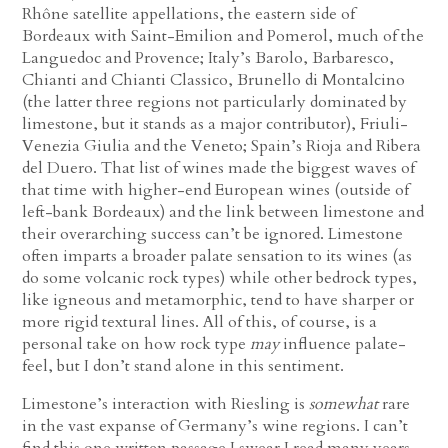
Rhône satellite appellations, the eastern side of
Bordeaux with Saint-Emilion and Pomerol, much of the
Languedoc and Provence; Italy’s Barolo, Barbaresco,
Chianti and Chianti Classico, Brunello di Montalcino
(the latter three regions not particularly dominated by
limestone, but it stands as a major contributor), Friuli-
Venezia Giulia and the Veneto; Spain’s Rioja and Ribera
del Duero. That list of wines made the biggest waves of
that time with higher-end European wines (outside of
left-bank Bordeaux) and the link between limestone and
their overarching success can’t be ignored. Limestone
often imparts a broader palate sensation to its wines (as
do some volcanic rock types) while other bedrock types,
like igneous and metamorphic, tend to have sharper or
more rigid textural lines. All of this, of course, is a
personal take on how rock type
may
influence palate-
feel, but I don’t stand alone in this sentiment.
Limestone’s interaction with Riesling is
somewhat
rare
in the vast expanse of Germany’s wine regions. I can’t
find this one written passage I swear I read many years