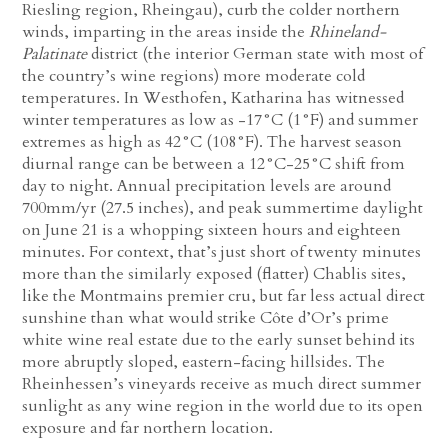
Riesling region, Rheingau), curb the colder northern
winds, imparting in the areas inside the
Rhineland-
Palatinate
district (the interior German state with most of
the country’s wine regions) more moderate cold
temperatures. In Westhofen, Katharina has witnessed
winter temperatures as low as -17°C (1°F) and summer
extremes as high as 42°C (108°F). The harvest season
diurnal range can be between a 12°C-25°C shift from
day to night. Annual precipitation levels are around
700mm/yr (27.5 inches), and peak summertime daylight
on June 21 is a whopping sixteen hours and eighteen
minutes. For context, that’s just short of twenty minutes
more than the similarly exposed (flatter) Chablis sites,
like the Montmains premier cru, but far less actual direct
sunshine than what would strike Côte d’Or’s prime
white wine real estate due to the early sunset behind its
more abruptly sloped, eastern-facing hillsides. The
Rheinhessen’s vineyards receive as much direct summer
sunlight as any wine region in the world due to its open
exposure and far northern location.