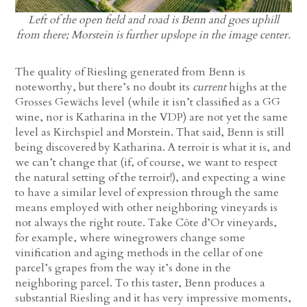
Left of the open field and road is Benn and goes uphill
from there; Morstein is further upslope in the image center.
The quality of Riesling generated from Benn is
noteworthy, but there’s no doubt its
current
highs at the
Grosses Gewächs level (while it isn’t classified as a GG
wine, nor is Katharina in the VDP) are not yet the same
level as Kirchspiel and Morstein. That said, Benn is still
being discovered by Katharina. A terroir is what it is, and
we can’t change that (if, of course, we want to respect
the natural setting of the terroir!), and expecting a wine
to have a similar level of expression through the same
means employed with other neighboring vineyards is
not always the right route. Take Côte d’Or vineyards,
for example, where winegrowers change some
vinification and aging methods in the cellar of one
parcel’s grapes from the way it’s done in the
neighboring parcel. To this taster, Benn produces a
substantial Riesling and it has very impressive moments,