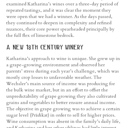
examined Katharina’s wines over a three-day period of
repeated tastings, and it was clear the moment they
were open that we had a winner. As the days passed,
they continued to deepen in complexity and refined
nuances, their core power spearheaded principally by
the full flex of limestone bedrock.
a new 18
th
century winery
Katharina’s approach to wine is unique. She grew up in
a grape-growing environment and observed her
parents’ stress during each year’s challenge, which was
mostly crop losses to unfavorable weather. The
Wechsler’s main source of income was producing for
the bulk wine market, but in an effort to offset the
unpredictability of grape growing they also cultivated
grains and vegetables to better ensure annual income.
The objective in grape growing was to achieve a certain
sugar level (Prädikat) in order to sell for higher prices.
Wine consumption was absent in the family’s daily life,
and Katharina and her other siblings had little interest