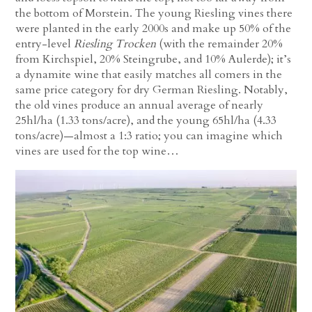
the bottom of Morstein. The young Riesling vines there
were planted in the early 2000s and make up 50% of the
entry-level
Riesling Trocken
(with the remainder 20%
from Kirchspiel, 20% Steingrube, and 10% Aulerde); it’s
a dynamite wine that easily matches all comers in the
same price category for dry German Riesling. Notably,
the old vines produce an annual average of nearly
25hl/ha (1.33 tons/acre), and the young 65hl/ha (4.33
tons/acre)—almost a 1:3 ratio; you can imagine which
vines are used for the top wine…