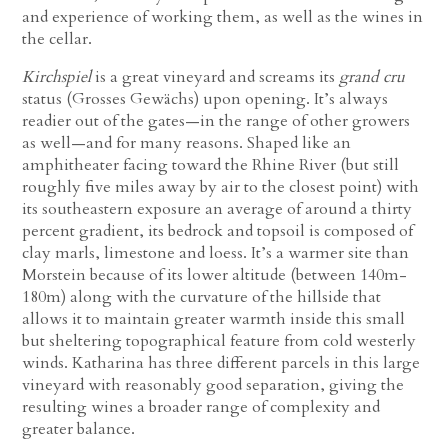
and experience of working them, as well as the wines in
the cellar.
Kirchspiel
is a great vineyard and screams its
grand cru
status (Grosses Gewächs) upon opening. It’s always
readier out of the gates—in the range of other growers
as well—and for many reasons. Shaped like an
amphitheater facing toward the Rhine River (but still
roughly five miles away by air to the closest point) with
its southeastern exposure an average of around a thirty
percent gradient, its bedrock and topsoil is composed of
clay marls, limestone and loess. It’s a warmer site than
Morstein because of its lower altitude (between 140m-
180m) along with the curvature of the hillside that
allows it to maintain greater warmth inside this small
but sheltering topographical feature from cold westerly
winds. Katharina has three different parcels in this large
vineyard with reasonably good separation, giving the
resulting wines a broader range of complexity and
greater balance.