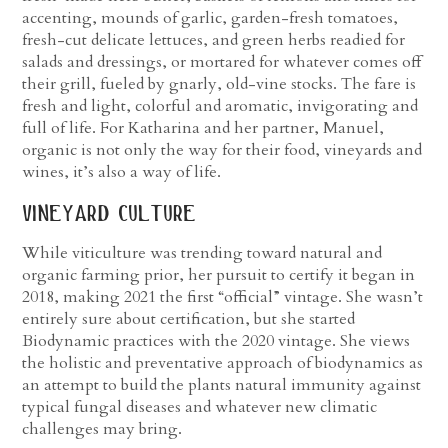
accenting, mounds of garlic, garden-fresh tomatoes,
fresh-cut delicate lettuces, and green herbs readied for
salads and dressings, or mortared for whatever comes off
their grill, fueled by gnarly, old-vine stocks. The fare is
fresh and light, colorful and aromatic, invigorating and
full of life. For Katharina and her partner, Manuel,
organic is not only the way for their food, vineyards and
wines, it’s also a way of life.
vineyard culture
While viticulture was trending toward natural and
organic farming prior, her pursuit to certify it began in
2018, making 2021 the first “official” vintage. She wasn’t
entirely sure about certification, but she started
Biodynamic practices with the 2020 vintage. She views
the holistic and preventative approach of biodynamics as
an attempt to build the plants natural immunity against
typical fungal diseases and whatever new climatic
challenges may bring.