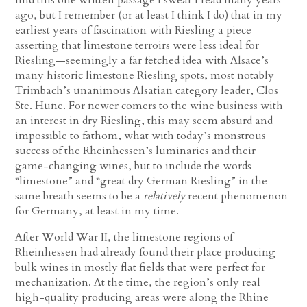
ago, but I remember (or at least I think I do) that in my
earliest years of fascination with Riesling a piece
asserting that limestone terroirs were less ideal for
Riesling—seemingly a far fetched idea with Alsace’s
many historic limestone Riesling spots, most notably
Trimbach’s unanimous Alsatian category leader, Clos
Ste. Hune. For newer comers to the wine business with
an interest in dry Riesling, this may seem absurd and
impossible to fathom, what with today’s monstrous
success of the Rheinhessen’s luminaries and their
game-changing wines, but to include the words
“limestone” and “great dry German Riesling” in the
same breath seems to be a
relatively
recent phenomenon
for Germany, at least in my time.
After World War II, the limestone regions of
Rheinhessen had already found their place producing
bulk wines in mostly flat fields that were perfect for
mechanization. At the time, the region’s only real
high-quality producing areas were along the Rhine