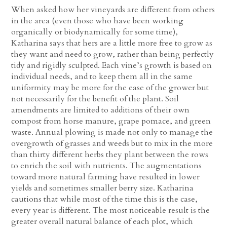
When asked how her vineyards are different from others
in the area (even those who have been working
organically or biodynamically for some time),
Katharina says that hers are a little more free to grow as
they want and need to grow, rather than being perfectly
tidy and rigidly sculpted. Each vine’s growth is based on
individual needs, and to keep them all in the same
uniformity may be more for the ease of the grower but
not necessarily for the benefit of the plant. Soil
amendments are limited to additions of their own
compost from horse manure, grape pomace, and green
waste. Annual plowing is made not only to manage the
overgrowth of grasses and weeds but to mix in the more
than thirty different herbs they plant between the rows
to enrich the soil with nutrients. The augmentations
toward more natural farming have resulted in lower
yields and sometimes smaller berry size. Katharina
cautions that while most of the time this is the case,
every year is different. The most noticeable result is the
greater overall natural balance of each plot, which