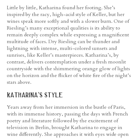
Little by little, Katharina found her footing. She’s
inspired by the racy, high-acid style of Keller, but her
wines speak more softly and with a slower burn. One of
Riesling’s many exceptional qualities is its ability to
remain deeply complex while expressing a magnificent
multitude of faces. Dry Riesling can be thunder and
lightning with intense, multi-colored sunsets and
sunrises, like Keller’s masterpieces. Katharina’s, by
contrast, delivers contemplation under a fresh moonlit
countryside with the shimmering orange glow of lights
on the horizon and the flicker of white fire of the night’s
stars above.
katharina’s style
Years away from her immersion in the bustle of Paris,
with its immense history, passing the days with French
poetry and literature followed by the excitement of
television in Berlin, brought Katharina to engage in
wine differently. She approaches it with eyes wide open