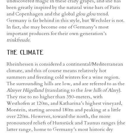
undiscovered magic in these crazy grapes, and she has
been greatly inspired by the natural wine bars of Paris
and Copenhagen and the global
glou glou
trend.
Germany is far behind in this style, but Wechsler is not.
In fact, she may become one of Germany’s most
important producers for their own generation’s
trinkfreude
.
the climate
Rheinhessen is considered a continental/Mediterranean
climate, and this of course means relatively hot
summers and freezing cold winters for a wine region.
The surrounding hills are low, and are referred to as the
Alzeyer Hügelland
(translating to the
low hills of Alzey
).
They rise to no higher than 350-meters, with
Westhofen at 120m, and Katharina’s highest vineyard,
Morstein, starting around 180m and peaking at a little
over 220m. However, toward the north, the more
pronounced reliefs of Hunsrück and Taunus ranges (the
latter range, home to Germany’s most historic dry