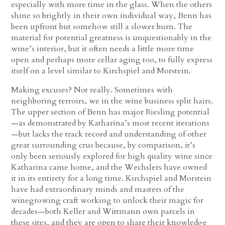
especially with more time in the glass. When the others
shine so brightly in their own individual way, Benn has
been upfront but somehow still a slower burn. The
material for potential greatness is unquestionably in the
wine’s interior, but it often needs a little more time
open and perhaps more cellar aging too, to fully express
itself on a level similar to Kirchspiel and Morstein.
Making excuses? Not really. Sometimes with
neighboring terroirs, we in the wine business split hairs.
The upper section of Benn has major Riesling potential
—as demonstrated by Katharina’s most recent iterations
—but lacks the track record and understanding of other
great surrounding crus because, by comparison, it’s
only been seriously explored for high quality wine since
Katharina came home, and the Wechslers have owned
it in its entirety for a long time. Kirchspiel and Morstein
have had extraordinary minds and masters of the
winegrowing craft working to unlock their magic for
decades—both Keller and Wittmann own parcels in
these sites, and they are open to share their knowledge