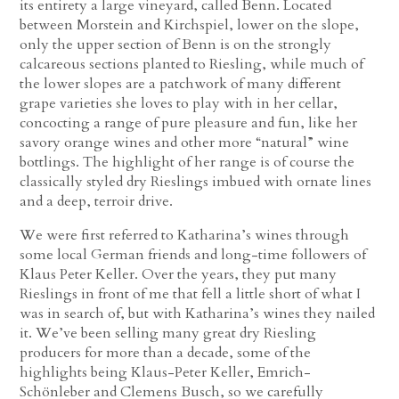
its entirety a large vineyard, called Benn. Located
between Morstein and Kirchspiel, lower on the slope,
only the upper section of Benn is on the strongly
calcareous sections planted to Riesling, while much of
the lower slopes are a patchwork of many different
grape varieties she loves to play with in her cellar,
concocting a range of pure pleasure and fun, like her
savory orange wines and other more “natural” wine
bottlings. The highlight of her range is of course the
classically styled dry Rieslings imbued with ornate lines
and a deep, terroir drive.
We were first referred to Katharina’s wines through
some local German friends and long-time followers of
Klaus Peter Keller. Over the years, they put many
Rieslings in front of me that fell a little short of what I
was in search of, but with Katharina’s wines they nailed
it. We’ve been selling many great dry Riesling
producers for more than a decade, some of the
highlights being Klaus-Peter Keller, Emrich-
Schönleber and Clemens Busch, so we carefully