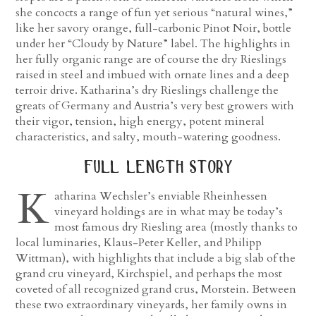
she concocts a range of fun yet serious “natural wines,”
like her savory orange, full-carbonic Pinot Noir, bottle
under her “Cloudy by Nature” label. The highlights in
her fully organic range are of course the dry Rieslings
raised in steel and imbued with ornate lines and a deep
terroir drive. Katharina’s dry Rieslings challenge the
greats of Germany and Austria’s very best growers with
their vigor, tension, high energy, potent mineral
characteristics, and salty, mouth-watering goodness.
full length story
K
atharina Wechsler’s enviable Rheinhessen
vineyard holdings are in what may be today’s
most famous dry Riesling area (mostly thanks to
local luminaries, Klaus-Peter Keller, and Philipp
Wittman), with highlights that include a big slab of the
grand cru vineyard, Kirchspiel, and perhaps the most
coveted of all recognized grand crus, Morstein. Between
these two extraordinary vineyards, her family owns in