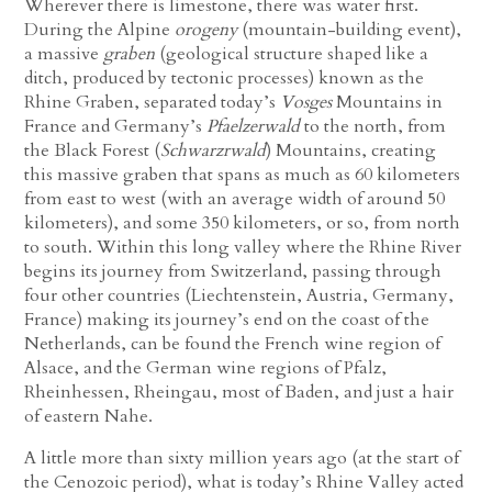
Wherever there is limestone, there was water first.
During the Alpine
orogeny
(mountain-building event),
a massive
graben
(geological structure shaped like a
ditch, produced by tectonic processes) known as the
Rhine Graben, separated today’s
Vosges
Mountains in
France and Germany’s
Pfaelzerwald
to the north, from
the Black Forest (
Schwarzrwald
) Mountains, creating
this massive graben that spans as much as 60 kilometers
from east to west (with an average width of around 50
kilometers), and some 350 kilometers, or so, from north
to south. Within this long valley where the Rhine River
begins its journey from Switzerland, passing through
four other countries
(Liechtenstein, Austria, Germany,
France)
making its journey’s end on the coast of the
Netherlands, can be found the French wine region of
Alsace, and the German wine regions of Pfalz,
Rheinhessen, Rheingau, most of Baden, and just a hair
of eastern Nahe.
A little more than sixty million years ago (at the start of
the Cenozoic period), what is today’s Rhine Valley acted