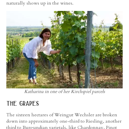
naturally shows up in the wines.
Katharina in one of her Kirchspiel parcels
the grapes
The sixteen hectares of Weingut Wechsler are broken
down into approximately one-third to Riesling, another
third to Burgundian varietals, like Chardonnay, Pinot