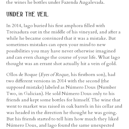
the wines he bottles under Fazenda Augalevada.
under the veil
In 2014, Iago buried his first amphora filled with
Treixadura out in the middle of his vineyard, and after a
while he became convinced that it was a mistake. But
sometimes mistakes can open your mind to new
possibilities you may have never otherwise imagined
and can even change the course of your life. What Iago
thought was an errant shot actually hit a vein of gold.
Ollos de Roque (
Eyes of Roque
, his firstborn son), had
two different versions in 2014 with the second (the
supposed mistake) labeled as Número Dous (Number
Two, in Galician). He sold Número Dous only to his
friends and kept some bottles for himself. The wine that
went to market was raised in oak barrels in his cellar and
was headed in the direction he thought he was going.
But his friends started to tell him how much they liked
Número Dous, and Iago found the same unexpected