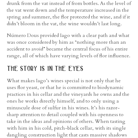
drunk from the vat instead of from bottles. As the level of
the vat went down and the temperature increased in the
spring and summer, the flor protected the wine, and if it
didn’t bloom in the vat, the wine wouldn’t last long.
Número Dous provided Iago with a clear path and what
was once considered by him as “nothing more than an
accident to avoid” became the central focus of his entire
range, all of which have varying levels of flor influence.
the story is in the eyes
What makes Iago’s wines special is not only that he
uses flor yeast, or that he is committed to biodynamic
practices in his cellar and the vineyards he owns and the
ones he works directly himself, and to only using a
minuscule dose of sulfur in his wines. It’s his razor-
sharp attention to detail coupled with his openness to
take in the ideas and opinions of others. When tasting
with him in his cold, pitch-black cellar, with its single
dangling construction light that casts massive shadows