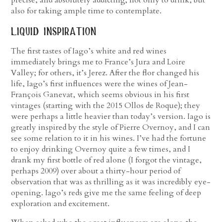
precise, and absolutely addicting; not only to drink, but
also for taking ample time to contemplate.
liquid inspiration
The first tastes of Iago’s white and red wines
immediately brings me to France’s Jura and Loire
Valley; for others, it’s Jerez. After the flor changed his
life, Iago’s first influences were the wines of Jean-
François Ganevat, which seems obvious in his first
vintages (starting with the 2015 Ollos de Roque); they
were perhaps a little heavier than today’s version. Iago is
greatly inspired by the style of Pierre Overnoy, and I can
see some relation to it in his wines. I’ve had the fortune
to enjoy drinking Overnoy quite a few times, and I
drank my first bottle of red alone (I forgot the vintage,
perhaps 2009) over about a thirty-hour period of
observation that was as thrilling as it was incredibly eye-
opening. Iago’s reds give me the same feeling of deep
exploration and excitement.