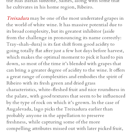
the Rías Baixas subzone, Salnés, along with some that
he cultivates in his home region, Ribeiro.
Treixadura
may be one of the most underrated grapes in
the world of white wine. It has massive potential due to
its broad complexity, but its greatest inhibitor (aside
from the challenge in pronouncing its name correctly:
Tray-shah-dura) is its fast shift from good acidity to
going totally flat after just a few hot days before harvest,
which makes the optimal moment to pick it hard to pin
down, so most of the time it’s blended with grapes that
can bring a greater degree of acidity to the wine. It offers
a great range of complexities and embodies the spirit of
Ribeiro with its fresh green and dried grass
characteristics, white-fleshed fruit and nice roundness in
the palate, with good textures that seem to be influenced
by the type of rock on which it’s grown. In the case of
Augalevada, Iago picks the Treixadura earlier than
probably anyone in the appellation to preserve
freshness, while capturing some of the more
compelling attributes missed out with later picked fruit,