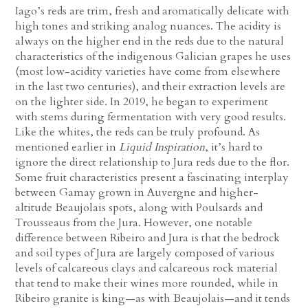
Iago’s reds are trim, fresh and aromatically delicate with
high tones and striking analog nuances. The acidity is
always on the higher end in the reds due to the natural
characteristics of the indigenous Galician grapes he uses
(most low-acidity varieties have come from elsewhere
in the last two centuries), and their extraction levels are
on the lighter side. In 2019, he began to experiment
with stems during fermentation with very good results.
Like the whites, the reds can be truly profound. As
mentioned earlier in
Liquid Inspiration
, it’s hard to
ignore the direct relationship to Jura reds due to the flor.
Some fruit characteristics present a fascinating interplay
between Gamay grown in Auvergne and higher-
altitude Beaujolais spots, along with Poulsards and
Trousseaus from the Jura. However, one notable
difference between Ribeiro and Jura is that the bedrock
and soil types of Jura are largely composed of various
levels of calcareous clays and calcareous rock material
that tend to make their wines more rounded, while in
Ribeiro granite is king—as with Beaujolais—and it tends