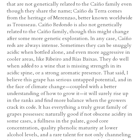
that are not genetically related to the Caíño family even
though they share the name; Caíño da Terra comes
from the heritage of Merenzao, better known worldwide
as Trousseau. Caíño Redondo is also not genetically
related to the Caíño family, though this might change
after some more genetic exploration. In any case, Caíño
reds are always intense. Sometimes they can be snuggly
acidic when bottled alone, and even more aggressive in
cooler areas, like Ribeiro and Rías Baixas. They do well
when added to a wine that is missing strength in its
acidic spine, or a strong aromatic presence. That said, I
believe this grape has serious untapped potential, and in
the face of climate change—coupled with a better
understanding of how to grow it—it will surely rise up
in the ranks and find more balance when the growers
crack its code. It has everything a truly great family of
grapes possesses: naturally good if not obscene acidity in
some cases, a fullness in the palate, good core
concentration, quality phenolic maturity at lower
alcohol levels, and a rare talent for not only channeling