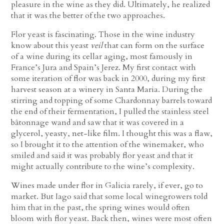
pleasure in the wine as they did. Ultimately, he realized
that it was the better of the two approaches.
Flor yeast is fascinating. Those in the wine industry
know about this yeast
veil
that can form on the surface
of a wine during its cellar aging, most famously in
France’s Jura and Spain’s Jerez. My first contact with
some iteration of flor was back in 2000, during my first
harvest season at a winery in Santa Maria. During the
stirring and topping of some Chardonnay barrels toward
the end of their fermentation, I pulled the stainless steel
bâtonnage wand and saw that it was covered in a
glycerol, yeasty, net-like film. I thought this was a flaw,
so I brought it to the attention of the winemaker, who
smiled and said it was probably flor yeast and that it
might actually contribute to the wine’s complexity.
Wines made under flor in Galicia rarely, if ever, go to
market. But Iago said that some local winegrowers told
him that in the past, the spring wines would often
bloom with flor yeast. Back then, wines were most often