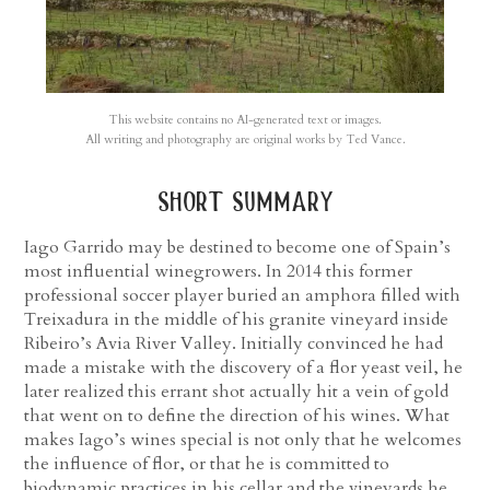
This website contains no AI-generated text or images.
All writing and photography are original works by Ted Vance.
short summary
Iago Garrido may be destined to become one of Spain’s
most influential winegrowers. In 2014 this former
professional soccer player buried an amphora filled with
Treixadura in the middle of his granite vineyard inside
Ribeiro’s Avia River Valley. Initially convinced he had
made a mistake with the discovery of a flor yeast veil, he
later realized this errant shot actually hit a vein of gold
that went on to define the direction of his wines. What
makes Iago’s wines special is not only that he welcomes
the influence of flor, or that he is committed to
biodynamic practices in his cellar and the vineyards he