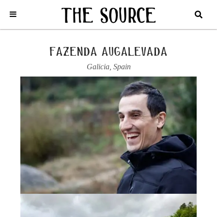
Home
/
Spain
/
Galicia
/
Fazenda Augalevada
/
2023 OLLOS DE MAIA,
TINTO
fazenda augalevada
Galicia
,
Spain