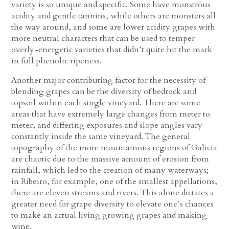
variety is so unique and specific. Some have monstrous
acidity and gentle tannins, while others are monsters all
the way around, and some are lower acidity grapes with
more neutral characters that can be used to temper
overly-energetic varieties that didn’t quite hit the mark
in full phenolic ripeness.
Another major contributing factor for the necessity of
blending grapes can be the diversity of bedrock and
topsoil within each single vineyard. There are some
areas that have extremely large changes from meter to
meter, and differing exposures and slope angles vary
constantly inside the same vineyard. The general
topography of the more mountainous regions of Galicia
are chaotic due to the massive amount of erosion from
rainfall, which led to the creation of many waterways;
in Ribeiro, for example, one of the smallest appellations,
there are eleven streams and rivers. This alone dictates a
greater need for grape diversity to elevate one’s chances
to make an actual living growing grapes and making
wine.