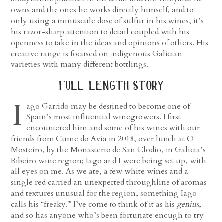
owns and the ones he works directly himself, and to
only using a minuscule dose of sulfur in his wines, it’s
his razor-sharp attention to detail coupled with his
openness to take in the ideas and opinions of others. His
creative range is focused on indigenous Galician
varieties with many different bottlings.
full length story
I
ago Garrido may be destined to become one of
Spain’s most influential winegrowers. I first
encountered him and some of his wines with our
friends from Cume do Avia in 2018, over lunch at O
Mosteiro, by the Monasterio de San Clodio, in Galicia’s
Ribeiro wine region; Iago and I were being set up, with
all eyes on me. As we ate, a few white wines and a
single red carried an unexpected throughline of aromas
and textures unusual for the region, something Iago
calls his “freaky.” I’ve come to think of it as his
genius
,
and so has anyone who’s been fortunate enough to try