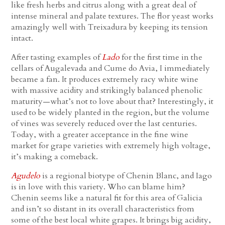
like fresh herbs and citrus along with a great deal of
intense mineral and palate textures. The flor yeast works
amazingly well with Treixadura by keeping its tension
intact.
After tasting examples of
Lado
for the first time in the
cellars of Augalevada and Cume do Avia, I immediately
became a fan. It produces extremely racy white wine
with massive acidity and strikingly balanced phenolic
maturity—what’s not to love about that? Interestingly, it
used to be widely planted in the region, but the volume
of vines was severely reduced over the last centuries.
Today, with a greater acceptance in the fine wine
market for grape varieties with extremely high voltage,
it’s making a comeback.
Agudelo
is a regional biotype of Chenin Blanc, and Iago
is in love with this variety. Who can blame him?
Chenin seems like a natural fit for this area of Galicia
and isn’t so distant in its overall characteristics from
some of the best local white grapes. It brings big acidity,