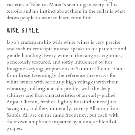
varieties of Ribeiro, Mateo’s seeming mastery of his
terroirs and his instinct about them in the cellar is what
draws people to want to learn from him.
wine style
Iago’s craftsmanship with white wines is very precise
and each microscopic nuance speaks to his patience and
gentle handling. Every wine in the range is vigorous,
generously textured, and softly influenced by flor.
Imagine varying proportions of Saumur Chenin Blanc
from Brézé (seemingly the reference these days for
white wines with seriously high voltage) with their
vibrating and bright acidic profile, with the deep
saltiness and fruit characteristics of an early-picked
Anjou Chenin, fresher, lightly flor-influenced Jura
Savagnin, and fiery minerally, citrusy Albariño from
Salnés. All are on the same frequency, but each with
their own amplitude imparted by a unique blend of
grapes.