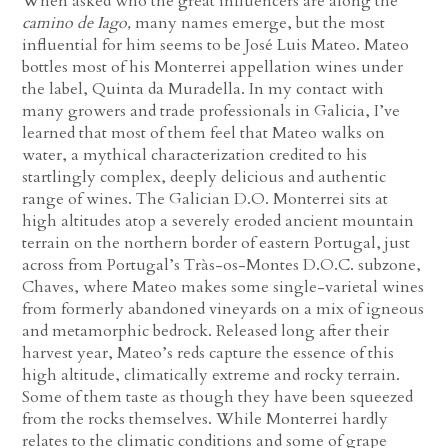
When asked who the great influencers are along the
camino de Iago,
many names emerge, but the most
influential for him seems to be José Luis Mateo. Mateo
bottles most of his Monterrei appellation wines under
the label, Quinta da Muradella. In my contact with
many growers and trade professionals in Galicia, I’ve
learned that most of them feel that Mateo walks on
water, a mythical characterization credited to his
startlingly complex, deeply delicious and authentic
range of wines. The Galician D.O. Monterrei sits at
high altitudes atop a severely eroded ancient mountain
terrain on the northern border of eastern Portugal, just
across from Portugal’s Tràs-os-Montes D.O.C. subzone,
Chaves, where Mateo makes some single-varietal wines
from formerly abandoned vineyards on a mix of igneous
and metamorphic bedrock. Released long after their
harvest year, Mateo’s reds capture the essence of this
high altitude, climatically extreme and rocky terrain.
Some of them taste as though they have been squeezed
from the rocks themselves. While Monterrei hardly
relates to the climatic conditions and some of grape