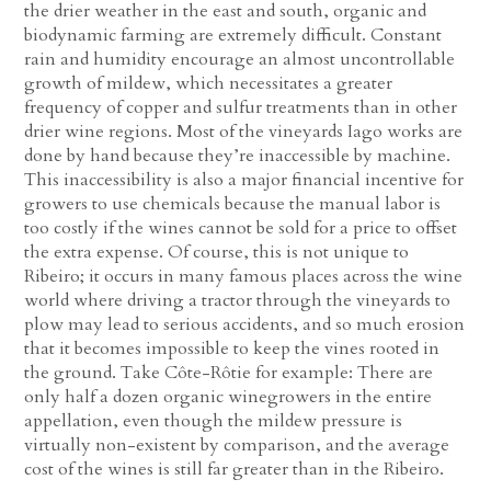
the drier weather in the east and south, organic and
biodynamic farming are extremely difficult. Constant
rain and humidity encourage an almost uncontrollable
growth of mildew, which necessitates a greater
frequency of copper and sulfur treatments than in other
drier wine regions. Most of the vineyards Iago works are
done by hand because they’re inaccessible by machine.
This inaccessibility is also a major financial incentive for
growers to use chemicals because the manual labor is
too costly if the wines cannot be sold for a price to offset
the extra expense. Of course, this is not unique to
Ribeiro; it occurs in many famous places across the wine
world where driving a tractor through the vineyards to
plow may lead to serious accidents, and so much erosion
that it becomes impossible to keep the vines rooted in
the ground. Take Côte-Rôtie for example: There are
only half a dozen organic winegrowers in the entire
appellation, even though the mildew pressure is
virtually non-existent by comparison, and the average
cost of the wines is still far greater than in the Ribeiro.