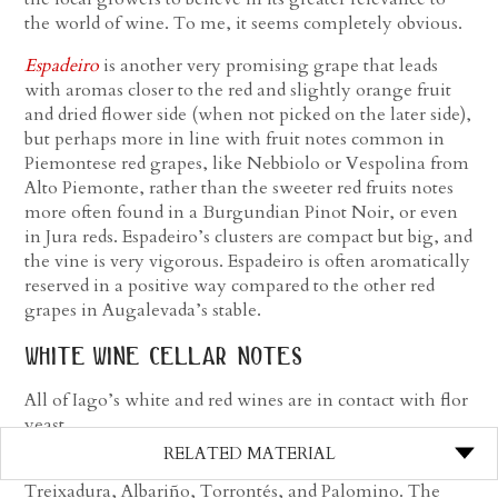
the world of wine. To me, it seems completely obvious.
Espadeiro
is another very promising grape that leads
with aromas closer to the red and slightly orange fruit
and dried flower side (when not picked on the later side),
but perhaps more in line with fruit notes common in
Piemontese red grapes, like Nebbiolo or Vespolina from
Alto Piemonte, rather than the sweeter red fruits notes
more often found in a Burgundian Pinot Noir, or even
in Jura reds. Espadeiro’s clusters are compact but big, and
the vine is very vigorous. Espadeiro is often aromatically
reserved in a positive way compared to the other red
grapes in Augalevada’s stable.
white wine cellar notes
All of Iago’s white and red wines are in contact with flor
yeast.
RELATED MATERIAL
First in the range is the
Mercenario Blanco
, a mix of
Treixadura, Albariño, Torrontés, and Palomino. The