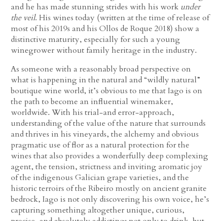
and he has made stunning strides with his work
under
the veil
. His wines today (written at the time of release of
most of his 2019s and his Ollos de Roque 2018) show a
distinctive maturity, especially for such a young
winegrower without family heritage in the industry.
As someone with a reasonably broad perspective on
what is happening in the natural and “wildly natural”
boutique wine world, it’s obvious to me that Iago is on
the path to become an influential winemaker,
worldwide. With his trial-and error-approach,
understanding of the value of the nature that surrounds
and thrives in his vineyards, the alchemy and obvious
pragmatic use of flor as a natural protection for the
wines that also provides a wonderfully deep complexing
agent, the tension, strictness and inviting aromatic joy
of the indigenous Galician grape varieties, and the
historic terroirs of the Ribeiro mostly on ancient granite
bedrock, Iago is not only discovering his own voice, he’s
capturing something altogether unique, curious,