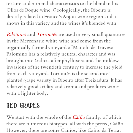
texture and mineral characteristics to the blend in his
Ollos de Roque wine. Geologically, the Ribeiro is
directly related to France’s Anjou wine region and it
shows in this variety and the wines it’s blended with.
Palomino
and
Torrontés
are used in very small quantities
in the Mercenario white wine and come from the
organically farmed vineyard of Manolo de Traveso.
Palomino has a relatively neutral character and was
brought into Galicia after phylloxera and the mildew
invasions of the twentieth century to increase the yield
from each vineyard. Torrontés is the second most
planted grape variety in Ribeiro after Treixadura. It has
relatively good acidity and aroma and produces wines
with a lighter body.
red grapes
We start with the whole of the
Caíño
family, of which
there are numerous biotypes, all with the prefix, Caíño.
However, there are some Caíños, like Caíño da Terra,