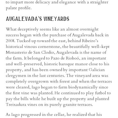
to impart more delicacy and elegance with a straighter
palate profile.
augalevada’s vineyards
What deceptively seems like an almost overnight
success began with the purchase of Augalevada back in
2008. Tucked up toward the east, behind Ribeiro’s
historical vinous cornerstone, the beautifully well-kept
Monasterio de San Clodio, Augalevada is the name of
the farm. It belonged to Pazo de Rioboó, an important
and well-preserved, historic baroque manor close to his
property, and has been owned by important Galician
clergymen in the last centuries. The vineyard area was
completely overgrown with forest and when the terraces
were cleared, Iago began to farm biodynamically since
the first vine was planted. He continued to play futbol to
pay the bills while he built up the property and planted
Treixadura vines on its purely granite terraces.
As Iago progressed in the cellar, he realized that his