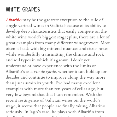
white grapes
Albariño
may be the greatest exception to the rule of
single varietal wines in Galicia because of its ability to
develop deep characteristics that easily compete on the
white wine world’s biggest stage; plus, there are a lot of
great examples from many different winegrowers. Most
often it leads with big mineral nuances and citrus notes
while wonderfully transmitting the climate and rock
and soil types in which it’s grown. I don’t yet
understand or have experience with the limits of
Albariño’s as a
vin de garde
, whether it can hold up for
decades and continue to improve along the way more
than just sustain its youth. I’ve had many excellent
examples with more than ten years of cellar age, but
very few beyond that that I can remember. With the
recent resurgence of Galician wines on the world’s
stage, it seems that people are finally taking Albariño
seriously. In Iago’s case, he plays with Albariño from