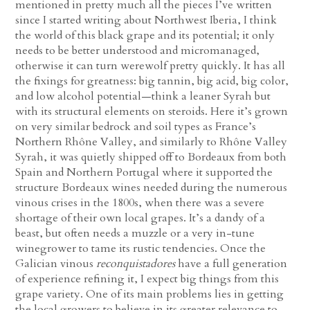
mentioned in pretty much all the pieces I’ve written
since I started writing about Northwest Iberia, I think
the world of this black grape and its potential; it only
needs to be better understood and micromanaged,
otherwise it can turn werewolf pretty quickly. It has all
the fixings for greatness: big tannin, big acid, big color,
and low alcohol potential—think a leaner Syrah but
with its structural elements on steroids. Here it’s grown
on very similar bedrock and soil types as France’s
Northern Rhône Valley, and similarly to Rhône Valley
Syrah, it was quietly shipped off to Bordeaux from both
Spain and Northern Portugal where it supported the
structure Bordeaux wines needed during the numerous
vinous crises in the 1800s, when there was a severe
shortage of their own local grapes. It’s a dandy of a
beast, but often needs a muzzle or a very in-tune
winegrower to tame its rustic tendencies. Once the
Galician vinous
reconquistadores
have a full generation
of experience refining it, I expect big things from this
grape variety. One of its main problems lies in getting
the local growers to believe in its greater relevance to