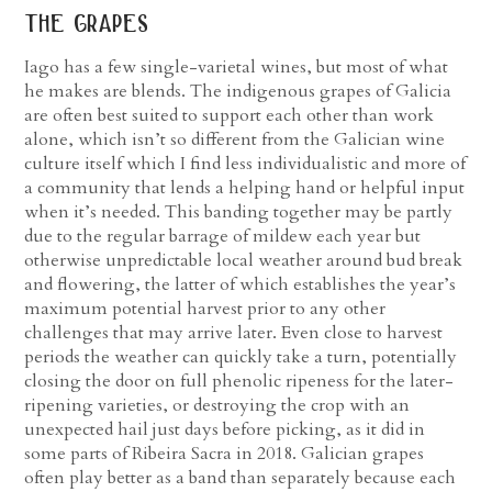
the grapes
Iago has a few single-varietal wines, but most of what
he makes are blends. The indigenous grapes of Galicia
are often best suited to support each other than work
alone, which isn’t so different from the Galician wine
culture itself which I find less individualistic and more of
a community that lends a helping hand or helpful input
when it’s needed. This banding together may be partly
due to the regular barrage of mildew each year but
otherwise unpredictable local weather around bud break
and flowering, the latter of which establishes the year’s
maximum potential harvest prior to any other
challenges that may arrive later. Even close to harvest
periods the weather can quickly take a turn, potentially
closing the door on full phenolic ripeness for the later-
ripening varieties, or destroying the crop with an
unexpected hail just days before picking, as it did in
some parts of Ribeira Sacra in 2018. Galician grapes
often play better as a band than separately because each