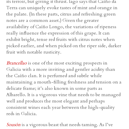
its terroir, but giving it thrust. Iago says that Caíño da
Terra can uniquely evoke tastes of mint and orange in
the palate. (In these parts, citrus and refreshing green
notes are a common asset.) Given the greater
availability of Caíño Longo, the variations of ripeness
really influence the expression of this grape. It can
exhibit bright, tense red fruits with citrus notes when
picked earlier, and when picked on the riper side, darker
fruit with notable rusticity.
Brancellao
is one of the most exciting prospects in
Galicia with a more inviting and gentler acidity than
the Caíño clan. It is perfumed and subtle while
maintaining a mouth-filling freshness and tension on a
delicate frame; it’s also known in some parts as
Albarello. It is a vigorous vine that needs to be managed
well and produces the most elegant and perhaps
consistent wines each year between the high-quality
reds in Galicia.
Sousón
is a vigorous beast that needs taming. As I’ve