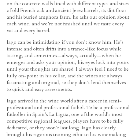
on the concrete walls lined with different types and sizes
of old French oak and ancient Jerez barrels, its dirt floor
and his buried amphora farm, he asks our opinion about
each wine, and we’re not finished until we taste every
vat and every barrel.
Iago can be intimidating if you don’t know him. He’s
intense and often drifts into a trance-like focus while
tasting, and sometimes—always, actually—when he
emerges and asks your opinion, his eyes lock into yours
until your thoughts are shared. I always feel I need to be
fully on-point in his cellar, and the wines are always
fascinating and original, so they don’t lend themselves
to quick and easy assessments.
Iago arrived in the wine world after a career in semi-
professional and professional futbol. To be a professional
futboller in Spain’s La Ligua, one of the world’s most
competitive regional leagues, players have to be fully
dedicated, or they won’t last long. Iago has clearly
brought his rigorous training ethic to his winemaking