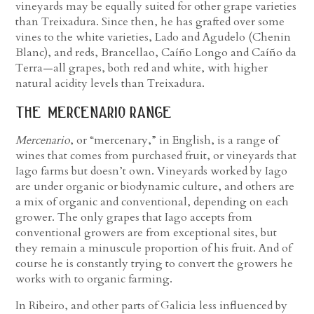
vineyards may be equally suited for other grape varieties
than Treixadura. Since then, he has grafted over some
vines to the white varieties, Lado and Agudelo (Chenin
Blanc), and reds, Brancellao, Caíño Longo and Caíño da
Terra—all grapes, both red and white, with higher
natural acidity levels than Treixadura.
the mercenario range
Mercenario
, or “mercenary,” in English, is a range of
wines that comes from purchased fruit, or vineyards that
Iago farms but doesn’t own. Vineyards worked by Iago
are under organic or biodynamic culture, and others are
a mix of organic and conventional, depending on each
grower. The only grapes that Iago accepts from
conventional growers are from exceptional sites, but
they remain a minuscule proportion of his fruit. And of
course he is constantly trying to convert the growers he
works with to organic farming.
In Ribeiro, and other parts of Galicia less influenced by