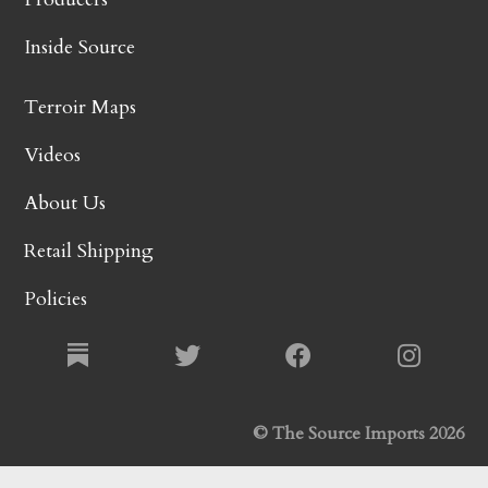
Inside Source
Terroir Maps
Videos
About Us
Retail Shipping
Policies
© The Source Imports 2026