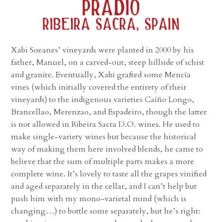
Xabi Soeanes’ vineyards were planted in 2000 by his
father, Manuel, on a carved-out, steep hillside of schist
and granite. Eventually, Xabi grafted some Mencía
vines (which initially covered the entirety of their
vineyards) to the indigenous varieties Caíño Longo,
Brancellao, Merenzao, and Espadeiro, though the latter
is not allowed in Ribeira Sacra D.O. wines. He used to
make single-variety wines but because the historical
way of making them here involved blends, he came to
believe that the sum of multiple parts makes a more
complete wine. It’s lovely to taste all the grapes vinified
and aged separately in the cellar, and I can’t help but
push him with my mono-varietal mind (which is
changing…) to bottle some separately, but he’s right: