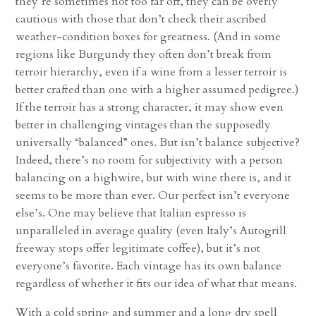
they’re sometimes not too far off, they can be overly
cautious with those that don’t check their ascribed
weather-condition boxes for greatness. (And in some
regions like Burgundy they often don’t break from
terroir hierarchy, even if a wine from a lesser terroir is
better crafted than one with a higher assumed pedigree.)
If the terroir has a strong character, it may show even
better in challenging vintages than the supposedly
universally “balanced” ones. But isn’t balance subjective?
Indeed, there’s no room for subjectivity with a person
balancing on a highwire, but with wine there is, and it
seems to be more than ever. Our perfect isn’t everyone
else’s. One may believe that Italian espresso is
unparalleled in average quality (even Italy’s Autogrill
freeway stops offer legitimate coffee), but it’s not
everyone’s favorite. Each vintage has its own balance
regardless of whether it fits our idea of what that means.
With a cold spring and summer and a long dry spell