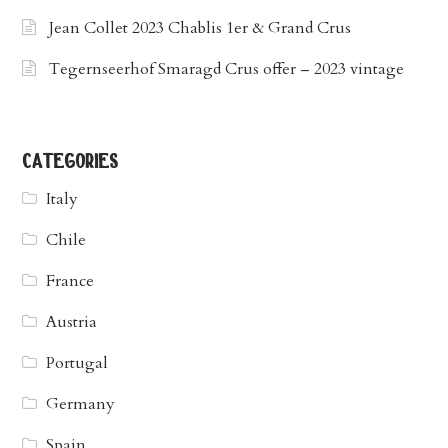
Jean Collet 2023 Chablis 1er & Grand Crus
Tegernseerhof Smaragd Crus offer – 2023 vintage
categories
Italy
Chile
France
Austria
Portugal
Germany
Spain