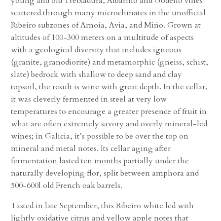
young and old Treixadura, Albariño and Godello vines
scattered through many microclimates in the unofficial
Ribeiro subzones of Arnoia, Avia, and Miño. Grown at
altitudes of 100-300 meters on a multitude of aspects
with a geological diversity that includes igneous
(granite, granodiorite) and metamorphic (gneiss, schist,
slate) bedrock with shallow to deep sand and clay
topsoil, the result is wine with great depth. In the cellar,
it was cleverly fermented in steel at very low
temperatures to encourage a greater presence of fruit in
what are often extremely savory and overly mineral-led
wines; in Galicia, it’s possible to be over the top on
mineral and metal notes. Its cellar aging after
fermentation lasted ten months partially under the
naturally developing flor, split between amphora and
500-600l old French oak barrels.
Tasted in late September, this Ribeiro white led with
lightly oxidative citrus and yellow apple notes that