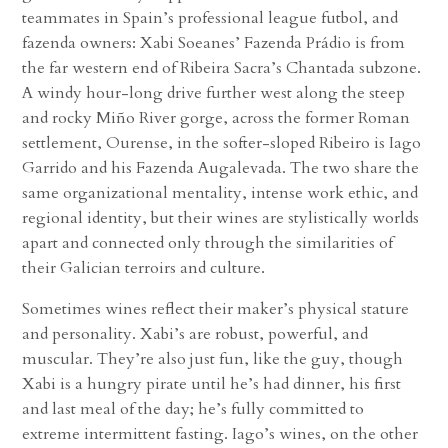
teammates in Spain’s professional league futbol, and
fazenda owners: Xabi Soeanes’ Fazenda Prádio is from
the far western end of Ribeira Sacra’s Chantada subzone.
A windy hour-long drive further west along the steep
and rocky Miño River gorge, across the former Roman
settlement, Ourense, in the softer-sloped Ribeiro is Iago
Garrido and his Fazenda Augalevada. The two share the
same organizational mentality, intense work ethic, and
regional identity, but their wines are stylistically worlds
apart and connected only through the similarities of
their Galician terroirs and culture.
Sometimes wines reflect their maker’s physical stature
and personality. Xabi’s are robust, powerful, and
muscular. They’re also just fun, like the guy, though
Xabi is a hungry pirate until he’s had dinner, his first
and last meal of the day; he’s fully committed to
extreme intermittent fasting. Iago’s wines, on the other