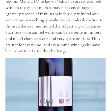
region, Mencía.) One key to Galicia’s success with red
wine in the global market may be to encourage a
greater presence of fruit in their densely mineral and
sometimes screechingly acidic wines. Indeed, earlier in
this newsletter I mentioned the subjectivity of balance,
but these Galician red wines can be extreme in mineral
and metal characteristics and very spare on fruit. They
are not for everyone, and even some wine geeks have
been slow to take up the challenge.