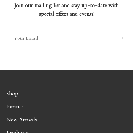
Join our mailing list and stay up-to-date with
special offers and events!
Shop
Rarities
New Arrivals
Producers