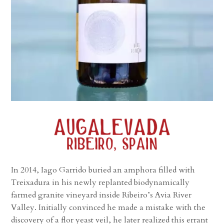
In 2014, Iago Garrido buried an amphora filled with
Treixadura in his newly replanted biodynamically
farmed granite vineyard inside Ribeiro’s Avia River
Valley. Initially convinced he made a mistake with the
discovery of a flor yeast veil, he later realized this errant