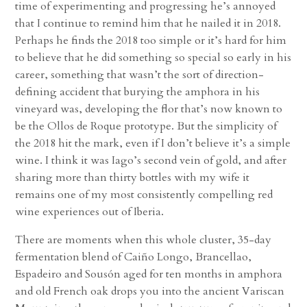
time of experimenting and progressing he’s annoyed
that I continue to remind him that he nailed it in 2018.
Perhaps he finds the 2018 too simple or it’s hard for him
to believe that he did something so special so early in his
career, something that wasn’t the sort of direction-
defining accident that burying the amphora in his
vineyard was, developing the flor that’s now known to
be the Ollos de Roque prototype. But the simplicity of
the 2018 hit the mark, even if I don’t believe it’s a simple
wine. I think it was Iago’s second vein of gold, and after
sharing more than thirty bottles with my wife it
remains one of my most consistently compelling red
wine experiences out of Iberia.
There are moments when this whole cluster, 35-day
fermentation blend of Caiño Longo, Brancellao,
Espadeiro and Sousón aged for ten months in amphora
and old French oak drops you into the ancient Variscan