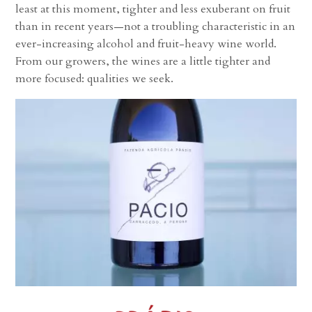
least at this moment, tighter and less exuberant on fruit
than in recent years—not a troubling characteristic in an
ever-increasing alcohol and fruit-heavy wine world.
From our growers, the wines are a little tighter and
more focused: qualities we seek.