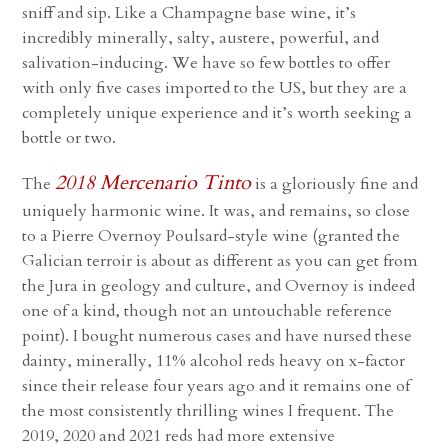
sniff and sip. Like a Champagne base wine, it’s
incredibly minerally, salty, austere, powerful, and
salivation-inducing. We have so few bottles to offer
with only five cases imported to the US, but they are a
completely unique experience and it’s worth seeking a
bottle or two.
2018 Mercenario Tinto
The
is a gloriously fine and
uniquely harmonic wine. It was, and remains, so close
to a Pierre Overnoy Poulsard-style wine (granted the
Galician terroir is about as different as you can get from
the Jura in geology and culture, and Overnoy is indeed
one of a kind, though not an untouchable reference
point). I bought numerous cases and have nursed these
dainty, minerally, 11% alcohol reds heavy on x-factor
since their release four years ago and it remains one of
the most consistently thrilling wines I frequent. The
2019, 2020 and 2021 reds had more extensive