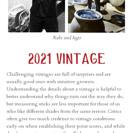
Xabi and Iago
Challenging vintages are full of surprises and are
usually good ones with intuitive growers.
Understanding the details about a vintage is helpful to
better understand why things turn out the way they do,
but measuring sticks are less important for those of us
who like different shades from the same terroir. Critics
often give too much credence to vintage conditions
early on when establishing their point scores, and while