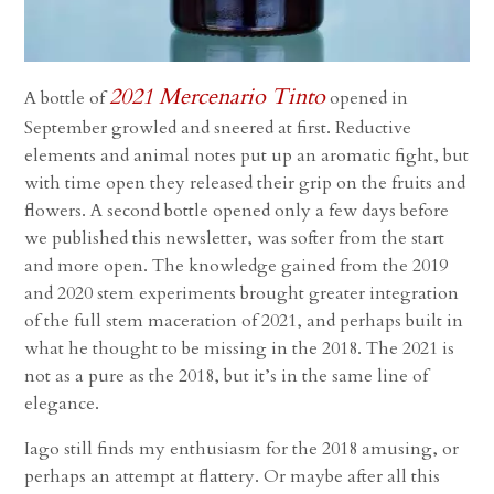
2021 Mercenario Tinto
A bottle of
opened in
September growled and sneered at first. Reductive
elements and animal notes put up an aromatic fight, but
with time open they released their grip on the fruits and
flowers. A second bottle opened only a few days before
we published this newsletter, was softer from the start
and more open. The knowledge gained from the 2019
and 2020 stem experiments brought greater integration
of the full stem maceration of 2021, and perhaps built in
what he thought to be missing in the 2018. The 2021 is
not as a pure as the 2018, but it’s in the same line of
elegance.
Iago still finds my enthusiasm for the 2018 amusing, or
perhaps an attempt at flattery. Or maybe after all this