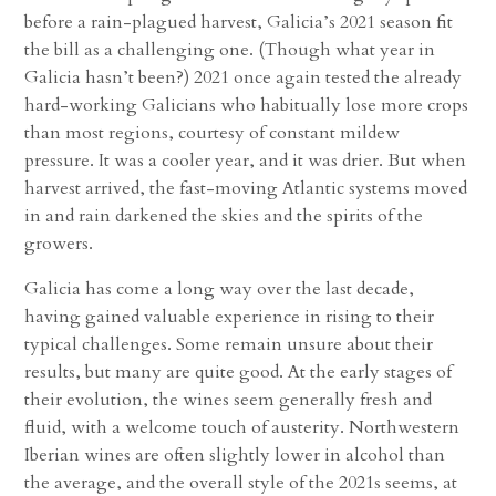
before a rain-plagued harvest, Galicia’s 2021 season fit
the bill as a challenging one. (Though what year in
Galicia hasn’t been?) 2021 once again tested the already
hard-working Galicians who habitually lose more crops
than most regions, courtesy of constant mildew
pressure. It was a cooler year, and it was drier. But when
harvest arrived, the fast-moving Atlantic systems moved
in and rain darkened the skies and the spirits of the
growers.
Galicia has come a long way over the last decade,
having gained valuable experience in rising to their
typical challenges. Some remain unsure about their
results, but many are quite good. At the early stages of
their evolution, the wines seem generally fresh and
fluid, with a welcome touch of austerity. Northwestern
Iberian wines are often slightly lower in alcohol than
the average, and the overall style of the 2021s seems, at