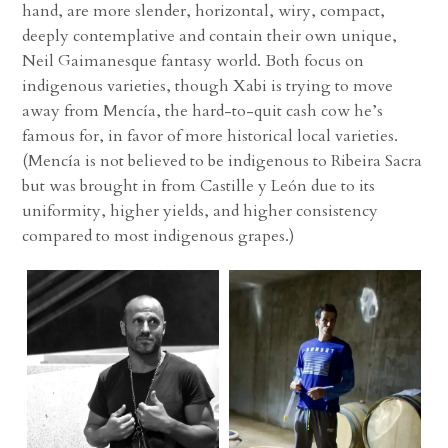
hand, are more slender, horizontal, wiry, compact,
deeply contemplative and contain their own unique,
Neil Gaimanesque fantasy world. Both focus on
indigenous varieties, though Xabi is trying to move
away from Mencía, the hard-to-quit cash cow he’s
famous for, in favor of more historical local varieties.
(Mencía is not believed to be indigenous to Ribeira Sacra
but was brought in from Castille y León due to its
uniformity, higher yields, and higher consistency
compared to most indigenous grapes.)