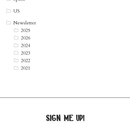
US
Newsletter
2025
2026
2024
2023
2022
2021
sign me up!