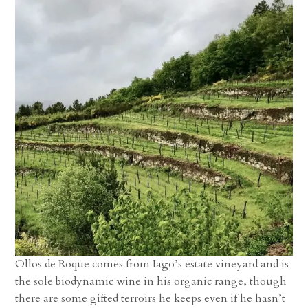
Ollos de Roque comes from Iago’s estate vineyard and is
the sole biodynamic wine in his organic range, though
there are some gifted terroirs he keeps even if he hasn’t