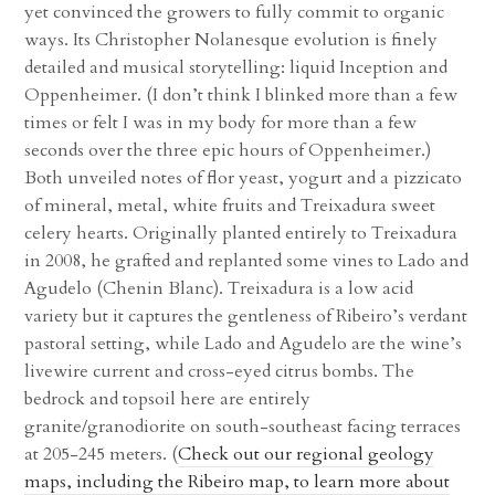
yet convinced the growers to fully commit to organic
ways. Its Christopher Nolanesque evolution is finely
detailed and musical storytelling: liquid Inception and
Oppenheimer. (I don’t think I blinked more than a few
times or felt I was in my body for more than a few
seconds over the three epic hours of Oppenheimer.)
Both unveiled notes of flor yeast, yogurt and a pizzicato
of mineral, metal, white fruits and Treixadura sweet
celery hearts. Originally planted entirely to Treixadura
in 2008, he grafted and replanted some vines to Lado and
Agudelo (Chenin Blanc). Treixadura is a low acid
variety but it captures the gentleness of Ribeiro’s verdant
pastoral setting, while Lado and Agudelo are the wine’s
livewire current and cross-eyed citrus bombs. The
bedrock and topsoil here are entirely
granite/granodiorite on south-southeast facing terraces
at 205-245 meters. (
Check out our regional geology
maps, including the Ribeiro map, to learn more about