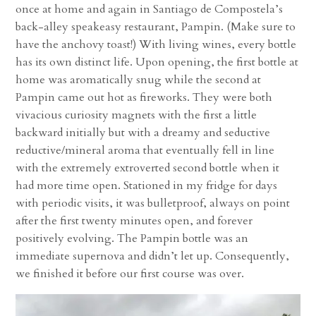
once at home and again in Santiago de Compostela’s
back-alley speakeasy restaurant, Pampin. (Make sure to
have the anchovy toast!) With living wines, every bottle
has its own distinct life. Upon opening, the first bottle at
home was aromatically snug while the second at
Pampin came out hot as fireworks. They were both
vivacious curiosity magnets with the first a little
backward initially but with a dreamy and seductive
reductive/mineral aroma that eventually fell in line
with the extremely extroverted second bottle when it
had more time open. Stationed in my fridge for days
with periodic visits, it was bulletproof, always on point
after the first twenty minutes open, and forever
positively evolving. The Pampin bottle was an
immediate supernova and didn’t let up. Consequently,
we finished it before our first course was over.