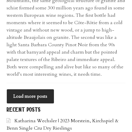
Mountains, the same geological structure of granite and
schist formed some 300 million years ago found in some
western European wine regions. The first bottle had
moments where it seemed to be Côte-Rôtie from a cold
vintage and without new wood, or a jump to high-
altitude Beaujolais on granite. The second was like a
light Santa Barbara County Pinot Noir from the 90s
with that barnyard appeal and charm but the pointed
palate textures of the Ribeiro and immediate appeal.
Both were compelling and alive but like so many of the
world’s most interesting wines, it needs time.
Load more posts
recent posts
Katharina Wechsler | 2023 Morstein, Kirchspiel &
Benn Single Cru Dry Rieslings