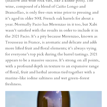
(shallow and wide rock vats, like a kiddie pool). The
wine, composed of a blend of Caíño Longo and
Brancellao, is only free-run wine prior to pressing and
it’s aged in older 500L French oak barrels for about a
year. Normally Pacio has Merenzao in it too, but Xabi
wasn’t satisfied with the results in order to include it in
the 2021 Pacio. It’s a pity because Merenzao, known as
Trousseau in France, is aromatic and delicate and adds
more lifted fruit and floral elements; it’s always vying
for everyone’s top pick during the barrel tastings. 2021
appears to be a massive success. It’s strong on all points,
with a profound depth in texture to an expansive range
of floral, fruit and herbal aromas tied together with a
marine-like iodine saltiness and wet green-forest
freshness.