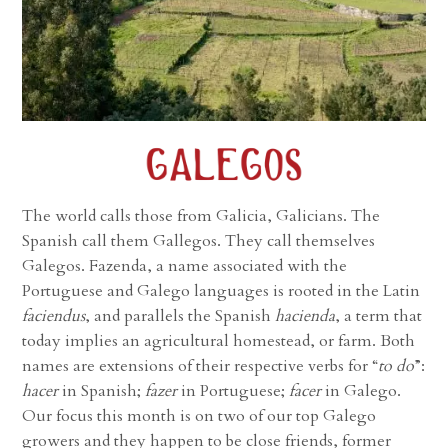
The world calls those from Galicia, Galicians. The
Spanish call them Gallegos. They call themselves
Galegos. Fazenda, a name associated with the
Portuguese and Galego languages is rooted in the Latin
faciendus
, and parallels the Spanish
hacienda
, a term that
today implies an agricultural homestead, or farm. Both
names are extensions of their respective verbs for “
to do
”:
hacer
in Spanish;
fazer
in Portuguese;
facer
in Galego.
Our focus this month is on two of our top Galego
growers and they happen to be close friends, former