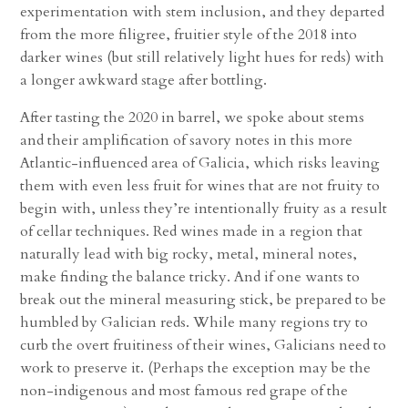
experimentation with stem inclusion, and they departed
from the more filigree, fruitier style of the 2018 into
darker wines (but still relatively light hues for reds) with
a longer awkward stage after bottling.
After tasting the 2020 in barrel, we spoke about stems
and their amplification of savory notes in this more
Atlantic-influenced area of Galicia, which risks leaving
them with even less fruit for wines that are not fruity to
begin with, unless they’re intentionally fruity as a result
of cellar techniques. Red wines made in a region that
naturally lead with big rocky, metal, mineral notes,
make finding the balance tricky. And if one wants to
break out the mineral measuring stick, be prepared to be
humbled by Galician reds. While many regions try to
curb the overt fruitiness of their wines, Galicians need to
work to preserve it. (Perhaps the exception may be the
non-indigenous and most famous red grape of the