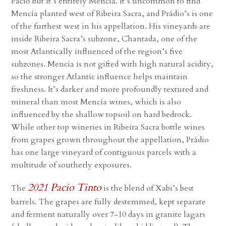
Pacio but it’s entirely Mencía. It’s uncommon to find
Mencía planted west of Ribeira Sacra, and Prádio’s is one
of the furthest west in his appellation. His vineyards are
inside Ribeira Sacra’s subzone, Chantada, one of the
most Atlantically influenced of the region’s five
subzones. Mencía is not gifted with high natural acidity,
so the stronger Atlantic influence helps maintain
freshness. It’s darker and more profoundly textured and
mineral than most Mencía wines, which is also
influenced by the shallow topsoil on hard bedrock.
While other top wineries in Ribeira Sacra bottle wines
from grapes grown throughout the appellation, Prádio
has one large vineyard of contiguous parcels with a
multitude of southerly exposures.
2021 Pacio Tinto
The
is the blend of Xabi’s best
barrels. The grapes are fully destemmed, kept separate
and ferment naturally over 7-10 days in granite lagars