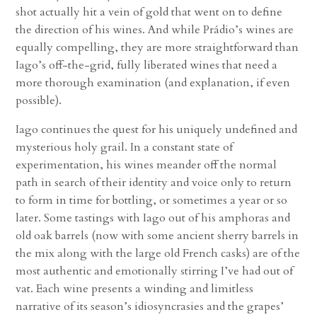
shot actually hit a vein of gold that went on to define
the direction of his wines. And while Prádio’s wines are
equally compelling, they are more straightforward than
Iago’s off-the-grid, fully liberated wines that need a
more thorough examination (and explanation, if even
possible).
Iago continues the quest for his uniquely undefined and
mysterious holy grail. In a constant state of
experimentation, his wines meander off the normal
path in search of their identity and voice only to return
to form in time for bottling, or sometimes a year or so
later. Some tastings with Iago out of his amphoras and
old oak barrels (now with some ancient sherry barrels in
the mix along with the large old French casks) are of the
most authentic and emotionally stirring I’ve had out of
vat. Each wine presents a winding and limitless
narrative of its season’s idiosyncrasies and the grapes’