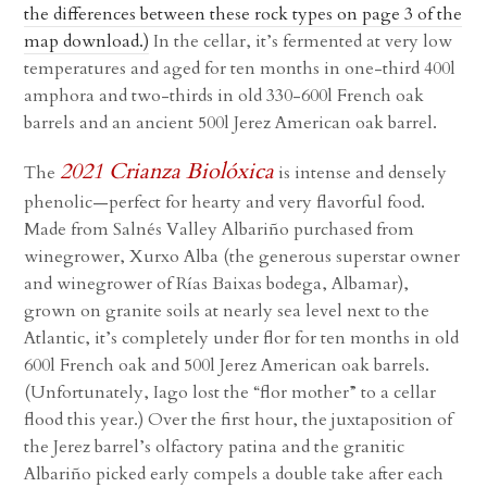
the differences between these rock types on page 3 of the
map download.)
In the cellar, it’s fermented at very low
temperatures and aged for ten months in one-third 400l
amphora and two-thirds in old 330-600l French oak
barrels and an ancient 500l Jerez American oak barrel.
2021 Crianza Biolóxica
The
is intense and densely
phenolic—perfect for hearty and very flavorful food.
Made from Salnés Valley Albariño purchased from
winegrower, Xurxo Alba (the generous superstar owner
and winegrower of Rías Baixas bodega, Albamar),
grown on granite soils at nearly sea level next to the
Atlantic, it’s completely under flor for ten months in old
600l French oak and 500l Jerez American oak barrels.
(Unfortunately, Iago lost the “flor mother” to a cellar
flood this year.) Over the first hour, the juxtaposition of
the Jerez barrel’s olfactory patina and the granitic
Albariño picked early compels a double take after each