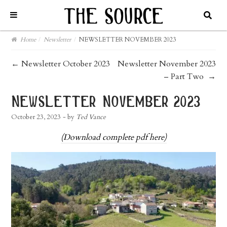
Home
/
Newsletter
/
NEWSLETTER NOVEMBER 2023
post
←
Newsletter October 2023
Newsletter November 2023
– Part Two
→
navigation
newsletter november 2023
October 23, 2023
- by
Ted Vance
(Download complete pdf here)