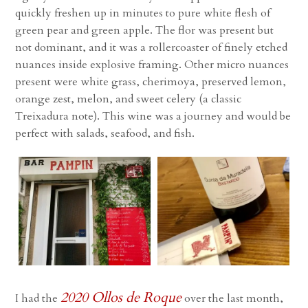
quickly freshen up in minutes to pure white flesh of
green pear and green apple. The flor was present but
not dominant, and it was a rollercoaster of finely etched
nuances inside explosive framing. Other micro nuances
present were white grass, cherimoya, preserved lemon,
orange zest, melon, and sweet celery (a classic
Treixadura note). This wine was a journey and would be
perfect with salads, seafood, and fish.
2020 Ollos de Roque
I had the
over the last month,