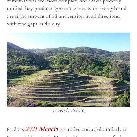
combinations are more complex, and when properly
unified they produce dynamic wines with strength and
the right amount of lift and tension in all directions,
with few gaps in fluidity.
Fazenda Prádio
2021 Mencía
Prádio’s
is vinified and aged similarly to