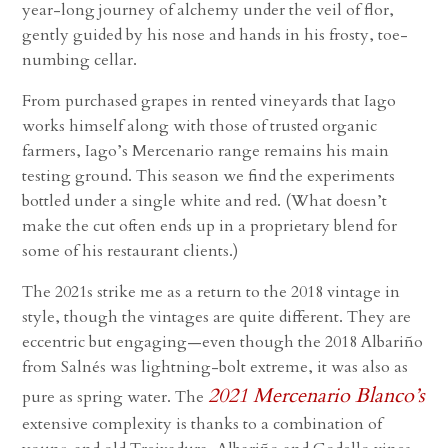
year-long journey of alchemy under the veil of flor,
gently guided by his nose and hands in his frosty, toe-
numbing cellar.
From purchased grapes in rented vineyards that Iago
works himself along with those of trusted organic
farmers, Iago’s Mercenario range remains his main
testing ground. This season we find the experiments
bottled under a single white and red. (What doesn’t
make the cut often ends up in a proprietary blend for
some of his restaurant clients.)
The 2021s strike me as a return to the 2018 vintage in
style, though the vintages are quite different. They are
eccentric but engaging—even though the 2018 Albariño
from Salnés was lightning-bolt extreme, it was also as
2021 Mercenario Blanco’s
pure as spring water. The
extensive complexity is thanks to a combination of