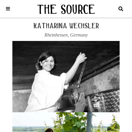
Home
/
Germany
/
Katharina Wechsler
/
2023 RIESLING, KALK
katharina wechsler
Rheinhessen
,
Germany