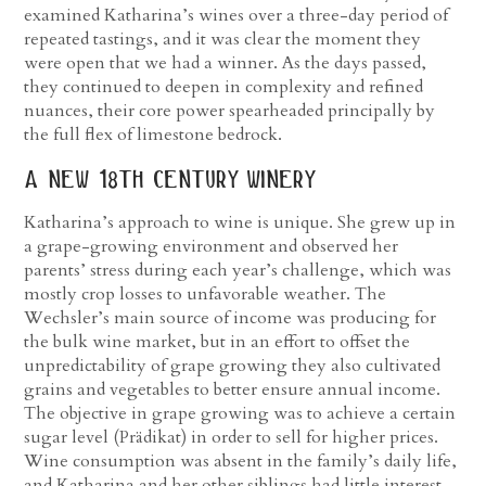
examined Katharina’s wines over a three-day period of
repeated tastings, and it was clear the moment they
were open that we had a winner. As the days passed,
they continued to deepen in complexity and refined
nuances, their core power spearheaded principally by
the full flex of limestone bedrock.
a new 18
th
century winery
Katharina’s approach to wine is unique. She grew up in
a grape-growing environment and observed her
parents’ stress during each year’s challenge, which was
mostly crop losses to unfavorable weather. The
Wechsler’s main source of income was producing for
the bulk wine market, but in an effort to offset the
unpredictability of grape growing they also cultivated
grains and vegetables to better ensure annual income.
The objective in grape growing was to achieve a certain
sugar level (Prädikat) in order to sell for higher prices.
Wine consumption was absent in the family’s daily life,
and Katharina and her other siblings had little interest