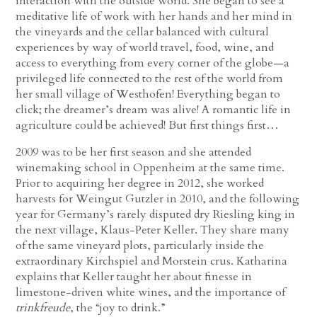
interaction with the outside world. She began to see a
meditative life of work with her hands and her mind in
the vineyards and the cellar balanced with cultural
experiences by way of world travel, food, wine, and
access to everything from every corner of the globe—a
privileged life connected to the rest of the world from
her small village of Westhofen! Everything began to
click; the dreamer’s dream was alive! A romantic life in
agriculture could be achieved! But first things first…
2009 was to be her first season and she attended
winemaking school in Oppenheim at the same time.
Prior to acquiring her degree in 2012, she worked
harvests for Weingut Gutzler in 2010, and the following
year for Germany’s rarely disputed dry Riesling king in
the next village, Klaus-Peter Keller. They share many
of the same vineyard plots, particularly inside the
extraordinary Kirchspiel and Morstein crus. Katharina
explains that Keller taught her about finesse in
limestone-driven white wines, and the importance of
trinkfreude
, the “joy to drink.”