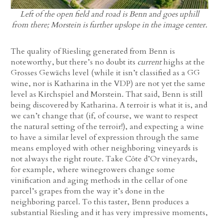
Left of the open field and road is Benn and goes uphill
from there; Morstein is further upslope in the image center.
The quality of Riesling generated from Benn is
noteworthy, but there’s no doubt its
current
highs at the
Grosses Gewächs level (while it isn’t classified as a GG
wine, nor is Katharina in the VDP) are not yet the same
level as Kirchspiel and Morstein. That said, Benn is still
being discovered by Katharina. A terroir is what it is, and
we can’t change that (if, of course, we want to respect
the natural setting of the terroir!), and expecting a wine
to have a similar level of expression through the same
means employed with other neighboring vineyards is
not always the right route. Take Côte d’Or vineyards,
for example, where winegrowers change some
vinification and aging methods in the cellar of one
parcel’s grapes from the way it’s done in the
neighboring parcel. To this taster, Benn produces a
substantial Riesling and it has very impressive moments,