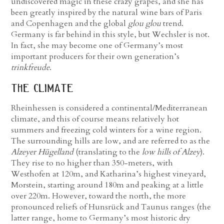
undiscovered magic in these crazy grapes, and she has
been greatly inspired by the natural wine bars of Paris
and Copenhagen and the global
glou glou
trend.
Germany is far behind in this style, but Wechsler is not.
In fact, she may become one of Germany’s most
important producers for their own generation’s
trinkfreude
.
the climate
Rheinhessen is considered a continental/Mediterranean
climate, and this of course means relatively hot
summers and freezing cold winters for a wine region.
The surrounding hills are low, and are referred to as the
Alzeyer Hügelland
(translating to the
low hills of Alzey
).
They rise to no higher than 350-meters, with
Westhofen at 120m, and Katharina’s highest vineyard,
Morstein, starting around 180m and peaking at a little
over 220m. However, toward the north, the more
pronounced reliefs of Hunsrück and Taunus ranges (the
latter range, home to Germany’s most historic dry