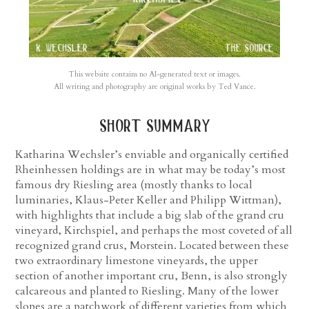
This website contains no AI-generated text or images.
All writing and photography are original works by Ted Vance.
short summary
Katharina Wechsler’s enviable and organically certified
Rheinhessen holdings are in what may be today’s most
famous dry Riesling area (mostly thanks to local
luminaries, Klaus-Peter Keller and Philipp Wittman),
with highlights that include a big slab of the grand cru
vineyard, Kirchspiel, and perhaps the most coveted of all
recognized grand crus, Morstein. Located between these
two extraordinary limestone vineyards, the upper
section of another important cru, Benn, is also strongly
calcareous and planted to Riesling. Many of the lower
slopes are a patchwork of different varieties from which