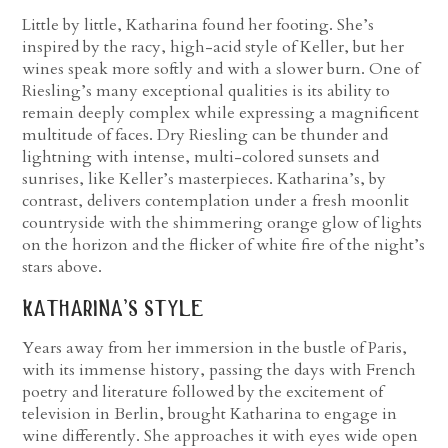
Little by little, Katharina found her footing. She’s
inspired by the racy, high-acid style of Keller, but her
wines speak more softly and with a slower burn. One of
Riesling’s many exceptional qualities is its ability to
remain deeply complex while expressing a magnificent
multitude of faces. Dry Riesling can be thunder and
lightning with intense, multi-colored sunsets and
sunrises, like Keller’s masterpieces. Katharina’s, by
contrast, delivers contemplation under a fresh moonlit
countryside with the shimmering orange glow of lights
on the horizon and the flicker of white fire of the night’s
stars above.
katharina’s style
Years away from her immersion in the bustle of Paris,
with its immense history, passing the days with French
poetry and literature followed by the excitement of
television in Berlin, brought Katharina to engage in
wine differently. She approaches it with eyes wide open