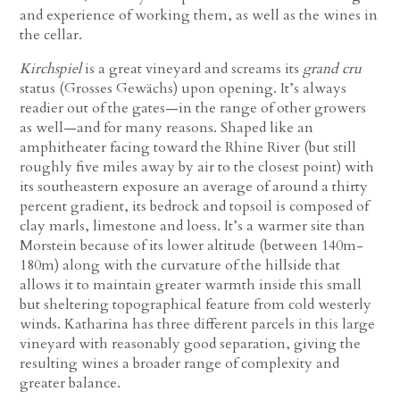
and experience of working them, as well as the wines in
the cellar.
Kirchspiel
is a great vineyard and screams its
grand cru
status (Grosses Gewächs) upon opening. It’s always
readier out of the gates—in the range of other growers
as well—and for many reasons. Shaped like an
amphitheater facing toward the Rhine River (but still
roughly five miles away by air to the closest point) with
its southeastern exposure an average of around a thirty
percent gradient, its bedrock and topsoil is composed of
clay marls, limestone and loess. It’s a warmer site than
Morstein because of its lower altitude (between 140m-
180m) along with the curvature of the hillside that
allows it to maintain greater warmth inside this small
but sheltering topographical feature from cold westerly
winds. Katharina has three different parcels in this large
vineyard with reasonably good separation, giving the
resulting wines a broader range of complexity and
greater balance.