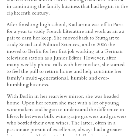
in continuing the family business that had begun in the
eighteenth century.
After finishing high school, Katharina was off to Paris
for a year to study French Literature and work as an au
pair to earn her keep. She moved back to Stuttgart to
study Social and Political Sciences, and in 2006 she
moved to Berlin for her first job working at a German
television station as a Junior Editor. However, after
many weekly phone calls with her mother, she started
to feel the pull to return home and help continue her
family’s multi-generational, humble and ever-
humbling business.
With Berlin in her rearview mirror, she was headed
home. Upon her return she met with a lot of young
winemakers and began to understand the difference in
lifestyle between bulk wine grape growers and growers
who bottled their own wines. The latter, often in a
passionate pursuit of excellence, always had a greater