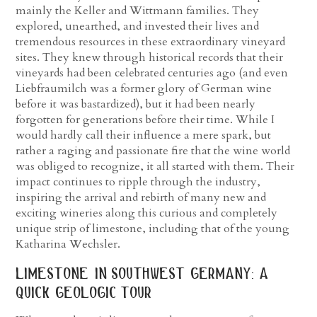
mainly the Keller and Wittmann families. They
explored, unearthed, and invested their lives and
tremendous resources in these extraordinary vineyard
sites. They knew through historical records that their
vineyards had been celebrated centuries ago (and even
Liebfraumilch was a former glory of German wine
before it was bastardized), but it had been nearly
forgotten for generations before their time. While I
would hardly call their influence a mere spark, but
rather a raging and passionate fire that the wine world
was obliged to recognize, it all started with them. Their
impact continues to ripple through the industry,
inspiring the arrival and rebirth of many new and
exciting wineries along this curious and completely
unique strip of limestone, including that of the young
Katharina Wechsler.
limestone in southwest germany: a
quick geologic tour