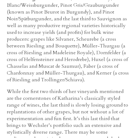
Blanc/Weissburgunder, Pinot Gris/Grauburgunder
(known as Pinot Beurot in Burgundy), and Pinot
Noir/Spätburgunder, and the last third to Sauvignon as
well as many productive regional varieties historically
used to increase yields (and profits) for bulk wine
producers: grapes like Silvaner, Scheurebe (a cross
between Riesling and Bouquette), Müller-Thurgau (a
cross of Riesling and Madeleine Royale), Dornfelder (a
cross of Helfensteiner and Herodrebe), Huxel (a cross of
Chasselas and Muscat de Saumur), Faber (a cross of
Chardonnay and Müller-Thurgau), and Kerner (a cross
of Riesling and Trollinger/Schiava).
While the first two thirds of her vineyards mentioned
are the cornerstones of Katharina’s classically styled
range of wines, the last third is slowly losing ground to
replantations of other grapes, but not without a lot of
experimentation and fun first. It’s this last third that
brings to Wechsler’s portfolio such an extensive and
stylistically diverse range. There may be some