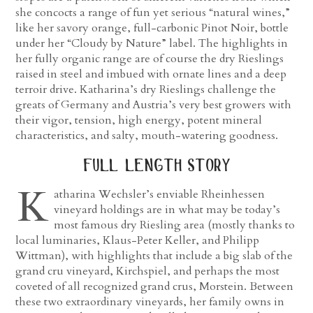
she concocts a range of fun yet serious “natural wines,”
like her savory orange, full-carbonic Pinot Noir, bottle
under her “Cloudy by Nature” label. The highlights in
her fully organic range are of course the dry Rieslings
raised in steel and imbued with ornate lines and a deep
terroir drive. Katharina’s dry Rieslings challenge the
greats of Germany and Austria’s very best growers with
their vigor, tension, high energy, potent mineral
characteristics, and salty, mouth-watering goodness.
full length story
K
atharina Wechsler’s enviable Rheinhessen
vineyard holdings are in what may be today’s
most famous dry Riesling area (mostly thanks to
local luminaries, Klaus-Peter Keller, and Philipp
Wittman), with highlights that include a big slab of the
grand cru vineyard, Kirchspiel, and perhaps the most
coveted of all recognized grand crus, Morstein. Between
these two extraordinary vineyards, her family owns in