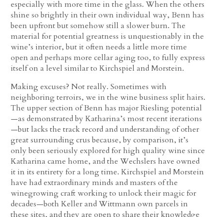
especially with more time in the glass. When the others
shine so brightly in their own individual way, Benn has
been upfront but somehow still a slower burn. The
material for potential greatness is unquestionably in the
wine’s interior, but it often needs a little more time
open and perhaps more cellar aging too, to fully express
itself on a level similar to Kirchspiel and Morstein.
Making excuses? Not really. Sometimes with
neighboring terroirs, we in the wine business split hairs.
The upper section of Benn has major Riesling potential
—as demonstrated by Katharina’s most recent iterations
—but lacks the track record and understanding of other
great surrounding crus because, by comparison, it’s
only been seriously explored for high quality wine since
Katharina came home, and the Wechslers have owned
it in its entirety for a long time. Kirchspiel and Morstein
have had extraordinary minds and masters of the
winegrowing craft working to unlock their magic for
decades—both Keller and Wittmann own parcels in
these sites, and they are open to share their knowledge