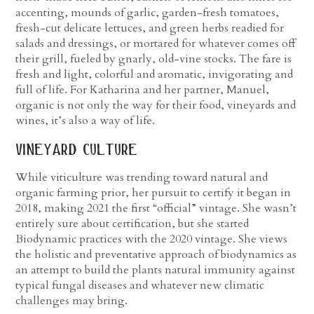
accenting, mounds of garlic, garden-fresh tomatoes,
fresh-cut delicate lettuces, and green herbs readied for
salads and dressings, or mortared for whatever comes off
their grill, fueled by gnarly, old-vine stocks. The fare is
fresh and light, colorful and aromatic, invigorating and
full of life. For Katharina and her partner, Manuel,
organic is not only the way for their food, vineyards and
wines, it’s also a way of life.
vineyard culture
While viticulture was trending toward natural and
organic farming prior, her pursuit to certify it began in
2018, making 2021 the first “official” vintage. She wasn’t
entirely sure about certification, but she started
Biodynamic practices with the 2020 vintage. She views
the holistic and preventative approach of biodynamics as
an attempt to build the plants natural immunity against
typical fungal diseases and whatever new climatic
challenges may bring.