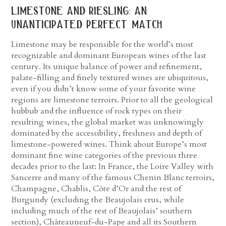
limestone and riesling: an
unanticipated perfect match
Limestone may be responsible for the world’s most
recognizable and dominant European wines of the last
century. Its unique balance of power and refinement,
palate-filling and finely textured wines are ubiquitous,
even if you didn’t know some of your favorite wine
regions are limestone terroirs. Prior to all the geological
hubbub and the influence of rock types on their
resulting wines, the global market was unknowingly
dominated by the accessibility, freshness and depth of
limestone-powered wines. Think about Europe’s most
dominant fine wine categories of the previous three
decades prior to the last: In France, the Loire Valley with
Sancerre and many of the famous Chenin Blanc terroirs,
Champagne, Chablis, Côte d’Or and the rest of
Burgundy (excluding the Beaujolais crus, while
including much of the rest of Beaujolais’ southern
section), Châteauneuf-du-Pape and all its Southern