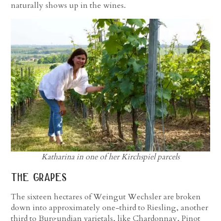
naturally shows up in the wines.
Katharina in one of her Kirchspiel parcels
the grapes
The sixteen hectares of Weingut Wechsler are broken
down into approximately one-third to Riesling, another
third to Burgundian varietals, like Chardonnay, Pinot