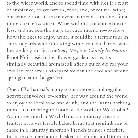
to the wider world, and to spend time with her is a feast
of ambiance, conversation, food, and, of course, wine;
but wine is not the main event, rather a stimulant for a
more open encounter. Wine without ambiance means
less, and she sets the stage for each moment—to show
how she likes to enjoy wine. It could be a terroir tour in
the vineyards while drinking wines rendered from what
lies under your feet, or Sexy MF, her
Cloudy by Nature
Pinot Noir rosé, in her flower garden as it wafts
similarly beautiful aromas; all after a quick dip for your
swollen feet after a vineyard tour in the cool and serene
spring next to the garden.
One of Katharina’s many great interests and regular
activities involves jet-setting her way around the world
to enjoy the local food and drink, and she wants nothing
more than to bring the taste of the world to Westhofen!
A summer meal at Wechsler is no ordinary German
feast; it involves freshly baked bread that reminds me of
those in a Saturday morning French farmer’s market,
fresh-made herb butter, baskets of lemons and limes for