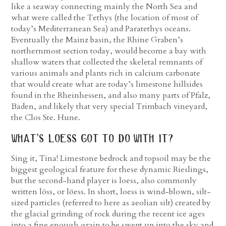
like a seaway connecting mainly the North Sea and
what were called the Tethys (the location of most of
today’s Mediterranean Sea) and Paratethys oceans.
Eventually the Mainz basin, the Rhine Graben’s
northernmost section today, would become a bay with
shallow waters that collected the skeletal remnants of
various animals and plants rich in calcium carbonate
that would create what are today’s limestone hillsides
found in the Rheinhessen, and also many parts of Pfalz,
Baden, and likely that very special Trimbach vineyard,
the Clos Ste. Hune.
what’s loess got to do with it?
Sing it, Tina! Limestone bedrock and topsoil may be the
biggest geological feature for these dynamic Rieslings,
but the second-hand player is loess, also commonly
written löss, or löess. In short, loess is wind-blown, silt-
sized particles (referred to here as aeolian silt) created by
the glacial grinding of rock during the recent ice ages
into a fine enough grain to be swept up into the sky and