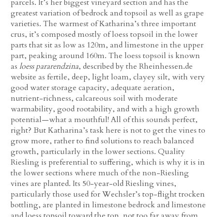
parcels. It’s her biggest vineyard section and has the
greatest variation of bedrock and topsoil as well as grape
varieties. The warmest of Katharina’s three important
crus, it’s composed mostly of loess topsoil in the lower
parts that sit as low as 120m, and limestone in the upper
part, peaking around 160m. The loess topsoil is known
as
loess pararendzina
, described by the Rheinhessen.de
website as fertile, deep, light loam, clayey silt, with very
good water storage capacity, adequate aeration,
nutrient-richness, calcareous soil with moderate
warmability, good rootability, and with a high growth
potential—what a mouthful! All of this sounds perfect,
right? But Katharina’s task here is not to get the vines to
grow more, rather to find solutions to reach balanced
growth, particularly in the lower sections. Quality
Riesling is preferential to suffering, which is why it is in
the lower sections where much of the non-Riesling
vines are planted. Its 50-year-old Riesling vines,
particularly those used for Wechsler’s top-flight trocken
bottling, are planted in limestone bedrock and limestone
and loess topsoil toward the top, not too far away from