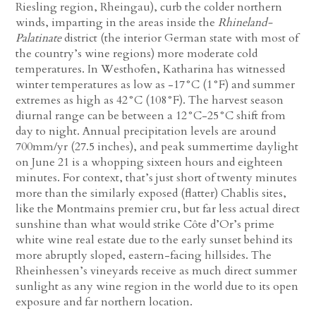
Riesling region, Rheingau), curb the colder northern
winds, imparting in the areas inside the
Rhineland-
Palatinate
district (the interior German state with most of
the country’s wine regions) more moderate cold
temperatures. In Westhofen, Katharina has witnessed
winter temperatures as low as -17°C (1°F) and summer
extremes as high as 42°C (108°F). The harvest season
diurnal range can be between a 12°C-25°C shift from
day to night. Annual precipitation levels are around
700mm/yr (27.5 inches), and peak summertime daylight
on June 21 is a whopping sixteen hours and eighteen
minutes. For context, that’s just short of twenty minutes
more than the similarly exposed (flatter) Chablis sites,
like the Montmains premier cru, but far less actual direct
sunshine than what would strike Côte d’Or’s prime
white wine real estate due to the early sunset behind its
more abruptly sloped, eastern-facing hillsides. The
Rheinhessen’s vineyards receive as much direct summer
sunlight as any wine region in the world due to its open
exposure and far northern location.