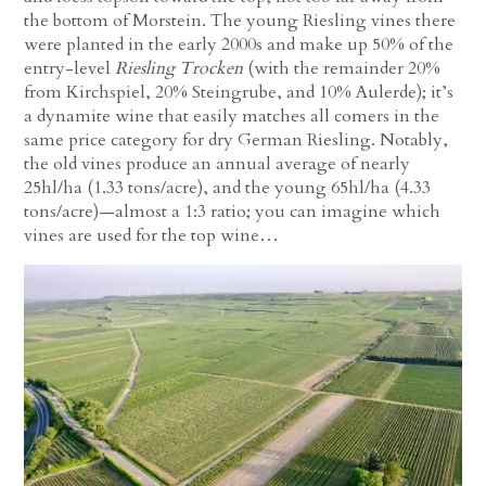
the bottom of Morstein. The young Riesling vines there
were planted in the early 2000s and make up 50% of the
entry-level
Riesling Trocken
(with the remainder 20%
from Kirchspiel, 20% Steingrube, and 10% Aulerde); it’s
a dynamite wine that easily matches all comers in the
same price category for dry German Riesling. Notably,
the old vines produce an annual average of nearly
25hl/ha (1.33 tons/acre), and the young 65hl/ha (4.33
tons/acre)—almost a 1:3 ratio; you can imagine which
vines are used for the top wine…