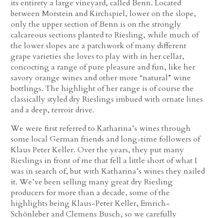
its entirety a large vineyard, called Benn. Located
between Morstein and Kirchspiel, lower on the slope,
only the upper section of Benn is on the strongly
calcareous sections planted to Riesling, while much of
the lower slopes are a patchwork of many different
grape varieties she loves to play with in her cellar,
concocting a range of pure pleasure and fun, like her
savory orange wines and other more “natural” wine
bottlings. The highlight of her range is of course the
classically styled dry Rieslings imbued with ornate lines
and a deep, terroir drive.
We were first referred to Katharina’s wines through
some local German friends and long-time followers of
Klaus Peter Keller. Over the years, they put many
Rieslings in front of me that fell a little short of what I
was in search of, but with Katharina’s wines they nailed
it. We’ve been selling many great dry Riesling
producers for more than a decade, some of the
highlights being Klaus-Peter Keller, Emrich-
Schönleber and Clemens Busch, so we carefully