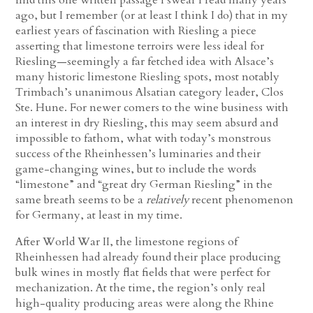
ago, but I remember (or at least I think I do) that in my
earliest years of fascination with Riesling a piece
asserting that limestone terroirs were less ideal for
Riesling—seemingly a far fetched idea with Alsace’s
many historic limestone Riesling spots, most notably
Trimbach’s unanimous Alsatian category leader, Clos
Ste. Hune. For newer comers to the wine business with
an interest in dry Riesling, this may seem absurd and
impossible to fathom, what with today’s monstrous
success of the Rheinhessen’s luminaries and their
game-changing wines, but to include the words
“limestone” and “great dry German Riesling” in the
same breath seems to be a
relatively
recent phenomenon
for Germany, at least in my time.
After World War II, the limestone regions of
Rheinhessen had already found their place producing
bulk wines in mostly flat fields that were perfect for
mechanization. At the time, the region’s only real
high-quality producing areas were along the Rhine