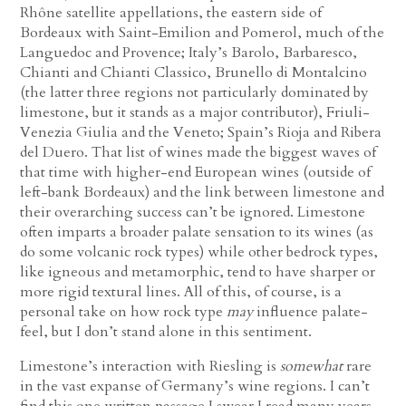
Rhône satellite appellations, the eastern side of
Bordeaux with Saint-Emilion and Pomerol, much of the
Languedoc and Provence; Italy’s Barolo, Barbaresco,
Chianti and Chianti Classico, Brunello di Montalcino
(the latter three regions not particularly dominated by
limestone, but it stands as a major contributor), Friuli-
Venezia Giulia and the Veneto; Spain’s Rioja and Ribera
del Duero. That list of wines made the biggest waves of
that time with higher-end European wines (outside of
left-bank Bordeaux) and the link between limestone and
their overarching success can’t be ignored. Limestone
often imparts a broader palate sensation to its wines (as
do some volcanic rock types) while other bedrock types,
like igneous and metamorphic, tend to have sharper or
more rigid textural lines. All of this, of course, is a
personal take on how rock type
may
influence palate-
feel, but I don’t stand alone in this sentiment.
Limestone’s interaction with Riesling is
somewhat
rare
in the vast expanse of Germany’s wine regions. I can’t
find this one written passage I swear I read many years