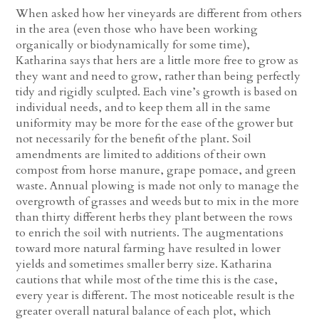
When asked how her vineyards are different from others
in the area (even those who have been working
organically or biodynamically for some time),
Katharina says that hers are a little more free to grow as
they want and need to grow, rather than being perfectly
tidy and rigidly sculpted. Each vine’s growth is based on
individual needs, and to keep them all in the same
uniformity may be more for the ease of the grower but
not necessarily for the benefit of the plant. Soil
amendments are limited to additions of their own
compost from horse manure, grape pomace, and green
waste. Annual plowing is made not only to manage the
overgrowth of grasses and weeds but to mix in the more
than thirty different herbs they plant between the rows
to enrich the soil with nutrients. The augmentations
toward more natural farming have resulted in lower
yields and sometimes smaller berry size. Katharina
cautions that while most of the time this is the case,
every year is different. The most noticeable result is the
greater overall natural balance of each plot, which