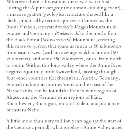
Wherever there is limestone, there was water first.
During the Alpine
orogeny
(mountain-building event),
a massive
graben
(geological structure shaped like a
ditch, produced by tectonic processes) known as the
Rhine Graben, separated today’s
Vosges
Mountains in
France and Germany’s
Pfaelzerwald
to the north, from
the Black Forest (
Schwarzrwald
) Mountains, creating
this massive graben that spans as much as 60 kilometers
from east to west (with an average width of around 50
kilometers), and some 350 kilometers, or so, from north
to south. Within this long valley where the Rhine River
begins its journey from Switzerland, passing through
four other countries
(Liechtenstein, Austria, Germany,
France)
making its journey’s end on the coast of the
Netherlands, can be found the French wine region of
Alsace, and the German wine regions of Pfalz,
Rheinhessen, Rheingau, most of Baden, and just a hair
of eastern Nahe.
A little more than sixty million years ago (at the start of
the Cenozoic period), what is today’s Rhine Valley acted