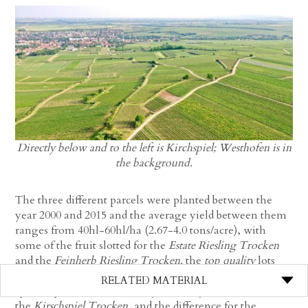
Directly below and to the left is Kirchspiel; Westhofen is in
the background.
The three different parcels were planted between the
year 2000 and 2015 and the average yield between them
ranges from 40hl-60hl/ha (2.67-4.0 tons/acre), with
some of the fruit slotted for the
Estate Riesling Trocken
and the
Feinherb Riesling Trocken,
the
top quality
lots
(which doesn’t always have to do with yield, but rather
RELATED MATERIAL
specific parcels that naturally excel beyond others) for
the
Kirschspiel Trocken
, and the difference for the