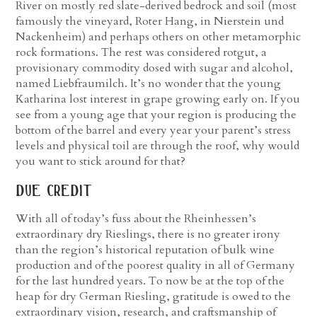
River on mostly red slate-derived bedrock and soil (most
famously the vineyard, Roter Hang, in Nierstein und
Nackenheim) and perhaps others on other metamorphic
rock formations. The rest was considered rotgut, a
provisionary commodity dosed with sugar and alcohol,
named Liebfraumilch.
It’s no wonder that the young
Katharina lost interest in grape growing early on. If you
see from a young age that your region is producing the
bottom of the barrel and every year your parent’s stress
levels and physical toil are through the roof, why would
you want to stick around for that?
due credit
With all of today’s fuss about the Rheinhessen’s
extraordinary dry Rieslings, there is no greater irony
than the region’s historical reputation of bulk wine
production and of the poorest quality in all of Germany
for the last hundred years. To now be at the top of the
heap for dry German Riesling, gratitude is owed to the
extraordinary vision, research, and craftsmanship of