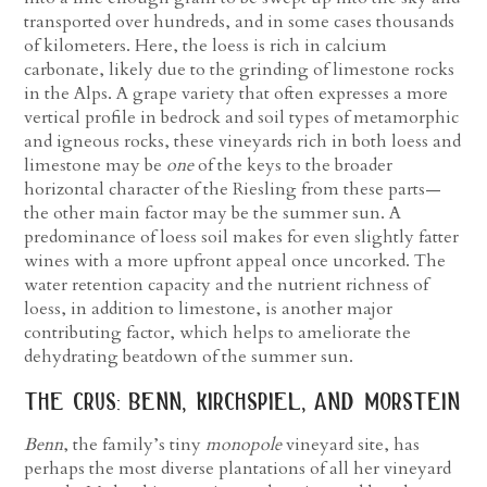
transported over hundreds, and in some cases thousands
of kilometers. Here, the loess is rich in calcium
carbonate, likely due to the grinding of limestone rocks
in the Alps. A grape variety that often expresses a more
vertical profile in bedrock and soil types of metamorphic
and igneous rocks, these vineyards rich in both loess and
limestone may be
one
of the keys to the broader
horizontal character of the Riesling from these parts—
the other main factor may be the summer sun. A
predominance of loess soil makes for even slightly fatter
wines with a more upfront appeal once uncorked. The
water retention capacity and the nutrient richness of
loess, in addition to limestone, is another major
contributing factor, which helps to ameliorate the
dehydrating beatdown of the summer sun.
the crus: benn, kirchspiel, and morstein
Benn
, the family’s tiny
monopole
vineyard site, has
perhaps the most diverse plantations of all her vineyard