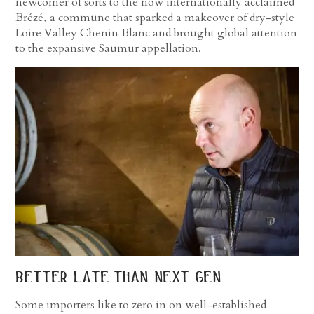
newcomer of sorts to the now internationally acclaimed
Brézé, a commune that sparked a makeover of dry-style
Loire Valley Chenin Blanc and brought global attention
to the expansive Saumur appellation.
better late than next gen
Some importers like to zero in on well-established