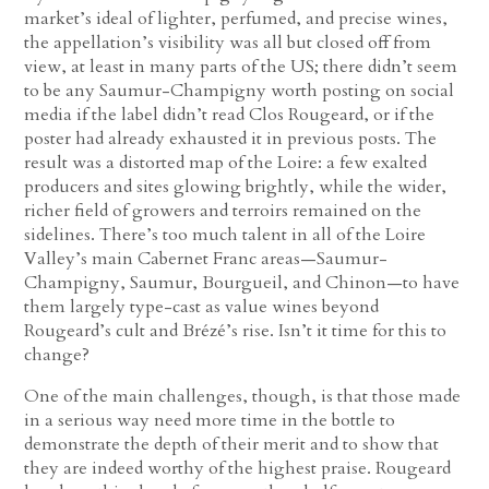
market’s ideal of lighter, perfumed, and precise wines,
the appellation’s visibility was all but closed off from
view, at least in many parts of the US; there didn’t seem
to be any Saumur-Champigny worth posting on social
media if the label didn’t read Clos Rougeard, or if the
poster had already exhausted it in previous posts. The
result was a distorted map of the Loire: a few exalted
producers and sites glowing brightly, while the wider,
richer field of growers and terroirs remained on the
sidelines. There’s too much talent in all of the Loire
Valley’s main Cabernet Franc areas—Saumur-
Champigny, Saumur, Bourgueil, and Chinon—to have
them largely type-cast as value wines beyond
Rougeard’s cult and Brézé’s rise. Isn’t it time for this to
change?
One of the main challenges, though, is that those made
in a serious way need more time in the bottle to
demonstrate the depth of their merit and to show that
they are indeed worthy of the highest praise. Rougeard