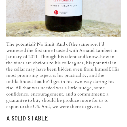
The potential? No limit. And of the same sort I’d
witnessed the first time I tasted with Arnaud Lambert in
January of 2011. Though his talent and know-how in
the vines are obvious to his colleagues, his potential in
the cellar may have been hidden even from himself. His
most promising aspect is his practicality, and the
unlikelihood that he’ll get in his own way during his
rise. All that was needed was a little nudge, some
confidence, encouragement, and a commitment: a
guarantee to buy should he produce more for us to
export to the US. And, we were there to give it.
a solid stable