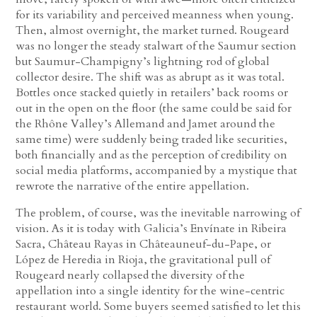
for its variability and perceived meanness when young.
Then, almost overnight, the market turned. Rougeard
was no longer the steady stalwart of the Saumur section
but Saumur-Champigny’s lightning rod of global
collector desire. The shift was as abrupt as it was total.
Bottles once stacked quietly in retailers’ back rooms or
out in the open on the floor (the same could be said for
the Rhône Valley’s Allemand and Jamet around the
same time) were suddenly being traded like securities,
both financially and as the perception of credibility on
social media platforms, accompanied by a mystique that
rewrote the narrative of the entire appellation.
The problem, of course, was the inevitable narrowing of
vision. As it is today with Galicia’s Envínate in Ribeira
Sacra, Château Rayas in Châteauneuf-du-Pape, or
López de Heredia in Rioja, the gravitational pull of
Rougeard nearly collapsed the diversity of the
appellation into a single identity for the wine-centric
restaurant world. Some buyers seemed satisfied to let this