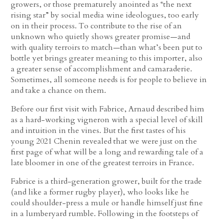
growers, or those prematurely anointed as “the next
rising star” by social media wine ideologues, too early
on in their process. To contribute to the rise of an
unknown who quietly shows greater promise—and
with quality terroirs to match—than what’s been put to
bottle yet brings greater meaning to this importer, also
a greater sense of accomplishment and camaraderie.
Sometimes, all someone needs is for people to believe in
and take a chance on them.
Before our first visit with Fabrice, Arnaud described him
as a hard-working vigneron with a special level of skill
and intuition in the vines. But the first tastes of his
young 2021 Chenin revealed that we were just on the
first page of what will be a long and rewarding tale of a
late bloomer in one of the greatest terroirs in France.
Fabrice is a third-generation grower, built for the trade
(and like a former rugby player), who looks like he
could shoulder-press a mule or handle himself just fine
in a lumberyard rumble. Following in the footsteps of