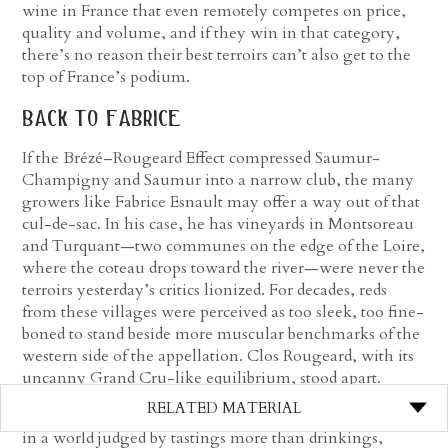
wine in France that even remotely competes on price,
quality and volume, and if they win in that category,
there’s no reason their best terroirs can’t also get to the
top of France’s podium.
back to fabrice
If the Brézé–Rougeard Effect compressed Saumur-
Champigny and Saumur into a narrow club, the many
growers like Fabrice Esnault may offer a way out of that
cul-de-sac. In his case, he has vineyards in Montsoreau
and Turquant—two communes on the edge of the Loire,
where the coteau drops toward the river—were never the
terroirs yesterday’s critics lionized. For decades, reds
from these villages were perceived as too sleek, too fine-
boned to stand beside more muscular benchmarks of the
western side of the appellation. Clos Rougeard, with its
uncanny Grand Cru-like equilibrium, stood apart.
RELATED MATERIAL
But Rougeard notwithstanding, the hierarchy was clear:
in a world judged by tastings more than drinkings,