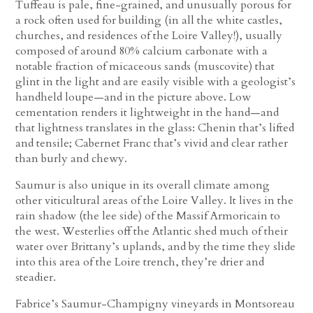
Tuffeau is pale, fine-grained, and unusually porous for
a rock often used for building (in all the white castles,
churches, and residences of the Loire Valley!), usually
composed of around 80% calcium carbonate with a
notable fraction of micaceous sands (muscovite) that
glint in the light and are easily visible with a geologist’s
handheld loupe—and in the picture above. Low
cementation renders it lightweight in the hand—and
that lightness translates in the glass: Chenin that’s lifted
and tensile; Cabernet Franc that’s vivid and clear rather
than burly and chewy.
Saumur is also unique in its overall climate among
other viticultural areas of the Loire Valley. It lives in the
rain shadow (the lee side) of the Massif Armoricain to
the west. Westerlies off the Atlantic shed much of their
water over Brittany’s uplands, and by the time they slide
into this area of the Loire trench, they’re drier and
steadier.
Fabrice’s Saumur-Champigny vineyards in Montsoreau