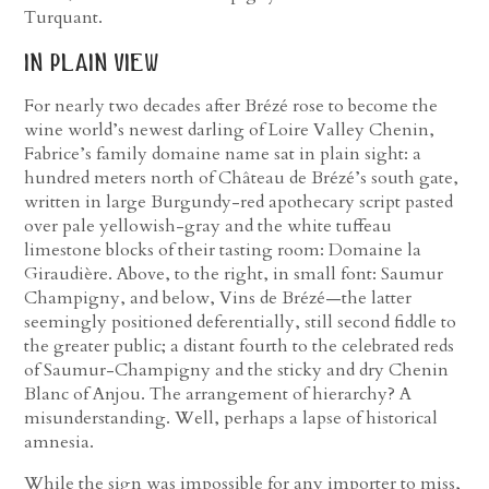
Turquant.
in plain view
For nearly two decades after Brézé rose to become the
wine world’s newest darling of Loire Valley Chenin,
Fabrice’s family domaine name sat in plain sight: a
hundred meters north of Château de Brézé’s south gate,
written in large Burgundy-red apothecary script pasted
over pale yellowish-gray and the white tuffeau
limestone blocks of their tasting room: Domaine la
Giraudière. Above, to the right, in small font: Saumur
Champigny, and below, Vins de Brézé—the latter
seemingly positioned deferentially, still second fiddle to
the greater public; a distant fourth to the celebrated reds
of Saumur-Champigny and the sticky and dry Chenin
Blanc of Anjou. The arrangement of hierarchy? A
misunderstanding. Well, perhaps a lapse of historical
amnesia.
While the sign was impossible for any importer to miss,