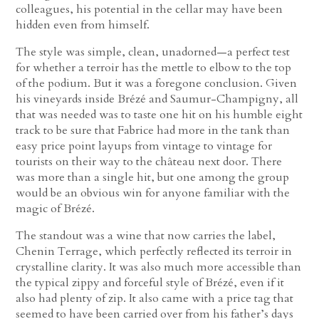
colleagues, his potential in the cellar may have been
hidden even from himself.
The style was simple, clean, unadorned—a perfect test
for whether a terroir has the mettle to elbow to the top
of the podium. But it was a foregone conclusion. Given
his vineyards inside Brézé and Saumur-Champigny, all
that was needed was to taste one hit on his humble eight
track to be sure that Fabrice had more in the tank than
easy price point layups from vintage to vintage for
tourists on their way to the château next door. There
was more than a single hit, but one among the group
would be an obvious win for anyone familiar with the
magic of Brézé.
The standout was a wine that now carries the label,
Chenin Terrage, which perfectly reflected its terroir in
crystalline clarity. It was also much more accessible than
the typical zippy and forceful style of Brézé, even if it
also had plenty of zip. It also came with a price tag that
seemed to have been carried over from his father’s days