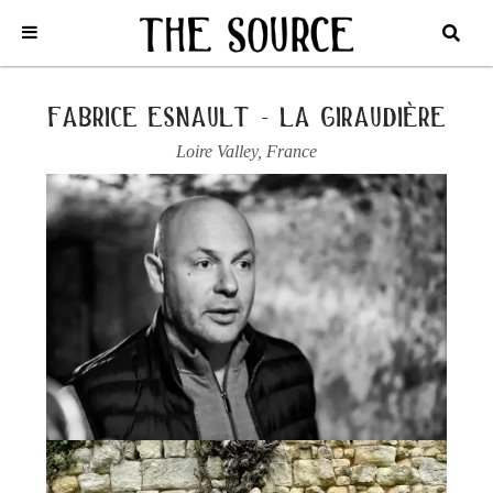
Home
/
France
/
Loire Valley
/
Fabrice Esnault - La Giraudière
/
2023
SAUMUR BLANC, L’ARDILLON DE BREZE
fabrice esnault - la giraudière
Loire Valley
,
France