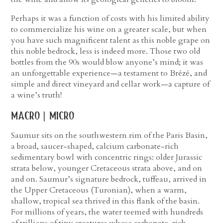
Perhaps it was a function of costs with his limited ability
to commercialize his wine on a greater scale, but when
you have such magnificent talent as this noble grape on
this noble bedrock, less is indeed more. Those two old
bottles from the 90s would blow anyone’s mind; it was
an unforgettable experience—a testament to Brézé, and
simple and direct vineyard and cellar work—a capture of
a wine’s truth!
macro | micro
Saumur sits on the southwestern rim of the Paris Basin,
a broad, saucer-shaped, calcium carbonate-rich
sedimentary bowl with concentric rings: older Jurassic
strata below, younger Cretaceous strata above, and on
and on. Saumur’s signature bedrock, tuffeau, arrived in
the Upper Cretaceous (Turonian), when a warm,
shallow, tropical sea thrived in this flank of the basin.
For millions of years, the water teemed with hundreds
of trillions of tiny creatures whose carbonate-rich