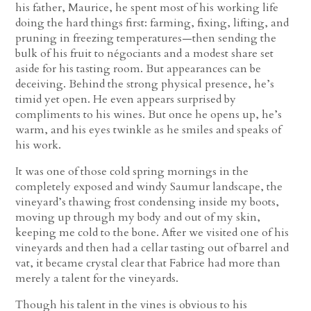
his father, Maurice, he spent most of his working life
doing the hard things first: farming, fixing, lifting, and
pruning in freezing temperatures—then sending the
bulk of his fruit to négociants and a modest share set
aside for his tasting room. But appearances can be
deceiving. Behind the strong physical presence, he’s
timid yet open. He even appears surprised by
compliments to his wines. But once he opens up, he’s
warm, and his eyes twinkle as he smiles and speaks of
his work.
It was one of those cold spring mornings in the
completely exposed and windy Saumur landscape, the
vineyard’s thawing frost condensing inside my boots,
moving up through my body and out of my skin,
keeping me cold to the bone. After we visited one of his
vineyards and then had a cellar tasting out of barrel and
vat, it became crystal clear that Fabrice had more than
merely a talent for the vineyards.
Though his talent in the vines is obvious to his