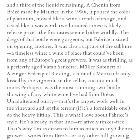
and a third of the liquid remaining. A Chenin from
Brézé made by Maurice in the 1990s, it poured the color
of platinum, moved like a wine a tenth of its age, and
tasted like it was worth two hundred times its likely
release price—the first tastes seemed otherworldly. The
dregs of that bottle were gorgeous, but Fabrice insisted
on opening another. It was also a capture of the sublime
—a timeless wine; a wine of place that could’ve been
from any of Europe’s great growers. It was as thrilling as
a perfectly aged Vatan Sancerre, Müller Kabinett or
Alzinger Federspiel Riesling, a hint of a Meursault only
kissed by the vigneron in the cellar, and not much
more. Perhaps it was the most stunning two-bottle
showing of any white wine I’ve had from Brézé.
Unadulterated purity—that’s the target: work well in
the vineyard and let the terroir (if it’s a formidable one!)
do the heavy lifting. This is what I love about Fabrice’s
style. He’s already in that line—relatively tinker-free.
That’s why I’m as drawn to him as much as any Chenin
grower’s wines from Brézé—or any other hill growing