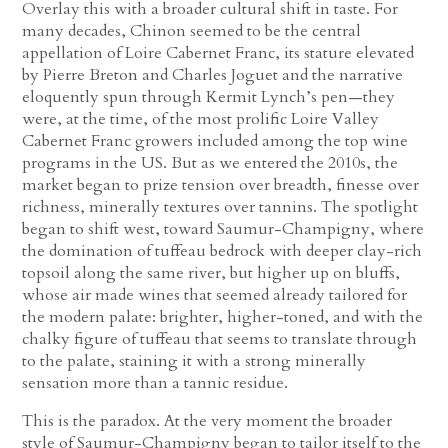
Overlay this with a broader cultural shift in taste. For
many decades, Chinon seemed to be the central
appellation of Loire Cabernet Franc, its stature elevated
by Pierre Breton and Charles Joguet and the narrative
eloquently spun through Kermit Lynch’s pen—they
were, at the time, of the most prolific Loire Valley
Cabernet Franc growers included among the top wine
programs in the US. But as we entered the 2010s, the
market began to prize tension over breadth, finesse over
richness, minerally textures over tannins. The spotlight
began to shift west, toward Saumur-Champigny, where
the domination of tuffeau bedrock with deeper clay-rich
topsoil along the same river, but higher up on bluffs,
whose air made wines that seemed already tailored for
the modern palate: brighter, higher-toned, and with the
chalky figure of tuffeau that seems to translate through
to the palate, staining it with a strong minerally
sensation more than a tannic residue.
This is the paradox. At the very moment the broader
style of Saumur-Champigny began to tailor itself to the