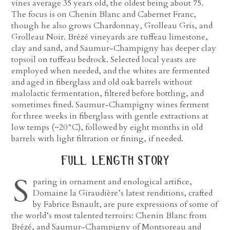
vines average 35 years old, the oldest being about 75.
The focus is on Chenin Blanc and Cabernet Franc,
though he also grows Chardonnay, Grolleau Gris, and
Grolleau Noir. Brézé vineyards are tuffeau limestone,
clay and sand, and Saumur-Champigny has deeper clay
topsoil on tuffeau bedrock. Selected local yeasts are
employed when needed, and the whites are fermented
and aged in fiberglass and old oak barrels without
malolactic fermentation, filtered before bottling, and
sometimes fined. Saumur-Champigny wines ferment
for three weeks in fiberglass with gentle extractions at
low temps (~20°C), followed by eight months in old
barrels with light filtration or fining, if needed.
full length story
S
paring in ornament and enological artifice,
Domaine la Giraudière’s latest renditions, crafted
by Fabrice Esnault, are pure expressions of some of
the world’s most talented terroirs: Chenin Blanc from
Brézé, and Saumur-Champigny of Montsoreau and