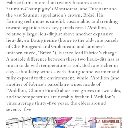
Fabrice farms more than twenty hectares across
Saumur-Champigny’s Montsoreau and Turquant and
the vast Saumur appellation’s crown, Brézé. His
farming technique is careful, sustainable, and trending
toward organic across key parcels first. L’Ardillon, a
relatively large lieu-dit just above another expansive
lieu-dit, en Bourguenne (home to the old-vine parcels
of Clos Rougeard and Guiberteau, and Lambert’s
unicorn cuvée, “Brézé,”), is set to lead Fabrice’s charge.
A notable difference between these two lieux-dits has as
much to do with temperature as soil. Both are richer in
clay—shouldery wines—with Bourguenne warmer and
fully exposed to the environment, while l’Ardillon (and
another of Fabrice’s parcellaire wines inside of
l’Ardillon, Champ Picard) abuts tree groves on two sides,
and the temperatures are notably fresher. L’Ardillon’s
vines average thirty-five years, the elders around
seventy-five.