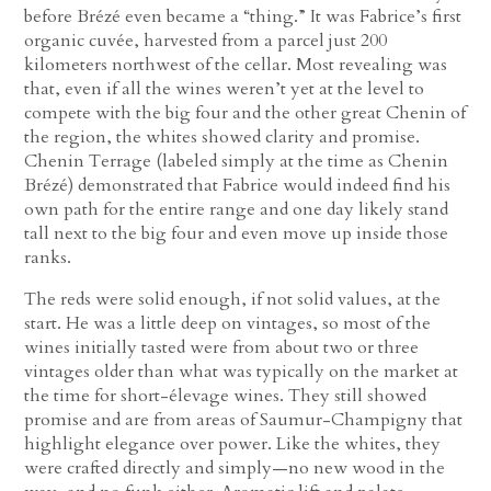
before Brézé even became a “thing.” It was Fabrice’s first
organic cuvée, harvested from a parcel just 200
kilometers northwest of the cellar. Most revealing was
that, even if all the wines weren’t yet at the level to
compete with the big four and the other great Chenin of
the region, the whites showed clarity and promise.
Chenin Terrage (labeled simply at the time as Chenin
Brézé) demonstrated that Fabrice would indeed find his
own path for the entire range and one day likely stand
tall next to the big four and even move up inside those
ranks.
The reds were solid enough, if not solid values, at the
start. He was a little deep on vintages, so most of the
wines initially tasted were from about two or three
vintages older than what was typically on the market at
the time for short-élevage wines. They still showed
promise and are from areas of Saumur-Champigny that
highlight elegance over power. Like the whites, they
were crafted directly and simply—no new wood in the