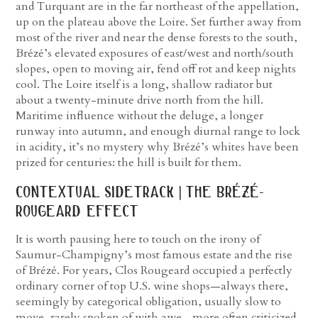
and Turquant are in the far northeast of the appellation,
up on the plateau above the Loire. Set further away from
most of the river and near the dense forests to the south,
Brézé’s elevated exposures of east/west and north/south
slopes, open to moving air, fend off rot and keep nights
cool. The Loire itself is a long, shallow radiator but
about a twenty-minute drive north from the hill.
Maritime influence without the deluge, a longer
runway into autumn, and enough diurnal range to lock
in acidity, it’s no mystery why Brézé’s whites have been
prized for centuries: the hill is built for them.
contextual sidetrack | the brézé-
rougeard effect
It is worth pausing here to touch on the irony of
Saumur-Champigny’s most famous estate and the rise
of Brézé. For years, Clos Rougeard occupied a perfectly
ordinary corner of top U.S. wine shops—always there,
seemingly by categorical obligation, usually slow to
move, rarely spoken of with awe—more often criticized