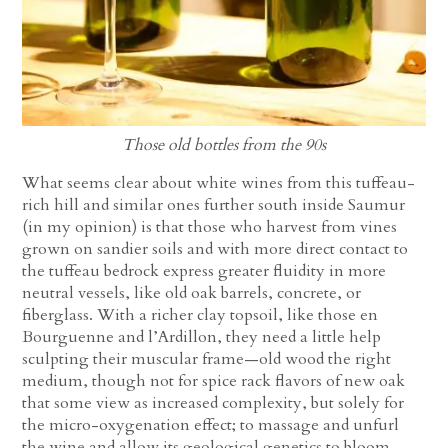
Those old bottles from the 90s
What seems clear about white wines from this tuffeau-
rich hill and similar ones further south inside Saumur
(in my opinion) is that those who harvest from vines
grown on sandier soils and with more direct contact to
the tuffeau bedrock express greater fluidity in more
neutral vessels, like old oak barrels, concrete, or
fiberglass. With a richer clay topsoil, like those en
Bourguenne and l’Ardillon, they need a little help
sculpting their muscular frame—old wood the right
medium, though not for spice rack flavors of new oak
that some view as increased complexity, but solely for
the micro-oxygenation effect; to massage and unfurl
the wine and allow its geological genetics to bloom.