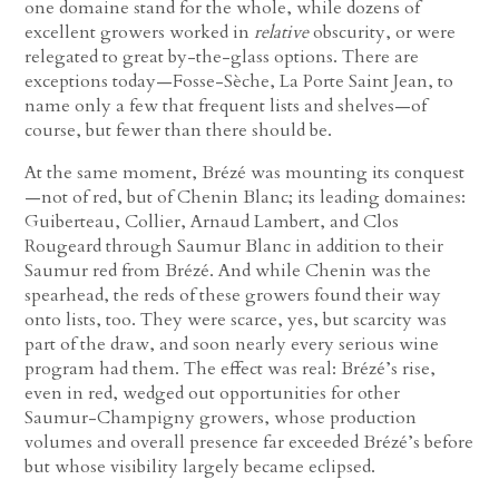
one domaine stand for the whole, while dozens of
excellent growers worked in
relative
obscurity, or were
relegated to great by-the-glass options. There are
exceptions today—Fosse-Sèche, La Porte Saint Jean, to
name only a few that frequent lists and shelves—of
course, but fewer than there should be.
At the same moment, Brézé was mounting its conquest
—not of red, but of Chenin Blanc; its leading domaines:
Guiberteau, Collier, Arnaud Lambert, and Clos
Rougeard through Saumur Blanc in addition to their
Saumur red from Brézé. And while Chenin was the
spearhead, the reds of these growers found their way
onto lists, too. They were scarce, yes, but scarcity was
part of the draw, and soon nearly every serious wine
program had them. The effect was real: Brézé’s rise,
even in red, wedged out opportunities for other
Saumur-Champigny growers, whose production
volumes and overall presence far exceeded Brézé’s before
but whose visibility largely became eclipsed.