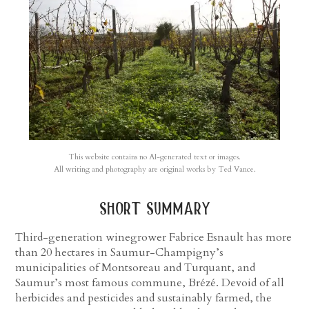
This website contains no AI-generated text or images.
All writing and photography are original works by Ted Vance.
short summary
Third-generation winegrower Fabrice Esnault has more
than 20 hectares in Saumur-Champigny’s
municipalities of Montsoreau and Turquant, and
Saumur’s most famous commune, Brézé. Devoid of all
herbicides and pesticides and sustainably farmed, the