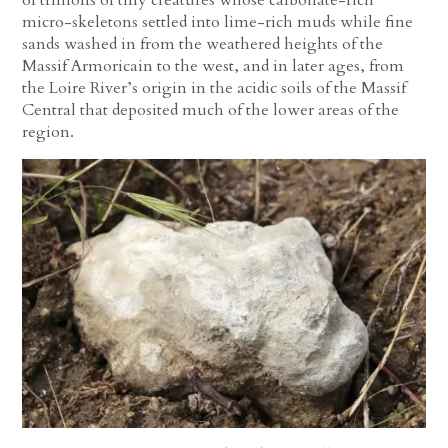
micro-skeletons settled into lime-rich muds while fine
sands washed in from the weathered heights of the
Massif Armoricain to the west, and in later ages, from
the Loire River’s origin in the acidic soils of the Massif
Central that deposited much of the lower areas of the
region.