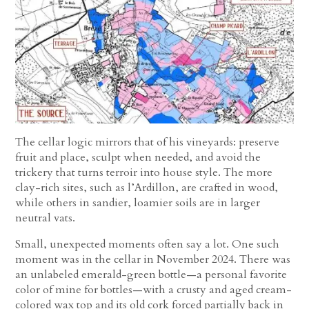
The cellar logic mirrors that of his vineyards: preserve
fruit and place, sculpt when needed, and avoid the
trickery that turns terroir into house style. The more
clay-rich sites, such as l’Ardillon, are crafted in wood,
while others in sandier, loamier soils are in larger
neutral vats.
Small, unexpected moments often say a lot. One such
moment was in the cellar in November 2024. There was
an unlabeled emerald-green bottle—a personal favorite
color of mine for bottles—with a crusty and aged cream-
colored wax top and its old cork forced partially back in