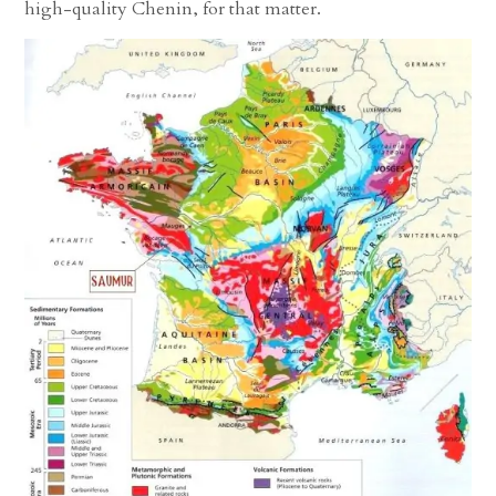
high-quality Chenin, for that matter.