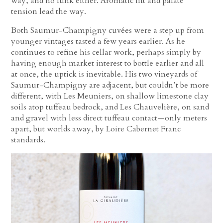
way, and no funk either. Aromatic lift and palate
tension lead the way.
Both Saumur-Champigny cuvées were a step up from
younger vintages tasted a few years earlier. As he
continues to refine his cellar work, perhaps simply by
having enough market interest to bottle earlier and all
at once, the uptick is inevitable. His two vineyards of
Saumur-Champigny are adjacent, but couldn’t be more
different, with Les Meuniers, on shallow limestone clay
soils atop tuffeau bedrock, and Les Chauvelière, on sand
and gravel with less direct tuffeau contact—only meters
apart, but worlds away, by Loire Cabernet Franc
standards.