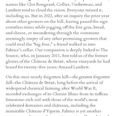
names like Clos Rougeard, Collier, Guiberteau, and
Lambert tend to cloud the vision. Everyone missed it,
including us. But in 2022, after an inquiry the prior year
about other growers on the hill, having passed the sign
countless times while jogging off the foie gras, bread,
and cheese, or meandering through the commune
seemingly empty of any other promising growers that
could rival the “big four,” a friend walked us into
Fabrice’s cellar. Our companion is deeply linked to The
Source, who, in January 2011, first told us of the former
glories of the Château de Brézé, whose vineyards he had
leased for twenty-five years: Arnaud Lambert.
On this once nearly forgotten hill—
the greatest forgotten
hill
—the Château de Brézé, long before the arrival of
widespread chemical farming after World War II,
recorded exchanges of its Chenin Blanc from its tuffeau
limestone-rich soil with those of the world’s most
celebrated domaines and châteaux, including the
inimitable Château d’Yquem. Fabrice is yet another