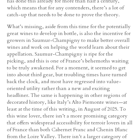
has done this already for more than half a century,
which means that for any contenders, there’s a lot of
catch-up that needs to be done to prove the theory.
What’s missing, aside from this time for the potentially
great wines to develop in bottle, is also the incentive for
growers in Saumur-Champigny to make better overall
wines and work on helping the world learn about their
appellation. Saumur-Champigny is ripe for the
picking, and this is one of France’s behemoths waiting
to be truly awakened. For a moment, it seemed to get
into about third gear, but troubling times have turned
back the clock, and most have regressed into value-
oriented utility rather than a new and exciting
headliner. The same is happening in other regions of
decorated history, like Italy’s Alto Piemonte wines—at
least at the time of this writing, in August of 2025. To
this wine lover, there isn’t a more promising category
that offers widespread accessibility for terroir lovers in all
of France than both Cabernet Franc and Chenin Blanc
from the Loire Valley. There isn’t a larger category of