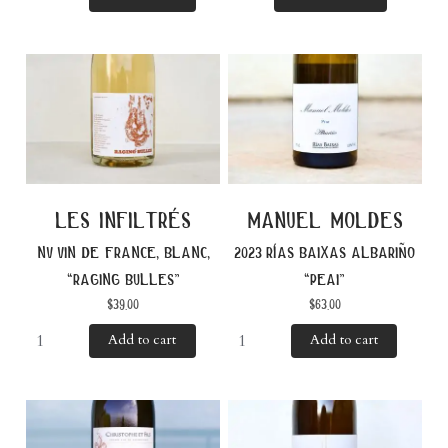
les infiltrés
manuel moldes
nv vin de france, blanc,
2023 rías baixas albariño
“raging bulles”
“peai”
$
39.00
$
63.00
Add to cart
Add to cart