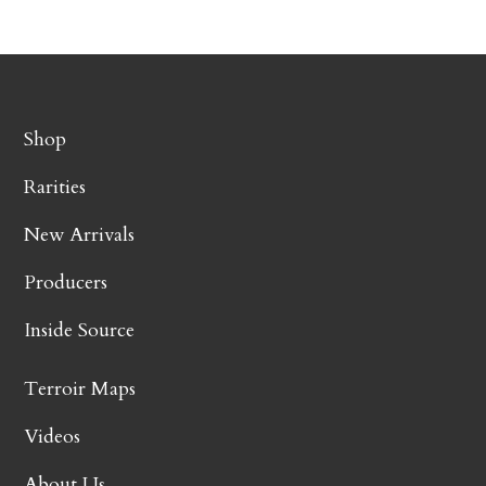
Shop
Rarities
New Arrivals
Producers
Inside Source
Terroir Maps
Videos
About Us