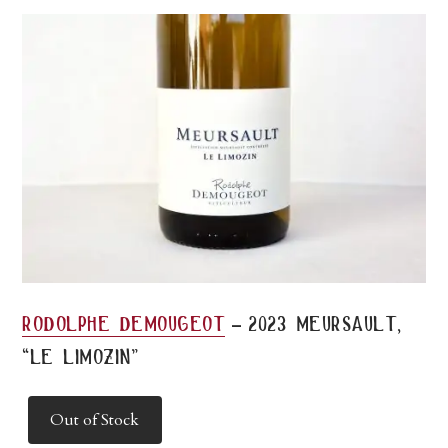
-
rodolphe demougeot
2023 meursault,
“le limozin”
Out of Stock