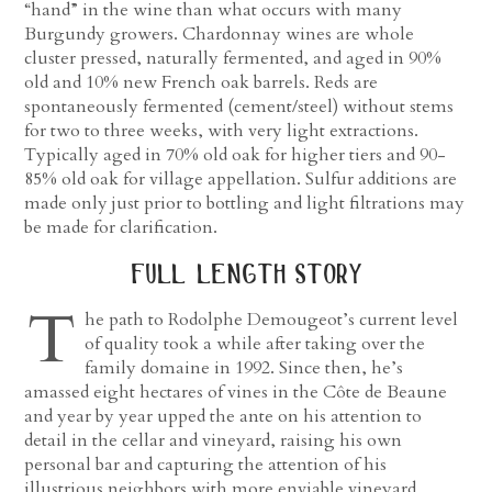
“hand” in the wine than what occurs with many
Burgundy growers. Chardonnay wines are whole
cluster pressed, naturally fermented, and aged in 90%
old and 10% new French oak barrels. Reds are
spontaneously fermented (cement/steel) without stems
for two to three weeks, with very light extractions.
Typically aged in 70% old oak for higher tiers and 90-
85% old oak for village appellation. Sulfur additions are
made only just prior to bottling and light filtrations may
be made for clarification.
full length story
T
he path to Rodolphe Demougeot’s current level
of quality took a while after taking over the
family domaine in 1992. Since then, he’s
amassed eight hectares of vines in the Côte de Beaune
and year by year upped the ante on his attention to
detail in the cellar and vineyard, raising his own
personal bar and capturing the attention of his
illustrious neighbors with more enviable vineyard