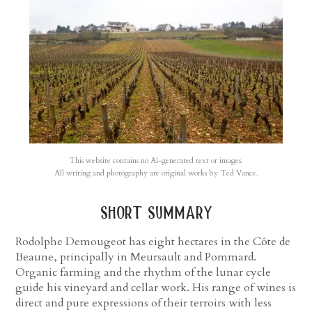
This website contains no AI-generated text or images.
All writing and photography are original works by Ted Vance.
short summary
Rodolphe Demougeot has eight hectares in the Côte de
Beaune, principally in Meursault and Pommard.
Organic farming and the rhythm of the lunar cycle
guide his vineyard and cellar work. His range of wines is
direct and pure expressions of their terroirs with less