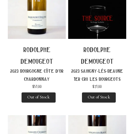
rodolphe
rodolphe
demougeot
demougeot
2023 bourgogne côte d’or
2023 savigny-lès-beaune
chardonnay
1er cru les bourgeots
$
51.00
$
71.00
Out of Stock
Out of Stock