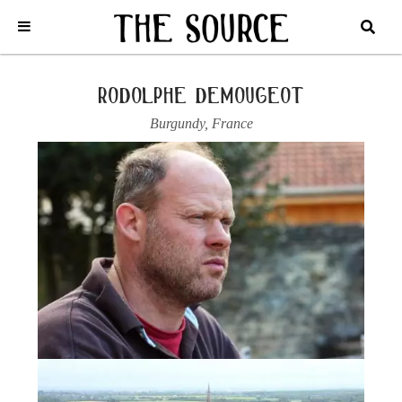
Home
/
France
/
Burgundy
/
Rodolphe Demougeot
/
2023
MEURSAULT, “LE LIMOZIN”
rodolphe demougeot
Burgundy
,
France