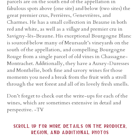
parcels are on the south end of the appellation in
fabulous spots above (one site) and below (two sites) the
great premier crus, Perrières, Genevrières, and
Charmes. He has a small collection in Beaune in both
red and white, as well as a
village
and premier cru in
Savigny-lès-Beaune. His exceptional Bourgogne Blanc
is sourced below many of Meursault’s vineyards on the
south of the appellation, and compelling Bourgogne
Rouge from a single parcel of old vines in Chassagne-
Montrachet. Additionally, they have a Auxey-Duresses
and Monthélie, both fine and savory wines for those
moments you need a break from the fruit with a stroll
through the wet forest and all of its lovely fresh smells.
Don’t forget to check out the write-ups for each of the
wines, which are sometimes extensive in detail and
perspective. -TV
scroll up for more details on the producer,
region, and additional photos