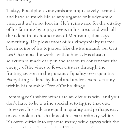
Today, Rodolphe’s vineyards are impressively farmed
and have as much life as any organic or biodynamic
vineyard we’ve set foot in. He’s renowned for the quality
of his farming by top growers in his area, and with all
the talent in his hometown of Meursault, that says
something. He plows most of his vineyards by tractor,
but in some of his top sites, like the Pommard, 1er Cru
Les Charmots, he works with a horse. His cluster
selection is made early in the season to concentrate the
energy of the vines to fewer clusters through the
fruiting season in the pursuit of quality over quantity.
Everything is done by hand and under severe scrutiny
within his humble Côte d’Or holdings.
Demougeot’s white wines are an obvious win, and you
don’t have to be a wine specialist to figure that out.
However, his reds are equal in quality and perhaps easy
to overlook in the shadow of his extraordinary whites.
It’s often difficult to separate many wine
tasters
with the