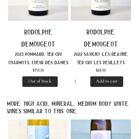
rodolphe
rodolphe
demougeot
demougeot
2023 pommard, 1er cru
2022 savigny-lès-beaune
charmots, coeur des dames
1er cru les peuillets
$
156.00
$
86.00
Out of Stock
Add to cart
more: high acid, mineral, medium body white
wines similar to this one.