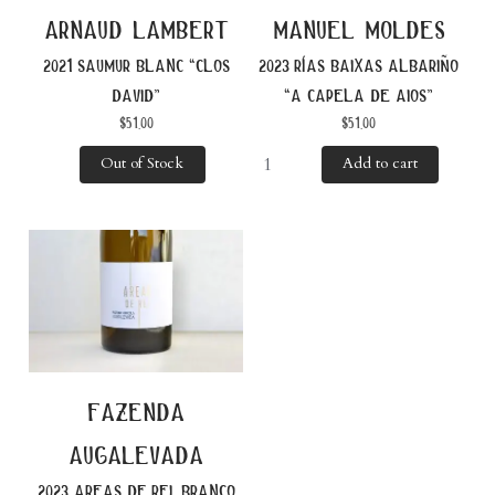
arnaud lambert
manuel moldes
2021 saumur blanc “clos
2023 rías baixas albariño
david”
“a capela de aios”
$
51.00
$
51.00
Out of Stock
Add to cart
fazenda
augalevada
2023 areas de rei, branco