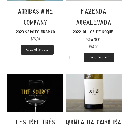
fazenda
arribas wine
augalevada
company
2022 ollos de roque,
2023 saroto branco
$
25.00
branco
$
54.00
Out of Stock
Add to cart
les infiltrés
quinta da carolina