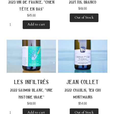
2023 vin de france, “chien
2021 xis, branco
$
48.00
tête en bas”
$
45.00
Out of Stock
Add to cart
les infiltrés
jean collet
2022 saumur blanc, “une
2022 chablis, 1er cru
histoire vraie”
montmains
$
48.00
$
54.00
Add to cart
Out of Stock