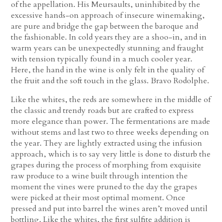
of the appellation. His Meursaults, uninhibited by the
excessive hands-on approach of insecure winemaking,
are pure and bridge the gap between the baroque and
the fashionable. In cold years they are a shoo-in, and in
warm years can be unexpectedly stunning and fraught
with tension typically found in a much cooler year.
Here, the hand in the wine is only felt in the quality of
the fruit and the soft touch in the glass. Bravo Rodolphe.
Like the whites, the reds are somewhere in the middle of
the classic and trendy roads but are crafted to express
more elegance than power. The fermentations are made
without stems and last two to three weeks depending on
the year. They are lightly extracted using the infusion
approach, which is to say very little is done to disturb the
grapes during the process of morphing from exquisite
raw produce to a wine built through intention the
moment the vines were pruned to the day the grapes
were picked at their most optimal moment. Once
pressed and put into barrel the wines aren’t moved until
bottling. Like the whites, the first sulfite addition is