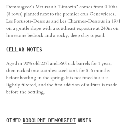
Demougeot’s Meursault “Limozin” comes from 0.10ha
(8 rows) planted next to the premier crus Genevrieres,
Les Porusots-Dessous and Les Charmes-Dessous in 1971
on a gentle slope with a southeast exposure at 240m on
limestone bedrock and a rocky, deep clay topsoil.
cellar notes
Aged in 90% old 228l and 350l oak barrels for 1 year,
then racked into stainless steel tank for 5-6 months
before bottling in the spring. It is not fined but it is
lightly filtered, and the first addition of sulfites is made
before the bottling.
other
rodolphe demougeot
wines