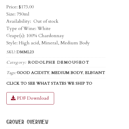
Price:
$
173.00
Size: 750ml
Availability:
Out of stock
Type of Wine: White
Grape(s): 100% Chardonnay
Style: High acid, Mineral, Medium Body
SKU:
DMML23
Category:
RODOLPHE DEMOUGEOT
Tags:
GOOD ACIDITY
,
MEDIUM BODY
,
ELEGANT
CLICK TO SEE WHAT STATES WE SHIP TO
PDF Download
grower overview