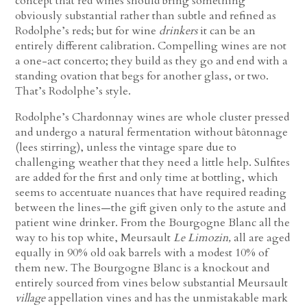
concept that red wines should bring something
obviously substantial rather than subtle and refined as
Rodolphe’s reds; but for wine
drinkers
it can be an
entirely different calibration. Compelling wines are not
a one-act concerto; they build as they go and end with a
standing ovation that begs for another glass, or two.
That’s Rodolphe’s style.
Rodolphe’s Chardonnay wines are whole cluster pressed
and undergo a natural fermentation without bâtonnage
(lees stirring), unless the vintage spare due to
challenging weather that they need a little help. Sulfites
are added for the first and only time at bottling, which
seems to accentuate nuances that have required reading
between the lines—the gift given only to the astute and
patient wine drinker. From the Bourgogne Blanc all the
way to his top white, Meursault
Le Limozin,
all are aged
equally in 90% old oak barrels with a modest 10% of
them new. The Bourgogne Blanc is a knockout and
entirely sourced from vines below substantial Meursault
village
appellation vines and has the unmistakable mark