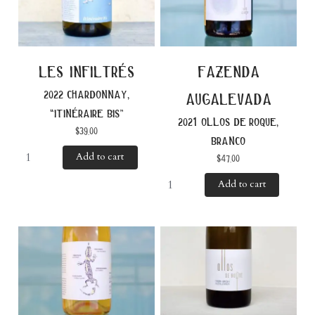
les infiltrés
fazenda
2022 chardonnay,
augalevada
“itinéraire bis”
2021 ollos de roque,
$
39.00
branco
Add to cart
$
47.00
Add to cart