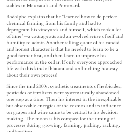
stables in Meursault and Pommard.
Rodolphe explains that he “learned how to do perfect
chemical farming from his family and had to
deprogram his vineyards and himself, which took a lot
of time”—a courageous and an evolved sense of self and
humility to admit. Another telling quote of his candid
and honest character is that he needed to learn to be a
good farmer first, and then learn to improve his
performance in the cellar. If only everyone approached
life with this kind of blatant and unflinching honesty
about their own process!
Since the mid 2000s, synthetic treatments of herbicides,
pesticides or fertilizers were systematically abandoned
one step at a time. Then his interest in the inexplicable
but observable energies of the cosmos and its influence
on grapes and wine came to be central to his decision
making. The moon is his compass for the timing of
processes during growing, farming, picking, racking,
and bottling.