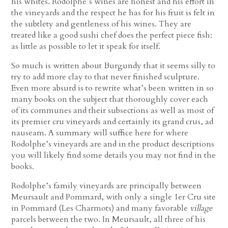
his whites. Rodolphe’s wines are honest and his effort in
the vineyards and the respect he has for his fruit is felt in
the subtlety and gentleness of his wines. They are
treated like a good sushi chef does the perfect piece fish:
as little as possible to let it speak for itself.
So much is written about Burgundy that it seems silly to
try to add more clay to that never finished sculpture.
Even more absurd is to rewrite what’s been written in so
many books on the subject that thoroughly cover each
of its communes and their subsections as well as most of
its premier cru vineyards and certainly its grand crus, ad
nauseam. A summary will suffice here for where
Rodolphe’s vineyards are and in the product descriptions
you will likely find some details you may not find in the
books.
Rodolphe’s family vineyards are principally between
Meursault and Pommard, with only a single 1er Cru site
in Pommard (Les Charmots) and many favorable
village
parcels between the two. In Meursault, all three of his