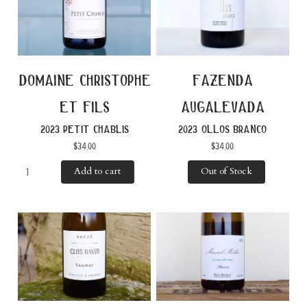
domaine christophe
fazenda
et fils
augalevada
2023 petit chablis
2023 ollos branco
$
34.00
$
34.00
Add to cart
Out of Stock