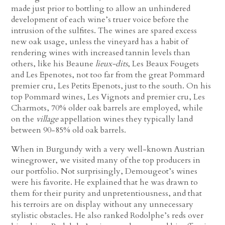
made just prior to bottling to allow an unhindered
development of each wine’s truer voice before the
intrusion of the sulfites. The wines are spared excess
new oak usage, unless the vineyard has a habit of
rendering wines with increased tannin levels than
others, like his Beaune
lieux-dits
, Les Beaux Fougets
and Les Epenotes, not too far from the great Pommard
premier cru, Les Petits Epenots, just to the south. On his
top Pommard wines, Les Vignots and premier cru, Les
Charmots, 70% older oak barrels are employed, while
on the
village
appellation wines they typically land
between 90-85% old oak barrels.
When in Burgundy with a very well-known Austrian
winegrower, we visited many of the top producers in
our portfolio. Not surprisingly, Demougeot’s wines
were his favorite. He explained that he was drawn to
them for their purity and unpretentiousness, and that
his terroirs are on display without any unnecessary
stylistic obstacles. He also ranked Rodolphe’s reds over