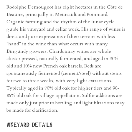
Rodolphe Demougeot has eight hectares in the Côte de
Beaune, principally in Meursault and Pommard.
Organic farming and the rhythm of the lunar cycle
guide his vineyard and cellar work. His range of wines is
direct and pure expressions of their terroirs with less
“hand” in the wine than what occurs with many
Burgundy growers. Chardonnay wines are whole
cluster pressed, naturally fermented, and aged in 90%
old and 10% new French oak barrels. Reds are
spontaneously fermented (cement/steel) without stems
for two to three weeks, with very light extractions.
Typically aged in 70% old oak for higher tiers and 90-
85% old oak for village appellation. Sulfur additions are
made only just prior to bottling and light filtrations may
be made for clarification.
vineyard details