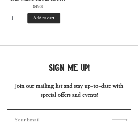
$
45.00
Add to cart
sign me up!
Join our mailing list and stay up-to-date with
special offers and events!