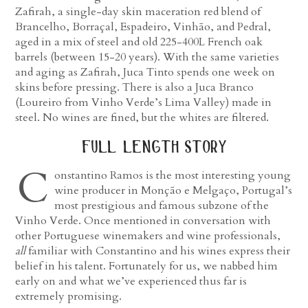
Zafirah, a single-day skin maceration red blend of
Brancelho, Borraçal, Espadeiro, Vinhão, and Pedral,
aged in a mix of steel and old 225-400L French oak
barrels (between 15-20 years). With the same varieties
and aging as Zafirah, Juca Tinto spends one week on
skins before pressing. There is also a Juca Branco
(Loureiro from Vinho Verde’s Lima Valley) made in
steel. No wines are fined, but the whites are filtered.
full length story
C
onstantino Ramos is the most interesting young
wine producer in Monção e Melgaço, Portugal’s
most prestigious and famous subzone of the
Vinho Verde. Once mentioned in conversation with
other Portuguese winemakers and wine professionals,
all
familiar with Constantino and his wines express their
belief in his talent. Fortunately for us, we nabbed him
early on and what we’ve experienced thus far is
extremely promising.