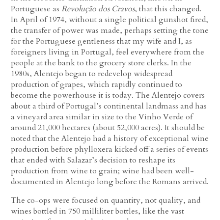
Portuguese as
Revolução dos Cravos
, that this changed.
In April of 1974, without a single political gunshot fired,
the transfer of power was made, perhaps setting the tone
for the Portuguese gentleness that my wife and I, as
foreigners living in Portugal, feel everywhere from the
people at the bank to the grocery store clerks. In the
1980s, Alentejo began to redevelop widespread
production of grapes, which rapidly continued to
become the powerhouse it is today. The Alentejo covers
about a third of Portugal’s continental landmass and has
a vineyard area similar in size to the Vinho Verde of
around 21,000 hectares (about 52,000 acres). It should be
noted that the Alentejo had a history of exceptional wine
production before phylloxera kicked off a series of events
that ended with Salazar’s decision to reshape its
production from wine to grain; wine had been well-
documented in Alentejo long before the Romans arrived.
The co-ops were focused on quantity, not quality, and
wines bottled in 750 milliliter bottles, like the vast