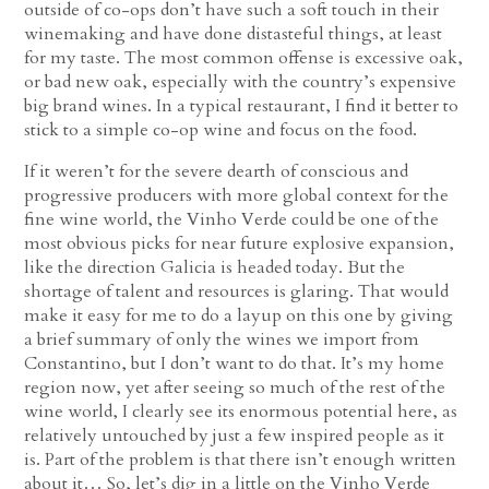
outside of co-ops don’t have such a soft touch in their
winemaking and have done distasteful things, at least
for my taste. The most common offense is excessive oak,
or bad new oak, especially with the country’s expensive
big brand wines. In a typical restaurant, I find it better to
stick to a simple co-op wine and focus on the food.
If it weren’t for the severe dearth of conscious and
progressive producers with more global context for the
fine wine world, the Vinho Verde could be one of the
most obvious picks for near future explosive expansion,
like the direction Galicia is headed today. But the
shortage of talent and resources is glaring. That would
make it easy for me to do a layup on this one by giving
a brief summary of only the wines we import from
Constantino, but I don’t want to do that. It’s my home
region now, yet after seeing so much of the rest of the
wine world, I clearly see its enormous potential here, as
relatively untouched by just a few inspired people as it
is. Part of the problem is that there isn’t enough written
about it… So, let’s dig in a little on the Vinho Verde