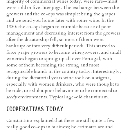
majority of commercial wines today, were rare—most
were sold in five-liter jugs. The exchange between the
growers and the co-ops was simple: bring the grapes
and we send you home later with some wine. In the
1980s the co-ops began to crumble because of poor
management and decreasing interest from the growers
after the dictatorship fell, so most of them went
bankrupt or into very difficult periods. This started to
force grape growers to become winegrowers, and small
wineries began to spring up all over Portugal, with
some of them becoming the strong and most
recognizable brands in the country today. Interestingly,
during the dictatorial years wine took on a stigma,
especially with women drinkers, who were thought to
be rude, to exhibit poor behavior or to be connected to
seedy
environments. Typical age-old chauvinism.
cooperativas today
Constantino explained that there are still quite a few
really good co-ops in business; he estimates around