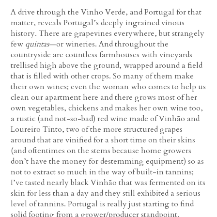
A drive through the Vinho Verde, and Portugal for that
matter, reveals Portugal’s deeply ingrained vinous
history. There are grapevines everywhere, but strangely
few
quintas
—or wineries. And throughout the
countryside are countless farmhouses with vineyards
trellised high above the ground, wrapped around a field
that is filled with other crops. So many of them make
their own wines; even the woman who comes to help us
clean our apartment here and there grows most of her
own vegetables, chickens and makes her own wine too,
a rustic (and not-so-bad) red wine made of Vinhão and
Loureiro Tinto, two of the more structured grapes
around that are vinified for a short time on their skins
(and oftentimes on the stems because home growers
don’t have the money for destemming equipment) so as
not to extract so much in the way of built-in tannins;
I’ve tasted nearly black Vinhão that was fermented on its
skin for less than a day and they still exhibited a serious
level of tannins. Portugal is really just starting to find
solid footing from a grower/producer standpoint.