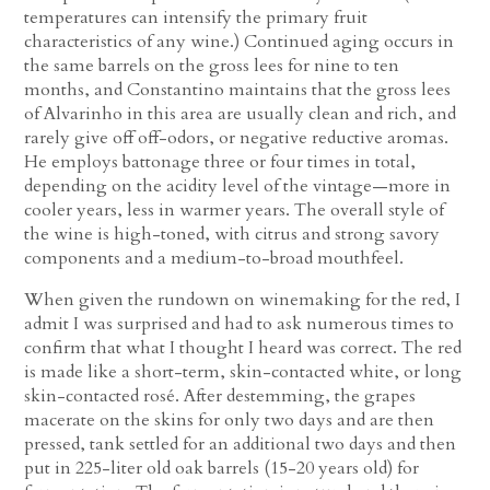
temperatures can intensify the primary fruit
characteristics of any wine.) Continued aging occurs in
the same barrels on the gross lees for nine to ten
months, and Constantino maintains that the gross lees
of Alvarinho in this area are usually clean and rich, and
rarely give off off-odors, or negative reductive aromas.
He employs battonage three or four times in total,
depending on the acidity level of the vintage—more in
cooler years, less in warmer years. The overall style of
the wine is high-toned, with citrus and strong savory
components and a medium-to-broad mouthfeel.
When given the rundown on winemaking for the red, I
admit I was surprised and had to ask numerous times to
confirm that what I thought I heard was correct. The red
is made like a short-term, skin-contacted white, or long
skin-contacted rosé. After destemming, the grapes
macerate on the skins for only two days and are then
pressed, tank settled for an additional two days and then
put in 225-liter old oak barrels (15-20 years old) for