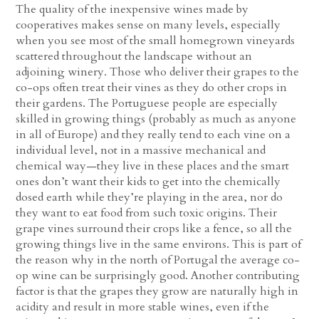
The quality of the inexpensive wines made by
cooperatives makes sense on many levels, especially
when you see most of the small homegrown vineyards
scattered throughout the landscape without an
adjoining winery. Those who deliver their grapes to the
co-ops often treat their vines as they do other crops in
their gardens. The Portuguese people are especially
skilled in growing things (probably as much as anyone
in all of Europe) and they really tend to each vine on a
individual level, not in a massive mechanical and
chemical way—they live in these places and the smart
ones don’t want their kids to get into the chemically
dosed earth while they’re playing in the area, nor do
they want to eat food from such toxic origins. Their
grape vines surround their crops like a fence, so all the
growing things live in the same environs. This is part of
the reason why in the north of Portugal the average co-
op wine can be surprisingly good. Another contributing
factor is that the grapes they grow are naturally high in
acidity and result in more stable wines, even if the