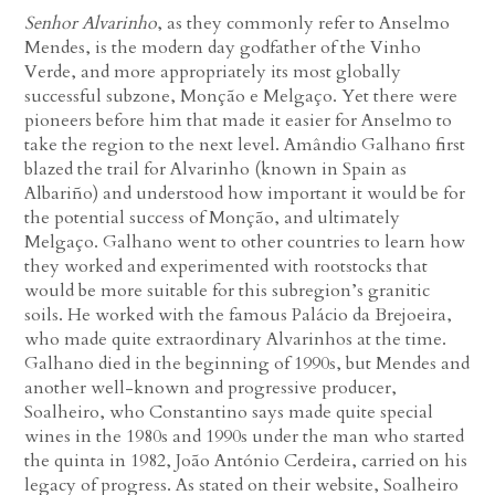
Senhor Alvarinho
, as they commonly refer to Anselmo
Mendes, is the modern day godfather of the Vinho
Verde, and more appropriately its most globally
successful subzone, Monção e Melgaço. Yet there were
pioneers before him that made it easier for Anselmo to
take the region to the next level. Amândio Galhano first
blazed the trail for Alvarinho (known in Spain as
Albariño) and understood how important it would be for
the potential success of Monção, and ultimately
Melgaço. Galhano went to other countries to learn how
they worked and experimented with rootstocks that
would be more suitable for this subregion’s granitic
soils. He worked with the famous Palácio da Brejoeira,
who made quite extraordinary Alvarinhos at the time.
Galhano died in the beginning of 1990s, but Mendes and
another well-known and progressive producer,
Soalheiro, who Constantino says made quite special
wines in the 1980s and 1990s under the man who started
the quinta in 1982, João António Cerdeira, carried on his
legacy of progress. As stated on their website, Soalheiro