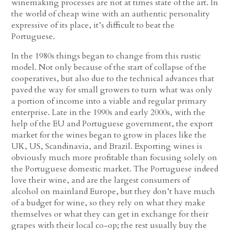
winemaking processes are not at times state of the art. In
the world of cheap wine with an authentic personality
expressive of its place, it’s difficult to beat the
Portuguese.
In the 1980s things began to change from this rustic
model. Not only because of the start of collapse of the
cooperatives, but also due to the technical advances that
paved the way for small growers to turn what was only
a portion of income into a viable and regular primary
enterprise. Late in the 1990s and early 2000s, with the
help of the EU and Portuguese government, the export
market for the wines began to grow in places like the
UK, US, Scandinavia, and Brazil. Exporting wines is
obviously much more profitable than focusing solely on
the Portuguese domestic market. The Portuguese indeed
love their wine, and are the largest consumers of
alcohol on mainland Europe, but they don’t have much
of a budget for wine, so they rely on what they make
themselves or what they can get in exchange for their
grapes with their local co-op; the rest usually buy the