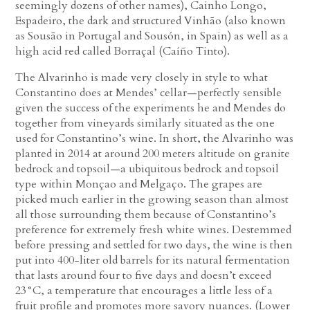
seemingly dozens of other names), Cainho Longo,
Espadeiro, the dark and structured Vinhão (also known
as Sousão in Portugal and Sousón, in Spain) as well as a
high acid red called Borraçal (Caíño Tinto).
The Alvarinho is made very closely in style to what
Constantino does at Mendes’ cellar—perfectly sensible
given the success of the experiments he and Mendes do
together from vineyards similarly situated as the one
used for Constantino’s wine. In short, the Alvarinho was
planted in 2014 at around 200 meters altitude on granite
bedrock and topsoil—a ubiquitous bedrock and topsoil
type within Monçao and Melgaço. The grapes are
picked much earlier in the growing season than almost
all those surrounding them because of Constantino’s
preference for extremely fresh white wines. Destemmed
before pressing and settled for two days, the wine is then
put into 400-liter old barrels for its natural fermentation
that lasts around four to five days and doesn’t exceed
23°C, a temperature that encourages a little less of a
fruit profile and promotes more savory nuances. (Lower