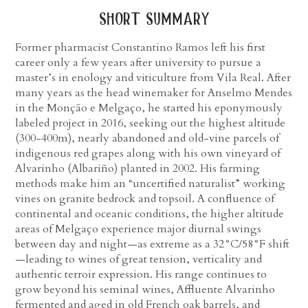
short summary
Former pharmacist Constantino Ramos left his first
career only a few years after university to pursue a
master’s in enology and viticulture from Vila Real. After
many years as the head winemaker for Anselmo Mendes
in the Monção e Melgaço, he started his eponymously
labeled project in 2016, seeking out the highest altitude
(300-400m), nearly abandoned and old-vine parcels of
indigenous red grapes along with his own vineyard of
Alvarinho (Albariño) planted in 2002. His farming
methods make him an “uncertified naturalist” working
vines on granite bedrock and topsoil. A confluence of
continental and oceanic conditions, the higher altitude
areas of Melgaço experience major diurnal swings
between day and night—as extreme as a 32°C/58°F shift
—leading to wines of great tension, verticality and
authentic terroir expression. His range continues to
grow beyond his seminal wines, Affluente Alvarinho
fermented and aged in old French oak barrels, and