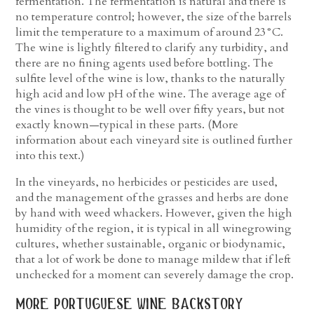
fermentation. The fermentation is natural and there is
no temperature control; however, the size of the barrels
limit the temperature to a maximum of around 23°C.
The wine is lightly filtered to clarify any turbidity, and
there are no fining agents used before bottling. The
sulfite level of the wine is low, thanks to the naturally
high acid and low pH of the wine. The average age of
the vines is thought to be well over fifty years, but not
exactly known—typical in these parts. (More
information about each vineyard site is outlined further
into this text.)
In the vineyards, no herbicides or pesticides are used,
and the management of the grasses and herbs are done
by hand with weed whackers. However, given the high
humidity of the region, it is typical in all winegrowing
cultures, whether sustainable, organic or biodynamic,
that a lot of work be done to manage mildew that if left
unchecked for a moment can severely damage the crop.
more portuguese wine backstory