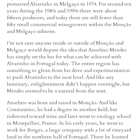
pioneered Alvarinho in Melgaço in 1974. For around ten
years during the 1980s and 1990s there were about
fifteen producers, and today there are still fewer than
fifty small commercial winegrowers within the Monção
and Melgaço subzone.
I’m not sure anyone inside or outside of Monção and
Melgaço would dispute the idea that Anselmo Mendes
has simply set the bar for what can be achieved with
Alvarinho in Portugal today. The entire region has
something to glean from his drive and experimentation
to push Alvarinho to the next level. And like any
luminary, enlightenment didn’t happen overnight, but
Mendes seemed to be a natural from the start.
Anselmo was born and raised in Monção. And like
Constantino, he had a degree in another field, but
redirected toward wine and later went to enology school
in Montpellier, France. In his early years, he went to
work for Borges, a large company with a lot of vineyard
land in the northern half of Portugal. There he learned