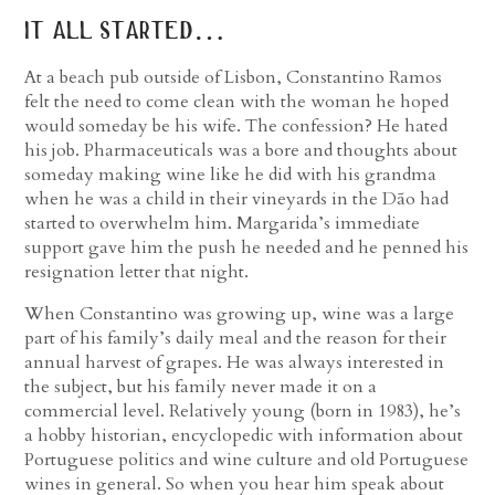
it all started…
At a beach pub outside of Lisbon, Constantino Ramos
felt the need to come clean with the woman he hoped
would someday be his wife. The confession? He hated
his job. Pharmaceuticals was a bore and thoughts about
someday making wine like he did with his grandma
when he was a child in their vineyards in the Dão had
started to overwhelm him. Margarida’s immediate
support gave him the push he needed and he penned his
resignation letter that night.
When Constantino was growing up, wine was a large
part of his family’s daily meal and the reason for their
annual harvest of grapes. He was always interested in
the subject, but his family never made it on a
commercial level. Relatively young (born in 1983), he’s
a hobby historian, encyclopedic with information about
Portuguese politics and wine culture and old Portuguese
wines in general. So when you hear him speak about