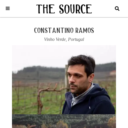
Home
/
Portugal
/
Vinho Verde
/
Constantino Ramos
/
2024 ‘JUCA’,
VINHO VERDE TINTO
constantino ramos
Vinho Verde
,
Portugal