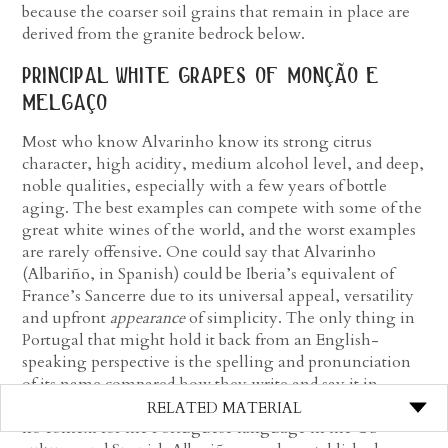
because the coarser soil grains that remain in place are
derived from the granite bedrock below.
principal white grapes of monção e
melgaço
Most who know Alvarinho know its strong citrus
character, high acidity, medium alcohol level, and deep,
noble qualities, especially with a few years of bottle
aging. The best examples can compete with some of the
great white wines of the world, and the worst examples
are rarely offensive. One could say that Alvarinho
(Albariño, in Spanish) could be Iberia’s equivalent of
France’s Sancerre due to its universal appeal, versatility
and upfront
appearance
of simplicity. The only thing in
Portugal that might hold it back from an English-
speaking perspective is the spelling and pronunciation
of its name compared how they write and say it in
Spain, which is somehow easier to say because there is
RELATED MATERIAL
no context for the Portuguese language in the US