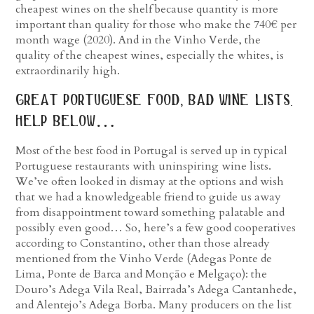
cheapest wines on the shelf because quantity is more
important than quality for those who make the 740€ per
month wage (2020). And in the Vinho Verde, the
quality of the cheapest wines, especially the whites, is
extraordinarily high.
great portuguese food, bad wine lists.
help below…
Most of the best food in Portugal is served up in typical
Portuguese restaurants with uninspiring wine lists.
We’ve often looked in dismay at the options and wish
that we had a knowledgeable friend to guide us away
from disappointment toward something palatable and
possibly even good… So, here’s a few good cooperatives
according to Constantino, other than those already
mentioned from the Vinho Verde (Adegas Ponte de
Lima, Ponte de Barca and Monção e Melgaço): the
Douro’s Adega Vila Real, Bairrada’s Adega Cantanhede,
and Alentejo’s Adega Borba. Many producers on the list