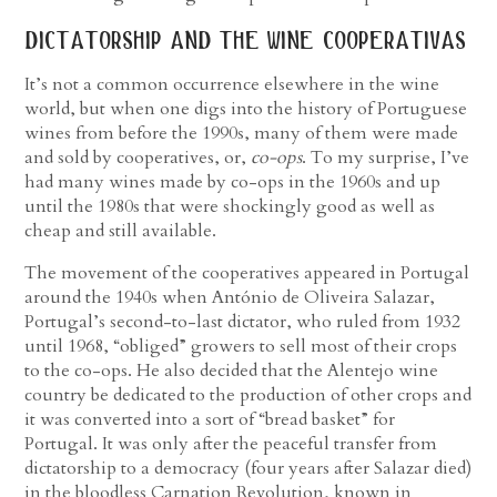
dictatorship and the wine cooperativas
It’s not a common occurrence elsewhere in the wine
world, but when one digs into the history of Portuguese
wines from before the 1990s, many of them were made
and sold by cooperatives, or,
co-ops
. To my surprise, I’ve
had many wines made by co-ops in the 1960s and up
until the 1980s that were shockingly good as well as
cheap and still available.
The movement of the cooperatives appeared in Portugal
around the 1940s when António de Oliveira Salazar,
Portugal’s second-to-last dictator, who ruled from 1932
until 1968, “obliged” growers to sell most of their crops
to the co-ops. He also decided that the Alentejo wine
country be dedicated to the production of other crops and
it was converted into a sort of “bread basket” for
Portugal. It was only after the peaceful transfer from
dictatorship to a democracy (four years after Salazar died)
in the bloodless Carnation Revolution, known in