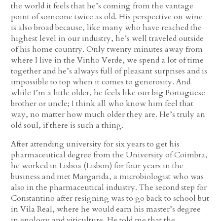
the world it feels that he’s coming from the vantage
point of someone twice as old. His perspective on wine
is also broad because, like many who have reached the
highest level in our industry, he’s well traveled outside
of his home country. Only twenty minutes away from
where I live in the Vinho Verde, we spend a lot of time
together and he’s always full of pleasant surprises and is
impossible to top when it comes to generosity. And
while I’m a little older, he feels like our big Portuguese
brother or uncle; I think all who know him feel that
way, no matter how much older they are. He’s truly an
old soul, if there is such a thing.
After attending university for six years to get his
pharmaceutical degree from the University of Coimbra,
he worked in Lisboa (Lisbon) for four years in the
business and met Margarida, a microbiologist who was
also in the pharmaceutical industry. The second step for
Constantino after resigning was to go back to school but
in Vila Real, where he would earn his master’s degree
in enology and viticulture. He told me that the