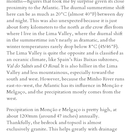
months—figures that took me by surprise given its close
proximity to the Atlantic. The diurnal summertime shift
here can be as much as 20°C (almost 40°F) between day
and night. This was also unexpected because it is just
about forty kilometers to the north
as the crow flies
from
where I live in the Lima Valley, where the diurnal shift
in the summertime isn’t nearly as dramatic, and the
winter temperatures rarely drop below 8°C (45/46°F).
The Lima Valley is quite the opposite and is classified as
an oceanic climate, like Spain’s Rías Baixas subzones,
Val do Salnés
and
O Rosal
. It is also hillier in the Lima
Valley and less mountainous, especially toward the
south and west. However, because the Minho River runs
east-to-west, the Atlantic has its influence in Monção e
Melgaço, and the precipitation mostly comes from the
west.
Precipitation in Monção e Melgaço is pretty high, at
about 1200mm (around 47 inches) annually.
Thankfully, the bedrock and topsoil is almost
exclusively granite. This helps greatly with drainage