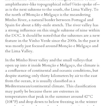
amphitheater-like topographical relief Girão spoke of—
as is the next subzone to the south, the Lima Valley. To
the north of Monção e Melgaço is the meandering
Minho River, a natural border between Portugal and
Spain for about a fifty-mile stretch. The river valley has
a strong influence on this single subzone of nine within
the DOC. It should be noted that the subzones are a new
feature in the Vinho Verde since the 2000s. In the past it
was mostly just focused around Monção e Melgaço and
the Lima Valley.
In the Minho River valley and the small valleys that
open up into it inside Monção e Melgaço, the climate is
a confluence of continental and oceanic conditions, but
despite starting only thirty kilometers by air to the east
from the ocean, it is usually classified as a
Mediterranean/continental climate. This classification
may partly be because there are extremes in
temperatures that peak in the summer around 42°C
(108°F) and drop down to below freezing in the winter