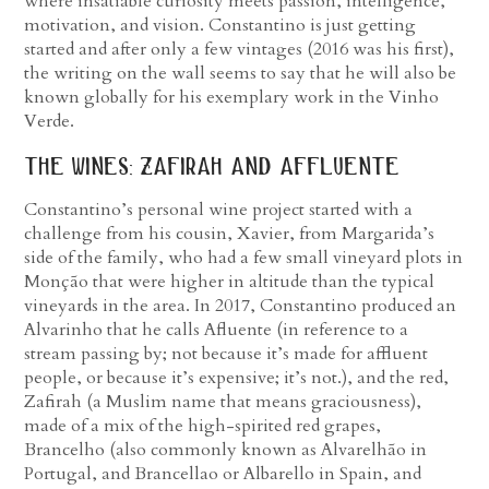
where insatiable curiosity meets passion, intelligence,
motivation, and vision. Constantino is just getting
started and after only a few vintages (2016 was his first),
the writing on the wall seems to say that he will also be
known globally for his exemplary work in the Vinho
Verde.
the wines: zafirah and affluente
Constantino’s personal wine project started with a
challenge from his cousin, Xavier, from Margarida’s
side of the family, who had a few small vineyard plots in
Monção that were higher in altitude than the typical
vineyards in the area. In 2017, Constantino produced an
Alvarinho that he calls Afluente (in reference to a
stream passing by; not because it’s made for affluent
people, or because it’s expensive; it’s not.), and the red,
Zafirah (a Muslim name that means graciousness),
made of a mix of the high-spirited red grapes,
Brancelho (also commonly known as Alvarelhão in
Portugal, and Brancellao or Albarello in Spain, and