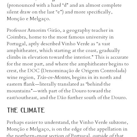
(pronounced with a hard “d” and an almost complete
silent draw on the last “e”) and more specifically,
Monção e Melgaço.
Professor Amorim Girão, a geography teacher in
Coimbra, home to the most famous university in
Portugal, aptly described Vinho Verde as “a vast
amphitheater, which starting at the coast, gradually
climbs in elevation toward the interior.” This is accurate
for the most part, and where the amphitheater begins to
crest, the DOC (Denominação de Origem Controlada)
wine region,
Tràs-os-Montes
, begins in its north and
eastern flank—literally translated as “behind the
mountains”—with part of the Douro toward the
east/southeast, and the Dão further south of the Douro.
the climate
Perhaps easier to understand, the Vinho Verde subzone,
Monção e Melgaço, is on the edge of the appellation in
the northern-most section of Portugal, outside of that