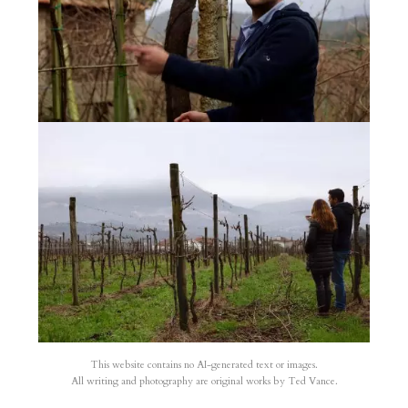
This website contains no AI-generated text or images.
All writing and photography are original works by Ted Vance.