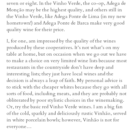
seven or eight. In the Vinho Verde, the co-op, Adega de
Monção may be the highest quality, and others still in
the Vinho Verde, like Adega Ponte de Lima (in my new
hometown!) and Adega Ponte de Barca make very good
quality wine for their price.
I, for one, am impressed by the quality of the wines
produced by these cooperatives. It’s not what’s on my
table at home, but on occasion when we go out we have
to make a choice on very limited wine lists because most
restaurants in the countryside don’t have deep and
interesting lists; they just have local wines and the
decision is always a leap of faith. My personal advice is
to stick with the cheaper whites because they go with all
sorts of food, including meats, and they are probably not
obliterated by poor stylistic choices in the winemaking.
Or, try the basic red Vinho Verde wines. I am a big fan
of the cold, sparkly and deliciously rustic Vinhão, served
in white porcelain bowls; however, Vinhão is not for
everyone…