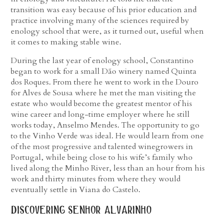
transition was easy because of his prior education and
practice involving many of the sciences required by
enology school that were, as it turned out, useful when
it comes to making stable wine.
During the last year of enology school, Constantino
began to work for a small Dão winery named Quinta
dos Roques. From there he went to work in the Douro
for Alves de Sousa where he met the man visiting the
estate who would become the greatest mentor of his
wine career and long-time employer where he still
works today, Anselmo Mendes. The opportunity to go
to the Vinho Verde was ideal. He would learn from one
of the most progressive and talented winegrowers in
Portugal, while being close to his wife’s family who
lived along the Minho River, less than an hour from his
work and thirty minutes from where they would
eventually settle in Viana do Castelo.
discovering senhor alvarinho