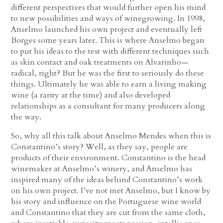
different perspectives that would further open his mind
to new possibilities and ways of winegrowing. In 1998,
Anselmo launched his own project and eventually left
Borges some years later. This is where Anselmo began
to put his ideas to the test with different techniques such
as skin contact and oak treatments on Alvarinho—
radical, right? But he was the first to seriously do these
things. Ultimately he was able to earn a living making
wine (a rarity at the time) and also developed
relationships as a consultant for many producers along
the way.
So, why all this talk about Anselmo Mendes when this is
Constantino’s story? Well, as they say, people are
products of their environment. Constantino is the head
winemaker at Anselmo’s winery, and Anselmo has
inspired many of the ideas behind Constantino’s work
on his own project. I’ve not met Anselmo, but I know by
his story and influence on the Portuguese wine world
and Constantino that they are cut from the same cloth,