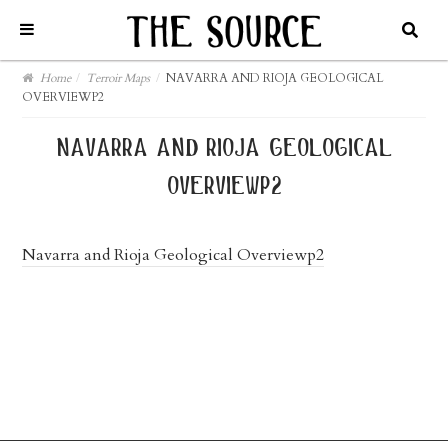
Home
/
Terroir Maps
/
NAVARRA AND RIOJA GEOLOGICAL
OVERVIEWP2
navarra and rioja geological
overviewp2
Navarra and Rioja Geological Overviewp2