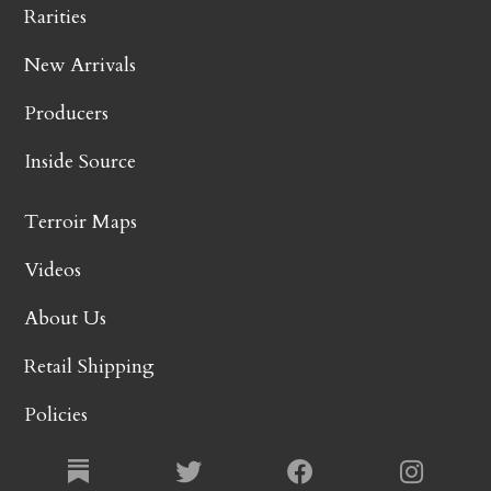
Rarities
New Arrivals
Producers
Inside Source
Terroir Maps
Videos
About Us
Retail Shipping
Policies