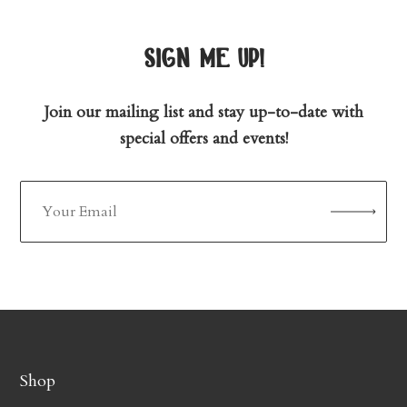
sign me up!
Join our mailing list and stay up-to-date with
special offers and events!
Shop