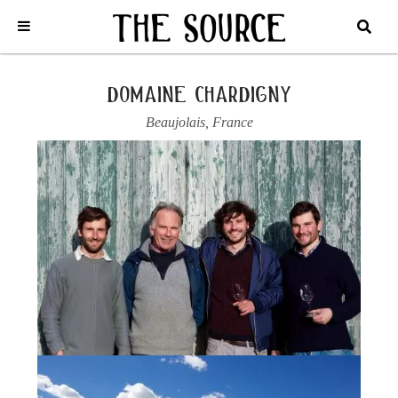
Home
/
France
/
Beaujolais
/
Domaine Chardigny
/
2021 SAINT-
AMOUR, A LA FOLIE LOT 2
domaine chardigny
Beaujolais
,
France