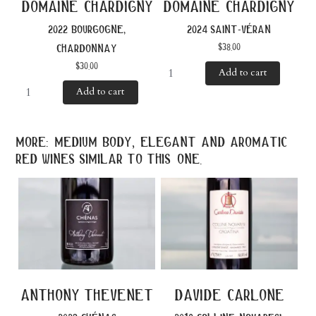
domaine chardigny
domaine chardigny
2022 bourgogne,
2024 saint-véran
$
38.00
chardonnay
$
30.00
Add to cart
Add to cart
more: medium body, elegant and aromatic
red wines similar to this one.
anthony thevenet
davide carlone