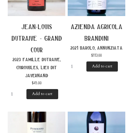
jean-louis
azienda agricola
dutraive - grand
brandini
2021 barolo, annunziata
cour
$
113.00
2023 famille dutraive,
Add to cart
chiroubles, lieu dit
javernand
$
45.00
Add to cart