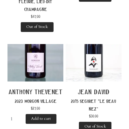
fleurie, lieu-dit
champagne
$
47.00
Out of Stock
anthony thevenet
jean david
2023 morgon village
2015 seguret “le beau
$
27.00
nez”
$
30.00
Add to cart
Out of Stock