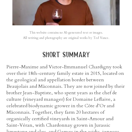
This website contains no AI-generated text or images.
All writing and photography are original works by Ted Vance.
short summary
Pierre-Maxime and Victor-Emmanuel Chardigny took
over their 18th-century family estate in 2015, located on
the geological and appellation border between
Beaujolais and Mâconnais. They are now joined by their
brother Jean-Baptiste, who spent years as the chef de
culture (vineyard manager) for Domaine Leflaive, a
celebrated biodynamic grower in the Côte d’Or and
Mâconnais. Together, they farm 20 hectares of
organically certified vineyards in Saint-Amour and
Saint-Véran, with Chardonnay grown in Jurassic
limestone and clay, and Gamay in the acidic, igneous