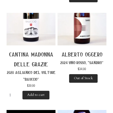
cantina madonna
alberto oggero
2024 vino rosso, “sandro”
delle grazie
$
34.00
2020 aglianico del vulture
Out of Stock
“bauccio”
$
30.00
Add to cart