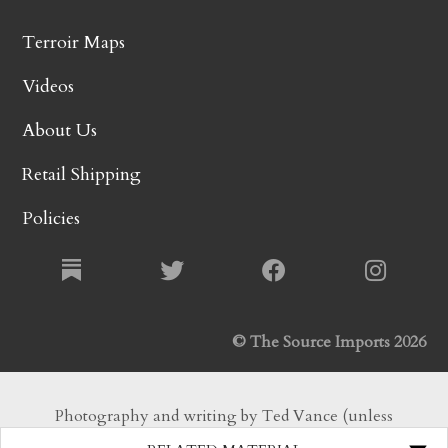
Terroir Maps
Videos
About Us
Retail Shipping
Policies
© The Source Imports 2026
Photography and writing by Ted Vance (unless
otherwise noted). All Rights Reserved.