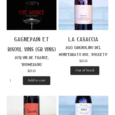
gagnepain et
la casaccia
2023 grignolino del
risoul vins (gr vins)
monferrato doc, ‘poggeto’
2018 vin de france,
$
22.00
‘boomerang’
Out of Stock
$
26.00
Add to cart