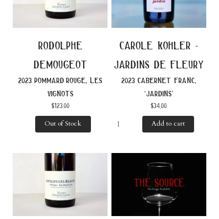
rodolphe
carole kohler -
demougeot
jardins de fleury
2023 pommard rouge, les
2023 cabernet franc,
vignots
‘jardins’
$
123.00
$
34.00
Out of Stock
Add to cart