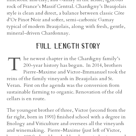
rock of France’s Massif Central. Chardigny’s Beaujolais
style is clean and direct, a balance between classic Côte
d’Or Pinot Noir and softer, semi-carbonic Gamay
typical of modern Beaujolais, along with fresh, gentle,
mineral-driven Chardonnay.
full length story
T
he newest chapter in the Chardigny family’s
200-year history has begun. In 2014, brothers
Pierre-Maxime and Victor-Emmanuel took the
reins of the family vineyards in Beaujolais and St.
Veran. First on the agenda was the conversion from
sustainable farming to organic. Renovation of the old
cellars is en route.
The youngest brother of three, Victor (second from the
far right, born in 1991) finished school with a degree in
Enology and Viticulture and oversees all the vineyards
and winemaking. Pierre-Maxime (just left of Victor,