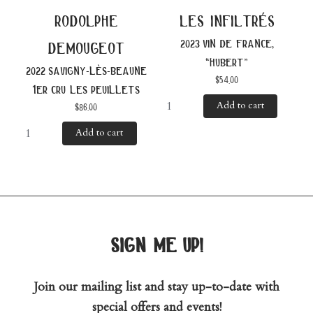
rodolphe
les infiltrés
2023 vin de france,
demougeot
“hubert”
2022 savigny-lès-beaune
$
54.00
1er cru les peuillets
Add to cart
$
86.00
Add to cart
sign me up!
Join our mailing list and stay up-to-date with
special offers and events!