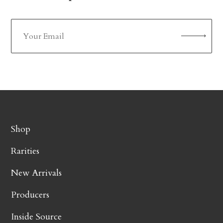
Shop
Rarities
New Arrivals
Producers
Inside Source