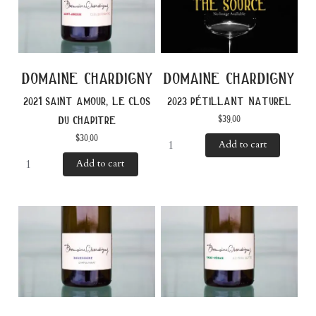
domaine chardigny
domaine chardigny
2021 saint amour, le clos
2023 pétillant naturel
$
39.00
du chapitre
$
30.00
Add to cart
Add to cart