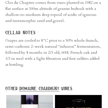
Clos du Chapitre comes from vines planted in 1982 on a
flat surface at 300m altitude of granite bedrock with a
shallow-to-medium deep topsoil of acidic of igneous
and metamorphic sand and gravel.
cellar notes
Grapes are cooled to 8°C prior to a 50% whole-bunch,
semi-carbonic 2-week natural “infusion” fermentation,
followed by 8 months in 2/3 old, 600L French oak and
1/3 in steel with a light filtration and first sulfites added
at bottling.
other
domaine chardigny
wines