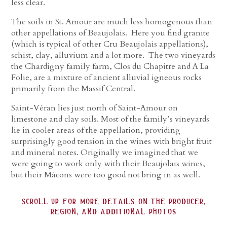
less clear.
The soils in St. Amour are much less homogenous than
other appellations of Beaujolais. Here you find granite
(which is typical of other Cru Beaujolais appellations),
schist, clay, alluvium and a lot more. The two vineyards
the Chardigny family farm, Clos du Chapitre and A La
Folie, are a mixture of ancient alluvial igneous rocks
primarily from the Massif Central.
Saint-Véran lies just north of Saint-Amour on
limestone and clay soils. Most of the family’s vineyards
lie in cooler areas of the appellation, providing
surprisingly good tension in the wines with bright fruit
and mineral notes. Originally we imagined that we
were going to work only with their Beaujolais wines,
but their Mâcons were too good not bring in as well.
scroll up for more details on the producer,
region, and additional photos