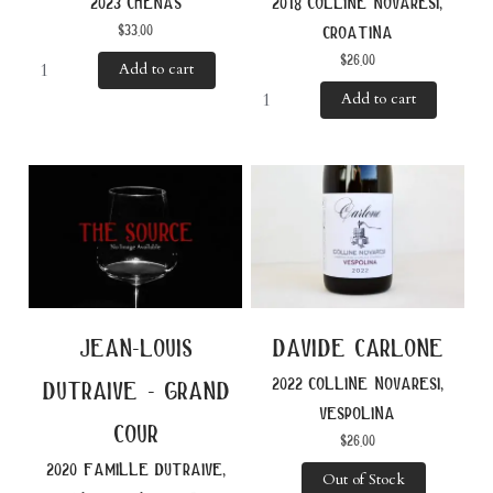
2023 chénas
2018 colline novaresi,
$
33.00
croatina
$
26.00
Add to cart
Add to cart
jean-louis
davide carlone
2022 colline novaresi,
dutraive - grand
vespolina
cour
$
26.00
2020 famille dutraive,
Out of Stock