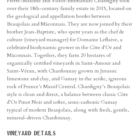
Pierre-Maxime and Victor-Emmanuel Chardigny took
over their 18th-century family estate in 2015, located on
the geological and appellation border between
Beaujolais and Mâconnais. They are now joined by their
brother Jean-Baptiste, who spent years as the chef de
culture (vineyard manager) for Domaine Leflaive, a
celebrated biodynamic grower in the Côte d’Or and
Mâconnais. Together, they farm 20 hectares of
organically certified vineyards in Saint-Amour and
Saint-Véran, with Chardonnay grown in Jurassic
limestone and clay, and Gamay in the acidic, igneous
rock of France’s Massif Central. Chardigny’s Beaujolais
style is clean and direct, a balance between classic Côte
d’Or Pinot Noir and softer, semi-carbonic Gamay
typical of modern Beaujolais, along with fresh, gentle,
mineral-driven Chardonnay.
vineyard details