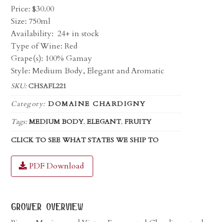
Price:
$
30.00
Size: 750ml
Availability:
24+ in stock
Type of Wine: Red
Grape(s): 100% Gamay
Style: Medium Body, Elegant and Aromatic
SKU:
CHSAFL221
Category:
DOMAINE CHARDIGNY
Tags:
MEDIUM BODY
,
ELEGANT
,
FRUITY
CLICK TO SEE WHAT STATES WE SHIP TO
PDF Download
grower overview