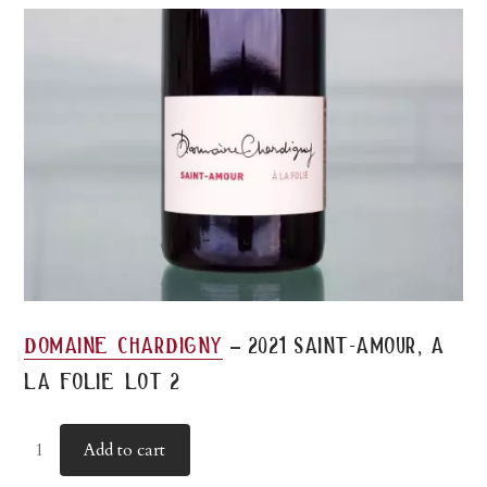
-
domaine chardigny
2021 saint-amour, a
la folie lot 2
Add to cart