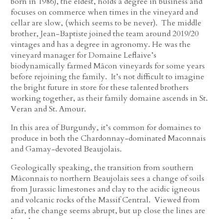
born in 1986), the eldest, holds a degree in business and
focuses on commerce when times in the vineyard and
cellar are slow, (which seems to be never). The middle
brother, Jean-Baptiste joined the team around 2019/20
vintages and has a degree in agronomy. He was the
vineyard manager for Domaine Leflaive’s
biodynamically farmed Mâcon vineyards for some years
before rejoining the family. It’s not difficult to imagine
the bright future in store for these talented brothers
working together, as their family domaine ascends in St.
Veran and St. Amour.
In this area of Burgundy, it’s common for domaines to
produce in both the Chardonnay-dominated Maconnais
and Gamay-devoted Beaujolais.
Geologically speaking, the transition from southern
Mâconnais to northern Beaujolais sees a change of soils
from Jurassic limestones and clay to the acidic igneous
and volcanic rocks of the Massif Central. Viewed from
afar, the change seems abrupt, but up close the lines are