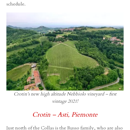
schedule.
Crotin’s new high altitude Nebbiolo vineyard – first
vintage 2021!
Crotin – Asti, Piemonte
Just north of the Collas is the Russo family, who are also