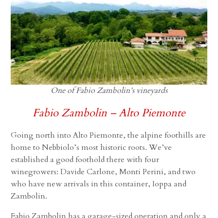
One of Fabio Zambolin’s vineyards
Fabio Zambolin – Alto Piemonte
Going north into Alto Piemonte, the alpine foothills are
home to Nebbiolo’s most historic roots. We’ve
established a good foothold there with four
winegrowers: Davide Carlone, Monti Perini, and two
who have new arrivals in this container, Ioppa and
Zambolin.
Fabio Zambolin has a garage-sized operation and only a