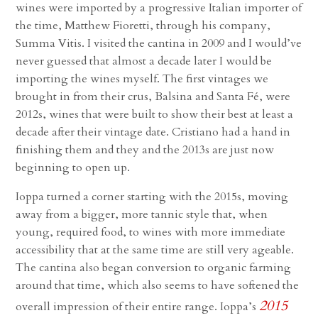
wines were imported by a progressive Italian importer of
the time, Matthew Fioretti, through his company,
Summa Vitis. I visited the cantina in 2009 and I would’ve
never guessed that almost a decade later I would be
importing the wines myself. The first vintages we
brought in from their crus, Balsina and Santa Fé, were
2012s, wines that were built to show their best at least a
decade after their vintage date. Cristiano had a hand in
finishing them and they and the 2013s are just now
beginning to open up.
Ioppa turned a corner starting with the 2015s, moving
away from a bigger, more tannic style that, when
young, required food, to wines with more immediate
accessibility that at the same time are still very ageable.
The cantina also began conversion to organic farming
around that time, which also seems to have softened the
2015
overall impression of their entire range. Ioppa’s