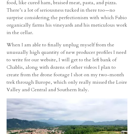
food, like cured ham, braised meat, pasta, and pizza.
There’s a lot of seriousness tucked in there too—no
surprise considering the perfectionism with which Fabio
organically farms his vineyards and his meticulous work
in the cellar.
When I am able to finally unplug myself from the
unusually high quantity of new producer profiles I need
to write for our website, I will get to the left bank of
Chablis, along with dozens of other videos I plan to
create from the drone footage I shot on my two-month
trek through Europe, which only really missed the Loire
Valley and Central and Southern Italy.