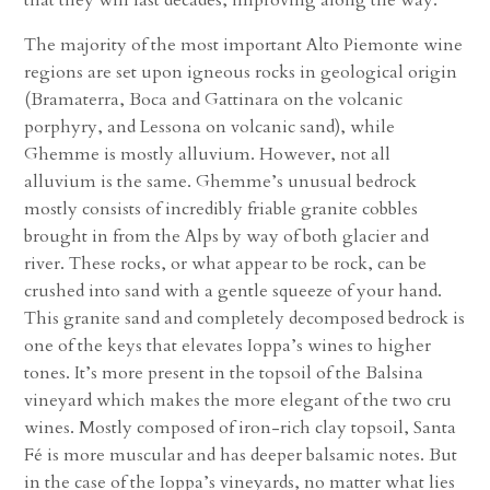
The majority of the most important Alto Piemonte wine
regions are set upon igneous rocks in geological origin
(Bramaterra, Boca and Gattinara on the volcanic
porphyry, and Lessona on volcanic sand), while
Ghemme is mostly alluvium. However, not all
alluvium is the same. Ghemme’s unusual bedrock
mostly consists of incredibly friable granite cobbles
brought in from the Alps by way of both glacier and
river. These rocks, or what appear to be rock, can be
crushed into sand with a gentle squeeze of your hand.
This granite sand and completely decomposed bedrock is
one of the keys that elevates Ioppa’s wines to higher
tones. It’s more present in the topsoil of the Balsina
vineyard which makes the more elegant of the two cru
wines. Mostly composed of iron-rich clay topsoil, Santa
Fé is more muscular and has deeper balsamic notes. But
in the case of the Ioppa’s vineyards, no matter what lies