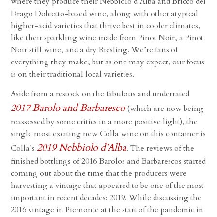
where they produce their Nebbiolo d’Alba and Bricco del
Drago Dolcetto-based wine, along with other atypical
higher-acid varieties that thrive best in cooler climates,
like their sparkling wine made from Pinot Noir, a Pinot
Noir still wine, and a dry Riesling. We’re fans of
everything they make, but as one may expect, our focus
is on their traditional local varieties.
Aside from a restock on the fabulous and underrated
2017 Barolo and Barbaresco
(which are now being
reassessed by some critics in a more positive light), the
single most exciting new Colla wine on this container is
2019 Nebbiolo d’Alba
Colla’s
. The reviews of the
finished bottlings of 2016 Barolos and Barbarescos started
coming out about the time that the producers were
harvesting a vintage that appeared to be one of the most
important in recent decades: 2019. While discussing the
2016 vintage in Piemonte at the start of the pandemic in