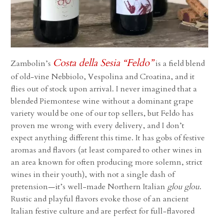
Costa della Sesia “Feldo”
Zambolin’s
is a field blend
of old-vine Nebbiolo, Vespolina and Croatina, and it
flies out of stock upon arrival. I never imagined that a
blended Piemontese wine without a dominant grape
variety would be one of our top sellers, but Feldo has
proven me wrong with every delivery, and I don’t
expect anything different this time.
It has gobs of festive
aromas and flavors (at least compared to other wines in
an area known for often producing more solemn, strict
wines in their youth), with not a single dash of
pretension—it’s well-made Northern Italian
glou glou
.
Rustic and playful flavors evoke those of an ancient
Italian festive culture and are perfect for full-flavored