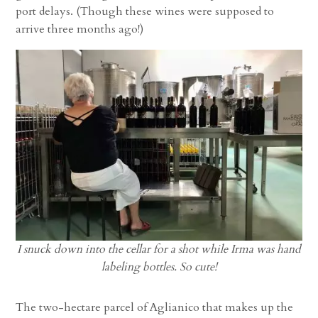
port delays. (Though these wines were supposed to
arrive three months ago!)
I snuck down into the cellar for a shot while Irma was hand
labeling bottles. So cute!
The two-hectare parcel of Aglianico that makes up the