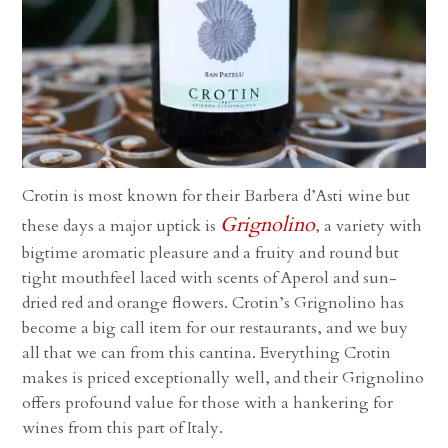
Crotin is most known for their Barbera d’Asti wine but
Grignolino
these days a major uptick is
, a variety with
bigtime aromatic pleasure and a fruity and round but
tight mouthfeel laced with scents of Aperol and sun-
dried red and orange flowers. Crotin’s Grignolino has
become a big call item for our restaurants, and we buy
all that we can from this cantina. Everything Crotin
makes is priced exceptionally well, and their Grignolino
offers profound value for those with a hankering for
wines from this part of Italy.