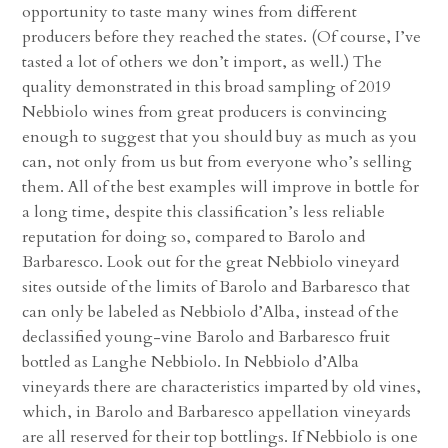
opportunity to taste many wines from different
producers before they reached the states. (Of course, I’ve
tasted a lot of others we don’t import, as well.) The
quality demonstrated in this broad sampling of 2019
Nebbiolo wines from great producers is convincing
enough to suggest that you should buy as much as you
can, not only from us but from everyone who’s selling
them. All of the best examples will improve in bottle for
a long time, despite this classification’s less reliable
reputation for doing so, compared to Barolo and
Barbaresco. Look out for the great Nebbiolo vineyard
sites outside of the limits of Barolo and Barbaresco that
can only be labeled as Nebbiolo d’Alba, instead of the
declassified young-vine Barolo and Barbaresco fruit
bottled as Langhe Nebbiolo. In Nebbiolo d’Alba
vineyards there are characteristics imparted by old vines,
which, in Barolo and Barbaresco appellation vineyards
are all reserved for their top bottlings. If Nebbiolo is one