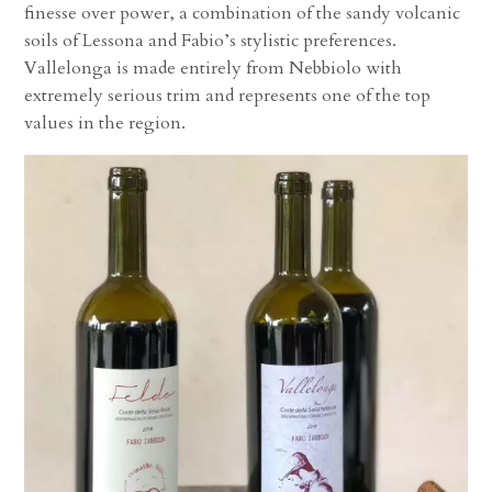
finesse over power, a combination of the sandy volcanic
soils of Lessona and Fabio’s stylistic preferences.
Vallelonga is made entirely from Nebbiolo with
extremely serious trim and represents one of the top
values in the region.