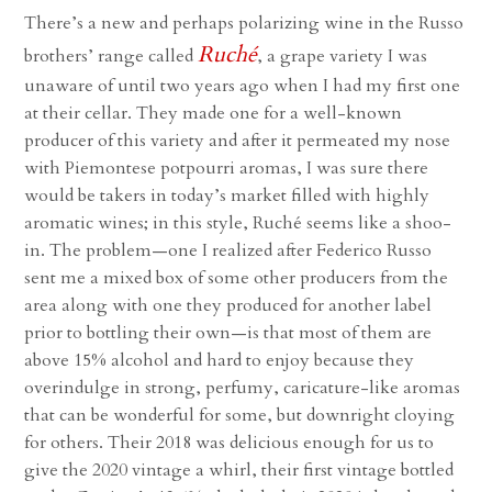
There’s a new and perhaps polarizing wine in the Russo
Ruché
brothers’ range called
, a grape variety I was
unaware of until two years ago when I had my first one
at their cellar. They made one for a well-known
producer of this variety and after it permeated my nose
with Piemontese potpourri aromas, I was sure there
would be takers in today’s market filled with highly
aromatic wines; in this style, Ruché seems like a shoo-
in. The problem—one I realized after Federico Russo
sent me a mixed box of some other producers from the
area along with one they produced for another label
prior to bottling their own—is that most of them are
above 15% alcohol and hard to enjoy because they
overindulge in strong, perfumy, caricature-like aromas
that can be wonderful for some, but downright cloying
for others. Their 2018 was delicious enough for us to
give the 2020 vintage a whirl, their first vintage bottled