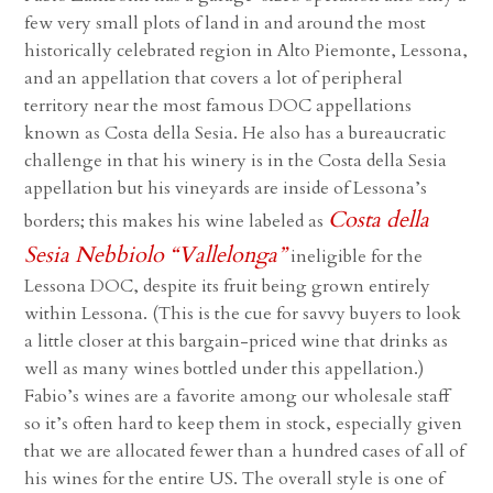
few very small plots of land in and around the most
historically celebrated region in Alto Piemonte, Lessona,
and an appellation that covers a lot of peripheral
territory near the most famous DOC appellations
known as Costa della Sesia. He also has a bureaucratic
challenge in that his winery is in the Costa della Sesia
appellation but his vineyards are inside of Lessona’s
Costa della
borders; this makes his wine labeled as
Sesia Nebbiolo “Vallelonga”
ineligible for the
Lessona DOC, despite its fruit being grown entirely
within Lessona. (This is the cue for savvy buyers to look
a little closer at this bargain-priced wine that drinks as
well as many wines bottled under this appellation.)
Fabio’s wines are a favorite among our wholesale staff
so it’s often hard to keep them in stock, especially given
that we are allocated fewer than a hundred cases of all of
his wines for the entire US. The overall style is one of