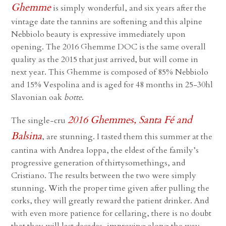
Ghemme
is simply wonderful, and six years after the
vintage date the tannins are softening and this alpine
Nebbiolo beauty is expressive immediately upon
opening. The 2016 Ghemme DOC is the same overall
quality as the 2015 that just arrived, but will come in
next year. This Ghemme is composed of 85% Nebbiolo
and 15% Vespolina and is aged for 48 months in 25-30hl
Slavonian oak
botte
.
2016 Ghemmes, Santa Fé and
The single-cru
Balsina
, are stunning. I tasted them this summer at the
cantina with Andrea Ioppa, the eldest of the family’s
progressive generation of thirtysomethings, and
Cristiano. The results between the two were simply
stunning. With the proper time given after pulling the
corks, they will greatly reward the patient drinker. And
with even more patience for cellaring, there is no doubt
that they will last decades, improving along the way.