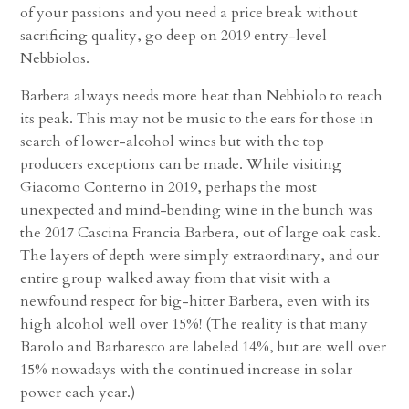
of your passions and you need a price break without
sacrificing quality, go deep on 2019 entry-level
Nebbiolos.
Barbera always needs more heat than Nebbiolo to reach
its peak. This may not be music to the ears for those in
search of lower-alcohol wines but with the top
producers exceptions can be made. While visiting
Giacomo Conterno in 2019, perhaps the most
unexpected and mind-bending wine in the bunch was
the 2017 Cascina Francia Barbera, out of large oak cask.
The layers of depth were simply extraordinary, and our
entire group walked away from that visit with a
newfound respect for big-hitter Barbera, even with its
high alcohol well over 15%! (The reality is that many
Barolo and Barbaresco are labeled 14%, but are well over
15% nowadays with the continued increase in solar
power each year.)