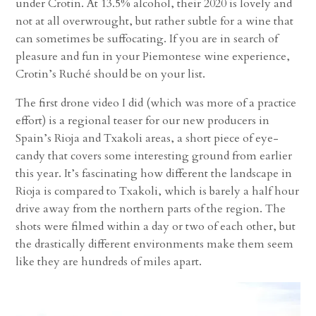
under Crotin. At 13.5% alcohol, their 2020 is lovely and
not at all overwrought, but rather subtle for a wine that
can sometimes be suffocating. If you are in search of
pleasure and fun in your Piemontese wine experience,
Crotin’s Ruché should be on your list.
The first drone video I did (which was more of a practice
effort) is a regional teaser for our new producers in
Spain’s Rioja and Txakoli areas, a short piece of eye-
candy that covers some interesting ground from earlier
this year. It’s fascinating how different the landscape in
Rioja is compared to Txakoli, which is barely a half hour
drive away from the northern parts of the region. The
shots were filmed within a day or two of each other, but
the drastically different environments make them seem
like they are hundreds of miles apart.