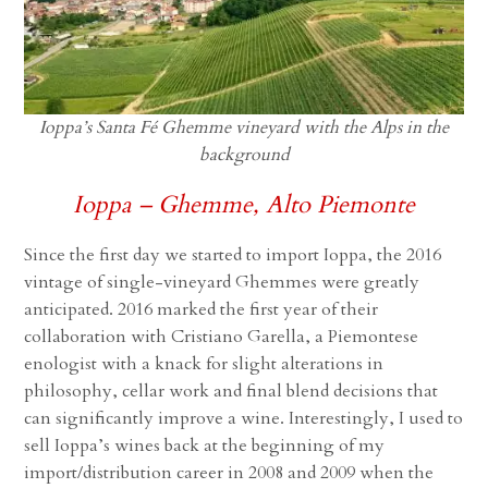
Ioppa’s Santa Fé Ghemme vineyard with the Alps in the
background
Ioppa – Ghemme, Alto Piemonte
Since the first day we started to import Ioppa, the 2016
vintage of single-vineyard Ghemmes were greatly
anticipated. 2016 marked the first year of their
collaboration with Cristiano Garella, a Piemontese
enologist with a knack for slight alterations in
philosophy, cellar work and final blend decisions that
can significantly improve a wine. Interestingly, I used to
sell Ioppa’s wines back at the beginning of my
import/distribution career in 2008 and 2009 when the