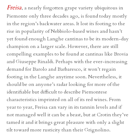
Freisa
, a nearly forgotten grape variety ubiquitous in
Piemonte only three decades ago, is found today mostly
in the region’s backwater areas. It lost its footing to the
rise in popularity of Nebbiolo-based wines and hasn’t
yet found enough Langhe cantinas to be its modern-day
champion on a larger scale. However, there are still
compelling examples to be found at cantinas like Brovia
and Giuseppe Rinaldi. Perhaps with the ever-increasing
demand for Barolo and Barbaresco, it won’t regain
footing in the Langhe anytime soon. Nevertheless, it
should be on anyone’s radar looking for more of the
identifiable but difficult to describe Piemontese
characteristics imprinted on all of its red wines. From
year to year, Freisa can vary in its tannin levels and if
not managed well it can be a beast, but at Crotin they’ve
tamed it and it brings great pleasure with only a slight
tilt toward more rusticity than their Grignolino.