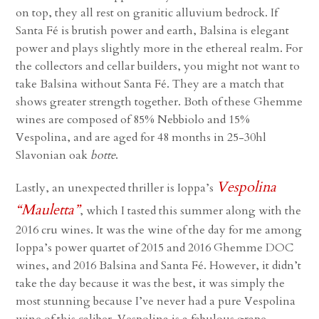
on top, they all rest on granitic alluvium bedrock. If
Santa Fé is brutish power and earth, Balsina is elegant
power and plays slightly more in the ethereal realm. For
the collectors and cellar builders, you might not want to
take Balsina without Santa Fé. They are a match that
shows greater strength together. Both of these Ghemme
wines are composed of 85% Nebbiolo and 15%
Vespolina, and are aged for 48 months in 25-30hl
Slavonian oak
botte
.
Vespolina
Lastly, an unexpected thriller is Ioppa’s
“Mauletta”
, which I tasted this summer along with the
2016 cru wines. It was the wine of the day for me among
Ioppa’s power quartet of 2015 and 2016 Ghemme DOC
wines, and 2016 Balsina and Santa Fé. However, it didn’t
take the day because it was the best, it was simply the
most stunning because I’ve never had a pure Vespolina
wine of this caliber. Vespolina is a fabulous grape