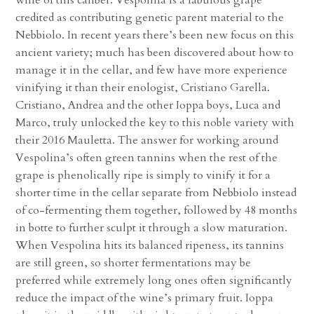
credited as contributing genetic parent material to the
Nebbiolo. In recent years there’s been new focus on this
ancient variety; much has been discovered about how to
manage it in the cellar, and few have more experience
vinifying it than their enologist, Cristiano Garella.
Cristiano, Andrea and the other Ioppa boys, Luca and
Marco, truly unlocked the key to this noble variety with
their 2016 Mauletta. The answer for working around
Vespolina’s often green tannins when the rest of the
grape is phenolically ripe is simply to vinify it for a
shorter time in the cellar separate from Nebbiolo instead
of co-fermenting them together, followed by 48 months
in botte to further sculpt it through a slow maturation.
When Vespolina hits its balanced ripeness, its tannins
are still green, so shorter fermentations may be
preferred while extremely long ones often significantly
reduce the impact of the wine’s primary fruit. Ioppa