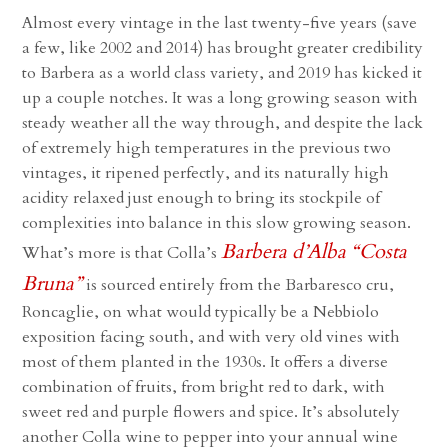
Almost every vintage in the last twenty-five years (save
a few, like 2002 and 2014) has brought greater credibility
to Barbera as a world class variety, and 2019 has kicked it
up a couple notches. It was a long growing season with
steady weather all the way through, and despite the lack
of extremely high temperatures in the previous two
vintages, it ripened perfectly, and its naturally high
acidity relaxed just enough to bring its stockpile of
complexities into balance in this slow growing season.
Barbera d’Alba “Costa
What’s more is that Colla’s
Bruna”
is sourced entirely from the Barbaresco cru,
Roncaglie, on what would typically be a Nebbiolo
exposition facing south, and with very old vines with
most of them planted in the 1930s. It offers a diverse
combination of fruits, from bright red to dark, with
sweet red and purple flowers and spice. It’s absolutely
another Colla wine to pepper into your annual wine