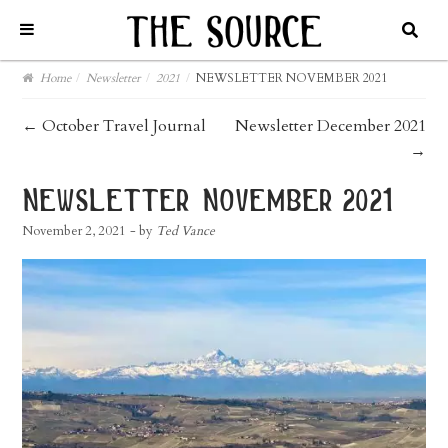
Home
/
Newsletter
/
2021
/
NEWSLETTER NOVEMBER 2021
post
←
October Travel Journal
Newsletter December 2021
→
navigation
newsletter november 2021
November 2, 2021
- by
Ted Vance