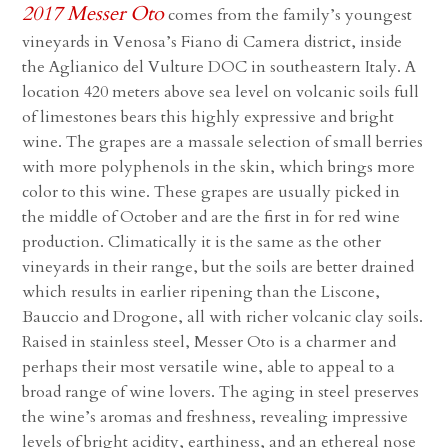
2017 Messer Oto
comes from the family’s youngest
vineyards in Venosa’s Fiano di Camera district, inside
the Aglianico del Vulture DOC in southeastern Italy. A
location 420 meters above sea level on volcanic soils full
of limestones bears this highly expressive and bright
wine. The grapes are a massale selection of small berries
with more polyphenols in the skin, which brings more
color to this wine. These grapes are usually picked in
the middle of October and are the first in for red wine
production. Climatically it is the same as the other
vineyards in their range, but the soils are better drained
which results in earlier ripening than the Liscone,
Bauccio and Drogone, all with richer volcanic clay soils.
Raised in stainless steel, Messer Oto is a charmer and
perhaps their most versatile wine, able to appeal to a
broad range of wine lovers. The aging in steel preserves
the wine’s aromas and freshness, revealing impressive
levels of bright acidity, earthiness, and an ethereal nose