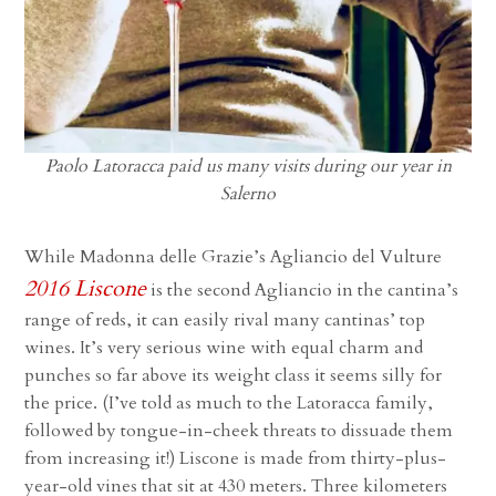
Paolo Latoracca paid us many visits during our year in
Salerno
While Madonna delle Grazie’s Agliancio del Vulture
2016 Liscone
is the second Agliancio in the cantina’s
range of reds, it can easily rival many cantinas’ top
wines. It’s very serious wine with equal charm and
punches so far above its weight class it seems silly for
the price. (I’ve told as much to the Latoracca family,
followed by tongue-in-cheek threats to dissuade them
from increasing it!) Liscone is made from thirty-plus-
year-old vines that sit at 430 meters. Three kilometers