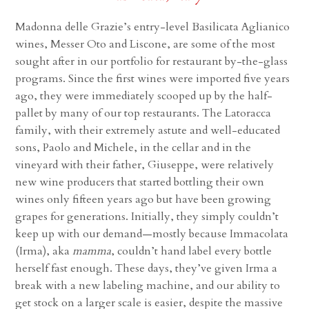
Madonna delle Grazie’s entry-level Basilicata Aglianico
wines, Messer Oto and Liscone, are some of the most
sought after in our portfolio for restaurant by-the-glass
programs. Since the first wines were imported five years
ago, they were immediately scooped up by the half-
pallet by many of our top restaurants. The Latoracca
family, with their extremely astute and well-educated
sons, Paolo and Michele, in the cellar and in the
vineyard with their father, Giuseppe, were relatively
new wine producers that started bottling their own
wines only fifteen years ago but have been growing
grapes for generations. Initially, they simply couldn’t
keep up with our demand—mostly because Immacolata
(Irma), aka
mamma
, couldn’t hand label every bottle
herself fast enough. These days, they’ve given Irma a
break with a new labeling machine, and our ability to
get stock on a larger scale is easier, despite the massive