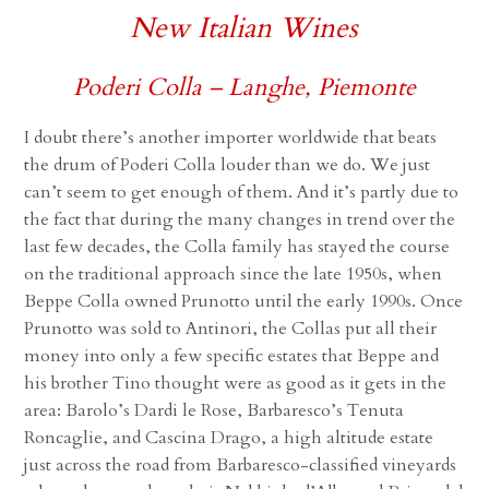
New Italian Wines
Poderi Colla – Langhe, Piemonte
I doubt there’s another importer worldwide that beats
the drum of Poderi Colla louder than we do. We just
can’t seem to get enough of them. And it’s partly due to
the fact that during the many changes in trend over the
last few decades, the Colla family has stayed the course
on the traditional approach since the late 1950s, when
Beppe Colla owned Prunotto until the early 1990s. Once
Prunotto was sold to Antinori, the Collas put all their
money into only a few specific estates that Beppe and
his brother Tino thought were as good as it gets in the
area: Barolo’s Dardi le Rose, Barbaresco’s Tenuta
Roncaglie, and Cascina Drago, a high altitude estate
just across the road from Barbaresco-classified vineyards