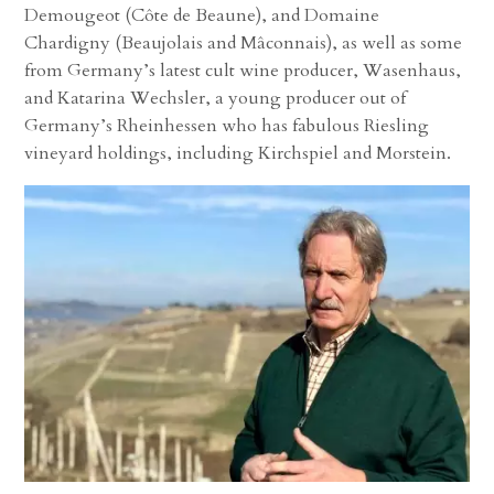
Demougeot (Côte de Beaune), and Domaine
Chardigny (Beaujolais and Mâconnais), as well as some
from Germany’s latest cult wine producer, Wasenhaus,
and Katarina Wechsler, a young producer out of
Germany’s Rheinhessen who has fabulous Riesling
vineyard holdings, including Kirchspiel and Morstein.