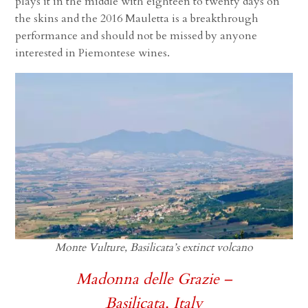
plays it in the middle with eighteen to twenty days on
the skins and the 2016 Mauletta is a breakthrough
performance and should not be missed by anyone
interested in Piemontese wines.
Monte Vulture, Basilicata’s extinct volcano
Madonna delle Grazie –
Basilicata, Italy