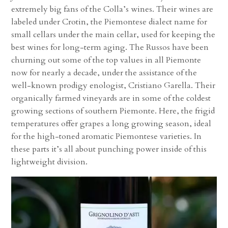
extremely big fans of the Colla’s wines. Their wines are
labeled under Crotin, the Piemontese dialect name for
small cellars under the main cellar, used for keeping the
best wines for long-term aging. The Russos have been
churning out some of the top values in all Piemonte
now for nearly a decade, under the assistance of the
well-known prodigy enologist, Cristiano Garella. Their
organically farmed vineyards are in some of the coldest
growing sections of southern Piemonte. Here, the frigid
temperatures offer grapes a long growing season, ideal
for the high-toned aromatic Piemontese varieties. In
these parts it’s all about punching power inside of this
lightweight division.