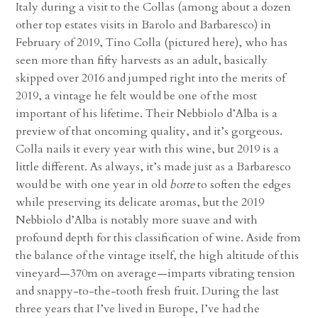
Italy during a visit to the Collas (among about a dozen
other top estates visits in Barolo and Barbaresco) in
February of 2019, Tino Colla
(pictured here)
, who has
seen more than fifty harvests as an adult, basically
skipped over 2016 and jumped right into the merits of
2019, a vintage he felt would be one of the most
important of his lifetime. Their Nebbiolo d’Alba is a
preview of that oncoming quality, and it’s gorgeous.
Colla nails it every year with this wine, but 2019 is a
little different. As always, it’s made just as a Barbaresco
would be with one year in old
botte
to soften the edges
while preserving its delicate aromas, but the 2019
Nebbiolo d’Alba is notably more suave and with
profound depth for this classification of wine. Aside from
the balance of the vintage itself, the high altitude of this
vineyard—370m on average—imparts vibrating tension
and snappy-to-the-tooth fresh fruit. During the last
three years that I’ve lived in Europe, I’ve had the