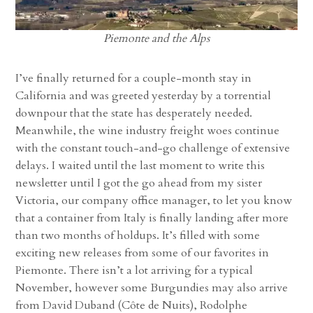
Piemonte and the Alps
I’ve finally returned for a couple-month stay in
California and was greeted yesterday by a torrential
downpour that the state has desperately needed.
Meanwhile, the wine industry freight woes continue
with the constant touch-and-go challenge of extensive
delays. I waited until the last moment to write this
newsletter until I got the go ahead from my sister
Victoria, our company office manager, to let you know
that a container from Italy is finally landing after more
than two months of holdups. It’s filled with some
exciting new releases from some of our favorites in
Piemonte. There isn’t a lot arriving for a typical
November, however some Burgundies may also arrive
from David Duband (Côte de Nuits), Rodolphe