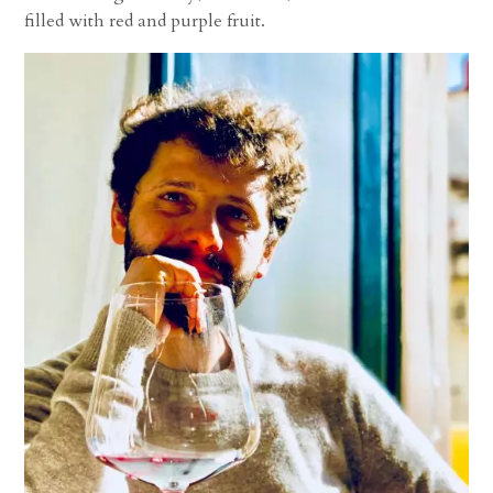
filled with red and purple fruit.