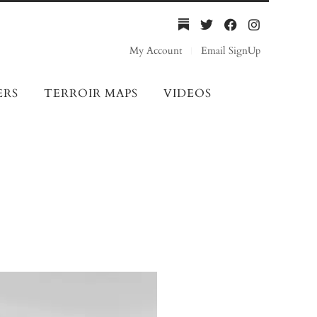
My Account
Email SignUp
ERS
TERROIR MAPS
VIDEOS