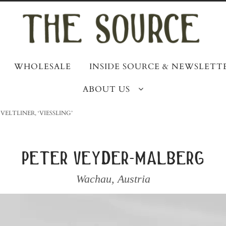
WHOLESALE
INSIDE SOURCE & NEWSLETT
ABOUT US
VELTLINER, ‘VIESSLING’
peter veyder-malberg
Wachau
,
Austria