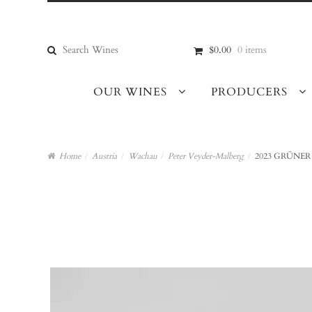
Skip
Skip
to
to
navigation
content
Search
$0.00
0 items
for:
OUR WINES
PRODUCERS
Home
/
Austria
/
Wachau
/
Peter Veyder-Malberg
/
2023 GRÜNER 