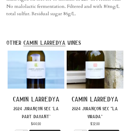
No malolactic fermentation. Filtered and with 80mg/L
total sulfur. Residual sugar 86g/L.
other
camin larredya
wines
camin larredya
camin larredya
2024 jurançon sec ‘la
2024 jurançon sec “la
part davant’
virada”
$
44.00
$
72.00