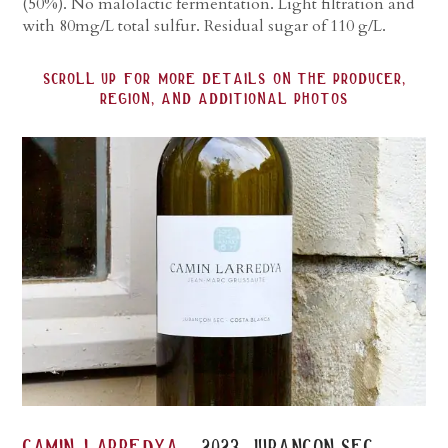
(50%). No malolactic fermentation. Light filtration and
with 80mg/L total sulfur. Residual sugar of 110 g/L.
scroll up for more details on the producer,
region, and additional photos
-
camin larredya
2023 jurançon sec