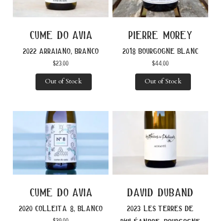
cume do avia
pierre morey
2022 arraiano, branco
2018 bourgogne blanc
$
23.00
$
44.00
Out of Stock
Out of Stock
cume do avia
david duband
2020 colleita 8, blanco
2023 les terres de
$
29.00