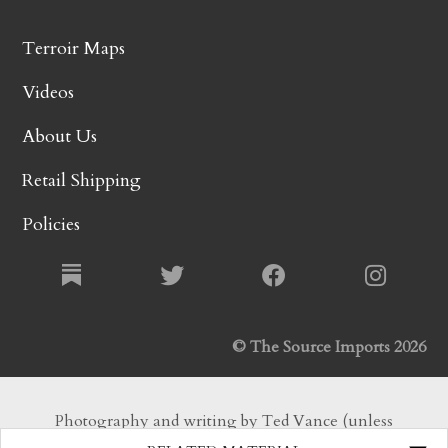
Terroir Maps
Videos
About Us
Retail Shipping
Policies
© The Source Imports 2026
Photography and writing by Ted Vance (unless
otherwise noted). All Rights Reserved.