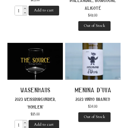
philéandre, bourgogne
aligoté
Add to cart
$
48.00
Out of Stock
wasenhaus
menina d’uva
2023 weissburgunder,
2023 vinho branco
$
34.00
‘hohlen’
$
95.00
Out of Stock
Add to cart