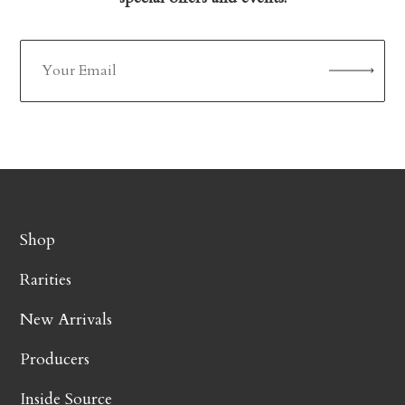
Shop
Rarities
New Arrivals
Producers
Inside Source