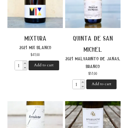
mixtura
quinta de san
2021 mix blanco
michel
$
41.00
2021 malvarinto de janas,
Add to cart
branco
$
51.00
Add to cart