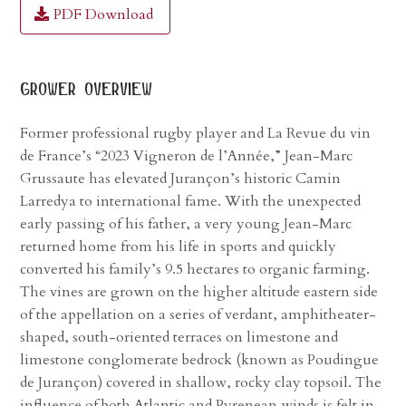
PDF Download
grower overview
Former professional rugby player and La Revue du vin
de France’s “2023 Vigneron de l’Année,” Jean-Marc
Grussaute has elevated Jurançon’s historic Camin
Larredya to international fame. With the unexpected
early passing of his father, a very young Jean-Marc
returned home from his life in sports and quickly
converted his family’s 9.5 hectares to organic farming.
The vines are grown on the higher altitude eastern side
of the appellation on a series of verdant, amphitheater-
shaped, south-oriented terraces on limestone and
limestone conglomerate bedrock (known as Poudingue
de Jurançon) covered in shallow, rocky clay topsoil. The
influence of both Atlantic and Pyrenean winds is felt in