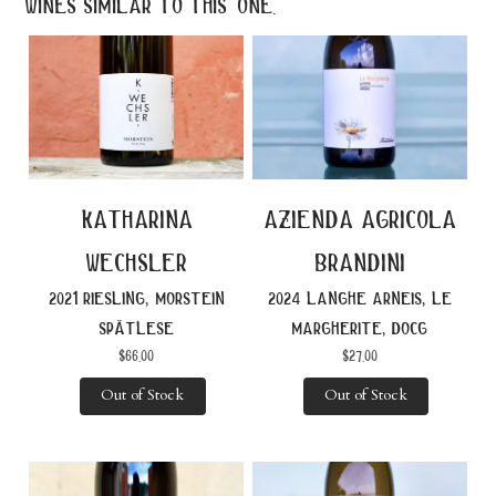
wines similar to this one.
katharina
azienda agricola
wechsler
brandini
2021 riesling, morstein
2024 langhe arneis, le
spätlese
margherite, docg
$
66.00
$
27.00
Out of Stock
Out of Stock