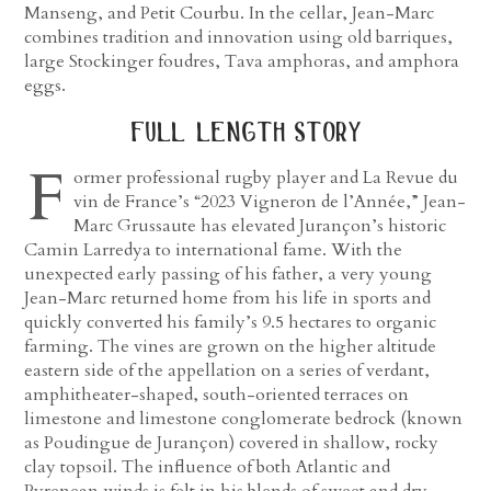
Manseng, and Petit Courbu. In the cellar, Jean-Marc
combines tradition and innovation using old barriques,
large Stockinger foudres, Tava amphoras, and amphora
eggs.
full length story
F
ormer professional rugby player and La Revue du
vin de France’s “2023 Vigneron de l’Année,” Jean-
Marc Grussaute has elevated Jurançon’s historic
Camin Larredya to international fame. With the
unexpected early passing of his father, a very young
Jean-Marc returned home from his life in sports and
quickly converted his family’s 9.5 hectares to organic
farming. The vines are grown on the higher altitude
eastern side of the appellation on a series of verdant,
amphitheater-shaped, south-oriented terraces on
limestone and limestone conglomerate bedrock (known
as Poudingue de Jurançon) covered in shallow, rocky
clay topsoil. The influence of both Atlantic and
Pyrenean winds is felt in his blends of sweet and dry