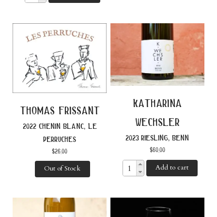
katharina
thomas frissant
wechsler
2022 chenin blanc, le
2023 riesling, benn
perruches
$
60.00
$
26.00
Add to cart
Out of Stock