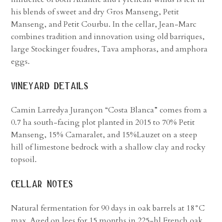
his blends of sweet and dry Gros Manseng, Petit
Manseng, and Petit Courbu. In the cellar, Jean-Marc
combines tradition and innovation using old barriques,
large Stockinger foudres, Tava amphoras, and amphora
eggs.
vineyard details
Camin Larredya Jurançon “Costa Blanca” comes from a
0.7 ha south-facing plot planted in 2015 to 70% Petit
Manseng, 15% Camaralet, and 15%Lauzet on a steep
hill of limestone bedrock with a shallow clay and rocky
topsoil.
cellar notes
Natural fermentation for 90 days in oak barrels at 18°C
max. Aged on lees for 15 months in 225-hl French oak.