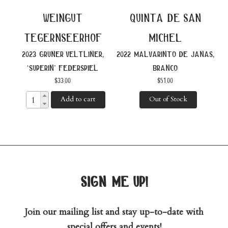
weingut
quinta de san
tegernseerhof
michel
2023 gruner veltliner,
2022 malvarinto de janas,
‘superin’ federspiel
branco
$
33.00
$
51.00
Add to cart
Out of Stock
sign me up!
Join our mailing list and stay up-to-date with
special offers and events!