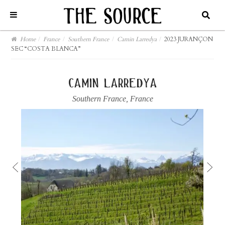
Home
/
France
/
Southern France
/
Camin Larredya
/
2023 JURANÇON
SEC “COSTA BLANCA”
camin larredya
Southern France
,
France