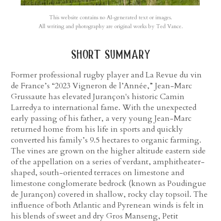
This website contains no AI-generated text or images.
All writing and photography are original works by Ted Vance.
short summary
Former professional rugby player and La Revue du vin
de France’s “2023 Vigneron de l’Année,” Jean-Marc
Grussaute has elevated Jurançon's historic Camin
Larredya to international fame. With the unexpected
early passing of his father, a very young Jean-Marc
returned home from his life in sports and quickly
converted his family’s 9.5 hectares to organic farming.
The vines are grown on the higher altitude eastern side
of the appellation on a series of verdant, amphitheater-
shaped, south-oriented terraces on limestone and
limestone conglomerate bedrock (known as Poudingue
de Jurançon) covered in shallow, rocky clay topsoil. The
influence of both Atlantic and Pyrenean winds is felt in
his blends of sweet and dry Gros Manseng, Petit