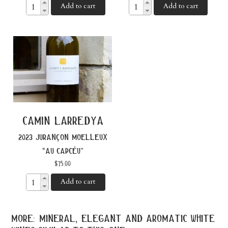
Add to cart
Add to cart
camin larredya
2023 jurançon moelleux
“au capcéu”
$
75.00
Add to cart
more: mineral, elegant and aromatic white