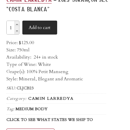
“costa blanca”
Add to cart
Price:
$
125.00
Size: 750ml
Availability:
24+ in stock
Type of Wine: White
Grape(s): 100% Petit Manseng
Style: Mineral, Elegant and Aromatic
SKU:
CLJCB23
Category:
CAMIN LARREDYA
Tag:
MEDIUM BODY
CLICK TO SEE WHAT STATES WE SHIP TO