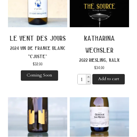
le vent des jours
katharina
2024 vin de france blanc
wechsler
“c’juste”
2022 riesling, kalk
$
32.00
$
34.00
Coming Soon
Add to cart