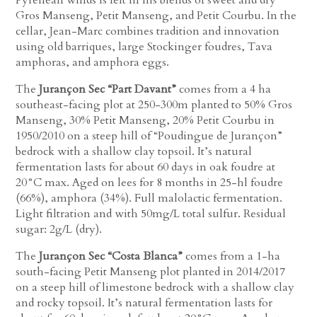
Gros Manseng, Petit Manseng, and Petit Courbu. In the
cellar, Jean-Marc combines tradition and innovation
using old barriques, large Stockinger foudres, Tava
amphoras, and amphora eggs.
The
Jurançon Sec “Part Davant”
comes from a 4 ha
southeast-facing plot at 250-300m planted to 50% Gros
Manseng, 30% Petit Manseng, 20% Petit Courbu in
1950/2010 on a steep hill of “Poudingue de Jurançon”
bedrock with a shallow clay topsoil. It’s natural
fermentation lasts for about 60 days in oak foudre at
20°C max. Aged on lees for 8 months in 25-hl foudre
(66%), amphora (34%). Full malolactic fermentation.
Light filtration and with 50mg/L total sulfur. Residual
sugar: 2g/L (dry).
The
Jurançon Sec “Costa Blanca”
comes from a 1-ha
south-facing Petit Manseng plot planted in 2014/2017
on a steep hill of limestone bedrock with a shallow clay
and rocky topsoil. It’s natural fermentation lasts for