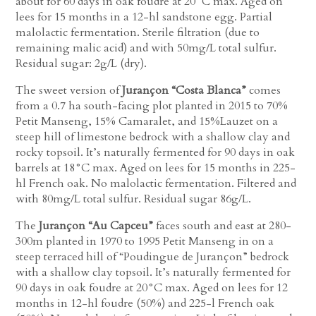
about for 60 days in oak foudre at 20°C max. Aged on
lees for 15 months in a 12-hl sandstone egg. Partial
malolactic fermentation. Sterile filtration (due to
remaining malic acid) and with 50mg/L total sulfur.
Residual sugar: 2g/L (dry).
The sweet version of
Jurançon “Costa Blanca”
comes
from a 0.7 ha south-facing plot planted in 2015 to 70%
Petit Manseng, 15% Camaralet, and 15%Lauzet on a
steep hill of limestone bedrock with a shallow clay and
rocky topsoil. It’s naturally fermented for 90 days in oak
barrels at 18°C max. Aged on lees for 15 months in 225-
hl French oak. No malolactic fermentation. Filtered and
with 80mg/L total sulfur. Residual sugar 86g/L.
The
Jurançon “Au Capceu”
faces south and east at 280-
300m planted in 1970 to 1995 Petit Manseng in on a
steep terraced hill of “Poudingue de Jurançon” bedrock
with a shallow clay topsoil. It’s naturally fermented for
90 days in oak foudre at 20°C max. Aged on lees for 12
months in 12-hl foudre (50%) and 225-l French oak