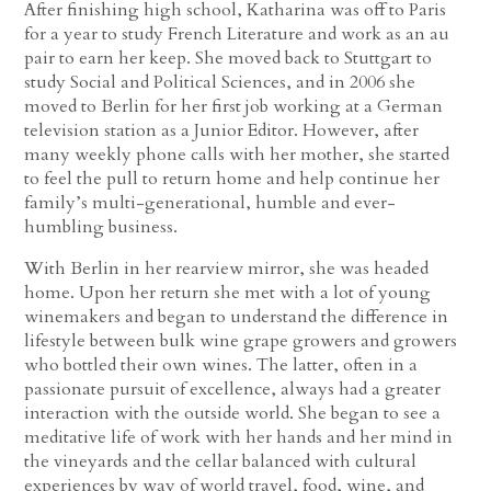
After finishing high school, Katharina was off to Paris
for a year to study French Literature and work as an au
pair to earn her keep. She moved back to Stuttgart to
study Social and Political Sciences, and in 2006 she
moved to Berlin for her first job working at a German
television station as a Junior Editor. However, after
many weekly phone calls with her mother, she started
to feel the pull to return home and help continue her
family’s multi-generational, humble and ever-
humbling business.
With Berlin in her rearview mirror, she was headed
home. Upon her return she met with a lot of young
winemakers and began to understand the difference in
lifestyle between bulk wine grape growers and growers
who bottled their own wines. The latter, often in a
passionate pursuit of excellence, always had a greater
interaction with the outside world. She began to see a
meditative life of work with her hands and her mind in
the vineyards and the cellar balanced with cultural
experiences by way of world travel, food, wine, and