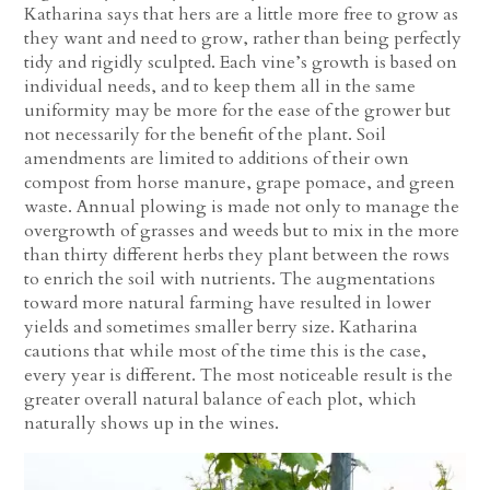
Katharina says that hers are a little more free to grow as
they want and need to grow, rather than being perfectly
tidy and rigidly sculpted. Each vine’s growth is based on
individual needs, and to keep them all in the same
uniformity may be more for the ease of the grower but
not necessarily for the benefit of the plant. Soil
amendments are limited to additions of their own
compost from horse manure, grape pomace, and green
waste. Annual plowing is made not only to manage the
overgrowth of grasses and weeds but to mix in the more
than thirty different herbs they plant between the rows
to enrich the soil with nutrients. The augmentations
toward more natural farming have resulted in lower
yields and sometimes smaller berry size. Katharina
cautions that while most of the time this is the case,
every year is different. The most noticeable result is the
greater overall natural balance of each plot, which
naturally shows up in the wines.