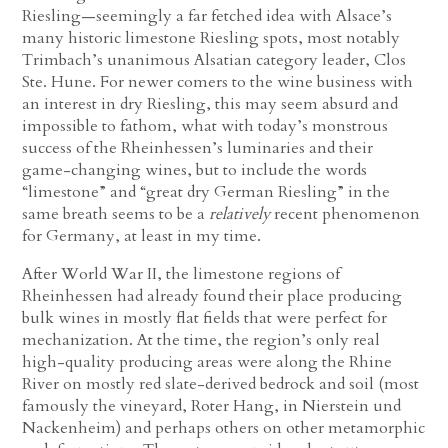
Riesling—seemingly a far fetched idea with Alsace’s
many historic limestone Riesling spots, most notably
Trimbach’s unanimous Alsatian category leader, Clos
Ste. Hune. For newer comers to the wine business with
an interest in dry Riesling, this may seem absurd and
impossible to fathom, what with today’s monstrous
success of the Rheinhessen’s luminaries and their
game-changing wines, but to include the words
“limestone” and “great dry German Riesling” in the
same breath seems to be a
relatively
recent phenomenon
for Germany, at least in my time.
After World War II, the limestone regions of
Rheinhessen had already found their place producing
bulk wines in mostly flat fields that were perfect for
mechanization. At the time, the region’s only real
high-quality producing areas were along the Rhine
River on mostly red slate-derived bedrock and soil (most
famously the vineyard, Roter Hang, in Nierstein und
Nackenheim) and perhaps others on other metamorphic