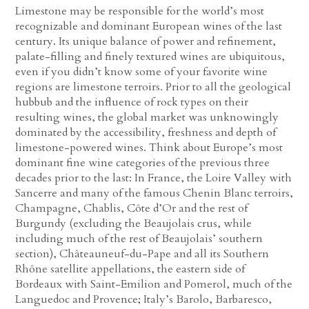
Limestone may be responsible for the world’s most
recognizable and dominant European wines of the last
century. Its unique balance of power and refinement,
palate-filling and finely textured wines are ubiquitous,
even if you didn’t know some of your favorite wine
regions are limestone terroirs. Prior to all the geological
hubbub and the influence of rock types on their
resulting wines, the global market was unknowingly
dominated by the accessibility, freshness and depth of
limestone-powered wines. Think about Europe’s most
dominant fine wine categories of the previous three
decades prior to the last: In France, the Loire Valley with
Sancerre and many of the famous Chenin Blanc terroirs,
Champagne, Chablis, Côte d’Or and the rest of
Burgundy (excluding the Beaujolais crus, while
including much of the rest of Beaujolais’ southern
section), Châteauneuf-du-Pape and all its Southern
Rhône satellite appellations, the eastern side of
Bordeaux with Saint-Emilion and Pomerol, much of the
Languedoc and Provence; Italy’s Barolo, Barbaresco,