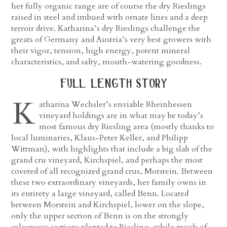
her fully organic range are of course the dry Rieslings
raised in steel and imbued with ornate lines and a deep
terroir drive. Katharina’s dry Rieslings challenge the
greats of Germany and Austria’s very best growers with
their vigor, tension, high energy, potent mineral
characteristics, and salty, mouth-watering goodness.
full length story
K
atharina Wechsler’s enviable Rheinhessen
vineyard holdings are in what may be today’s
most famous dry Riesling area (mostly thanks to
local luminaries, Klaus-Peter Keller, and Philipp
Wittman), with highlights that include a big slab of the
grand cru vineyard, Kirchspiel, and perhaps the most
coveted of all recognized grand crus, Morstein. Between
these two extraordinary vineyards, her family owns in
its entirety a large vineyard, called Benn. Located
between Morstein and Kirchspiel, lower on the slope,
only the upper section of Benn is on the strongly
calcareous sections planted to Riesling, while much of