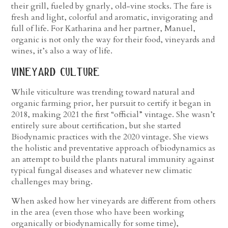
their grill, fueled by gnarly, old-vine stocks. The fare is
fresh and light, colorful and aromatic, invigorating and
full of life. For Katharina and her partner, Manuel,
organic is not only the way for their food, vineyards and
wines, it’s also a way of life.
vineyard culture
While viticulture was trending toward natural and
organic farming prior, her pursuit to certify it began in
2018, making 2021 the first “official” vintage. She wasn’t
entirely sure about certification, but she started
Biodynamic practices with the 2020 vintage. She views
the holistic and preventative approach of biodynamics as
an attempt to build the plants natural immunity against
typical fungal diseases and whatever new climatic
challenges may bring.
When asked how her vineyards are different from others
in the area (even those who have been working
organically or biodynamically for some time),