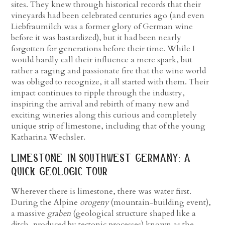
sites. They knew through historical records that their
vineyards had been celebrated centuries ago (and even
Liebfraumilch was a former glory of German wine
before it was bastardized), but it had been nearly
forgotten for generations before their time. While I
would hardly call their influence a mere spark, but
rather a raging and passionate fire that the wine world
was obliged to recognize, it all started with them. Their
impact continues to ripple through the industry,
inspiring the arrival and rebirth of many new and
exciting wineries along this curious and completely
unique strip of limestone, including that of the young
Katharina Wechsler.
limestone in southwest germany: a
quick geologic tour
Wherever there is limestone, there was water first.
During the Alpine
orogeny
(mountain-building event),
a massive
graben
(geological structure shaped like a
ditch, produced by tectonic processes) known as the