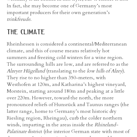
In fact, she may become one of Germany’s most
important producers for their own generation’s
trinkfreude
.
the climate
Rheinhessen is considered a continental/Mediterranean
climate, and this of course means relatively hot
summers and freezing cold winters for a wine region.
The surrounding hills are low, and are referred to as the
Alzeyer Hügelland
(translating to the
low hills of Alzey
).
They rise to no higher than 350-meters, with
Westhofen at 120m, and Katharina’s highest vineyard,
Morstein, starting around 180m and peaking at a little
over 220m. However, toward the north, the more
pronounced reliefs of Hunsrück and Taunus ranges (the
latter range, home to Germany’s most historic dry
Riesling region, Rheingau), curb the colder northern
winds, imparting in the areas inside the
Rhineland-
Palatinate
district (the interior German state with most of