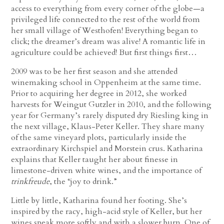
access to everything from every corner of the globe—a
privileged life connected to the rest of the world from
her small village of Westhofen! Everything began to
click; the dreamer’s dream was alive! A romantic life in
agriculture could be achieved! But first things first…
2009 was to be her first season and she attended
winemaking school in Oppenheim at the same time.
Prior to acquiring her degree in 2012, she worked
harvests for Weingut Gutzler in 2010, and the following
year for Germany’s rarely disputed dry Riesling king in
the next village, Klaus-Peter Keller. They share many
of the same vineyard plots, particularly inside the
extraordinary Kirchspiel and Morstein crus. Katharina
explains that Keller taught her about finesse in
limestone-driven white wines, and the importance of
trinkfreude
, the “joy to drink.”
Little by little, Katharina found her footing. She’s
inspired by the racy, high-acid style of Keller, but her
wines speak more softly and with a slower burn. One of