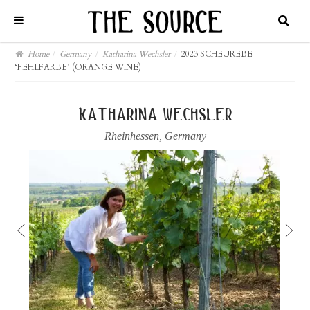
Home
/
Germany
/
Katharina Wechsler
/
2023 SCHEUREBE
‘FEHLFARBE’ (ORANGE WINE)
katharina wechsler
Rheinhessen
,
Germany