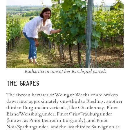
Katharina in one of her Kirchspiel parcels
the grapes
The sixteen hectares of Weingut Wechsler are broken
down into approximately one-third to Riesling, another
third to Burgundian varietals, like Chardonnay, Pinot
Blanc/Weissburgunder, Pinot Gris/Grauburgunder
(known as Pinot Beurot in Burgundy), and Pinot
Noir/Spätburgunder, and the last third to Sauvignon as