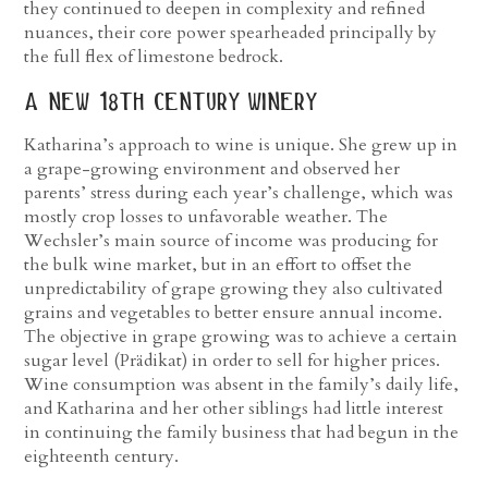
they continued to deepen in complexity and refined
nuances, their core power spearheaded principally by
the full flex of limestone bedrock.
a new 18
th
century winery
Katharina’s approach to wine is unique. She grew up in
a grape-growing environment and observed her
parents’ stress during each year’s challenge, which was
mostly crop losses to unfavorable weather. The
Wechsler’s main source of income was producing for
the bulk wine market, but in an effort to offset the
unpredictability of grape growing they also cultivated
grains and vegetables to better ensure annual income.
The objective in grape growing was to achieve a certain
sugar level (Prädikat) in order to sell for higher prices.
Wine consumption was absent in the family’s daily life,
and Katharina and her other siblings had little interest
in continuing the family business that had begun in the
eighteenth century.