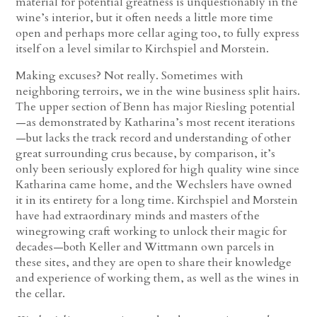
material for potential greatness is unquestionably in the
wine’s interior, but it often needs a little more time
open and perhaps more cellar aging too, to fully express
itself on a level similar to Kirchspiel and Morstein.
Making excuses? Not really. Sometimes with
neighboring terroirs, we in the wine business split hairs.
The upper section of Benn has major Riesling potential
—as demonstrated by Katharina’s most recent iterations
—but lacks the track record and understanding of other
great surrounding crus because, by comparison, it’s
only been seriously explored for high quality wine since
Katharina came home, and the Wechslers have owned
it in its entirety for a long time. Kirchspiel and Morstein
have had extraordinary minds and masters of the
winegrowing craft working to unlock their magic for
decades—both Keller and Wittmann own parcels in
these sites, and they are open to share their knowledge
and experience of working them, as well as the wines in
the cellar.