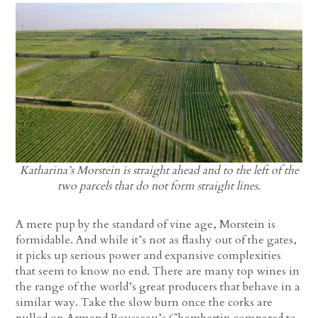
Katharina’s Morstein is straight ahead and to the left of the
two parcels that do not form straight lines.
A mere pup by the standard of vine age, Morstein is
formidable. And while it’s not as flashy out of the gates,
it picks up serious power and expansive complexities
that seem to know no end. There are many top wines in
the range of the world’s great producers that behave in a
similar way. Take the slow burn once the corks are
pulled on Armand Rousseau’s Chambertin compared to