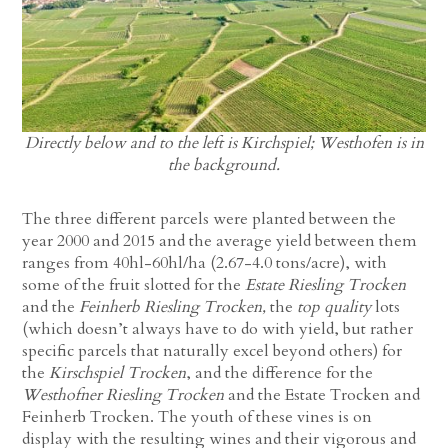
Directly below and to the left is Kirchspiel; Westhofen is in
the background.
The three different parcels were planted between the
year 2000 and 2015 and the average yield between them
ranges from 40hl-60hl/ha (2.67-4.0 tons/acre), with
some of the fruit slotted for the
Estate Riesling Trocken
and the
Feinherb Riesling Trocken,
the
top quality
lots
(which doesn’t always have to do with yield, but rather
specific parcels that naturally excel beyond others) for
the
Kirschspiel Trocken
, and the difference for the
Westhofner Riesling Trocken
and the Estate Trocken and
Feinherb Trocken. The youth of these vines is on
display with the resulting wines and their vigorous and