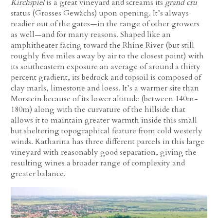
Kirchspiel
is a great vineyard and screams its
grand cru
status (Grosses Gewächs) upon opening. It’s always
readier out of the gates—in the range of other growers
as well—and for many reasons. Shaped like an
amphitheater facing toward the Rhine River (but still
roughly five miles away by air to the closest point) with
its southeastern exposure an average of around a thirty
percent gradient, its bedrock and topsoil is composed of
clay marls, limestone and loess. It’s a warmer site than
Morstein because of its lower altitude (between 140m-
180m) along with the curvature of the hillside that
allows it to maintain greater warmth inside this small
but sheltering topographical feature from cold westerly
winds. Katharina has three different parcels in this large
vineyard with reasonably good separation, giving the
resulting wines a broader range of complexity and
greater balance.