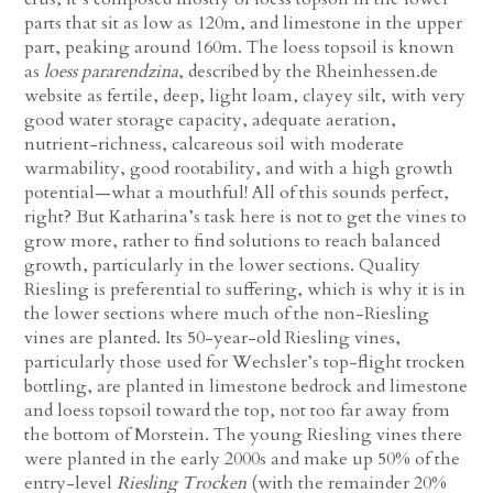
parts that sit as low as 120m, and limestone in the upper
part, peaking around 160m. The loess topsoil is known
as
loess pararendzina
, described by the Rheinhessen.de
website as fertile, deep, light loam, clayey silt, with very
good water storage capacity, adequate aeration,
nutrient-richness, calcareous soil with moderate
warmability, good rootability, and with a high growth
potential—what a mouthful! All of this sounds perfect,
right? But Katharina’s task here is not to get the vines to
grow more, rather to find solutions to reach balanced
growth, particularly in the lower sections. Quality
Riesling is preferential to suffering, which is why it is in
the lower sections where much of the non-Riesling
vines are planted. Its 50-year-old Riesling vines,
particularly those used for Wechsler’s top-flight trocken
bottling, are planted in limestone bedrock and limestone
and loess topsoil toward the top, not too far away from
the bottom of Morstein. The young Riesling vines there
were planted in the early 2000s and make up 50% of the
entry-level
Riesling Trocken
(with the remainder 20%