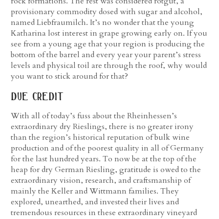
rock formations. The rest was considered rotgut, a
provisionary commodity dosed with sugar and alcohol,
named Liebfraumilch.
It’s no wonder that the young
Katharina lost interest in grape growing early on. If you
see from a young age that your region is producing the
bottom of the barrel and every year your parent’s stress
levels and physical toil are through the roof, why would
you want to stick around for that?
due credit
With all of today’s fuss about the Rheinhessen’s
extraordinary dry Rieslings, there is no greater irony
than the region’s historical reputation of bulk wine
production and of the poorest quality in all of Germany
for the last hundred years. To now be at the top of the
heap for dry German Riesling, gratitude is owed to the
extraordinary vision, research, and craftsmanship of
mainly the Keller and Wittmann families. They
explored, unearthed, and invested their lives and
tremendous resources in these extraordinary vineyard