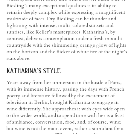
Riesling’s many exceptional qualities is its ability to
remain deeply complex while expressing a magnificent
multitude of faces. Dry Riesling can be thunder and
lightning with intense, multi-colored sunsets and
sunrises, like Keller’s masterpieces. Katharina’s, by
contrast, delivers contemplation under a fresh moonlit
countryside with the shimmering orange glow of lights
on the horizon and the flicker of white fire of the night’s
stars above.
katharina’s style
Years away from her immersion in the bustle of Paris,
with its immense history, passing the days with French
poetry and literature followed by the excitement of
television in Berlin, brought Katharina to engage in
wine differently. She approaches it with eyes wide open
to the wider world, and to spend time with her is a feast
of ambiance, conversation, food, and, of course, wine;
but wine is not the main event, rather a stimulant for a