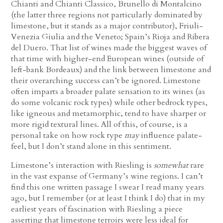
Chianti and Chianti Classico, Brunello di Montalcino
(the latter three regions not particularly dominated by
limestone, but it stands as a major contributor), Friuli-
Venezia Giulia and the Veneto; Spain’s Rioja and Ribera
del Duero. That list of wines made the biggest waves of
that time with higher-end European wines (outside of
left-bank Bordeaux) and the link between limestone and
their overarching success can’t be ignored. Limestone
often imparts a broader palate sensation to its wines (as
do some volcanic rock types) while other bedrock types,
like igneous and metamorphic, tend to have sharper or
more rigid textural lines. All of this, of course, is a
personal take on how rock type
may
influence palate-
feel, but I don’t stand alone in this sentiment.
Limestone’s interaction with Riesling is
somewhat
rare
in the vast expanse of Germany’s wine regions. I can’t
find this one written passage I swear I read many years
ago, but I remember (or at least I think I do) that in my
earliest years of fascination with Riesling a piece
asserting that limestone terroirs were less ideal for