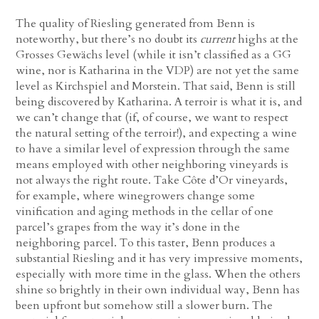
The quality of Riesling generated from Benn is
noteworthy, but there’s no doubt its
current
highs at the
Grosses Gewächs level (while it isn’t classified as a GG
wine, nor is Katharina in the VDP) are not yet the same
level as Kirchspiel and Morstein. That said, Benn is still
being discovered by Katharina. A terroir is what it is, and
we can’t change that (if, of course, we want to respect
the natural setting of the terroir!), and expecting a wine
to have a similar level of expression through the same
means employed with other neighboring vineyards is
not always the right route. Take Côte d’Or vineyards,
for example, where winegrowers change some
vinification and aging methods in the cellar of one
parcel’s grapes from the way it’s done in the
neighboring parcel. To this taster, Benn produces a
substantial Riesling and it has very impressive moments,
especially with more time in the glass. When the others
shine so brightly in their own individual way, Benn has
been upfront but somehow still a slower burn. The