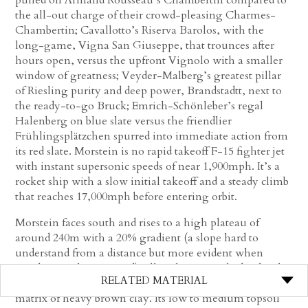
the all-out charge of their crowd-pleasing Charmes-
Chambertin; Cavallotto’s Riserva Barolos, with the
long-game, Vigna San Giuseppe, that trounces after
hours open, versus the upfront Vignolo with a smaller
window of greatness; Veyder-Malberg’s greatest pillar
of Riesling purity and deep power, Brandstadtt, next to
the ready-to-go Bruck; Emrich-Schönleber’s regal
Halenberg on blue slate versus the friendlier
Frühlingsplätzchen spurred into immediate action from
its red slate. Morstein is no rapid takeoff F-15 fighter jet
with instant supersonic speeds of near 1,900mph. It’s a
rocket ship with a slow initial takeoff and a steady climb
that reaches 17,000mph before entering orbit.
Morstein faces south and rises to a high plateau of
around 240m with a 20% gradient (a slope hard to
understand from a distance but more evident when
standing in the vineyard), all on limestone bedrock. The
RELATED MATERIAL
topsoil is referred to as
terra fusca
(black earth), a soil
matrix of heavy brown clay. Its low to medium topsoil