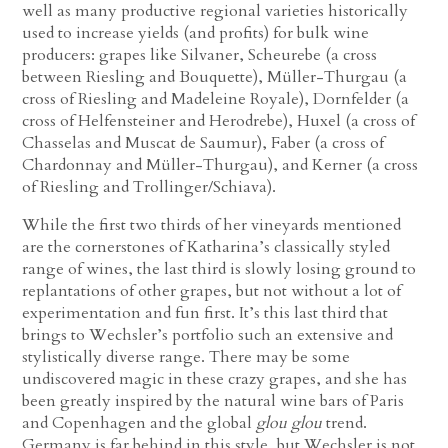
well as many productive regional varieties historically
used to increase yields (and profits) for bulk wine
producers: grapes like Silvaner, Scheurebe (a cross
between Riesling and Bouquette), Müller-Thurgau (a
cross of Riesling and Madeleine Royale), Dornfelder (a
cross of Helfensteiner and Herodrebe), Huxel (a cross of
Chasselas and Muscat de Saumur), Faber (a cross of
Chardonnay and Müller-Thurgau), and Kerner (a cross
of Riesling and Trollinger/Schiava).
While the first two thirds of her vineyards mentioned
are the cornerstones of Katharina’s classically styled
range of wines, the last third is slowly losing ground to
replantations of other grapes, but not without a lot of
experimentation and fun first. It’s this last third that
brings to Wechsler’s portfolio such an extensive and
stylistically diverse range. There may be some
undiscovered magic in these crazy grapes, and she has
been greatly inspired by the natural wine bars of Paris
and Copenhagen and the global
glou glou
trend.
Germany is far behind in this style, but Wechsler is not.