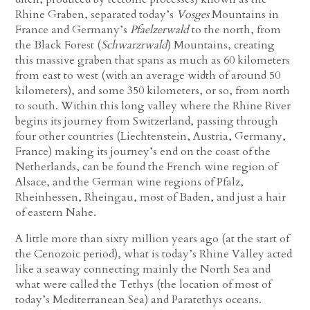
Rhine Graben, separated today’s
Vosges
Mountains in
France and Germany’s
Pfaelzerwald
to the north, from
the Black Forest (
Schwarzrwald
) Mountains, creating
this massive graben that spans as much as 60 kilometers
from east to west (with an average width of around 50
kilometers), and some 350 kilometers, or so, from north
to south. Within this long valley where the Rhine River
begins its journey from Switzerland, passing through
four other countries
(Liechtenstein, Austria, Germany,
France)
making its journey’s end on the coast of the
Netherlands, can be found the French wine region of
Alsace, and the German wine regions of Pfalz,
Rheinhessen, Rheingau, most of Baden, and just a hair
of eastern Nahe.
A little more than sixty million years ago (at the start of
the Cenozoic period), what is today’s Rhine Valley acted
like a seaway connecting mainly the North Sea and
what were called the Tethys (the location of most of
today’s Mediterranean Sea) and Paratethys oceans.