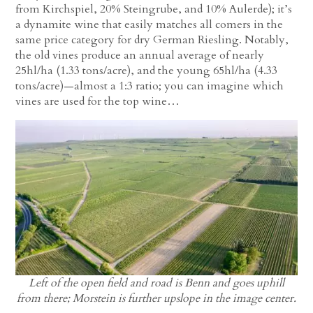
from Kirchspiel, 20% Steingrube, and 10% Aulerde); it’s
a dynamite wine that easily matches all comers in the
same price category for dry German Riesling. Notably,
the old vines produce an annual average of nearly
25hl/ha (1.33 tons/acre), and the young 65hl/ha (4.33
tons/acre)—almost a 1:3 ratio; you can imagine which
vines are used for the top wine…
Left of the open field and road is Benn and goes uphill
from there; Morstein is further upslope in the image center.