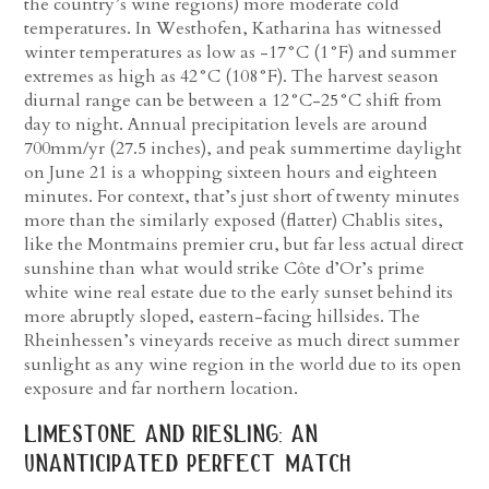
the country’s wine regions) more moderate cold
temperatures. In Westhofen, Katharina has witnessed
winter temperatures as low as -17°C (1°F) and summer
extremes as high as 42°C (108°F). The harvest season
diurnal range can be between a 12°C-25°C shift from
day to night. Annual precipitation levels are around
700mm/yr (27.5 inches), and peak summertime daylight
on June 21 is a whopping sixteen hours and eighteen
minutes. For context, that’s just short of twenty minutes
more than the similarly exposed (flatter) Chablis sites,
like the Montmains premier cru, but far less actual direct
sunshine than what would strike Côte d’Or’s prime
white wine real estate due to the early sunset behind its
more abruptly sloped, eastern-facing hillsides. The
Rheinhessen’s vineyards receive as much direct summer
sunlight as any wine region in the world due to its open
exposure and far northern location.
limestone and riesling: an
unanticipated perfect match