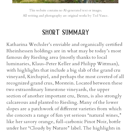
This website contains no AI-generated text or images.
All writing and photography are original works by Ted Vance.
short summary
Katharina Wechsler’s enviable and organically certified
Rheinhessen holdings are in what may be today’s most
famous dry Riesling area (mostly thanks to local
luminaries, Klaus-Peter Keller and Philipp Wittman),
with highlights that include a big slab of the grand cru
vineyard, Kirchspiel, and perhaps the most coveted of all
recognized grand crus, Morstein. Located between these
two extraordinary limestone vineyards, the upper
section of another important cru, Benn, is also strongly
calcareous and planted to Riesling. Many of the lower
slopes are a patchwork of different varieties from which
she concocts a range of fun yet serious “natural wines,”
like her savory orange, full-carbonic Pinot Noir, bottle
under her “Cloudy by Nature” label. The highlights in