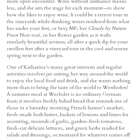
more open encounter. Wine without ambiance means
less, and she sets the stage for each moment—to show
how she likes to enjoy wine. It could be a terroir tour in
the vineyards while drinking wines rendered from what
lies under your feet, or Sexy MF, her
Cloudy by Nature
Pinot Noir rosé, in her flower garden as it wafts
similarly beautiful aromas; all after a quick dip for your
swollen feet after a vineyard tour in the cool and serene
spring next to the garden.
One of Katharina’s many great interests and regular
activities involves jet-setting her way around the world
to enjoy the local food and drink, and she wants nothing
more than to bring the taste of the world to Westhofen!
A summer meal at Wechsler is no ordinary German
feast; it involves freshly baked bread that reminds me of
those in a Saturday morning French farmer’s market,
fresh-made herb butter, baskets of lemons and limes for
accenting, mounds of garlic, garden-fresh tomatoes,
fresh-cut delicate lettuces, and green herbs readied for
salads and dressings, or mortared for whatever comes off