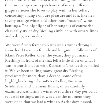
the lower slopes are a patchwork of many different
grape varieties she loves to play with in her cellar,
concocting a range of pure pleasure and fun, like her
savory orange wines and other more “natural” wine
bottlings. The highlight of her range is of course the
classically styled dry Rieslings imbued with ornate lines
and a deep, terroir drive.
We were first referred to Katharina’s wines through
some local German friends and long-time followers of
Klaus Peter Keller. Over the years, they put many
Rieslings in front of me that fell a little short of what I
was in search of, but with Katharina’s wines they nailed
it. We’ve been selling many great dry Riesling
producers for more than a decade, some of the
highlights being Klaus-Peter Keller, Emrich-
Schönleber and Clemens Busch, so we carefully
examined Katharina’s wines over a three-day period of
repeated tastings, and it was clear the moment they
were open that we had a winner. As the days passed,