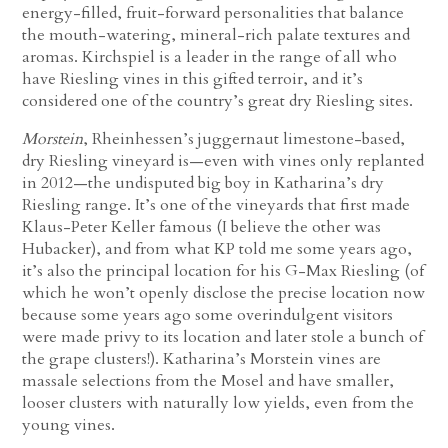
energy-filled, fruit-forward personalities that balance
the mouth-watering, mineral-rich palate textures and
aromas. Kirchspiel is a leader in the range of all who
have Riesling vines in this gifted terroir, and it’s
considered one of the country’s great dry Riesling sites.
Morstein
, Rheinhessen’s juggernaut limestone-based,
dry Riesling vineyard is—even with vines only replanted
in 2012—the undisputed big boy in Katharina’s dry
Riesling range. It’s one of the vineyards that first made
Klaus-Peter Keller famous (I believe the other was
Hubacker), and from what KP told me some years ago,
it’s also the principal location for his G-Max Riesling (of
which he won’t openly disclose the precise location now
because some years ago some overindulgent visitors
were made privy to its location and later stole a bunch of
the grape clusters!). Katharina’s Morstein vines are
massale selections from the Mosel and have smaller,
looser clusters with naturally low yields, even from the
young vines.