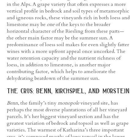
in the Alps. A grape variety that often expresses a more
vertical profile in bedrock and soil types of metamorphic
and igneous rocks, these vineyards rich in both loess and
limestone may be
one
of the keys to the broader
horizontal character of the Riesling from these parts—
the other main factor may be the summer sun. A
predominance of loess soil makes for even slightly fatter
wines with a more upfront appeal once uncorked. The
water retention capacity and the nutrient richness of
loess, in addition to limestone, is another major
contributing factor, which helps to ameliorate the
dehydrating beatdown of the summer sun.
the crus: benn, kirchspiel, and morstein
Benn
, the family’s tiny
monopole
vineyard site, has
perhaps the most diverse plantations of all her vineyard
parcels. It’s her biggest vineyard section and has the
greatest variation of bedrock and topsoil as well as grape
varieties. The warmest of Katharina’s three important
crus, it’s composed mostly of loess topsoil in the lower