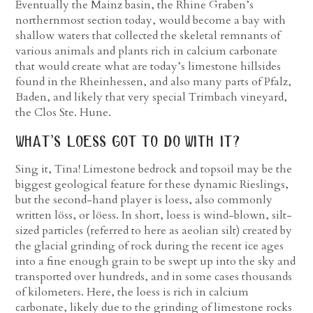
Eventually the Mainz basin, the Rhine Graben’s
northernmost section today, would become a bay with
shallow waters that collected the skeletal remnants of
various animals and plants rich in calcium carbonate
that would create what are today’s limestone hillsides
found in the Rheinhessen, and also many parts of Pfalz,
Baden, and likely that very special Trimbach vineyard,
the Clos Ste. Hune.
what’s loess got to do with it?
Sing it, Tina! Limestone bedrock and topsoil may be the
biggest geological feature for these dynamic Rieslings,
but the second-hand player is loess, also commonly
written löss, or löess. In short, loess is wind-blown, silt-
sized particles (referred to here as aeolian silt) created by
the glacial grinding of rock during the recent ice ages
into a fine enough grain to be swept up into the sky and
transported over hundreds, and in some cases thousands
of kilometers. Here, the loess is rich in calcium
carbonate, likely due to the grinding of limestone rocks