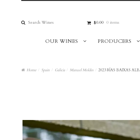
Skip
Skip
to
to
navigation
content
Search
$0.00
0 items
for:
OUR WINES
PRODUCERS
Home
/
Spain
/
Galicia
/
Manuel Moldes
/
2023 RÍAS BAIXAS AL