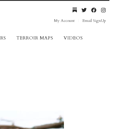
My Account
Email SignUp
RS
TERROIR MAPS
VIDEOS