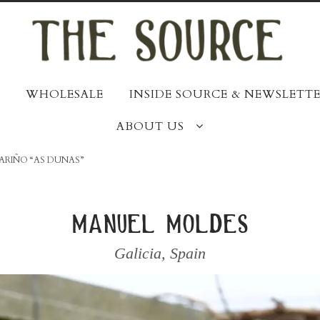
WHOLESALE
INSIDE SOURCE & NEWSLETTE
ABOUT US
BARIÑO “AS DUNAS”
manuel moldes
Galicia
,
Spain