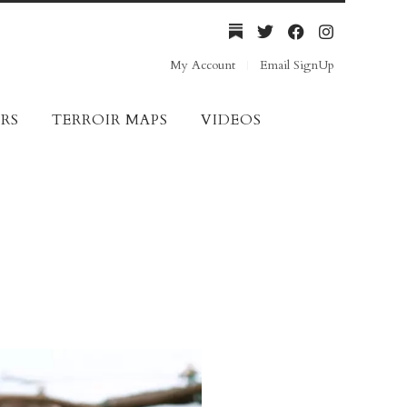
My Account
Email SignUp
RS
TERROIR MAPS
VIDEOS