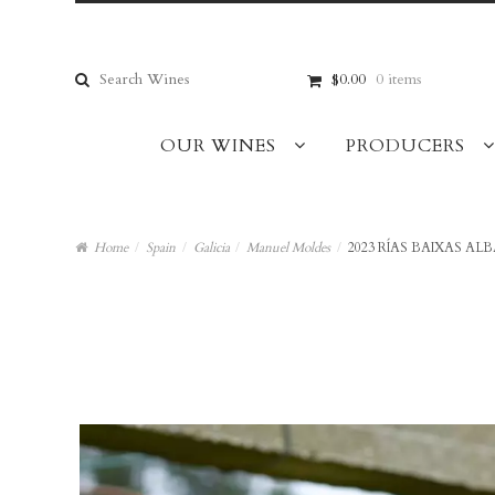
Skip
Skip
to
to
navigation
content
Search
$0.00
0 items
for:
OUR WINES
PRODUCERS
Home
/
Spain
/
Galicia
/
Manuel Moldes
/
2023 RÍAS BAIXAS ALB