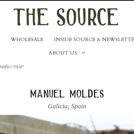
WHOLESALE
INSIDE SOURCE & NEWSLETTE
ABOUT US
ARIÑO “PEAI”
manuel moldes
Galicia
,
Spain