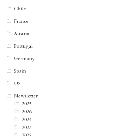
Chile
France
Austria
Portugal
Germany
Spain
US
Newsletter
2025
2026
2024
2023
2022