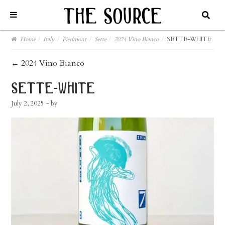
Home
/
Italy
/
Piedmont
/
Sette
/
2024 Vino Bianco
/
SETTE-WHITE
post
←
2024 Vino Bianco
navigation
sette-white
July 2, 2025
- by