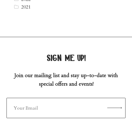
2021
sign me up!
Join our mailing list and stay up-to-date with
special offers and events!