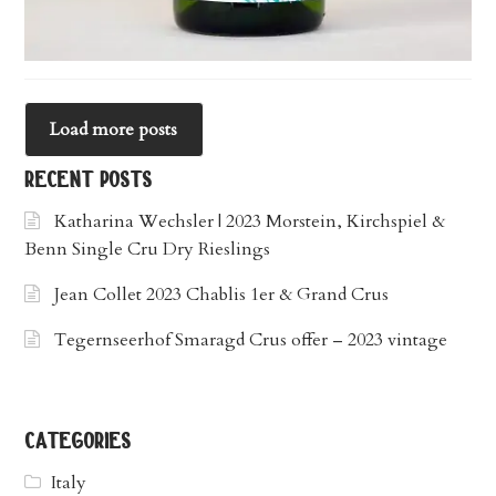
Load more posts
recent posts
Katharina Wechsler | 2023 Morstein, Kirchspiel &
Benn Single Cru Dry Rieslings
Jean Collet 2023 Chablis 1er & Grand Crus
Tegernseerhof Smaragd Crus offer – 2023 vintage
categories
Italy