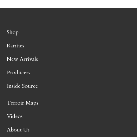
Shop
Rarities
New Arrivals
Producers
Inside Source
Terroir Maps
Videos
About Us