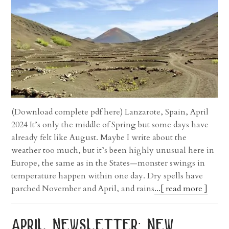
(Download complete pdf here) Lanzarote, Spain, April
2024 It’s only the middle of Spring but some days have
already felt like August. Maybe I write about the
weather too much, but it’s been highly unusual here in
Europe, the same as in the States—monster swings in
temperature happen within one day. Dry spells have
parched November and April, and rains
...[ read more ]
april newsletter: new