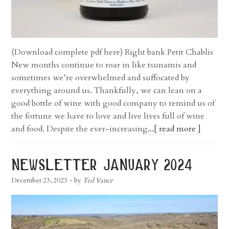
(Download complete pdf here) Right bank Petit Chablis
New months continue to roar in like tsunamis and
sometimes we’re overwhelmed and suffocated by
everything around us. Thankfully, we can lean on a
good bottle of wine with good company to remind us of
the fortune we have to love and live lives full of wine
and food. Despite the ever-increasing
...[ read more ]
newsletter january 2024
December 23, 2023
- by
Ted Vance