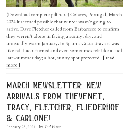
(Download complete pdf here) Colares, Portugal, March
2024 It seemed possible that winter wasn’t going to
arrive. Dave Fletcher called from Barbaresco to confirm
they weren’t alone in facing a sunny, dry, and
unusually warm January. In Spain’s Costa Brava it was
like fall had returned and even sometimes felt like a cool
late-summer day; a hot, sunny spot protected
...[ read
more ]
march newsletter: new
arrivals from thevenet,
tracy, fletcher, fliederhof
& carlone!
February 23, 2024
- by
Ted Vance