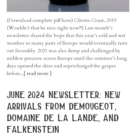
(Download complete pdf here) Cilento Coast, 2019
(Wouldn’t that be nice right now?!) Last month’s
newsletter shared the hope that this year’s cold and wet
weather in many parts of Europe would eventually turn
out favorably. 2021 was also damp and challenged by
mildew pressure across Europe until the summer’s long
days opened the skies and supercharged the grapes
before
...[ read more ]
june 2024 newsletter: new
arrivals from demougeot,
domaine de la lande, and
falkenstein