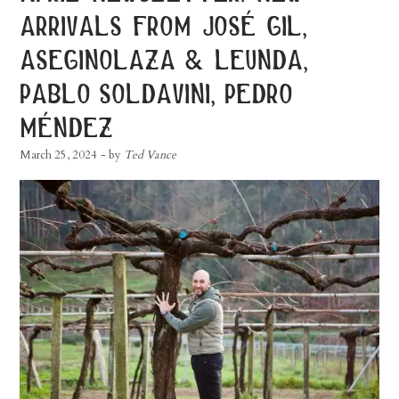
arrivals from josé gil,
aseginolaza & leunda,
pablo soldavini, pedro
méndez
March 25, 2024
- by
Ted Vance