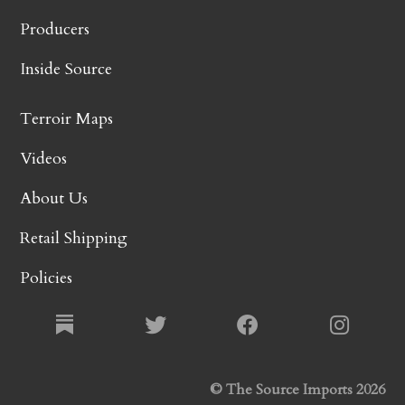
Producers
Inside Source
Terroir Maps
Videos
About Us
Retail Shipping
Policies
© The Source Imports 2026