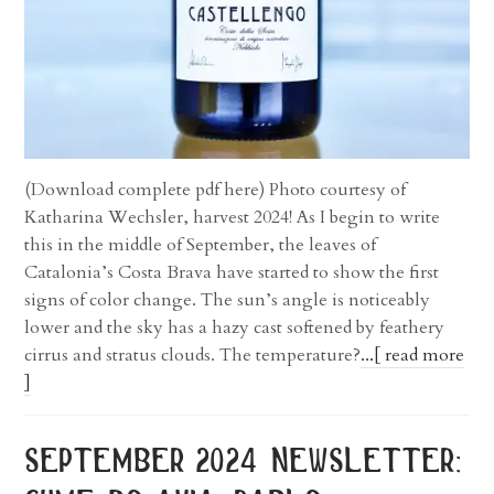
(Download complete pdf here) Photo courtesy of
Katharina Wechsler, harvest 2024! As I begin to write
this in the middle of September, the leaves of
Catalonia’s Costa Brava have started to show the first
signs of color change. The sun’s angle is noticeably
lower and the sky has a hazy cast softened by feathery
cirrus and stratus clouds. The temperature?
...[ read more
]
september 2024 newsletter: