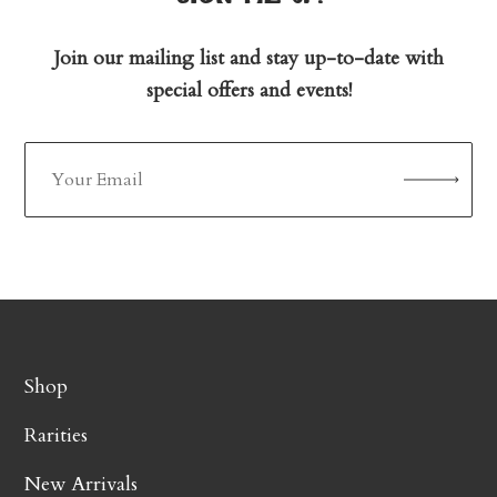
Join our mailing list and stay up-to-date with
special offers and events!
Shop
Rarities
New Arrivals