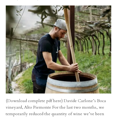
(Download complete pdf here) Davide Carlone’s Boca
vineyard, Alto Piemonte For the last two months, we
temporarily reduced the quantity of wine we’ve been