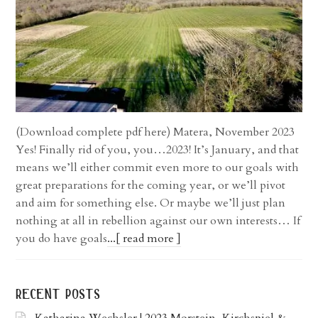
(Download complete pdf here) Matera, November 2023
Yes! Finally rid of you, you…2023! It’s January, and that
means we’ll either commit even more to our goals with
great preparations for the coming year, or we’ll pivot
and aim for something else. Or maybe we’ll just plan
nothing at all in rebellion against our own interests… If
you do have goals
...[ read more ]
recent posts
Katharina Wechsler | 2023 Morstein, Kirchspiel &