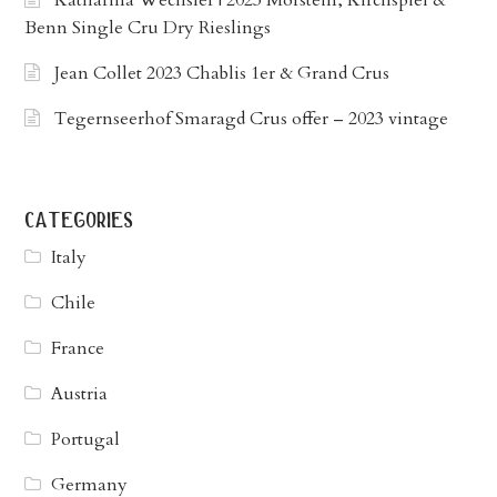
Benn Single Cru Dry Rieslings
Jean Collet 2023 Chablis 1er & Grand Crus
Tegernseerhof Smaragd Crus offer – 2023 vintage
categories
Italy
Chile
France
Austria
Portugal
Germany