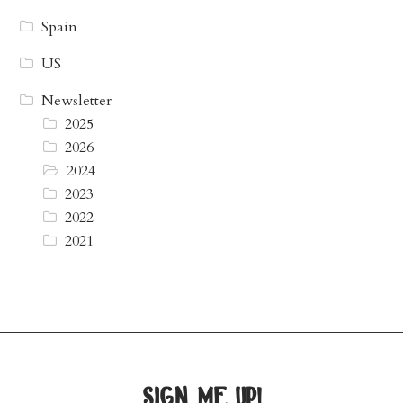
Spain
US
Newsletter
2025
2026
2024
2023
2022
2021
sign me up!