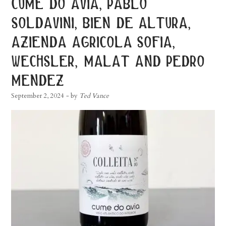
cume do avia, pablo
soldavini, bien de altura,
azienda agricola sofia,
wechsler, malat and pedro
mendez
September 2, 2024
- by
Ted Vance