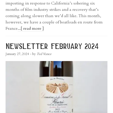
importing in response to California’s sobering six
months of film industry strikes and a recovery that’s
coming along slower than we’d all like. This month,
however, we have a couple of boatloads en route from
France
...[ read more ]
newsletter february 2024
January 27, 2024
- by
Ted Vance