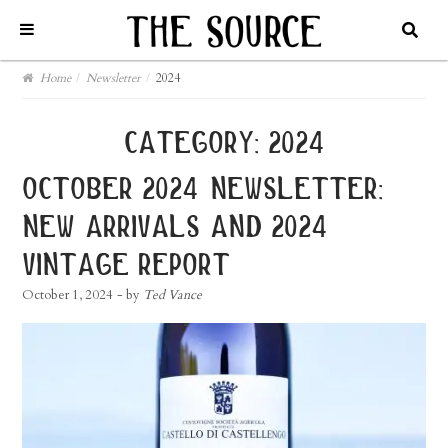
Home
/
Newsletter
/
2024
category:
2024
october 2024 newsletter:
new arrivals and 2024
vintage report
October 1, 2024
- by
Ted Vance