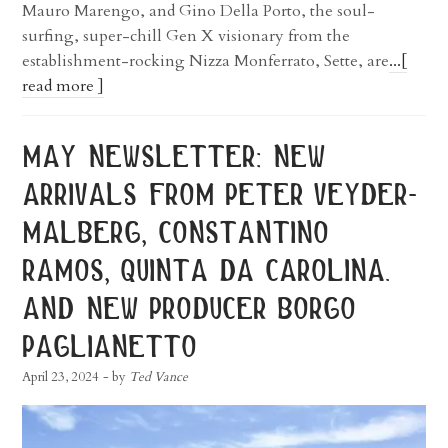
Mauro Marengo, and Gino Della Porto, the soul-
surfing, super-chill Gen X visionary from the
establishment-rocking Nizza Monferrato, Sette, are
...[
read more ]
may newsletter: new
arrivals from peter veyder-
malberg, constantino
ramos, quinta da carolina.
and new producer borgo
paglianetto
April 23, 2024
- by
Ted Vance