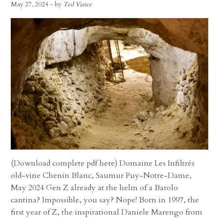
May 27, 2024
- by
Ted Vance
(Download complete pdf here) Domaine Les Infiltrés
old-vine Chenin Blanc, Saumur Puy-Notre-Dame,
May 2024 Gen Z already at the helm of a Barolo
cantina? Impossible, you say? Nope! Born in 1997, the
first year of Z, the inspirational Daniele Marengo from