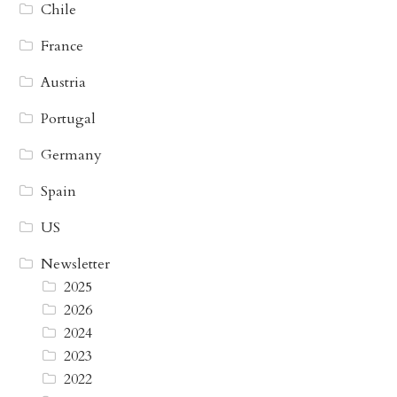
Chile
France
Austria
Portugal
Germany
Spain
US
Newsletter
2025
2026
2024
2023
2022