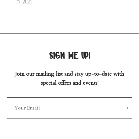
2021
sign me up!
Join our mailing list and stay up-to-date with
special offers and events!