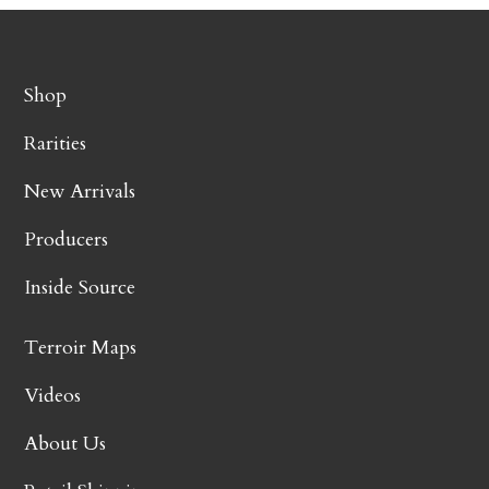
Shop
Rarities
New Arrivals
Producers
Inside Source
Terroir Maps
Videos
About Us