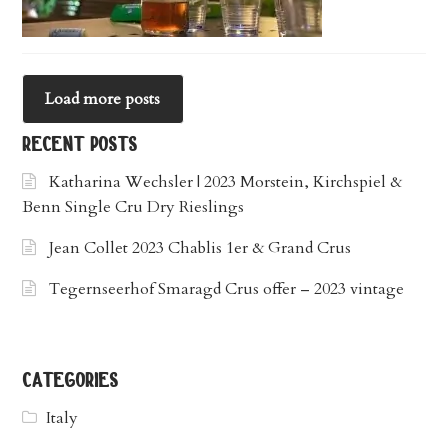
Load more posts
recent posts
Katharina Wechsler | 2023 Morstein, Kirchspiel &
Benn Single Cru Dry Rieslings
Jean Collet 2023 Chablis 1er & Grand Crus
Tegernseerhof Smaragd Crus offer – 2023 vintage
categories
Italy