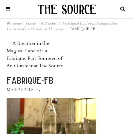
Home
/
France
/
A Breather in the Magical Land of La Fabrique, Part
Fourteen of An Outsider at The Source
/
FABRIQUE-FB
post
←
A Breather in the
Magical Land of La
navigation
Fabrique, Part Fourteen of
An Outsider at The Source
fabrique-fb
March 29, 2019
- by